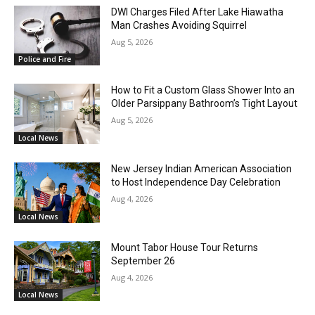
DWI Charges Filed After Lake Hiawatha
Man Crashes Avoiding Squirrel
Aug 5, 2026
Police and Fire
How to Fit a Custom Glass Shower Into an
Older Parsippany Bathroom’s Tight Layout
Aug 5, 2026
Local News
New Jersey Indian American Association
to Host Independence Day Celebration
Aug 4, 2026
Local News
Mount Tabor House Tour Returns
September 26
Aug 4, 2026
Local News