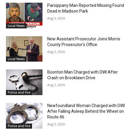
Parsippany Man Reported Missing Found
Dead in Madison Park
Aug 5, 2026
Local News
New Assistant Prosecutor Joins Morris
County Prosecutor’s Office
Aug 5, 2026
Local News
Boonton Man Charged with DWI After
Crash on Brooklawn Drive
Aug 5, 2026
Police and Fire
Newfoundland Woman Charged with DWI
After Falling Asleep Behind the Wheel on
Route 46
Aug 5, 2026
Police and Fire