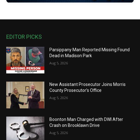
EDITOR PICKS
Parsippany Man Reported Missing Found
Dead in Madison Park
Aug 5, 2026
New Assistant Prosecutor Joins Morris
County Prosecutor’s Office
Aug 5, 2026
Boonton Man Charged with DWI After
Crash on Brooklawn Drive
Aug 5, 2026