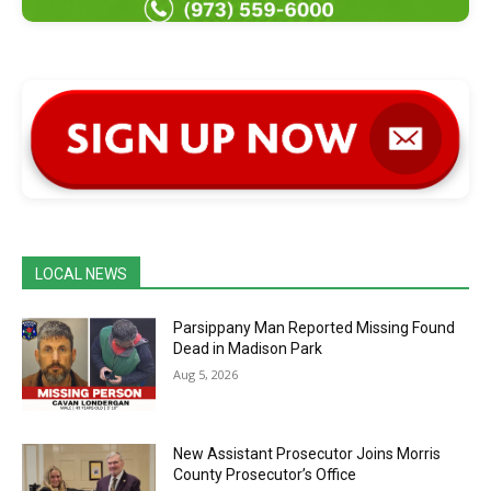
LOCAL NEWS
Parsippany Man Reported Missing Found
Dead in Madison Park
Aug 5, 2026
New Assistant Prosecutor Joins Morris
County Prosecutor’s Office