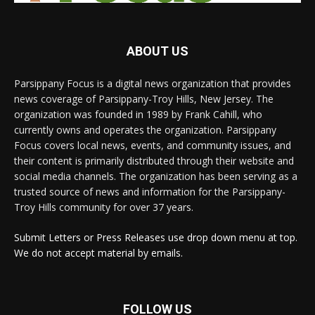
ABOUT US
Parsippany Focus is a digital news organization that provides
news coverage of Parsippany-Troy Hills, New Jersey. The
organization was founded in 1989 by Frank Cahill, who
currently owns and operates the organization. Parsippany
Focus covers local news, events, and community issues, and
their content is primarily distributed through their website and
social media channels. The organization has been serving as a
trusted source of news and information for the Parsippany-
Troy Hills community for over 37 years.
Submit Letters or Press Releases use drop down menu at top.
We do not accept material by emails.
FOLLOW US