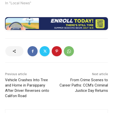
In "Local News"
Previous article
Next article
Vehicle Crashes Into Tree
From Crime Scenes to
and Home in Parsippany
Career Paths: CCM’s Criminal
After Driver Reverses onto
Justice Day Returns
Califon Road