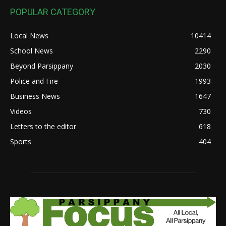
POPULAR CATEGORY
Local News
10414
School News
2290
Beyond Parsippany
2030
Police and Fire
1993
Business News
1647
Videos
730
Letters to the editor
618
Sports
404