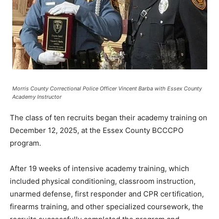
Morris County Correctional Police Officer Vincent Barba with Essex County
Academy Instructor
The class of ten recruits began their academy training on
December 12, 2025, at the Essex County BCCCPO
program.
After 19 weeks of intensive academy training, which
included physical conditioning, classroom instruction,
unarmed defense, first responder and CPR certification,
firearms training, and other specialized coursework, the