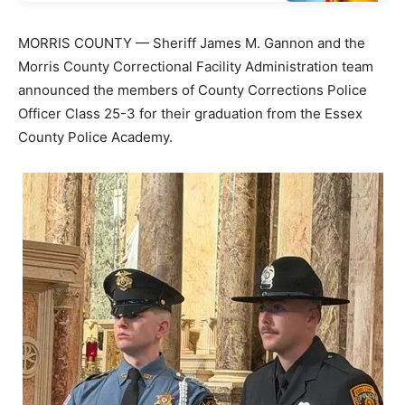
MORRIS COUNTY — Sheriff James M. Gannon and the
Morris County Correctional Facility Administration team
announced the members of County Corrections Police
Officer Class 25-3 for their graduation from the Essex
County Police Academy.