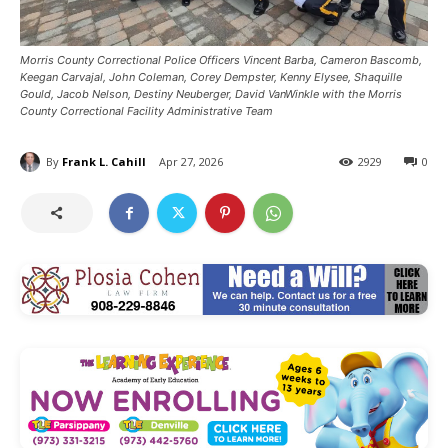
Morris County Correctional Police Officers Vincent Barba, Cameron Bascomb,
Keegan Carvajal, John Coleman, Corey Dempster, Kenny Elysee, Shaquille
Gould, Jacob Nelson, Destiny Neuberger, David VanWinkle with the Morris
County Correctional Facility Administrative Team
By
Frank L. Cahill
Apr 27, 2026
2929
0