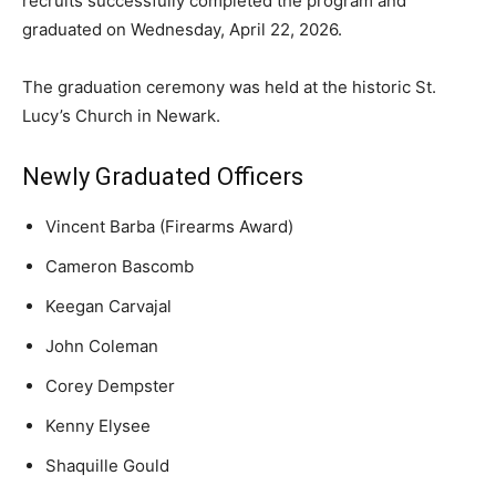
recruits successfully completed the program and
graduated on Wednesday, April 22, 2026.
The graduation ceremony was held at the historic St.
Lucy’s Church in Newark.
Newly Graduated Officers
Vincent Barba (Firearms Award)
Cameron Bascomb
Keegan Carvajal
John Coleman
Corey Dempster
Kenny Elysee
Shaquille Gould