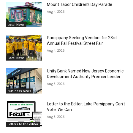
Mount Tabor Children’s Day Parade
Aug 4, 2026
Local News
Parsippany Seeking Vendors for 23rd
Annual Fall Festival Street Fair
Aug 4, 2026
Local News
Unity Bank Named New Jersey Economic
Development Authority Premier Lender
Aug 3, 2026
Business News
Letter to the Editor: Lake Parsippany Can’t
Vote. We Can.
Aug 3, 2026
Letters to the editor