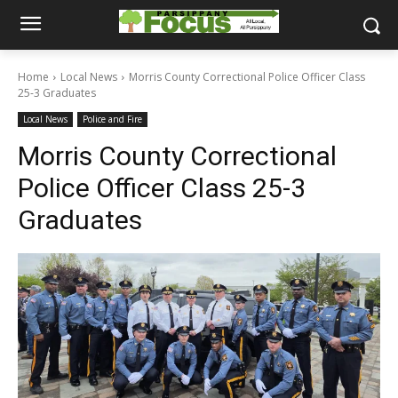
Home
Local News
Morris County Correctional Police Officer Class
25-3 Graduates
Local News
Police and Fire
Morris County Correctional
Police Officer Class 25-3
Graduates