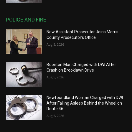
POLICE AND FIRE
New Assistant Prosecutor Joins Morris
County Prosecutor’s Office
Aug 5, 2026
Boonton Man Charged with DWI After
Crash on Brooklawn Drive
Aug 5, 2026
Newfoundland Woman Charged with DWI
After Falling Asleep Behind the Wheel on
Route 46
Aug 5, 2026