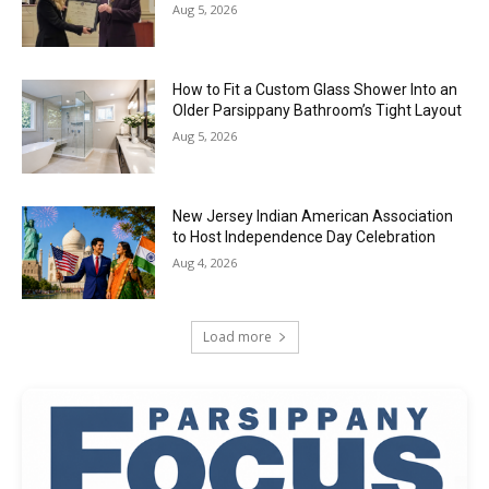
Aug 5, 2026
How to Fit a Custom Glass Shower Into an
Older Parsippany Bathroom’s Tight Layout
Aug 5, 2026
New Jersey Indian American Association
to Host Independence Day Celebration
Aug 4, 2026
Load more