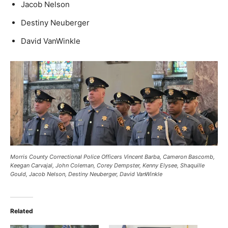
Jacob Nelson
Destiny Neuberger
David VanWinkle
Morris County Correctional Police Officers Vincent Barba, Cameron Bascomb,
Keegan Carvajal, John Coleman, Corey Dempster, Kenny Elysee, Shaquille
Gould, Jacob Nelson, Destiny Neuberger, David VanWinkle
Related