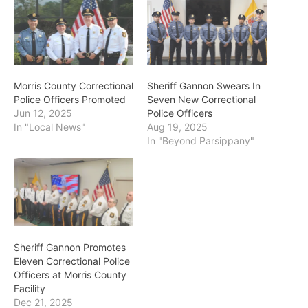
Morris County Correctional
Sheriff Gannon Swears In
Police Officers Promoted
Seven New Correctional
Jun 12, 2025
Police Officers
In "Local News"
Aug 19, 2025
In "Beyond Parsippany"
Sheriff Gannon Promotes
Eleven Correctional Police
Officers at Morris County
Facility
Dec 21, 2025