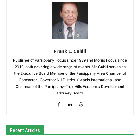
Frank L. Cahill
Publisher of Parsippany Focus since 1989 and Morris Focus since
2019, both covering a wide range of events. Mr. Cahill serves as
the Executive Board Member of the Parsippany Area Chamber of
Commerce, Governor NJ District Kiwanis International, and
Chairman of the Parsippany-Troy Hills Economic Development
Advisory Board.
Recent Articles