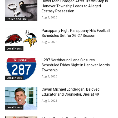
Dover Man Charged After Traffic Stop in
Hanover Township Leads to Alleged
Ecstasy Possession
Aug 7, 2026
Police and Fire
Parsippany High, Parsippany Hills Football
Schedules Set for 26-27 Season
Aug 7, 2026
Local News
I-287 Northbound Lane Closures
Scheduled Friday Night in Hanover, Morris
Township
Aug 7, 2026
Local News
Cavan Michael Londergan, Beloved
Educator and Counselor, Dies at 49
Aug 7, 2026
Local News