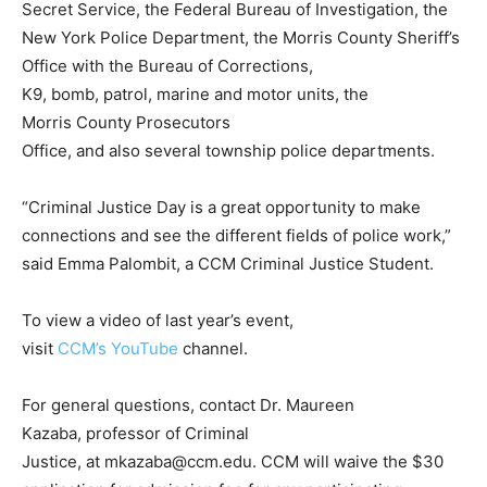
Secret Service, the Federal Bureau of Investigation, the
New York Police Department, the Morris County Sheriff’s
Office with the Bureau of Corrections,
K9, bomb, patrol, marine and motor units, the
Morris County Prosecutors
Office, and also several township police departments.
“Criminal Justice Day is a great opportunity to make
connections and see the different fields of police work,”
said Emma Palombit, a CCM Criminal Justice Student.
To view a video of last year’s event,
visit
CCM’s YouTube
channel.
For general questions, contact Dr. Maureen
Kazaba, professor of Criminal
Justice, at
mkazaba@ccm.edu
. CCM will waive the $30