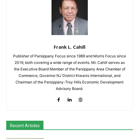
Frank L. Cahill
Publisher of Parsippany Focus since 1989 and Morris Focus since
2019, both covering a wide range of events. Mr. Cahill serves as
the Executive Board Member of the Parsippany Area Chamber of
Commerce, Governor NJ District Kiwanis International, and
Chairman of the Parsippany-Troy Hills Economic Development
Advisory Board.
Recent Articles