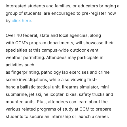
Interested students and families, or educators bringing a
group of students, are encouraged to pre-register now
by
click here
.
Over 40 federal, state and local agencies, along
with CCM’s program departments, will showcase their
specialties at this campus-wide outdoor event,
weather permitting. Attendees may participate in
activities such
as fingerprinting, pathology lab exercises and crime
scene investigations, while also viewing first-
hand a ballistic tactical unit, firearms simulator, mini-
submarine, jet ski, helicopter, bikes, safety trucks and
mounted units. Plus, attendees can learn about the
various related programs of study at CCM to prepare
students to secure an internship or launch a career.