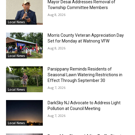
Mayor Desai Addresses Removal of
Township Committee Members
Aug 8, 2026
Local News
Morris County Veteran Appreciation Day
Set for Monday at Watnong VFW
Aug 8, 2026
Local News
Parsippany Reminds Residents of
Seasonal Lawn Watering Restrictions in
Effect Through September 30
Aug 7, 2026
Local News
DarkSky NJ Advocate to Address Light
Pollution at Council Meeting
Aug 7, 2026
Local News