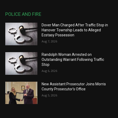
POLICE AND FIRE
Dover Man Charged After Traffic Stop in
Hanover Township Leads to Alleged
Ecstasy Possession
Aug 7, 2026
Randolph Woman Arrested on
Outstanding Warrant Following Traffic
Stop
Aug 6, 2026
New Assistant Prosecutor Joins Morris
County Prosecutor’s Office
Aug 5, 2026