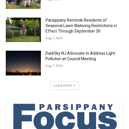
Parsippany Reminds Residents of
Seasonal Lawn Watering Restrictions in
Effect Through September 30
Aug 7, 2026
DarkSky NJ Advocate to Address Light
Pollution at Council Meeting
Aug 7, 2026
Load more