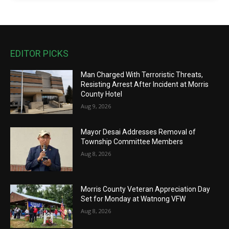
EDITOR PICKS
Man Charged With Terroristic Threats,
Resisting Arrest After Incident at Morris
County Hotel
Aug 9, 2026
Mayor Desai Addresses Removal of
Township Committee Members
Aug 8, 2026
Morris County Veteran Appreciation Day
Set for Monday at Watnong VFW
Aug 8, 2026