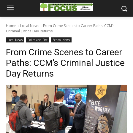
Home
Local News
From Crime Scenes to Career Paths: CCM’s
Criminal Justice Day Returns
Local News
Police and Fire
School News
From Crime Scenes to Career
Paths: CCM’s Criminal Justice
Day Returns