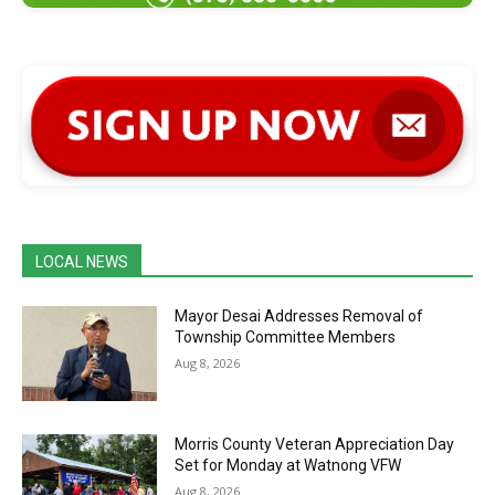
LOCAL NEWS
Mayor Desai Addresses Removal of
Township Committee Members
Aug 8, 2026
Morris County Veteran Appreciation Day
Set for Monday at Watnong VFW
Aug 8, 2026