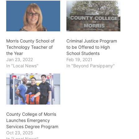
Morris County School of
Criminal Justice Program
Technology Teacher of
to be Offered to High
the Year
School Students
Jan 23, 2022
Feb 19, 2021
In "Local News"
In "Beyond Parsippany"
County College of Morris
Launches Emergency
Services Degree Program
Oct 23, 2025
In "Local News"