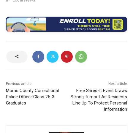
Previous article
Next article
Morris County Correctional
Free Shred-It Event Draws
Police Officer Class 25-3
Strong Turnout As Residents
Graduates
Line Up To Protect Personal
Information