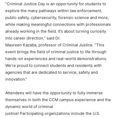
“Criminal Justice Day is an opportunity for students to
explore the many pathways within law enforcement,
public safety, cybersecurity, forensic science and more,
while making meaningful connections with professionals
already working in the field. It’s about turning curiosity
into career direction,” said Dr.
Maureen Kazaba, professor of Criminal Justice. “This
event brings the field of criminal justice to life through
hands-on experiences and real-world demonstrations.
We’re proud to connect students and residents with
agencies that are dedicated to service, safety and
innovation.”
Attendees will have the opportunity to fully immerse
themselves in both the CCM campus experience and the
dynamic world of criminal
justice! Participating organizations include the U.S.