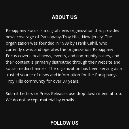
ABOUT US
Parsippany Focus is a digital news organization that provides
news coverage of Parsippany-Troy Hills, New Jersey. The
organization was founded in 1989 by Frank Cahill, who
currently owns and operates the organization. Parsippany
Focus covers local news, events, and community issues, and
their content is primarily distributed through their website and
social media channels. The organization has been serving as a
trusted source of news and information for the Parsippany-
Troy Hills community for over 37 years.
Submit Letters or Press Releases use drop down menu at top.
We do not accept material by emails.
FOLLOW US