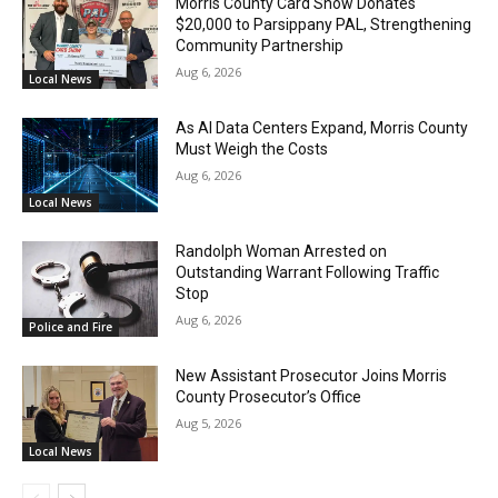
Morris County Card Show Donates
$20,000 to Parsippany PAL, Strengthening
Community Partnership
Aug 6, 2026
Local News
As AI Data Centers Expand, Morris County
Must Weigh the Costs
Aug 6, 2026
Local News
Randolph Woman Arrested on
Outstanding Warrant Following Traffic
Stop
Aug 6, 2026
Police and Fire
New Assistant Prosecutor Joins Morris
County Prosecutor’s Office
Aug 5, 2026
Local News