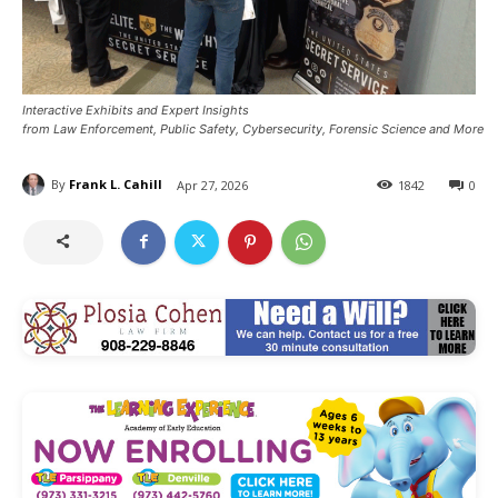
Interactive Exhibits and Expert Insights
from Law Enforcement, Public Safety, Cybersecurity, Forensic Science and More
By
Frank L. Cahill
Apr 27, 2026
1842
0