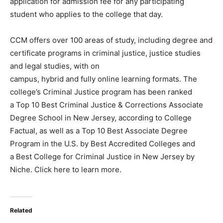
application for admission fee for any participating
student who applies to the college that day.
CCM offers over 100 areas of study, including degree and
certificate programs in criminal justice, justice studies
and legal studies, with on
campus, hybrid and fully online learning formats. The
college’s Criminal Justice program has been ranked
a Top 10 Best Criminal Justice & Corrections Associate
Degree School in New Jersey, according to College
Factual, as well as a Top 10 Best Associate Degree
Program in the U.S. by Best Accredited Colleges and
a Best College for Criminal Justice in New Jersey by
Niche. Click here to learn more.
Related