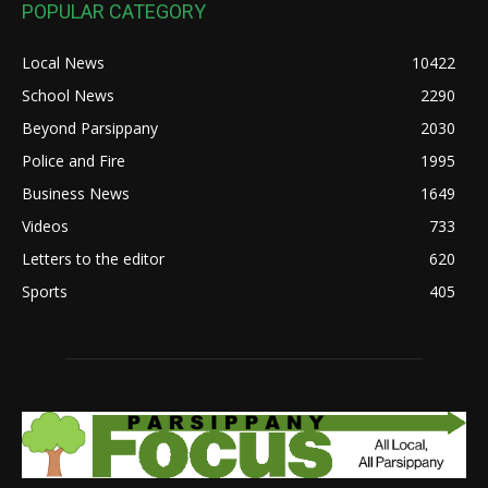
POPULAR CATEGORY
Local News
10422
School News
2290
Beyond Parsippany
2030
Police and Fire
1995
Business News
1649
Videos
733
Letters to the editor
620
Sports
405