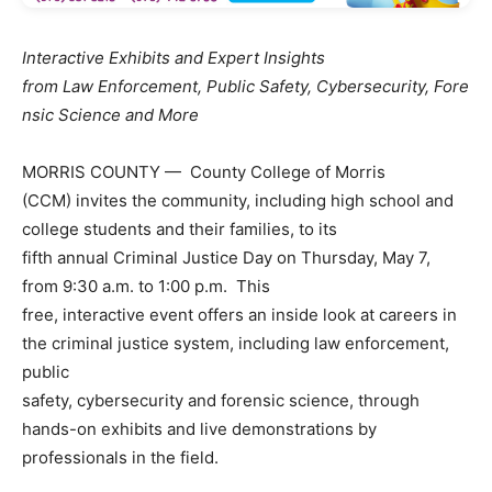
Interactive Exhibits and Expert Insights
from Law Enforcement, Public Safety, Cybersecurity, Fore
nsic Science and More
MORRIS COUNTY — County College of Morris
(CCM) invites the community, including high school and
college students and their families, to its
fifth annual Criminal Justice Day on Thursday, May 7,
from 9:30 a.m. to 1:00 p.m. This
free, interactive event offers an inside look at careers in
the criminal justice system, including law enforcement,
public
safety, cybersecurity and forensic science, through
hands-on exhibits and live demonstrations by
professionals in the field.