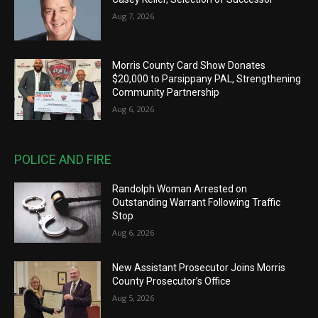
Aug 7, 2026
Morris County Card Show Donates
$20,000 to Parsippany PAL, Strengthening
Community Partnership
Aug 6, 2026
POLICE AND FIRE
Randolph Woman Arrested on
Outstanding Warrant Following Traffic
Stop
Aug 6, 2026
New Assistant Prosecutor Joins Morris
County Prosecutor’s Office
Aug 5, 2026