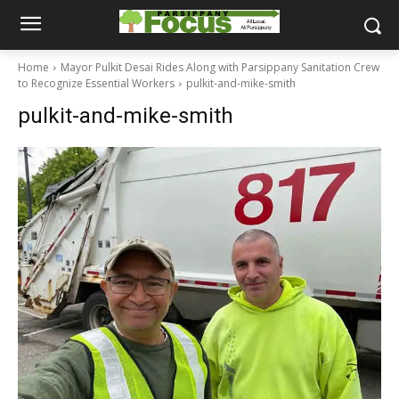
Home
Mayor Pulkit Desai Rides Along with Parsippany Sanitation Crew
to Recognize Essential Workers
pulkit-and-mike-smith
pulkit-and-mike-smith