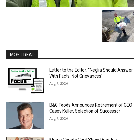
MOST READ
Letter to the Editor: “Neglia Should Answer
With Facts, Not Grievances”
Aug 7, 2026
B&G Foods Announces Retirement of CEO
Casey Keller, Selection of Successor
Aug 7, 2026
Morris County Card Show Donates