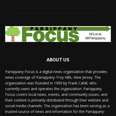
ABOUT US
Parsippany Focus is a digital news organization that provides
news coverage of Parsippany-Troy Hills, New Jersey. The
organization was founded in 1989 by Frank Cahill, who
currently owns and operates the organization. Parsippany
Focus covers local news, events, and community issues, and
their content is primarily distributed through their website and
social media channels. The organization has been serving as a
trusted source of news and information for the Parsippany-