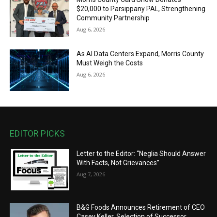
$20,000 to Parsippany PAL, Strengthening
Community Partnership
Aug 6, 2026
As AI Data Centers Expand, Morris County
Must Weigh the Costs
Aug 6, 2026
EDITOR PICKS
Letter to the Editor: “Neglia Should Answer
With Facts, Not Grievances”
Aug 7, 2026
B&G Foods Announces Retirement of CEO
Casey Keller, Selection of Successor