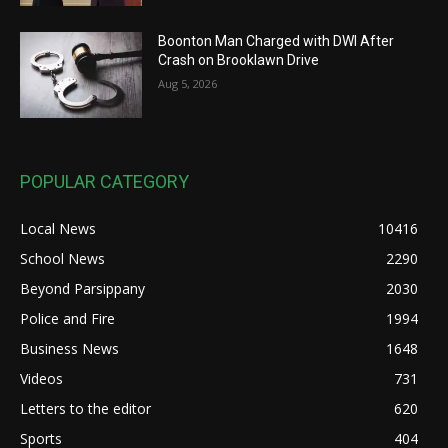
Boonton Man Charged with DWI After
Crash on Brooklawn Drive
Aug 5, 2026
POPULAR CATEGORY
Local News
10416
School News
2290
Beyond Parsippany
2030
Police and Fire
1994
Business News
1648
Videos
731
Letters to the editor
620
Sports
404