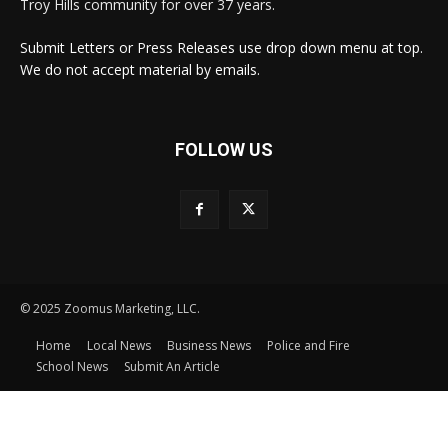
Troy Hills community for over 37 years.
Submit Letters or Press Releases use drop down menu at top.
We do not accept material by emails.
FOLLOW US
© 2025 Zoomus Marketing, LLC.
Home
Local News
Business News
Police and Fire
School News
Submit An Article