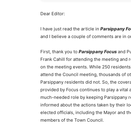
Dear Editor:
I have just read the article in
Parsippany F
and I believe a couple of comments are in o
First, thank you to
Parsippany Focus
and Pu
Frank Cahill for attending the meeting and 
on the meeting events. While 250 residents
attend the Council meeting, thousands of o
Parsippany residents did not. So, the cover
provided by Focus continues to play a vital 
much-needed role by keeping Parsippany r
informed about the actions taken by their lo
elected officials, including the Mayor and t
members of the Town Council.