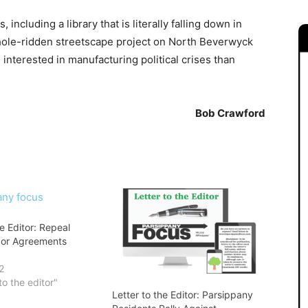
 including a library that is literally falling down in
hole-ridden streetscape project on North Beverwyck
interested in manufacturing political crises than
Bob Crawford
he Editor: Repeal
bor Agreements
2
to the editor"
Letter to the Editor: Parsippany