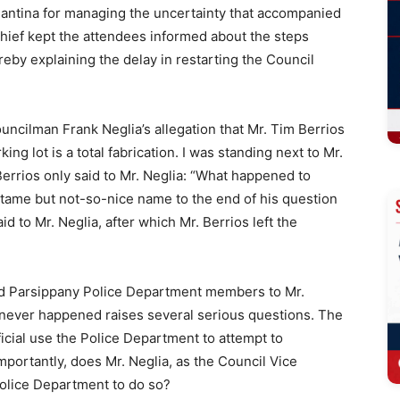
Pantina for managing the uncertainty that accompanied
hief kept the attendees informed about the steps
eby explaining the delay in restarting the Council
ouncilman Frank Neglia’s allegation that Mr. Tim Berrios
ng lot is a total fabrication. I was standing next to Mr.
Berrios only said to Mr. Neglia: “What happened to
r tame but not-so-nice name to the end of his question
aid to Mr. Neglia, after which Mr. Berrios left the
send Parsippany Police Department members to Mr.
t never happened raises several serious questions. The
icial use the Police Department to attempt to
mportantly, does Mr. Neglia, as the Council Vice
 Police Department to do so?