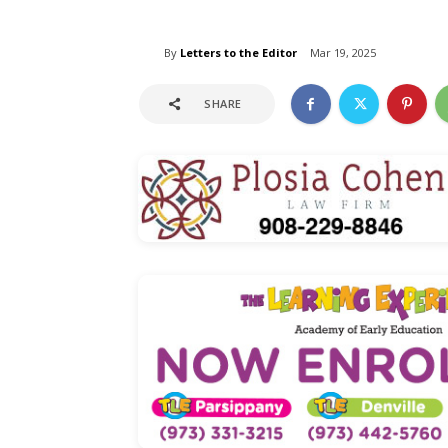
By
Letters to the Editor
Mar 19, 2025
SHARE