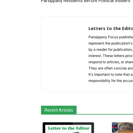
Parsippany Residents Before Political Insiders
Letters to the Edit
Parsippany Focus publishes a
represent the publication's 
by a reader for publication
interest. These letters prov
respond to articles, or shar
They are often concise and
It's important to note that
responsibility for the accur
Recent Articles