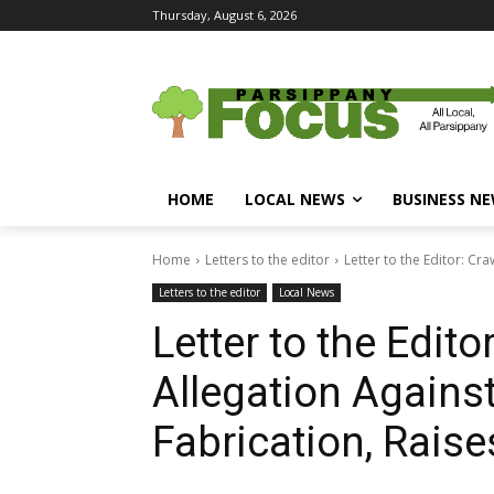
Thursday, August 6, 2026
HOME
LOCAL NEWS
BUSINESS N
Home
Letters to the editor
Letter to the Editor: Cra
Letters to the editor
Local News
Letter to the Edito
Allegation Against
Fabrication, Rais