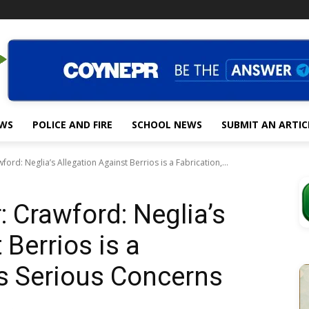
EWS
POLICE AND FIRE
SCHOOL NEWS
SUBMIT AN ARTIC
wford: Neglia’s Allegation Against Berrios is a Fabrication,...
r: Crawford: Neglia’s
 Berrios is a
es Serious Concerns