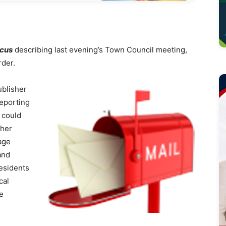
ocus
describing last evening’s Town Council meeting,
rder.
blisher
reporting
 could
ther
age
and
esidents
cal
he