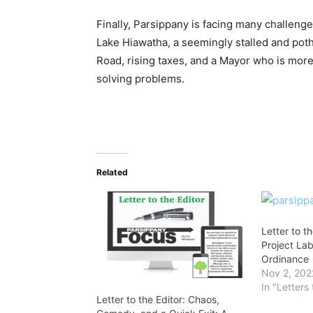
Finally, Parsippany is facing many challenges,
Lake Hiawatha, a seemingly stalled and pot
Road, rising taxes, and a Mayor who is more 
solving problems.
Related
Letter to t
Project La
Ordinance
Nov 2, 202
In "Letters 
Letter to the Editor: Chaos,