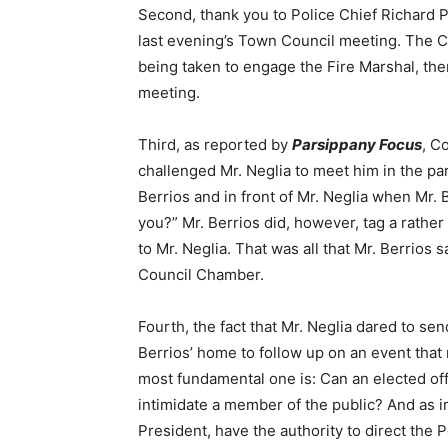
Second, thank you to Police Chief Richard 
last evening’s Town Council meeting. The C
being taken to engage the Fire Marshal, ther
meeting.
Third, as reported by
Parsippany Focus
, C
challenged Mr. Neglia to meet him in the parki
Berrios and in front of Mr. Neglia when Mr. 
you?” Mr. Berrios did, however, tag a rathe
to Mr. Neglia. That was all that Mr. Berrios s
Council Chamber.
Fourth, the fact that Mr. Neglia dared to 
Berrios’ home to follow up on an event tha
most fundamental one is: Can an elected off
intimidate a member of the public? And as i
President, have the authority to direct the