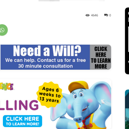
4646
0