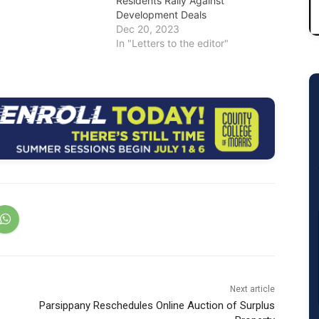
Residents Rally Against
Development Deals
Dec 20, 2023
In "Letters to the editor"
Next article
Parsippany Reschedules Online Auction of Surplus