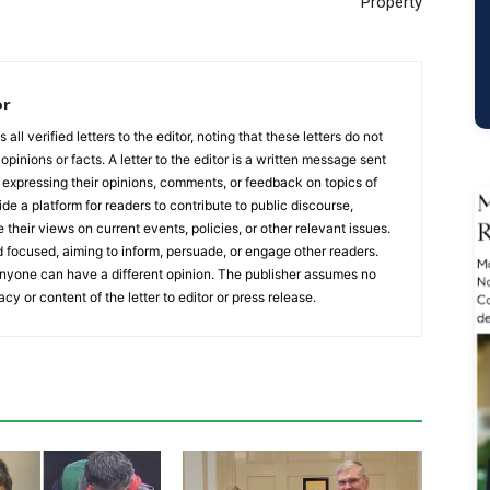
Property
or
ll verified letters to the editor, noting that these letters do not
opinions or facts. A letter to the editor is a written message sent
, expressing their opinions, comments, or feedback on topics of
ide a platform for readers to contribute to public discourse,
e their views on current events, policies, or other relevant issues.
 focused, aiming to inform, persuade, or engage other readers.
 anyone can have a different opinion. The publisher assumes no
acy or content of the letter to editor or press release.