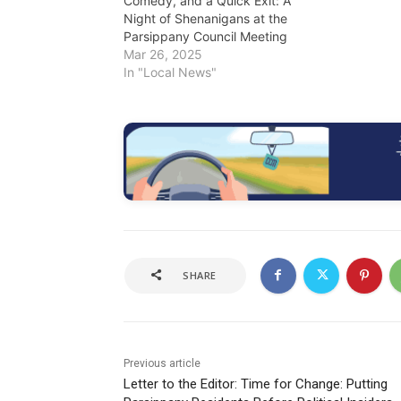
Comedy, and a Quick Exit: A
Night of Shenanigans at the
Parsippany Council Meeting
Mar 26, 2025
In "Local News"
SHARE
Previous article
Letter to the Editor: Time for Change: Putting