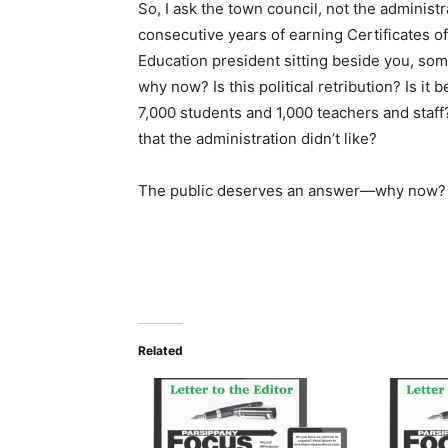
So, I ask the town council, not the administr
consecutive years of earning Certificates o
Education president sitting beside you, s
why now? Is this political retribution? Is it b
7,000 students and 1,000 teachers and staff
that the administration didn’t like?
The public deserves an answer—why now?
Related