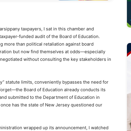
arsippany taxpayers, I sat in this chamber and
taxpayer-funded audit of the Board of Education.
g more than political retaliation against board
ation but now find themselves at odds—especially
negotiated without consulting the key stakeholders in
ay” statute limits, conveniently bypasses the need for
t forget—the Board of Education already conducts its
c and submitted to the Department of Education in
r once has the state of New Jersey questioned our
ministration wrapped up its announcement, I watched