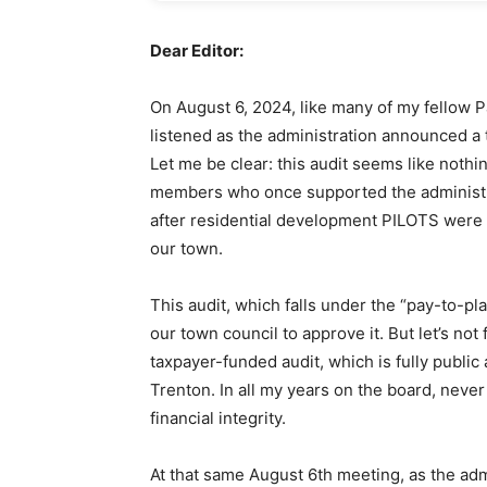
Dear Editor:
On August 6, 2024, like many of my fellow P
listened as the administration announced a 
Let me be clear: this audit seems like nothin
members who once supported the administr
after residential development PILOTS were 
our town.
This audit, which falls under the “pay-to-pl
our town council to approve it. But let’s no
taxpayer-funded audit, which is fully publi
Trenton. In all my years on the board, neve
financial integrity.
At that same August 6th meeting, as the ad