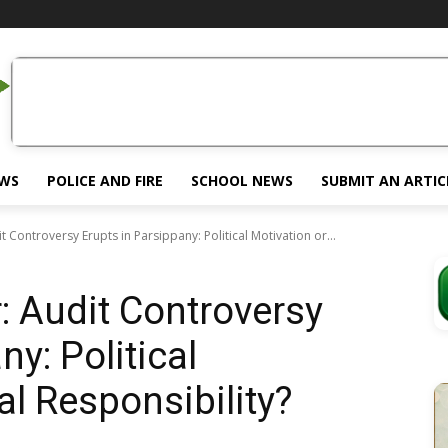
EWS
POLICE AND FIRE
SCHOOL NEWS
SUBMIT AN ARTIC
it Controversy Erupts in Parsippany: Political Motivation or...
r: Audit Controversy
ny: Political
al Responsibility?