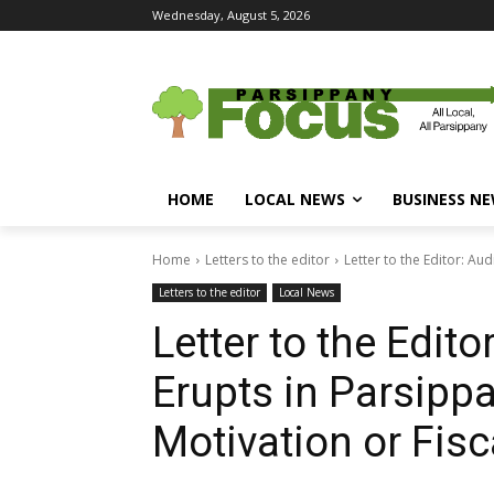
Wednesday, August 5, 2026
HOME
LOCAL NEWS
BUSINESS N
Home
Letters to the editor
Letter to the Editor: Aud
Letters to the editor
Local News
Letter to the Edito
Erupts in Parsippa
Motivation or Fisc