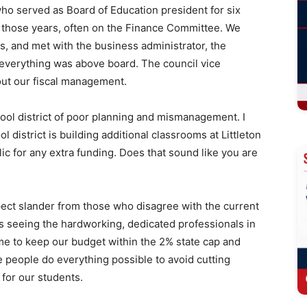
who served as Board of Education president for six
g those years, often on the Finance Committee. We
, and met with the business administrator, the
 everything was above board. The council vice
out our fiscal management.
ool district of poor planning and mismanagement. I
 district is building additional classrooms at Littleton
c for any extra funding. Does that sound like you are
xpect slander from those who disagree with the current
 is seeing the hardworking, dedicated professionals in
me to keep our budget within the 2% state cap and
 people do everything possible to avoid cutting
 for our students.