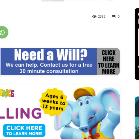
2392
0