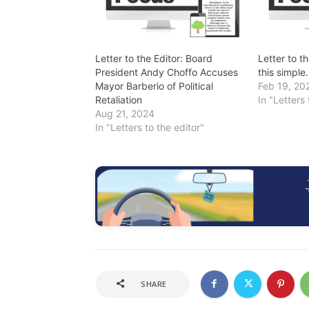
Letter to the Editor: Board
Letter to t
President Andy Choffo Accuses
this simple.
Mayor Barberio of Political
Feb 19, 20
Retaliation
In "Letters 
Aug 21, 2024
In "Letters to the editor"
SHARE