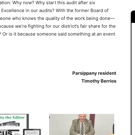
ation: Why now? Why start this audit after six
f Excellence in our audits? With the former Board of
omeone who knows the quality of the work being done—
ecause we’re fighting for our district’s fair share for the
? Or is it because someone said something at an event
Parsippany resident
Timothy Berrios