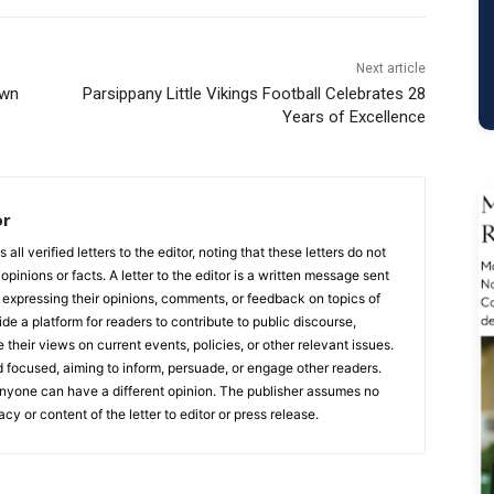
Next article
own
Parsippany Little Vikings Football Celebrates 28
Years of Excellence
or
ll verified letters to the editor, noting that these letters do not
opinions or facts. A letter to the editor is a written message sent
, expressing their opinions, comments, or feedback on topics of
ide a platform for readers to contribute to public discourse,
e their views on current events, policies, or other relevant issues.
 focused, aiming to inform, persuade, or engage other readers.
 anyone can have a different opinion. The publisher assumes no
acy or content of the letter to editor or press release.