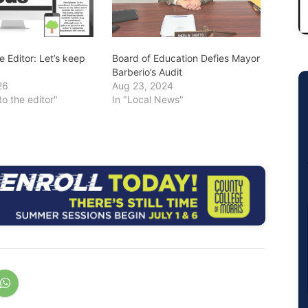
he Editor: Let’s keep
Board of Education Defies Mayor
Barberio’s Audit
26
Aug 23, 2024
to the editor"
In "Local News"