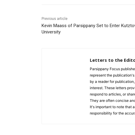
Previous article
Kevin Maass of Parsippany Set to Enter Kutzt
University
Letters to the Edit
Parsippany Focus publishes a
represent the publication's 
by a reader for publication
interest. These letters prov
respond to articles, or shar
They are often concise and
It's important to note that
responsibility for the accur