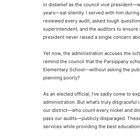
in disbelief as the council vice president—
years—sat silently. I served with him durin
reviewed every audit, asked tough questions
superintendent, and the auditors to ensure
president never raised a single concern ab
Yet now, the administration accuses the sch
remind the council that the Parsippany school
Elementary School—without asking the publi
planning poorly?
As an elected official, I’ve sadly come to e
administration. But what’s truly disgraceful
our district—who count every nickel and di
pass our audits—publicly disparaged. These
services while providing the best education