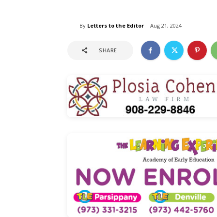
By
Letters to the Editor
Aug 21, 2024
SHARE