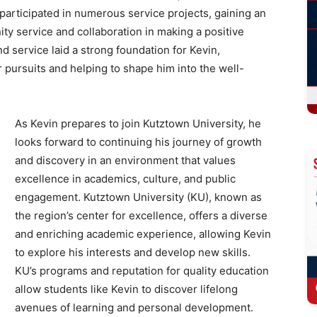
participated in numerous service projects, gaining an
ty service and collaboration in making a positive
d service laid a strong foundation for Kevin,
 pursuits and helping to shape him into the well-
As Kevin prepares to join Kutztown University, he
looks forward to continuing his journey of growth
and discovery in an environment that values
excellence in academics, culture, and public
engagement. Kutztown University (KU), known as
the region’s center for excellence, offers a diverse
and enriching academic experience, allowing Kevin
to explore his interests and develop new skills.
KU’s programs and reputation for quality education
allow students like Kevin to discover lifelong
avenues of learning and personal development.