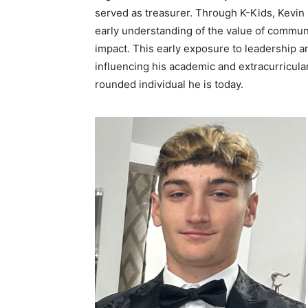
served as treasurer. Through K-Kids, Kevin 
early understanding of the value of communi
impact. This early exposure to leadership an
influencing his academic and extracurricular
rounded individual he is today.