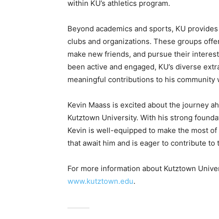
within KU’s athletics program.
Beyond academics and sports, KU provides a
clubs and organizations. These groups offer
make new friends, and pursue their interes
been active and engaged, KU’s diverse extrac
meaningful contributions to his community w
Kevin Maass is excited about the journey ah
Kutztown University. With his strong founda
Kevin is well-equipped to make the most of 
that await him and is eager to contribute to
For more information about Kutztown Universi
www.kutztown.edu
.