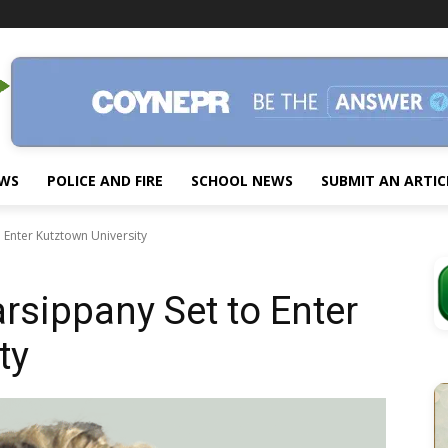
EWS
POLICE AND FIRE
SCHOOL NEWS
SUBMIT AN ARTIC
 Enter Kutztown University
rsippany Set to Enter
ty