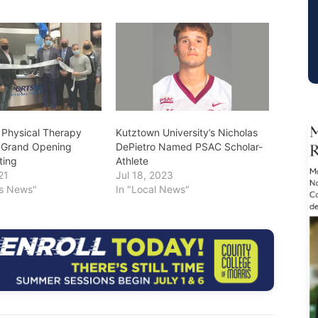
Physical Therapy
Kutztown University’s Nicholas
 Grand Opening
DePietro Named PSAC Scholar-
ting
Athlete
21
Jul 18, 2023
ss News"
In "Local News"