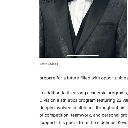
Kevin Maass
prepare for a future filled with opportunities
In addition to its strong academic program
Division II athletics program featuring 22 v
deeply involved in athletics throughout his l
of competition, teamwork, and personal gro
supports his peers from the sidelines, Kev