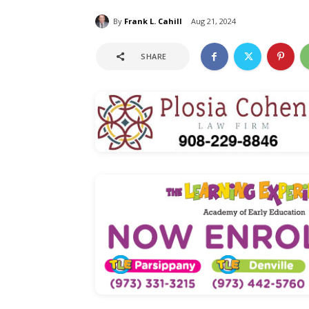
By
Frank L. Cahill
Aug 21, 2024
SHARE