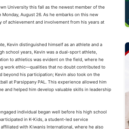
n University this fall as the newest member of the
n Monday, August 26. As he embarks on this new
gacy of achievement and involvement from his years at
e, Kevin distinguished himself as an athlete and a
h school years, Kevin was a dual-sport athlete,
ation to athletics was evident on the field, where he
g work ethic—qualities that no doubt contributed to
d beyond his participation; Kevin also took on the
tball at Parsippany PAL. This experience allowed him
e and helped him develop valuable skills in leadership
engaged individual began well before his high school
articipated in K-Kids, a student-led service
affiliated with Kiwanis International, where he also