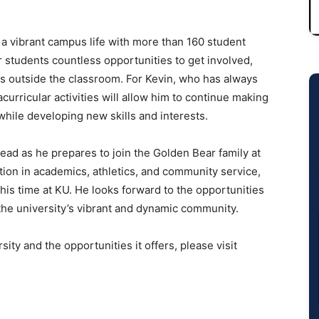
 vibrant campus life with more than 160 student
 students countless opportunities to get involved,
ts outside the classroom. For Kevin, who has always
urricular activities will allow him to continue making
hile developing new skills and interests.
ead as he prepares to join the Golden Bear family at
tion in academics, athletics, and community service,
his time at KU. He looks forward to the opportunities
 the university’s vibrant and dynamic community.
ty and the opportunities it offers, please visit