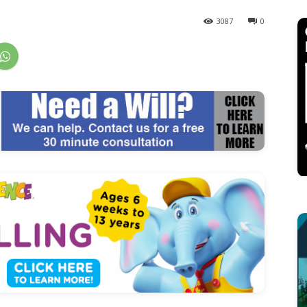
3087
0