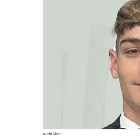
Kevin Maass