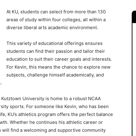
At KU, students can select from more than 130
areas of study within four colleges, all within a
diverse liberal arts academic environment.
This variety of educational offerings ensures
students can find their passion and tailor their
education to suit their career goals and interests.
For Kevin, this means the chance to explore new
subjects, challenge himself academically, and
.
s, Kutztown University is home to a robust NCAA
arsity sports. For someone like Kevin, who has been
ife, KU’s athletics program offers the perfect balance
wth. Whether he continues his athletic career or
in will find a welcoming and supportive community