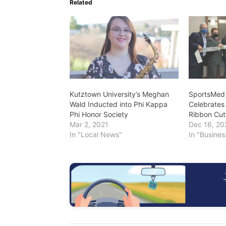
Related
Kutztown University’s Meghan
SportsMed 
Wald Inducted into Phi Kappa
Celebrates
Phi Honor Society
Ribbon Cut
Mar 2, 2021
Dec 16, 20
In "Local News"
In "Busine