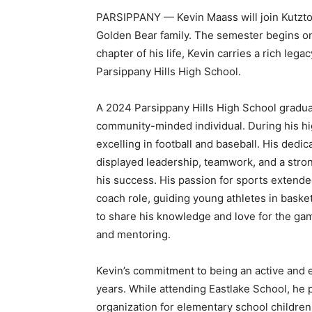
PARSIPPANY — Kevin Maass will join Kutztow
Golden Bear family. The semester begins o
chapter of his life, Kevin carries a rich le
Parsippany Hills High School.
A 2024 Parsippany Hills High School graduat
community-minded individual. During his hig
excelling in football and baseball. His dedic
displayed leadership, teamwork, and a stron
his success. His passion for sports extende
coach role, guiding young athletes in baske
to share his knowledge and love for the gam
and mentoring.
Kevin’s commitment to being an active and 
years. While attending Eastlake School, he p
organization for elementary school children 