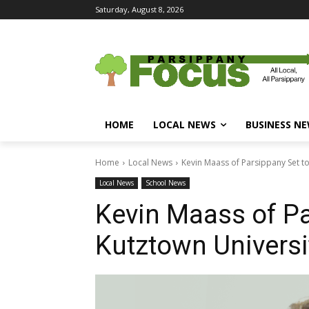
Saturday, August 8, 2026
HOME
LOCAL NEWS
BUSINESS N
Home
Local News
Kevin Maass of Parsippany Set to
Local News
School News
Kevin Maass of Pa
Kutztown Universi