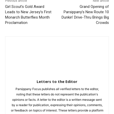
Previous article
Next article
Girl Scout’s Gold Award
Grand Opening of
Leads to New Jersey’s First
Parsippany’s New Route 10
Monarch Butterflies Month
Dunkin’ Drive-Thru Brings Big
Proclamation
Crowds
Letters to the Editor
Parsippany Focus publishes all verified letters to the editor,
noting that these letters do not represent the publication's
opinions or facts. A letter to the editor is a written message sent
by a reader for publication, expressing their opinions, comments,
or feedback on topics of interest. These letters provide a platform