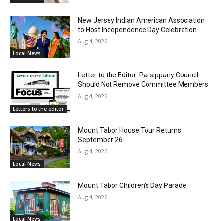
New Jersey Indian American Association
to Host Independence Day Celebration
Aug 4, 2026
Local News
Letter to the Editor: Parsippany Council
Should Not Remove Committee Members
Aug 4, 2026
Letters to the editor
Mount Tabor House Tour Returns
September 26
Aug 4, 2026
Local News
Mount Tabor Children’s Day Parade
Aug 4, 2026
Local News