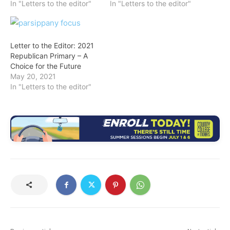
In "Letters to the editor"
In "Letters to the editor"
Letter to the Editor: 2021
Republican Primary – A
Choice for the Future
May 20, 2021
In "Letters to the editor"