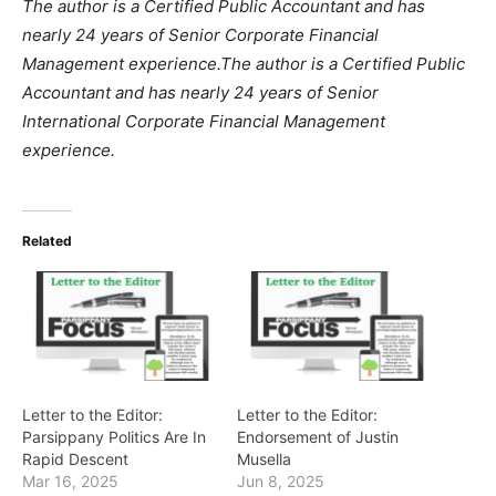
The author is a Certified Public Accountant and has
nearly 24 years of Senior Corporate Financial
Management experience.
The author is a Certified Public
Accountant and has nearly 24 years of Senior
International Corporate Financial Management
experience.
Related
Letter to the Editor:
Letter to the Editor:
Parsippany Politics Are In
Endorsement of Justin
Rapid Descent
Musella
Mar 16, 2025
Jun 8, 2025