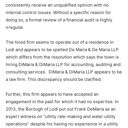
consistently receive an unqualified opinion with no
internal control issues. Without a specific reason for
doing so, a formal review of a financial audit is highly
irregular.
The hired firm seems to operate out of a residence in
Lodi and appears to be spelled De Maria & De Maria LLP
which differs from the resolution which says the town is
hiring DiMaria & DiMaria LLP for accounting, auditing and
consulting services. DiMaria & DiMaria LLP appears to be
a law firm. This discrepancy should be clarified.
Further, this firm appears to have accepted an
engagement in the past for which it had no expertise. In
2013, the Borough of Lodi put out Frank DeMaria as an
expert witness on “utility rate-making and water utility
operations” despite his having no experience in a utility