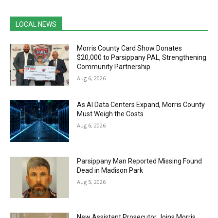
LOCAL NEWS
Morris County Card Show Donates
$20,000 to Parsippany PAL, Strengthening
Community Partnership
Aug 6, 2026
As AI Data Centers Expand, Morris County
Must Weigh the Costs
Aug 6, 2026
Parsippany Man Reported Missing Found
Dead in Madison Park
Aug 5, 2026
New Assistant Prosecutor Joins Morris