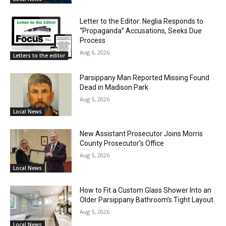
Letter to the Editor: Neglia Responds to
“Propaganda” Accusations, Seeks Due
Process
Aug 6, 2026
Letters to the editor
Parsippany Man Reported Missing Found
Dead in Madison Park
Aug 5, 2026
Local News
New Assistant Prosecutor Joins Morris
County Prosecutor’s Office
Aug 5, 2026
Local News
How to Fit a Custom Glass Shower Into an
Older Parsippany Bathroom’s Tight Layout
Aug 5, 2026
Local News