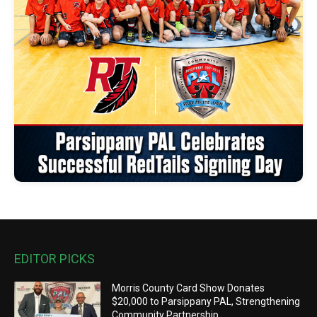
EDITOR PICKS
Morris County Card Show Donates
$20,000 to Parsippany PAL, Strengthening
Community Partnership