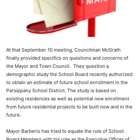
At that September 10 meeting, Councilman McGrath
finally provided specifics on questions and concerns of
the Mayor and Town Council. They question a
demographic study the School Board recently authorized
to obtain an estimate of future school enrollment in the
Parsippany School District. The study is based on
existing residences as well as potential new enrollment
from future residential projects to be built now and in the
future.
Mayor Barberio has tried to equate the role of School
Board Members with his role as the Executive Officer of