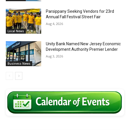
Parsippany Seeking Vendors for 23rd
Annual Fall Festival Street Fair
Aug 4, 2026
Local News
Unity Bank Named New Jersey Economic
Development Authority Premier Lender
Aug 3, 2026
Business News