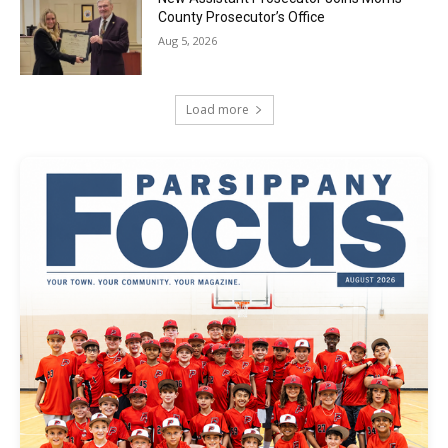
County Prosecutor’s Office
Aug 5, 2026
Load more