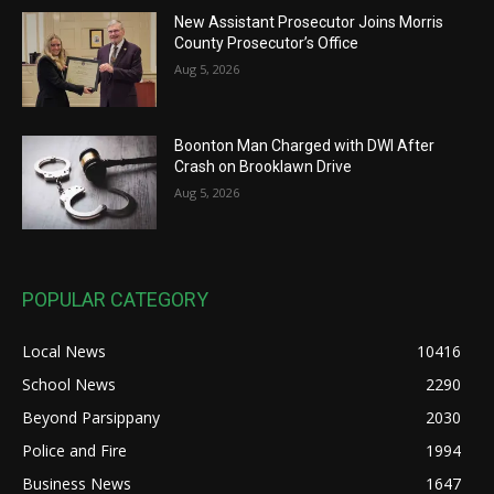
New Assistant Prosecutor Joins Morris
County Prosecutor’s Office
Aug 5, 2026
Boonton Man Charged with DWI After
Crash on Brooklawn Drive
Aug 5, 2026
POPULAR CATEGORY
Local News
10416
School News
2290
Beyond Parsippany
2030
Police and Fire
1994
Business News
1647