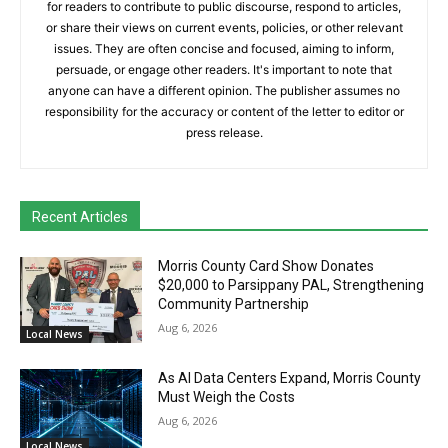
for readers to contribute to public discourse, respond to articles,
or share their views on current events, policies, or other relevant
issues. They are often concise and focused, aiming to inform,
persuade, or engage other readers. It's important to note that
anyone can have a different opinion. The publisher assumes no
responsibility for the accuracy or content of the letter to editor or
press release.
Recent Articles
Morris County Card Show Donates
$20,000 to Parsippany PAL, Strengthening
Community Partnership
Aug 6, 2026
Local News
As AI Data Centers Expand, Morris County
Must Weigh the Costs
Aug 6, 2026
Local News