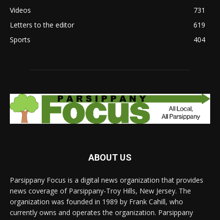
Videos
731
Letters to the editor
619
Sports
404
ABOUT US
Parsippany Focus is a digital news organization that provides
news coverage of Parsippany-Troy Hills, New Jersey. The
organization was founded in 1989 by Frank Cahill, who
currently owns and operates the organization. Parsippany