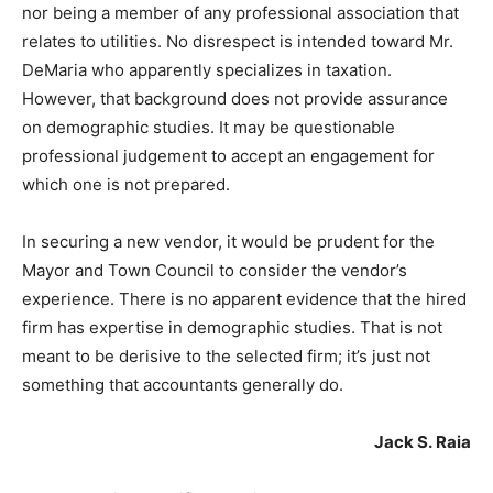
nor being a member of any professional association that
relates to utilities. No disrespect is intended toward Mr.
DeMaria who apparently specializes in taxation.
However, that background does not provide assurance
on demographic studies. It may be questionable
professional judgement to accept an engagement for
which one is not prepared.
In securing a new vendor, it would be prudent for the
Mayor and Town Council to consider the vendor’s
experience. There is no apparent evidence that the hired
firm has expertise in demographic studies. That is not
meant to be derisive to the selected firm; it’s just not
something that accountants generally do.
Jack S. Raia