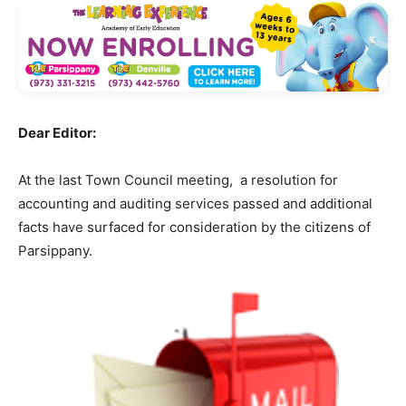
Dear Editor:
At the last Town Council meeting, a resolution for
accounting and auditing services passed and additional
facts have surfaced for consideration by the citizens of
Parsippany.