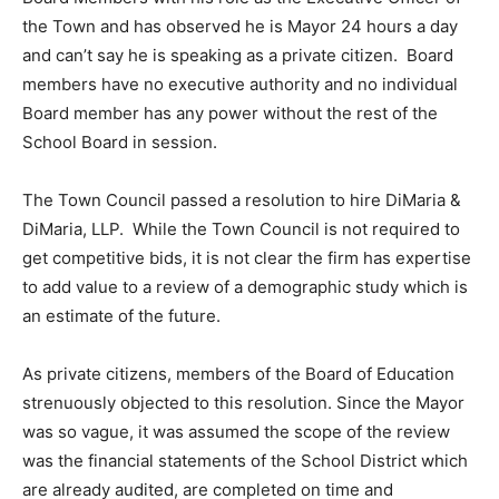
the Town and has observed he is Mayor 24 hours a day
and can’t say he is speaking as a private citizen. Board
members have no executive authority and no individual
Board member has any power without the rest of the
School Board in session.
The Town Council passed a resolution to hire DiMaria &
DiMaria, LLP. While the Town Council is not required to
get competitive bids, it is not clear the firm has expertise
to add value to a review of a demographic study which is
an estimate of the future.
As private citizens, members of the Board of Education
strenuously objected to this resolution. Since the Mayor
was so vague, it was assumed the scope of the review
was the financial statements of the School District which
are already audited, are completed on time and