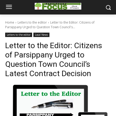
Home
Letters to the editor
Letter to the Editor: Citizens of
Parsippany Urged to Question Town Council's...
Letters to the editor
Local News
Letter to the Editor: Citizens
of Parsippany Urged to
Question Town Council’s
Latest Contract Decision