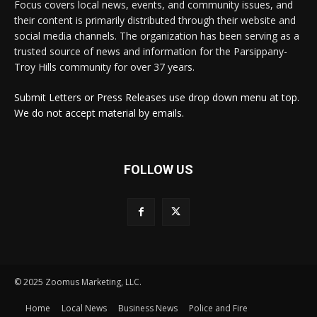
Focus covers local news, events, and community issues, and
their content is primarily distributed through their website and
social media channels. The organization has been serving as a
trusted source of news and information for the Parsippany-
Troy Hills community for over 37 years.
Submit Letters or Press Releases use drop down menu at top.
We do not accept material by emails.
FOLLOW US
© 2025 Zoomus Marketing, LLC.
Home
Local News
Business News
Police and Fire