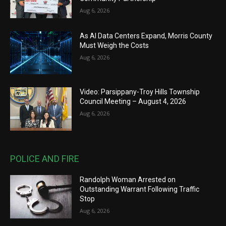
Aug 6, 2026
As AI Data Centers Expand, Morris County
Must Weigh the Costs
Aug 6, 2026
Video: Parsippany-Troy Hills Township
Council Meeting – August 4, 2026
Aug 6, 2026
POLICE AND FIRE
Randolph Woman Arrested on
Outstanding Warrant Following Traffic
Stop
Aug 6, 2026