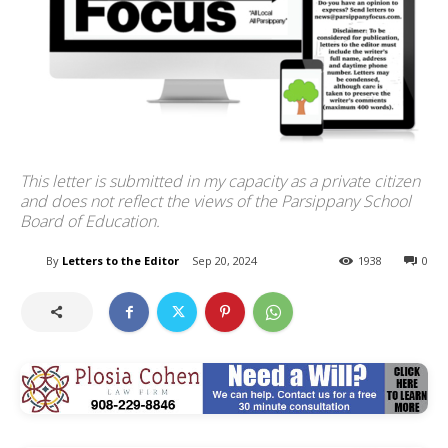
This letter is submitted in my capacity as a private citizen
and does not reflect the views of the Parsippany School
Board of Education.
By
Letters to the Editor
Sep 20, 2024
1938
0