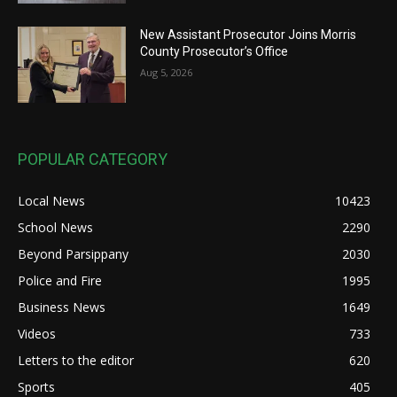
New Assistant Prosecutor Joins Morris
County Prosecutor’s Office
Aug 5, 2026
POPULAR CATEGORY
Local News
10423
School News
2290
Beyond Parsippany
2030
Police and Fire
1995
Business News
1649
Videos
733
Letters to the editor
620
Sports
405