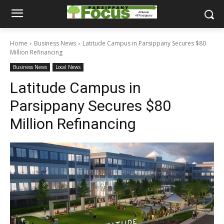
Home
Business News
Latitude Campus in Parsippany Secures $80
Million Refinancing
Business News
Local News
Latitude Campus in
Parsippany Secures $80
Million Refinancing