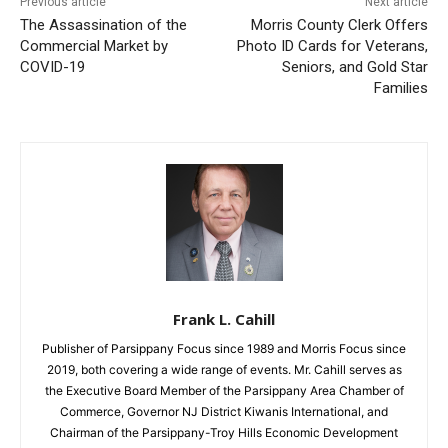
Previous article
Next article
The Assassination of the
Morris County Clerk Offers
Commercial Market by
Photo ID Cards for Veterans,
COVID-19
Seniors, and Gold Star
Families
Frank L. Cahill
Publisher of Parsippany Focus since 1989 and Morris Focus since
2019, both covering a wide range of events. Mr. Cahill serves as
the Executive Board Member of the Parsippany Area Chamber of
Commerce, Governor NJ District Kiwanis International, and
Chairman of the Parsippany-Troy Hills Economic Development