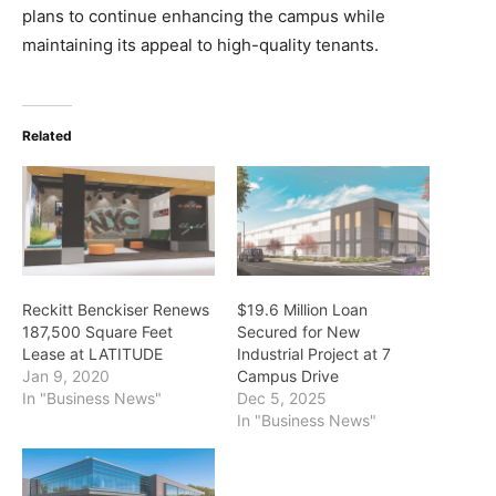
plans to continue enhancing the campus while
maintaining its appeal to high-quality tenants.
Related
Reckitt Benckiser Renews
$19.6 Million Loan
187,500 Square Feet
Secured for New
Lease at LATITUDE
Industrial Project at 7
Jan 9, 2020
Campus Drive
In "Business News"
Dec 5, 2025
In "Business News"