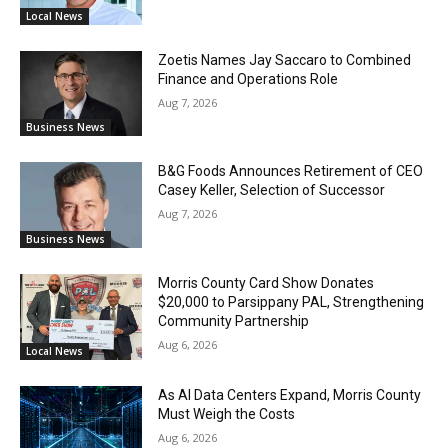
Local News
Zoetis Names Jay Saccaro to Combined
Finance and Operations Role
Aug 7, 2026
Business News
B&G Foods Announces Retirement of CEO
Casey Keller, Selection of Successor
Aug 7, 2026
Business News
Morris County Card Show Donates
$20,000 to Parsippany PAL, Strengthening
Community Partnership
Aug 6, 2026
Local News
As AI Data Centers Expand, Morris County
Must Weigh the Costs
Aug 6, 2026