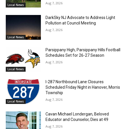
Aug 7, 2026
Local News
DarkSky NJ Advocate to Address Light
Pollution at Council Meeting
Aug 7, 2026
Local News
Parsippany High, Parsippany Hills Football
Schedules Set for 26-27 Season
Aug 7, 2026
Local News
I-287 Northbound Lane Closures
Scheduled Friday Night in Hanover, Morris
Township
Aug 7, 2026
Local News
Cavan Michael Londergan, Beloved
Educator and Counselor, Dies at 49
Aug 7, 2026