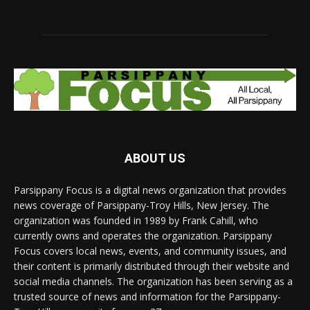
ABOUT US
Parsippany Focus is a digital news organization that provides
news coverage of Parsippany-Troy Hills, New Jersey. The
organization was founded in 1989 by Frank Cahill, who
currently owns and operates the organization. Parsippany
Focus covers local news, events, and community issues, and
their content is primarily distributed through their website and
social media channels. The organization has been serving as a
trusted source of news and information for the Parsippany-