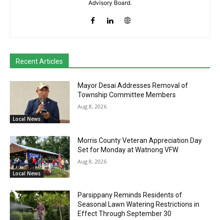
Advisory Board.
Recent Articles
Mayor Desai Addresses Removal of
Township Committee Members
Aug 8, 2026
Local News
Morris County Veteran Appreciation Day
Set for Monday at Watnong VFW
Aug 8, 2026
Local News
Parsippany Reminds Residents of
Seasonal Lawn Watering Restrictions in
Effect Through September 30