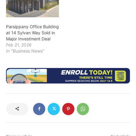
Parsippany Office Building
at 14 Sylvan Way Sold in
Major Investment Deal
Feb 21, 2026
In "Business News"