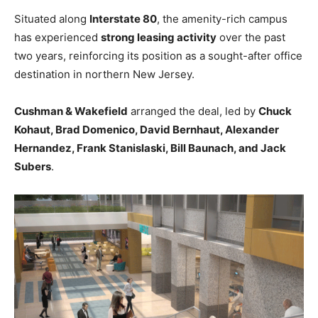
Situated along
Interstate 80
, the amenity-rich campus
has experienced
strong leasing activity
over the past
two years, reinforcing its position as a sought-after office
destination in northern New Jersey.
Cushman & Wakefield
arranged the deal, led by
Chuck
Kohaut, Brad Domenico, David Bernhaut, Alexander
Hernandez, Frank Stanislaski, Bill Baunach, and Jack
Subers
.