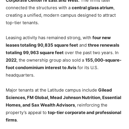
Corporate Center IV East and West
. The firms later
connected the structures with a
central glass atrium
,
creating a unified, modern campus designed to attract
top-tier tenants.
Leasing activity has remained strong, with
four new
leases totaling 90,835 square feet
and
three renewals
totaling 99,963 square feet
over the past two years. In
2022
, the ownership group also sold a
155,000-square-
foot condominium interest to Avis
for its U.S.
headquarters.
Major tenants at the Latitude campus include
Gilead
Sciences, FM Global, Mead Johnson Nutrition, Essential
Homes, and Sax Wealth Advisors
, reinforcing the
property’s appeal to
top-tier corporate and professional
firms
.