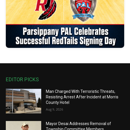
EDITOR PICKS
Man Charged With Terroristic Threats,
Resisting Arrest After Incident at Morris
County Hotel
Aug 9, 2026
Mayor Desai Addresses Removal of
Township Committee Members