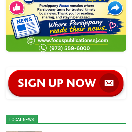
LOCAL NEWS