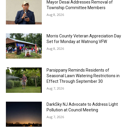
Mayor Desai Addresses Removal of
Township Committee Members
Aug 8, 2026
Morris County Veteran Appreciation Day
Set for Monday at Watnong VFW
Aug 8, 2026
Parsippany Reminds Residents of
Seasonal Lawn Watering Restrictions in
Effect Through September 30
Aug 7, 2026
DarkSky NJ Advocate to Address Light
Pollution at Council Meeting
Aug 7, 2026