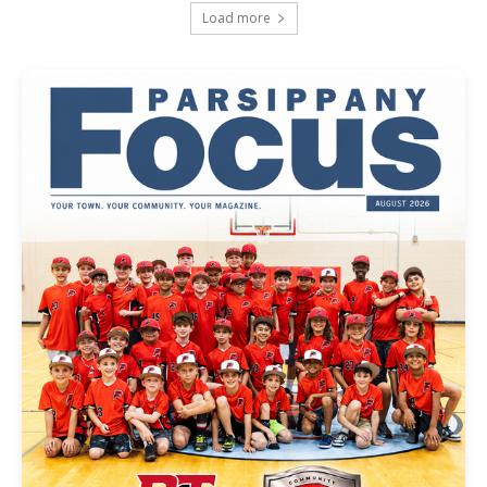
Load more