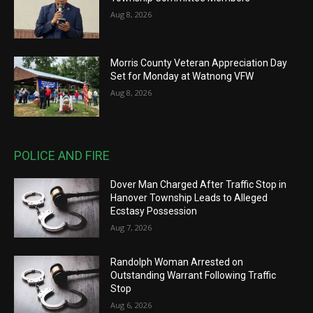
Aug 8, 2026
Morris County Veteran Appreciation Day
Set for Monday at Watnong VFW
Aug 8, 2026
POLICE AND FIRE
Dover Man Charged After Traffic Stop in
Hanover Township Leads to Alleged
Ecstasy Possession
Aug 7, 2026
Randolph Woman Arrested on
Outstanding Warrant Following Traffic
Stop
Aug 6, 2026