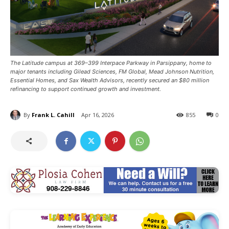
The Latitude campus at 369–399 Interpace Parkway in Parsippany, home to
major tenants including Gilead Sciences, FM Global, Mead Johnson Nutrition,
Essential Homes, and Sax Wealth Advisors, recently secured an $80 million
refinancing to support continued growth and investment.
By
Frank L. Cahill
Apr 16, 2026
855
0