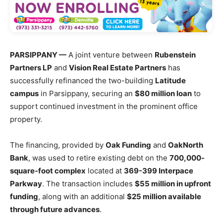
PARSIPPANY —
A joint venture between
Rubenstein
Partners LP
and
Vision Real Estate Partners
has
successfully refinanced the two-building
Latitude
campus
in Parsippany, securing an
$80 million loan
to
support continued investment in the prominent office
property.
The financing, provided by
Oak Funding
and
OakNorth
Bank
, was used to retire existing debt on the
700,000-
square-foot complex
located at
369-399 Interpace
Parkway
. The transaction includes
$55 million in upfront
funding
, along with an additional
$25 million available
through future advances
.