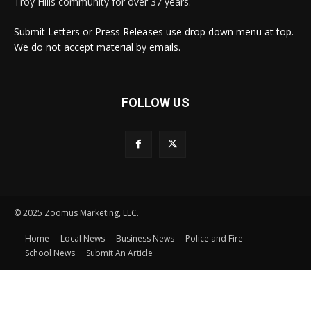
Troy Hills community for over 37 years.
Submit Letters or Press Releases use drop down menu at top.
We do not accept material by emails.
FOLLOW US
© 2025 Zoomus Marketing, LLC.
Home
Local News
Business News
Police and Fire
School News
Submit An Article