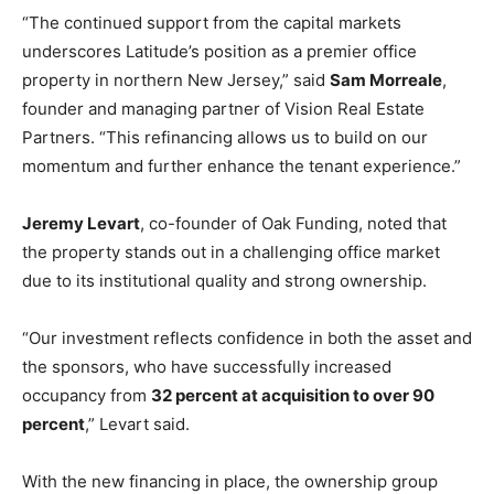
“The continued support from the capital markets
underscores Latitude’s position as a premier office
property in northern New Jersey,” said
Sam Morreale
,
founder and managing partner of Vision Real Estate
Partners. “This refinancing allows us to build on our
momentum and further enhance the tenant experience.”
Jeremy Levart
, co-founder of Oak Funding, noted that
the property stands out in a challenging office market
due to its institutional quality and strong ownership.
“Our investment reflects confidence in both the asset and
the sponsors, who have successfully increased
occupancy from
32 percent at acquisition to over 90
percent
,” Levart said.
With the new financing in place, the ownership group