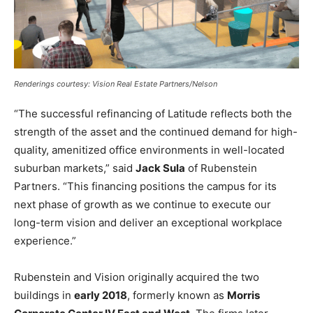
Renderings courtesy: Vision Real Estate Partners/Nelson
“The successful refinancing of Latitude reflects both the
strength of the asset and the continued demand for high-
quality, amenitized office environments in well-located
suburban markets,” said
Jack Sula
of Rubenstein
Partners. “This financing positions the campus for its
next phase of growth as we continue to execute our
long-term vision and deliver an exceptional workplace
experience.”
Rubenstein and Vision originally acquired the two
buildings in
early 2018
, formerly known as
Morris