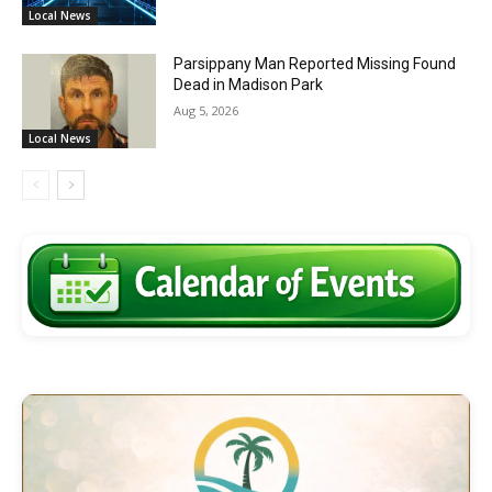
Local News
Parsippany Man Reported Missing Found
Dead in Madison Park
Aug 5, 2026
Local News