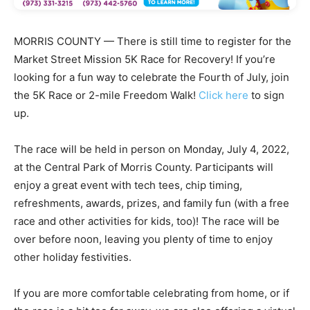
MORRIS COUNTY — There is still time to register for the
Market Street Mission 5K Race for Recovery! If you’re
looking for a fun way to celebrate the Fourth of July, join
the 5K Race or 2-mile Freedom Walk!
Click here
to sign
up.
The race will be held in person on Monday, July 4, 2022,
at the Central Park of Morris County. Participants will
enjoy a great event with tech tees, chip timing,
refreshments, awards, prizes, and family fun (with a free
race and other activities for kids, too)! The race will be
over before noon, leaving you plenty of time to enjoy
other holiday festivities.
If you are more comfortable celebrating from home, or if