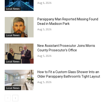
Aug 6, 2026
Local News
Parsippany Man Reported Missing Found
Dead in Madison Park
Aug 5, 2026
Local News
New Assistant Prosecutor Joins Morris
County Prosecutor’s Office
Aug 5, 2026
Local News
How to Fit a Custom Glass Shower Into an
Older Parsippany Bathroom’s Tight Layout
Aug 5, 2026
Local News