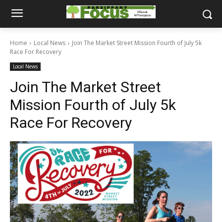
Home
Local News
Join The Market Street Mission Fourth of July 5k
Race For Recovery
Local News
Join The Market Street
Mission Fourth of July 5k
Race For Recovery