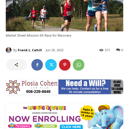
Market Street Mission 5K Race for Recovery
By
Frank L. Cahill
Jun 20, 2022
571
0