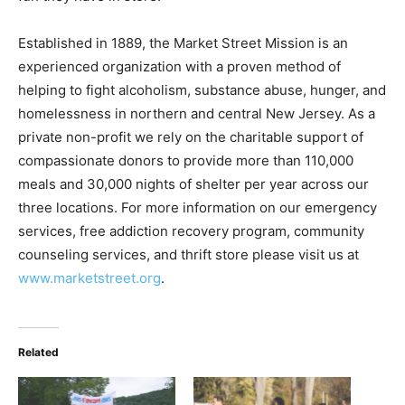
Established in 1889, the Market Street Mission is an
experienced organization with a proven method of
helping to fight alcoholism, substance abuse, hunger, and
homelessness in northern and central New Jersey. As a
private non-profit we rely on the charitable support of
compassionate donors to provide more than 110,000
meals and 30,000 nights of shelter per year across our
three locations. For more information on our emergency
services, free addiction recovery program, community
counseling services, and thrift store please visit us at
www.marketstreet.org
.
Related