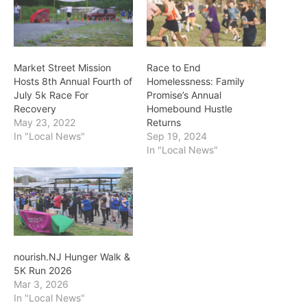
Market Street Mission
Race to End
Hosts 8th Annual Fourth of
Homelessness: Family
July 5k Race For
Promise’s Annual
Recovery
Homebound Hustle
May 23, 2022
Returns
In "Local News"
Sep 19, 2024
In "Local News"
nourish.NJ Hunger Walk &
5K Run 2026
Mar 3, 2026
In "Local News"