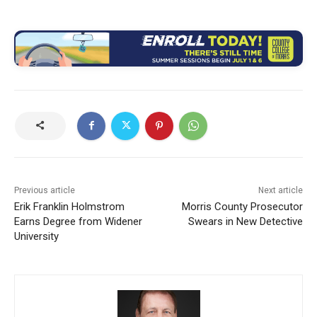
Previous article
Next article
Erik Franklin Holmstrom
Morris County Prosecutor
Earns Degree from Widener
Swears in New Detective
University