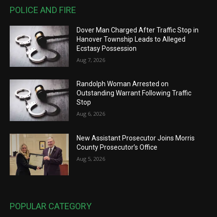
POLICE AND FIRE
Dover Man Charged After Traffic Stop in
Hanover Township Leads to Alleged
Ecstasy Possession
Aug 7, 2026
Randolph Woman Arrested on
Outstanding Warrant Following Traffic
Stop
Aug 6, 2026
New Assistant Prosecutor Joins Morris
County Prosecutor’s Office
Aug 5, 2026
POPULAR CATEGORY