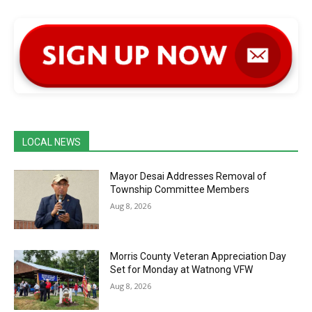
LOCAL NEWS
Mayor Desai Addresses Removal of
Township Committee Members
Aug 8, 2026
Morris County Veteran Appreciation Day
Set for Monday at Watnong VFW
Aug 8, 2026