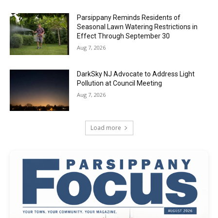
Parsippany Reminds Residents of
Seasonal Lawn Watering Restrictions in
Effect Through September 30
Aug 7, 2026
DarkSky NJ Advocate to Address Light
Pollution at Council Meeting
Aug 7, 2026
Load more