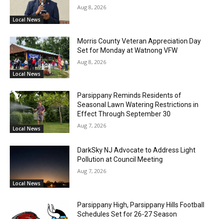
Aug 8, 2026
Local News
Morris County Veteran Appreciation Day
Set for Monday at Watnong VFW
Aug 8, 2026
Local News
Parsippany Reminds Residents of
Seasonal Lawn Watering Restrictions in
Effect Through September 30
Aug 7, 2026
Local News
DarkSky NJ Advocate to Address Light
Pollution at Council Meeting
Aug 7, 2026
Local News
Parsippany High, Parsippany Hills Football
Schedules Set for 26-27 Season