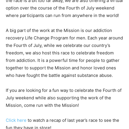
the race is a bit too far away, we are also offering a virtual
option over the course of the Fourth of July weekend
where participants can run from anywhere in the world!
A big part of the work at the Mission is our addiction
recovery Life Change Program for men. Each year around
the Fourth of July, while we celebrate our country’s
freedom, we also host this race to celebrate freedom
from addiction. It is a powerful time for people to gather
together to support the Mission and honor loved ones
who have fought the battle against substance abuse.
If you are looking for a fun way to celebrate the Fourth of
July weekend while also supporting the work of the
Mission, come run with the Mission!
Click here
to watch a recap of last year’s race to see the
fun they have in store!