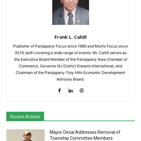
Frank L. Cahill
Publisher of Parsippany Focus since 1989 and Morris Focus since
2019, both covering a wide range of events. Mr. Cahill serves as
the Executive Board Member of the Parsippany Area Chamber of
Commerce, Governor NJ District Kiwanis International, and
Chairman of the Parsippany-Troy Hills Economic Development
Advisory Board.
Recent Articles
Mayor Desai Addresses Removal of
Township Committee Members