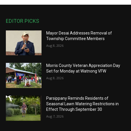
EDITOR PICKS
Mayor Desai Addresses Removal of
Township Committee Members
Aug 8, 2026
Morris County Veteran Appreciation Day
Set for Monday at Watnong VFW
Aug 8, 2026
Parsippany Reminds Residents of
Seasonal Lawn Watering Restrictions in
Effect Through September 30
Aug 7, 2026