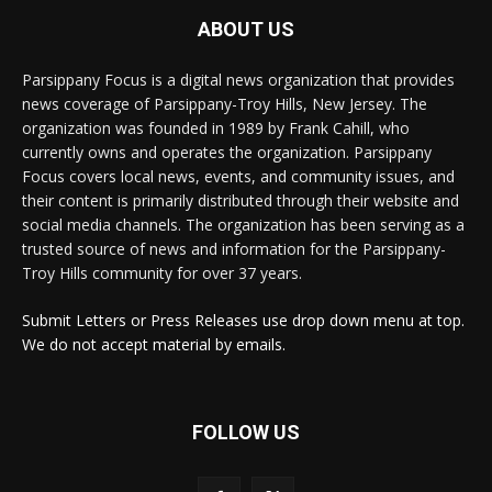
ABOUT US
Parsippany Focus is a digital news organization that provides
news coverage of Parsippany-Troy Hills, New Jersey. The
organization was founded in 1989 by Frank Cahill, who
currently owns and operates the organization. Parsippany
Focus covers local news, events, and community issues, and
their content is primarily distributed through their website and
social media channels. The organization has been serving as a
trusted source of news and information for the Parsippany-
Troy Hills community for over 37 years.
Submit Letters or Press Releases use drop down menu at top.
We do not accept material by emails.
FOLLOW US