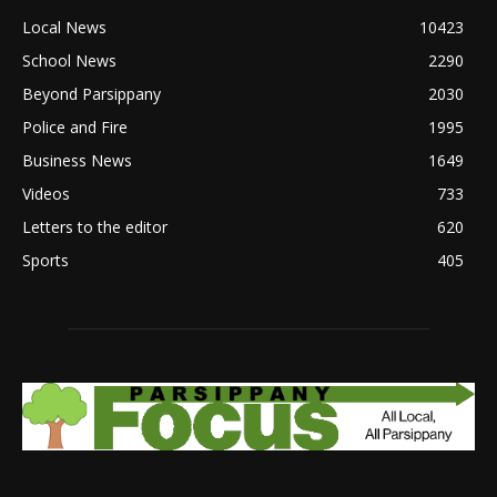
Local News
10423
School News
2290
Beyond Parsippany
2030
Police and Fire
1995
Business News
1649
Videos
733
Letters to the editor
620
Sports
405