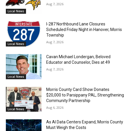
Aug 7, 2026
Local News
I-287 Northbound Lane Closures
Scheduled Friday Night in Hanover, Morris
Township
Aug 7, 2026
Local News
Cavan Michael Londergan, Beloved
Educator and Counselor, Dies at 49
Aug 7, 2026
Local News
Morris County Card Show Donates
$20,000 to Parsippany PAL, Strengthening
Community Partnership
Aug 6, 2026
Local News
As AI Data Centers Expand, Morris County
Must Weigh the Costs