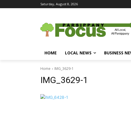
Saturday, August 8, 2026
HOME
LOCAL NEWS
BUSINESS N
Home
IMG_3629-1
IMG_3629-1