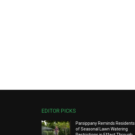
EDITOR PICKS
Parsippany Reminds Residents
of Seasonal Lawn Watering
Restrictions in Effect Through