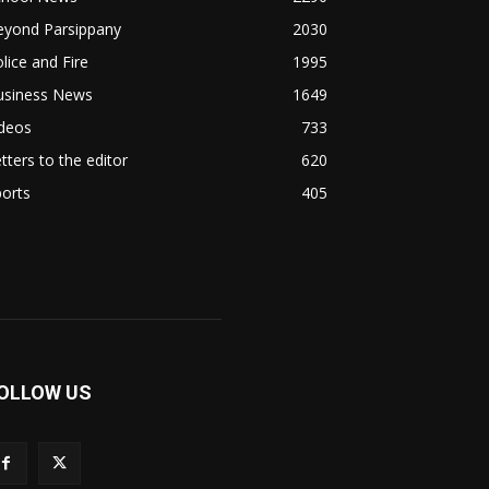
eyond Parsippany
2030
lice and Fire
1995
usiness News
1649
ideos
733
tters to the editor
620
orts
405
OLLOW US