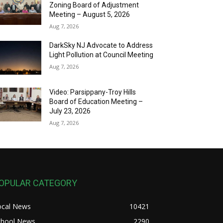
Zoning Board of Adjustment
Meeting – August 5, 2026
Aug 7, 2026
DarkSky NJ Advocate to Address
Light Pollution at Council Meeting
Aug 7, 2026
Video: Parsippany-Troy Hills
Board of Education Meeting –
July 23, 2026
Aug 7, 2026
OPULAR CATEGORY
ocal News
10421
chool News
2290