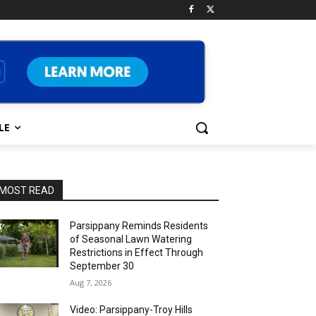
LE
MOST READ
Parsippany Reminds Residents
of Seasonal Lawn Watering
Restrictions in Effect Through
September 30
Aug 7, 2026
Video: Parsippany-Troy Hills