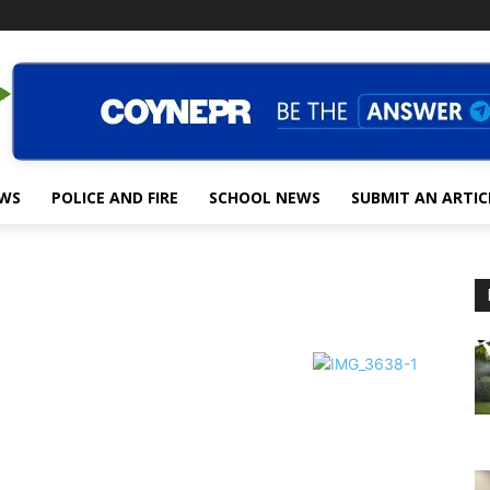
EWS
POLICE AND FIRE
SCHOOL NEWS
SUBMIT AN ARTIC