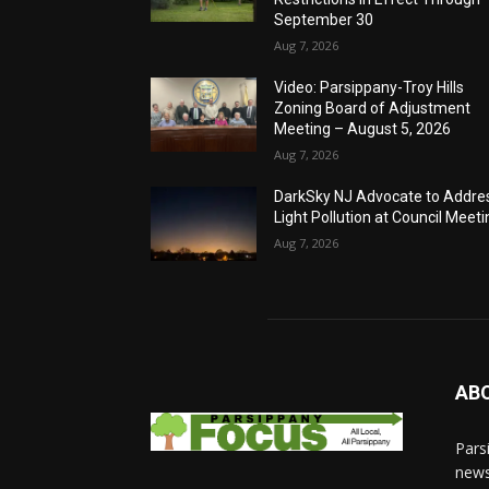
September 30
Aug 7, 2026
Video: Parsippany-Troy Hills
Zoning Board of Adjustment
Meeting – August 5, 2026
Aug 7, 2026
DarkSky NJ Advocate to Addre
Light Pollution at Council Meeti
Aug 7, 2026
AB
Pars
news