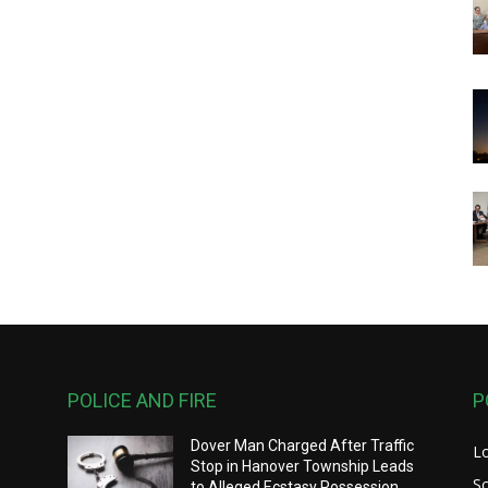
POLICE AND FIRE
P
Dover Man Charged After Traffic
L
Stop in Hanover Township Leads
S
to Alleged Ecstasy Possession