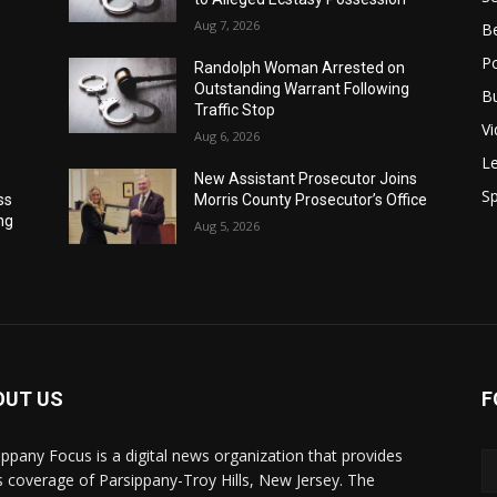
Aug 7, 2026
B
Po
Randolph Woman Arrested on
Outstanding Warrant Following
B
Traffic Stop
V
Aug 6, 2026
Le
New Assistant Prosecutor Joins
Sp
ss
Morris County Prosecutor’s Office
ng
Aug 5, 2026
OUT US
F
ippany Focus is a digital news organization that provides
 coverage of Parsippany-Troy Hills, New Jersey. The