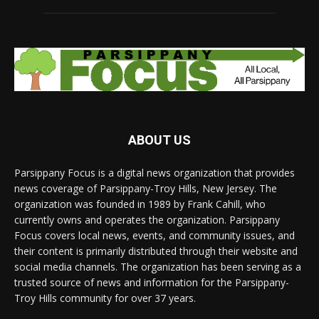
ABOUT US
Parsippany Focus is a digital news organization that provides
news coverage of Parsippany-Troy Hills, New Jersey. The
organization was founded in 1989 by Frank Cahill, who
currently owns and operates the organization. Parsippany
Focus covers local news, events, and community issues, and
their content is primarily distributed through their website and
social media channels. The organization has been serving as a
trusted source of news and information for the Parsippany-
Troy Hills community for over 37 years.