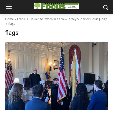
Home
Frank D. DeRienzo Sworn In as New Jersey Superior Court Judge
flags
flags