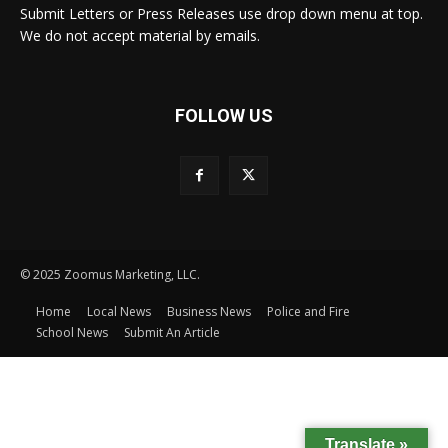
Submit Letters or Press Releases use drop down menu at top.
We do not accept material by emails.
FOLLOW US
© 2025 Zoomus Marketing, LLC.
Home
Local News
Business News
Police and Fire
School News
Submit An Article
Translate »