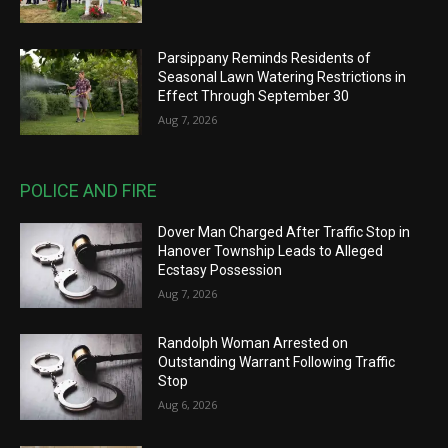
Parsippany Reminds Residents of
Seasonal Lawn Watering Restrictions in
Effect Through September 30
Aug 7, 2026
POLICE AND FIRE
Dover Man Charged After Traffic Stop in
Hanover Township Leads to Alleged
Ecstasy Possession
Aug 7, 2026
Randolph Woman Arrested on
Outstanding Warrant Following Traffic
Stop
Aug 6, 2026