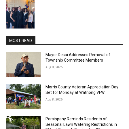
MOST READ
Mayor Desai Addresses Removal of
Township Committee Members
Aug 8, 2026
Morris County Veteran Appreciation Day
Set for Monday at Watnong VFW
Aug 8, 2026
Parsippany Reminds Residents of
Seasonal Lawn Watering Restrictions in