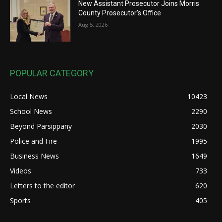
New Assistant Prosecutor Joins Morris
County Prosecutor’s Office
Aug 5, 2026
POPULAR CATEGORY
Local News
10423
School News
2290
Beyond Parsippany
2030
Police and Fire
1995
Business News
1649
Videos
733
Letters to the editor
620
Sports
405