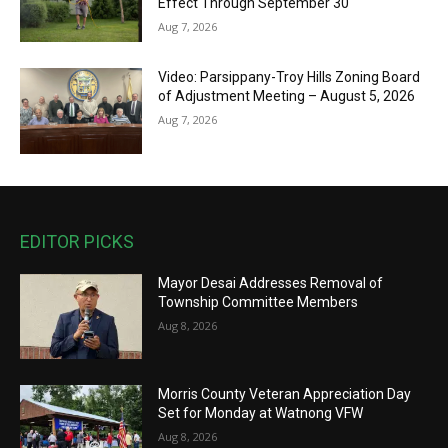
Effect Through September 30
Aug 7, 2026
Video: Parsippany-Troy Hills Zoning Board
of Adjustment Meeting – August 5, 2026
Aug 7, 2026
EDITOR PICKS
Mayor Desai Addresses Removal of
Township Committee Members
Aug 8, 2026
Morris County Veteran Appreciation Day
Set for Monday at Watnong VFW
Aug 8, 2026