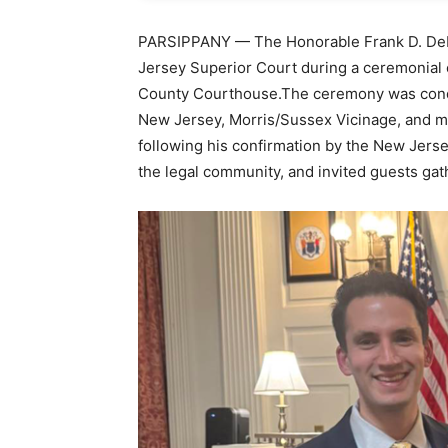
PARSIPPANY — The Honorable Frank D. DeRi
Jersey Superior Court during a ceremonial o
County Courthouse.The ceremony was condu
New Jersey, Morris/Sussex Vicinage, and mar
following his confirmation by the New Jer
the legal community, and invited guests gat