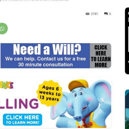
3741
0