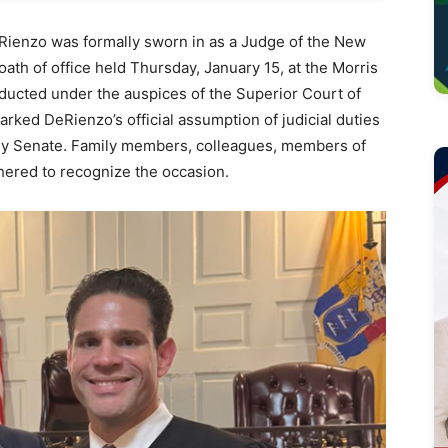
enzo was formally sworn in as a Judge of the New
ath of office held Thursday, January 15, at the Morris
cted under the auspices of the Superior Court of
ked DeRienzo’s official assumption of judicial duties
sey Senate. Family members, colleagues, members of
hered to recognize the occasion.