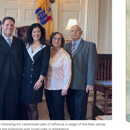
 following his ceremonial oath of office as a Judge of the New Jersey
g the milestone with loved ones in attendance.