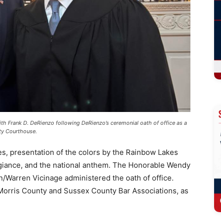
th Frank D. DeRienzo following DeRienzo’s ceremonial oath of office as a
ty Courthouse.
s, presentation of the colors by the Rainbow Lakes
egiance, and the national anthem. The Honorable Wendy
/Warren Vicinage administered the oath of office.
Morris County and Sussex County Bar Associations, as