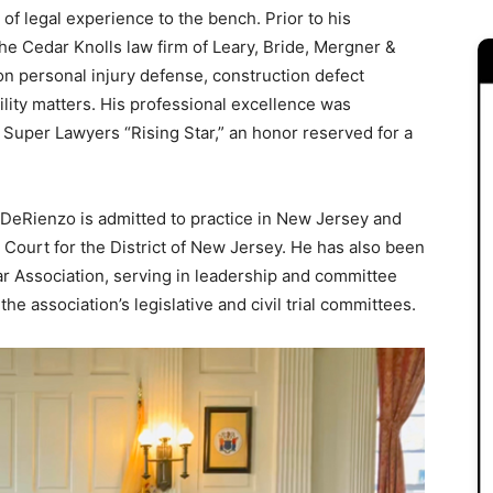
f legal experience to the bench. Prior to his
 the Cedar Knolls law firm of Leary, Bride, Mergner &
n personal injury defense, construction defect
ability matters. His professional excellence was
 Super Lawyers “Rising Star,” an honor reserved for a
DeRienzo is admitted to practice in New Jersey and
t Court for the District of New Jersey. He has also been
ar Association, serving in leadership and committee
he association’s legislative and civil trial committees.