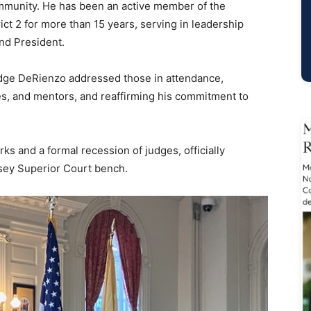
ommunity. He has been an active member of the
ct 2 for more than 15 years, serving in leadership
and President.
Judge DeRienzo addressed those in attendance,
ues, and mentors, and reaffirming his commitment to
 and a formal recession of judges, officially
ey Superior Court bench.