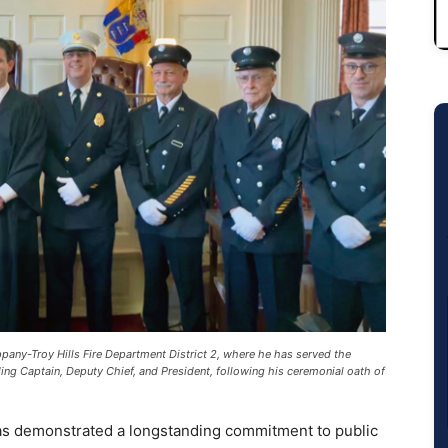
any-Troy Hills Fire Department District 2, where he has served the
ing Captain, Deputy Chief, and President, following his ceremonial oath of
as demonstrated a longstanding commitment to public