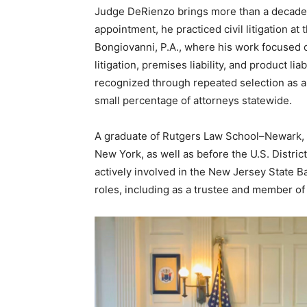
Judge DeRienzo brings more than a decade o
appointment, he practiced civil litigation at
Bongiovanni, P.A., where his work focused o
litigation, premises liability, and product li
recognized through repeated selection as a
small percentage of attorneys statewide.
A graduate of Rutgers Law School–Newark, 
New York, as well as before the U.S. Distric
actively involved in the New Jersey State B
roles, including as a trustee and member of t