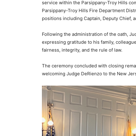
service within the Parsippany-Troy Hills c
Parsippany-Troy Hills Fire Department Distri
positions including Captain, Deputy Chief, 
Following the administration of the oath, 
expressing gratitude to his family, colleag
fairness, integrity, and the rule of law.
The ceremony concluded with closing remarks
welcoming Judge DeRienzo to the New Jers