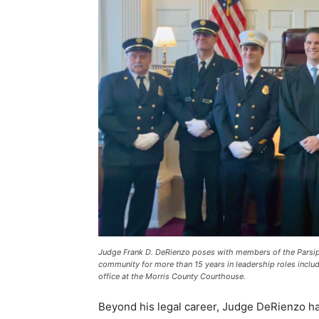
Judge Frank D. DeRienzo poses with members of the Parsipp
community for more than 15 years in leadership roles includ
office at the Morris County Courthouse.
Beyond his legal career, Judge DeRienzo h