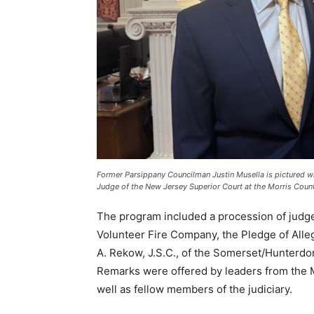
Former Parsippany Councilman Justin Musella is pictured wi
Judge of the New Jersey Superior Court at the Morris Coun
The program included a procession of judge
Volunteer Fire Company, the Pledge of All
A. Rekow, J.S.C., of the Somerset/Hunterdon
Remarks were offered by leaders from the 
well as fellow members of the judiciary.