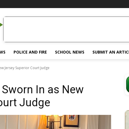
EWS
POLICE AND FIRE
SCHOOL NEWS
SUBMIT AN ARTIC
ew Jersey Superior Court Judge
 Sworn In as New
ourt Judge