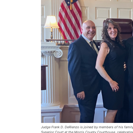
Judge Frank D. DeRienzo is joined by members of his family
Superior Court at the Morris County Courthouse, celebratin