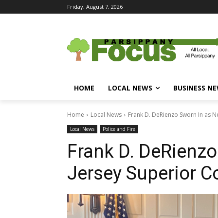
Friday, August 7, 2026
HOME
LOCAL NEWS
BUSINESS N
Home
Local News
Frank D. DeRienzo Sworn In as N
Local News
Police and Fire
Frank D. DeRienzo
Jersey Superior C