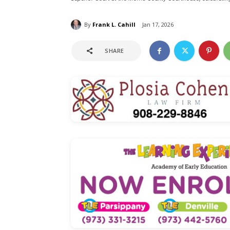
By
Frank L. Cahill
Jan 17, 2026
SHARE