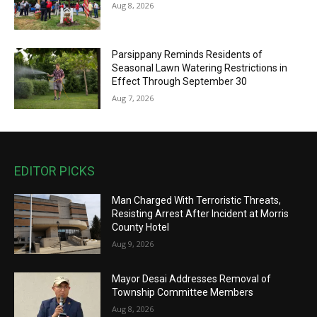
Aug 8, 2026
Parsippany Reminds Residents of
Seasonal Lawn Watering Restrictions in
Effect Through September 30
Aug 7, 2026
EDITOR PICKS
Man Charged With Terroristic Threats,
Resisting Arrest After Incident at Morris
County Hotel
Aug 9, 2026
Mayor Desai Addresses Removal of
Township Committee Members
Aug 8, 2026