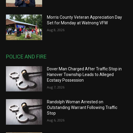
Morris County Veteran Appreciation Day
Set for Monday at Watnong VFW
Aug 8, 2026
POLICE AND FIRE
Dover Man Charged After Traffic Stop in
Hanover Township Leads to Alleged
Ecstasy Possession
Aug 7, 2026
Randolph Woman Arrested on
Outstanding Warrant Following Traffic
Stop
Aug 6, 2026