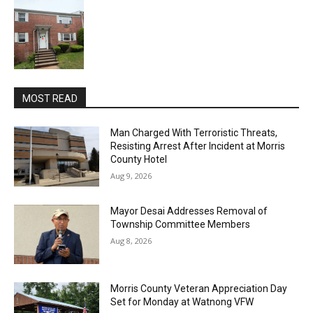
MOST READ
Man Charged With Terroristic Threats,
Resisting Arrest After Incident at Morris
County Hotel
Aug 9, 2026
Mayor Desai Addresses Removal of
Township Committee Members
Aug 8, 2026
Morris County Veteran Appreciation Day
Set for Monday at Watnong VFW