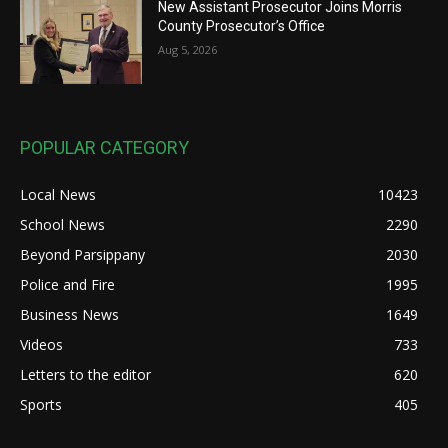
New Assistant Prosecutor Joins Morris
County Prosecutor’s Office
Aug 5, 2026
POPULAR CATEGORY
Local News
10423
School News
2290
Beyond Parsippany
2030
Police and Fire
1995
Business News
1649
Videos
733
Letters to the editor
620
Sports
405