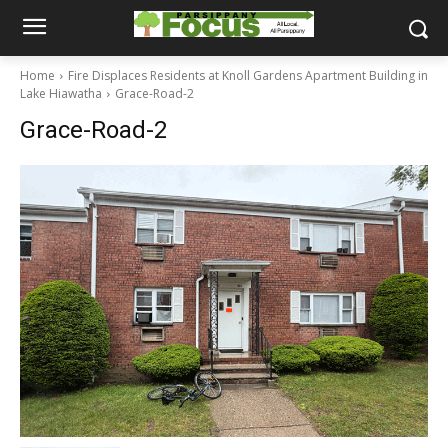
Home
Fire Displaces Residents at Knoll Gardens Apartment Building in
Lake Hiawatha
Grace-Road-2
Grace-Road-2