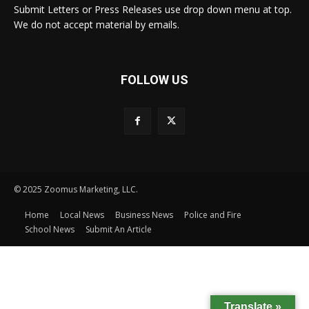
Submit Letters or Press Releases use drop down menu at top.
We do not accept material by emails.
FOLLOW US
© 2025 Zoomus Marketing, LLC.
Home
Local News
Business News
Police and Fire
School News
Submit An Article
Translate »