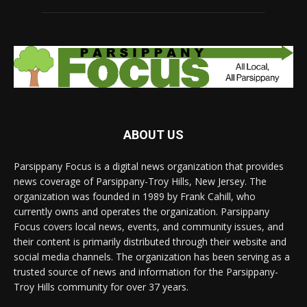
ABOUT US
Parsippany Focus is a digital news organization that provides
news coverage of Parsippany-Troy Hills, New Jersey. The
organization was founded in 1989 by Frank Cahill, who
currently owns and operates the organization. Parsippany
Focus covers local news, events, and community issues, and
their content is primarily distributed through their website and
social media channels. The organization has been serving as a
trusted source of news and information for the Parsippany-
Troy Hills community for over 37 years.