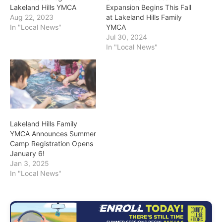
Lakeland Hills YMCA
Expansion Begins This Fall
Aug 22, 2023
at Lakeland Hills Family
In "Local News"
YMCA
Jul 30, 2024
In "Local News"
Lakeland Hills Family
YMCA Announces Summer
Camp Registration Opens
January 6!
Jan 3, 2025
In "Local News"