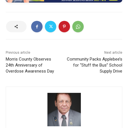
Previous article
Next article
Morris County Observes
Community Packs Applebee’s
24th Anniversary of
for “Stuff the Bus” School
Overdose Awareness Day
Supply Drive