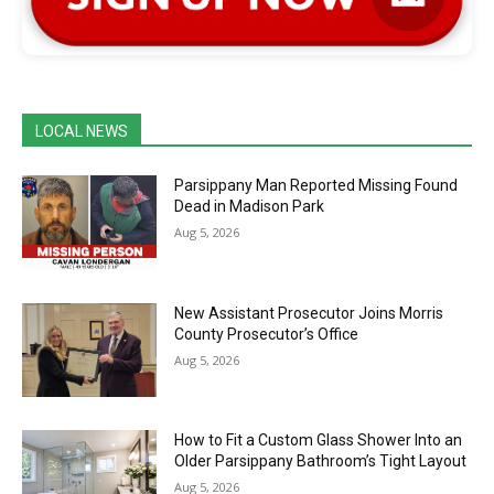
LOCAL NEWS
Parsippany Man Reported Missing Found
Dead in Madison Park
Aug 5, 2026
New Assistant Prosecutor Joins Morris
County Prosecutor’s Office
Aug 5, 2026
How to Fit a Custom Glass Shower Into an
Older Parsippany Bathroom’s Tight Layout
Aug 5, 2026