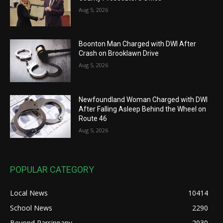
Aug 5, 2026
Boonton Man Charged with DWI After
Crash on Brooklawn Drive
Aug 5, 2026
Newfoundland Woman Charged with DWI
After Falling Asleep Behind the Wheel on
Route 46
Aug 5, 2026
POPULAR CATEGORY
Local News
10414
School News
2290
Beyond Parsippany
2030