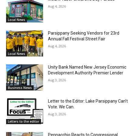
Aug 4, 2026
Local News
Parsippany Seeking Vendors for 23rd
Annual Fall Festival Street Fair
Aug 4, 2026
Local News
Unity Bank Named New Jersey Economic
Development Authority Premier Lender
Aug 3, 2026
Business News
Letter to the Editor: Lake Parsippany Can’t
Vote. We Can.
Aug 3, 2026
Letters to the editor
Pennacchio Reacts to Congressional