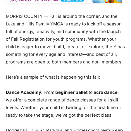
MORRIS COUNTY — Fall is around the corner, and the
Lakeland Hills Family YMCA is ready to kick off a season
full of energy, creativity, and community with the launch
of Fall Registration for youth programs. Whether your
child is eager to move, build, create, or explore, the Y has
something for every age and interest—and best of all,
programs are open to both members and non-members!
Here’s a sample of what is happening this fall:
Dance Academy:
From
beginner ballet
to
acro dance
,
we offer a complete range of dance classes for all skill
levels. Whether your child is twirling for the first time or
ready to take the stage, we’ve got the perfect class!
Dodgeball, Jr. & Sr. Parkour, and Homeschool Gym: Keep