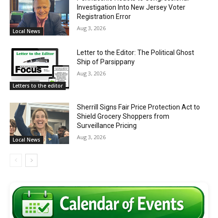
Investigation Into New Jersey Voter
Registration Error
Aug 3, 2026
Local News
Letter to the Editor: The Political Ghost
Ship of Parsippany
Aug 3, 2026
Letters to the editor
Sherrill Signs Fair Price Protection Act to
Shield Grocery Shoppers from
Surveillance Pricing
Aug 3, 2026
Local News