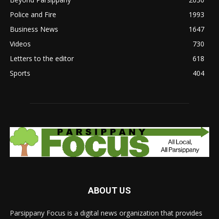
Police and Fire
1993
Business News
1647
Videos
730
Letters to the editor
618
Sports
404
ABOUT US
Parsippany Focus is a digital news organization that provides