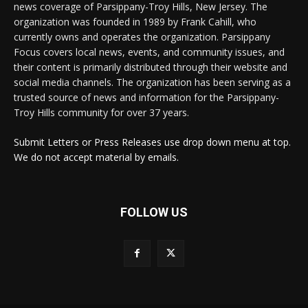
news coverage of Parsippany-Troy Hills, New Jersey. The
organization was founded in 1989 by Frank Cahill, who
currently owns and operates the organization. Parsippany
Focus covers local news, events, and community issues, and
their content is primarily distributed through their website and
social media channels. The organization has been serving as a
trusted source of news and information for the Parsippany-
Troy Hills community for over 37 years.
Submit Letters or Press Releases use drop down menu at top.
We do not accept material by emails.
FOLLOW US