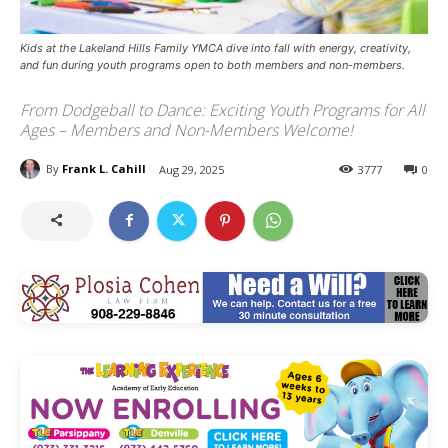
Kids at the Lakeland Hills Family YMCA dive into fall with energy, creativity,
and fun during youth programs open to both members and non-members.
From Dodgeball to Dance: Exciting Youth Programs for All
Ages – Members and Non-Members Welcome!
By
Frank L. Cahill
Aug 29, 2025
3777
0