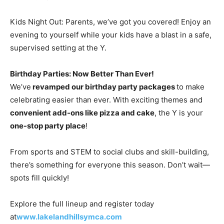
Kids Night Out: Parents, we’ve got you covered! Enjoy an
evening to yourself while your kids have a blast in a safe,
supervised setting at the Y.
Birthday Parties: Now Better Than Ever!
We’ve
revamped our birthday party packages
to make
celebrating easier than ever. With exciting themes and
convenient add-ons like pizza and cake
, the Y is your
one-stop party place
!
From sports and STEM to social clubs and skill-building,
there’s something for everyone this season. Don’t wait—
spots fill quickly!
Explore the full lineup and register today
at
www.lakelandhillsymca.com