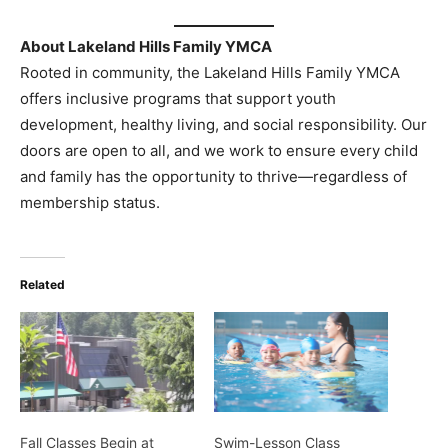
About Lakeland Hills Family YMCA
Rooted in community, the Lakeland Hills Family YMCA
offers inclusive programs that support youth
development, healthy living, and social responsibility. Our
doors are open to all, and we work to ensure every child
and family has the opportunity to thrive—regardless of
membership status.
Related
Fall Classes Begin at
Swim-Lesson Class