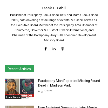
Frank L. Cahill
Publisher of Parsippany Focus since 1989 and Morris Focus since
2019, both covering a wide range of events. Mr. Cahill serves as
the Executive Board Member of the Parsippany Area Chamber of
Commerce, Governor NJ District Kiwanis International, and
Chairman of the Parsippany-Troy Hills Economic Development
Advisory Board.
Recent Articles
Parsippany Man Reported Missing Found
Dead in Madison Park
Aug 5, 2026
Local News
New Assistant Prosecutor Joins Morris