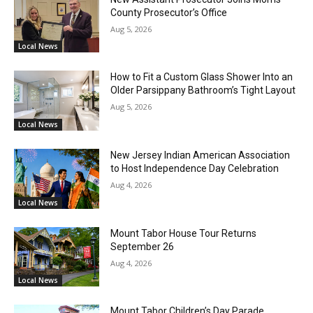
County Prosecutor’s Office
Aug 5, 2026
Local News
How to Fit a Custom Glass Shower Into an
Older Parsippany Bathroom’s Tight Layout
Aug 5, 2026
Local News
New Jersey Indian American Association
to Host Independence Day Celebration
Aug 4, 2026
Local News
Mount Tabor House Tour Returns
September 26
Aug 4, 2026
Local News
Mount Tabor Children’s Day Parade