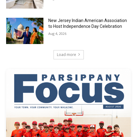
New Jersey Indian American Association
to Host Independence Day Celebration
Aug 4, 2026
Load more