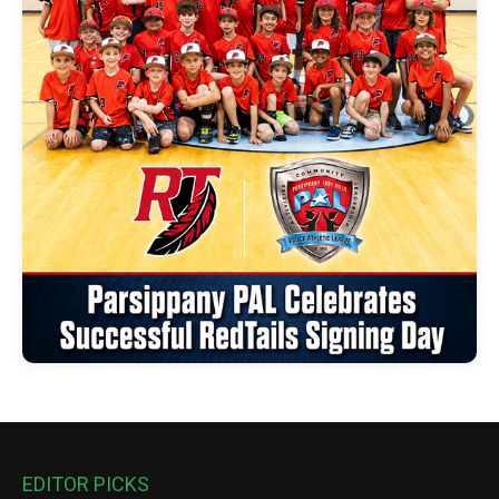
EDITOR PICKS