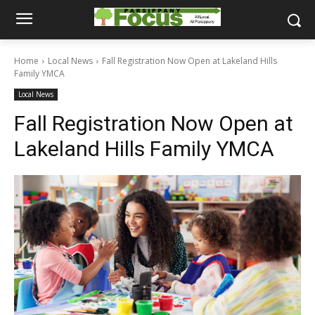
Home
Local News
Fall Registration Now Open at Lakeland Hills
Family YMCA
Local News
Fall Registration Now Open at
Lakeland Hills Family YMCA