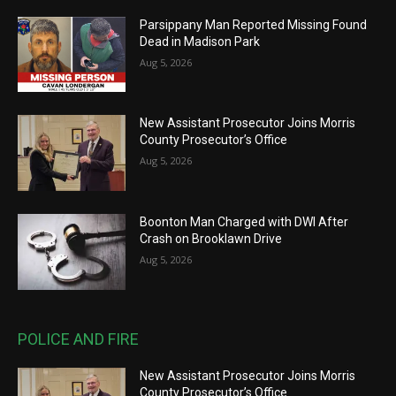
Parsippany Man Reported Missing Found
Dead in Madison Park
Aug 5, 2026
New Assistant Prosecutor Joins Morris
County Prosecutor’s Office
Aug 5, 2026
Boonton Man Charged with DWI After
Crash on Brooklawn Drive
Aug 5, 2026
POLICE AND FIRE
New Assistant Prosecutor Joins Morris
County Prosecutor’s Office