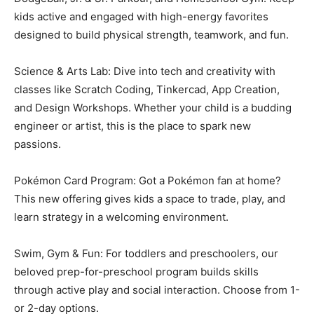
kids active and engaged with high-energy favorites
designed to build physical strength, teamwork, and fun.
Science & Arts Lab: Dive into tech and creativity with
classes like Scratch Coding, Tinkercad, App Creation,
and Design Workshops. Whether your child is a budding
engineer or artist, this is the place to spark new
passions.
Pokémon Card Program: Got a Pokémon fan at home?
This new offering gives kids a space to trade, play, and
learn strategy in a welcoming environment.
Swim, Gym & Fun: For toddlers and preschoolers, our
beloved prep-for-preschool program builds skills
through active play and social interaction. Choose from 1-
or 2-day options.