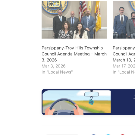
Parsippany-Troy Hills Township
Parsippany
Council Agenda Meeting – March
Council Ag
3, 2026
March 18, 
Mar 3, 2026
Mar 17, 20
In "Local News"
In "Local 