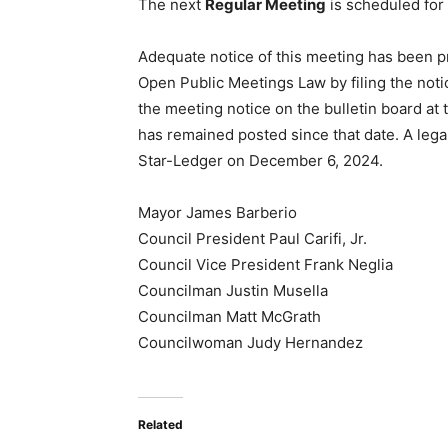
The next
Regular Meeting
is scheduled for
Adequate notice of this meeting has been p
Open Public Meetings Law by filing the noti
the meeting notice on the bulletin board at
has remained posted since that date. A leg
Star-Ledger
on December 6, 2024.
Mayor James Barberio
Council President Paul Carifi, Jr.
Council Vice President Frank Neglia
Councilman Justin Musella
Councilman Matt McGrath
Councilwoman Judy Hernandez
Related