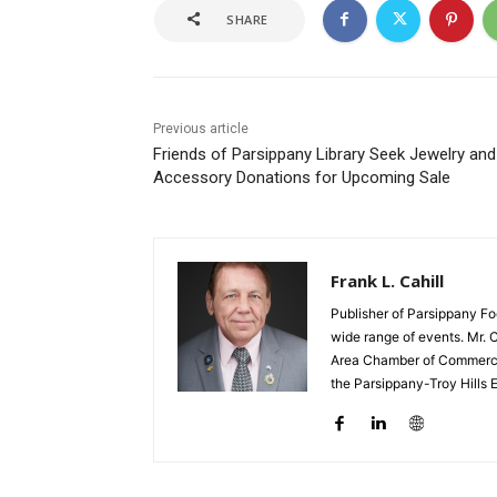
SHARE
Previous article
Friends of Parsippany Library Seek Jewelry and
Accessory Donations for Upcoming Sale
Frank L. Cahill
Publisher of Parsippany Fo
wide range of events. Mr. 
Area Chamber of Commerce,
the Parsippany-Troy Hills