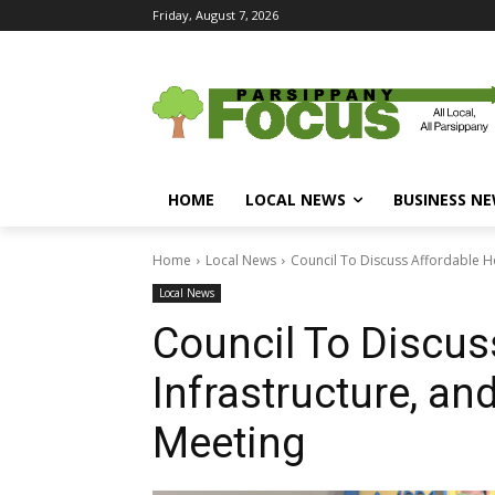
Friday, August 7, 2026
HOME
LOCAL NEWS
BUSINESS N
Home
Local News
Council To Discuss Affordable Ho
Local News
Council To Discus
Infrastructure, and
Meeting