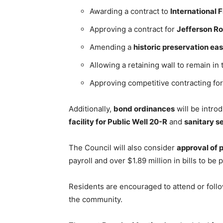
Awarding a contract to
International 
Approving a contract for
Jefferson R
Amending a
historic preservation e
Allowing a retaining wall to remain in
Approving competitive contracting fo
Additionally,
bond ordinances
will be intro
facility for Public Well 20-R
and
sanitary 
The Council will also consider
approval of p
payroll and over $1.89 million in bills to be p
Residents are encouraged to attend or follo
the community.