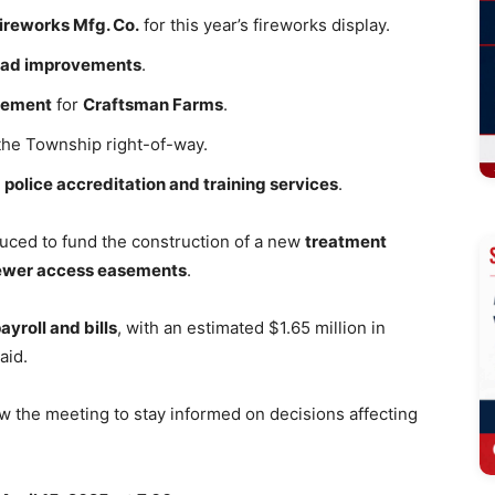
Fireworks Mfg. Co.
for this year’s fireworks display.
oad improvements
.
asement
for
Craftsman Farms
.
 the Township right-of-way.
r
police accreditation and training services
.
duced to fund the construction of a new
treatment
sewer access easements
.
ayroll and bills
, with an estimated $1.65 million in
aid.
w the meeting to stay informed on decisions affecting