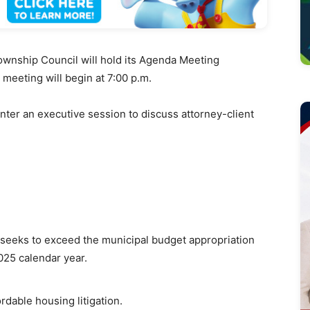
wnship Council will hold its Agenda Meeting
e meeting will
begin at 7:00 p.m.
enter an executive session to discuss attorney-client
seeks to exceed the municipal budget appropriation
025 calendar year.
rdable housing litigation.