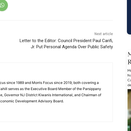
Next article
Letter to the Editor: Council President Paul Carifi,
Jr. Put Personal Agenda Over Public Safety
cus since 1989 and Morris Focus since 2019, both covering a
Cahill serves as the Executive Board Member of the Parsippany
 Governor NJ District Kiwanis International, and Chairman of
 Economic Development Advisory Board.