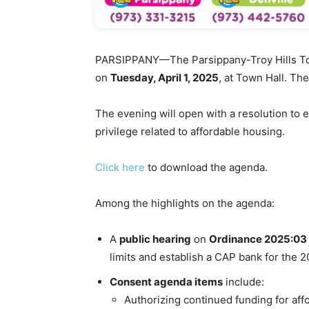
PARSIPPANY
—The Parsippany-Troy Hills To
on
Tuesday, April 1, 2025
, at Town Hall. Th
The evening will open with a resolution to 
privilege related to affordable housing.
Click here
to download the agenda.
Among the highlights on the agenda:
A
public hearing
on
Ordinance 2025:03
limits and establish a CAP bank for the 2
Consent agenda items
include:
Authorizing continued funding for affo