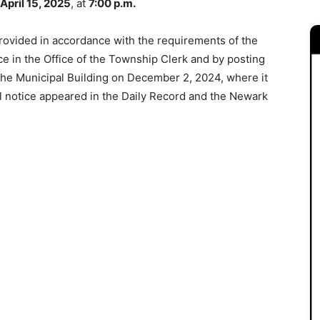
April 15, 2025
, at
7:00 p.m.
rovided in accordance with the requirements of the
ce in the Office of the Township Clerk and by posting
 the Municipal Building on December 2, 2024, where it
al notice appeared in the Daily Record and the Newark