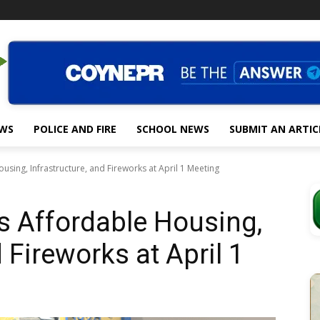
EWS
POLICE AND FIRE
SCHOOL NEWS
SUBMIT AN ARTIC
using, Infrastructure, and Fireworks at April 1 Meeting
s Affordable Housing,
 Fireworks at April 1