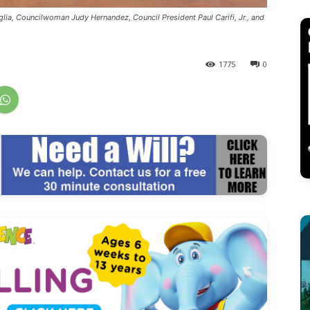
lia, Councilwoman Judy Hernandez, Council President Paul Carifi, Jr., and
1775
0