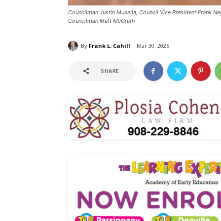
Councilman Justin Musella, Council Vice President Frank Neg
Councilman Matt McGrath
By
Frank L. Cahill
Mar 30, 2025
SHARE