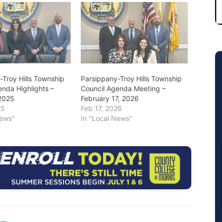
-Troy Hills Township
Parsippany-Troy Hills Township
enda Highlights –
Council Agenda Meeting –
2025
February 17, 2026
25
Feb 17, 2026
News"
In "Local News"