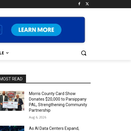
LE
MOST READ
Morris County Card Show
Donates $20,000 to Parsippany
PAL, Strengthening Community
Partnership
Aug 6, 2026
As AI Data Centers Expand,