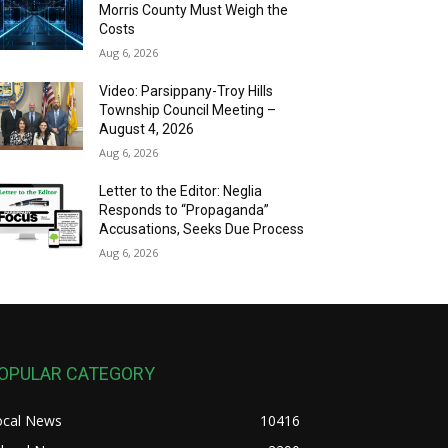
Morris County Must Weigh the
Costs
Aug 6, 2026
Video: Parsippany-Troy Hills
Township Council Meeting –
August 4, 2026
Aug 6, 2026
Letter to the Editor: Neglia
Responds to “Propaganda”
Accusations, Seeks Due Process
Aug 6, 2026
OPULAR CATEGORY
ocal News
10416