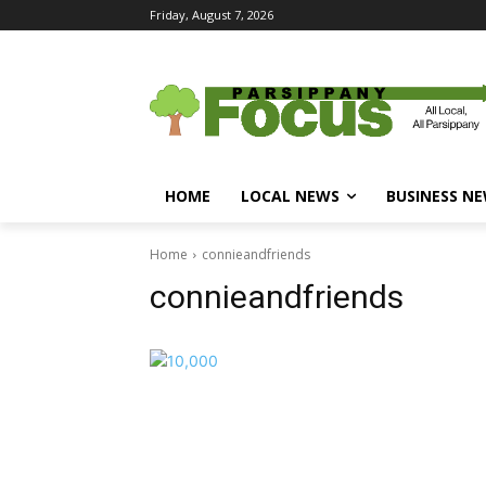
Friday, August 7, 2026
HOME
LOCAL NEWS
BUSINESS N
Home
connieandfriends
connieandfriends