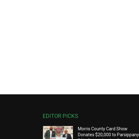
EDITOR PICKS
Morris County Card Show
Donates $20,000 to Parsippan