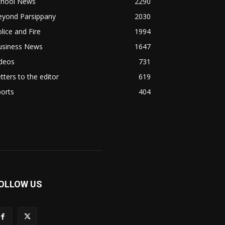
chool News
2290
eyond Parsippany
2030
lice and Fire
1994
usiness News
1647
ideos
731
tters to the editor
619
orts
404
OLLOW US