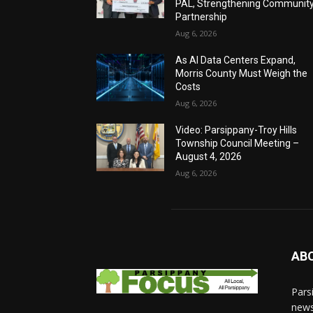
PAL, Strengthening Communit
Partnership
Aug 6, 2026
As AI Data Centers Expand,
Morris County Must Weigh the
Costs
Aug 6, 2026
Video: Parsippany-Troy Hills
Township Council Meeting –
August 4, 2026
Aug 6, 2026
AB
Pars
news