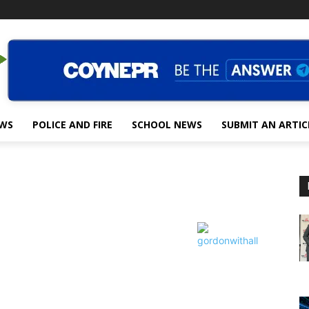
EWS
POLICE AND FIRE
SCHOOL NEWS
SUBMIT AN ARTIC