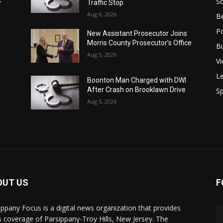
S
y
Traffic Stop
Aug 6, 2026
B
Po
New Assistant Prosecutor Joins
Morris County Prosecutor’s Office
B
Aug 5, 2026
V
Le
Boonton Man Charged with DWI
After Crash on Brooklawn Drive
Sp
Aug 5, 2026
OUT US
F
ippany Focus is a digital news organization that provides
 coverage of Parsippany-Troy Hills, New Jersey. The