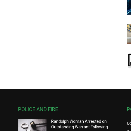
POLICE AND FIRE
P
Randolph Woman Arrested on
L
y
Outstanding Warrant Following