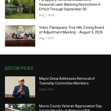
Seasonal Lawn Watering Restrictions in
Effect Through September 30
Aug 7, 2026
Video: Parsippany-Troy Hills Zoning Board
of Adjustment Meeting – August 5, 2026
Aug 7, 2026
EDITOR PICKS
Mayor Desai Addresses Removal of
Township Committee Members
Aug 8, 2026
Morris County Veteran Appreciation Day
Set for Monday at Watnong VFW