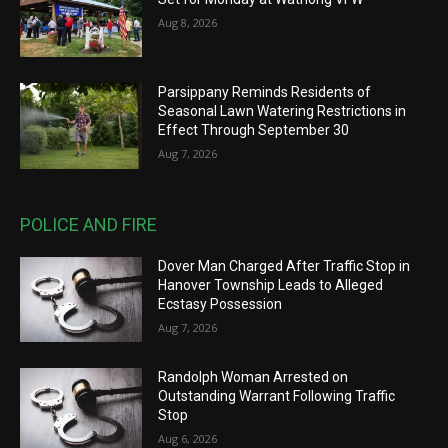
Aug 8, 2026
Parsippany Reminds Residents of
Seasonal Lawn Watering Restrictions in
Effect Through September 30
Aug 7, 2026
POLICE AND FIRE
Dover Man Charged After Traffic Stop in
Hanover Township Leads to Alleged
Ecstasy Possession
Aug 7, 2026
Randolph Woman Arrested on
Outstanding Warrant Following Traffic
Stop
Aug 6, 2026