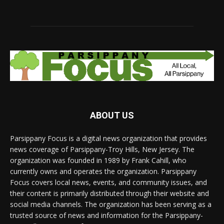
ABOUT US
Parsippany Focus is a digital news organization that provides
news coverage of Parsippany-Troy Hills, New Jersey. The
organization was founded in 1989 by Frank Cahill, who
currently owns and operates the organization. Parsippany
Focus covers local news, events, and community issues, and
their content is primarily distributed through their website and
social media channels. The organization has been serving as a
trusted source of news and information for the Parsippany-