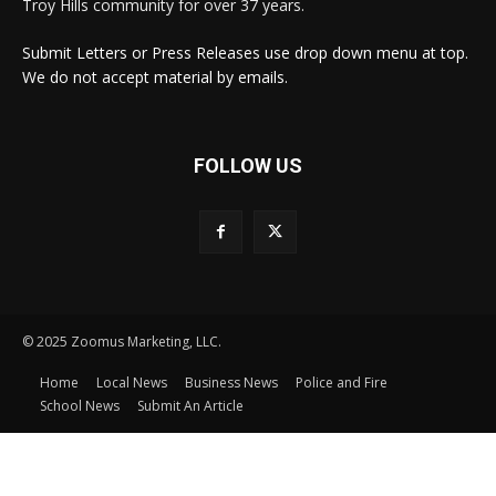
Troy Hills community for over 37 years.
Submit Letters or Press Releases use drop down menu at top.
We do not accept material by emails.
FOLLOW US
© 2025 Zoomus Marketing, LLC.
Home
Local News
Business News
Police and Fire
School News
Submit An Article