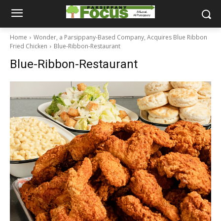
Home
Wonder, a Parsippany-Based Company, Acquires Blue Ribbon
Fried Chicken
Blue-Ribbon-Restaurant
Blue-Ribbon-Restaurant