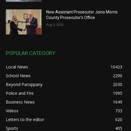
New Assistant Prosecutor Joins Morris
County Prosecutor’s Office
Aug 5, 2026
POPULAR CATEGORY
Local News
10423
School News
2290
Beyond Parsippany
2030
Police and Fire
1995
Business News
1649
Videos
733
Letters to the editor
620
Sports
405