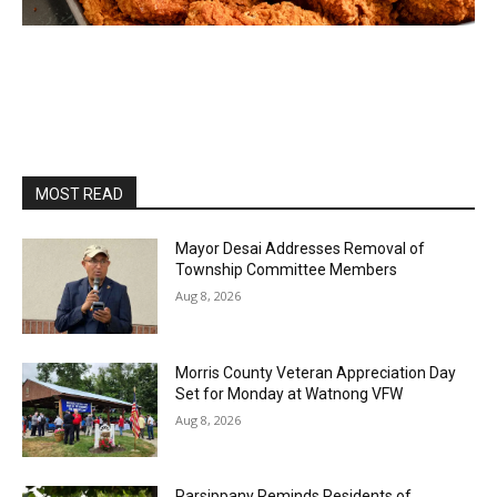
MOST READ
Mayor Desai Addresses Removal of
Township Committee Members
Aug 8, 2026
Morris County Veteran Appreciation Day
Set for Monday at Watnong VFW
Aug 8, 2026
Parsippany Reminds Residents of