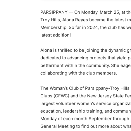
PARSIPPANY — On Monday, March 25, at the
Troy Hills, Alona Reyes became the latest 
Membership. So far in 2024, the club has 
latest addition!
Alona is thrilled to be joining the dynamic 
dedicated to advancing projects that yield po
betterment within the community. She eager
collaborating with the club members.
The Woman’s Club of Parsippany-Troy Hills
Clubs (GFWC) and the New Jersey State Fe
largest volunteer women’s service organizati
education, leadership training, and communi
Monday of each month September through Apr
General Meeting to find out more about wha