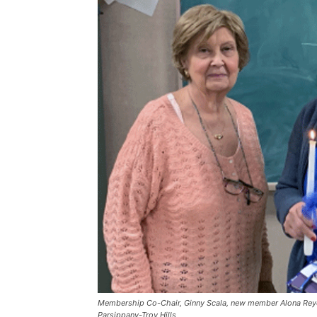
Membership Co-Chair, Ginny Scala, new member Alona Rey
Parsippany-Troy Hills