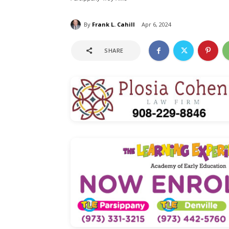
By
Frank L. Cahill
Apr 6, 2024
SHARE