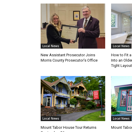
Local News
Local News
New Assistant Prosecutor Joins
How to Fit 
Morris County Prosecutor’s Office
Into an Olde
Tight Layout
Local News
Local News
Mount Tabor House Tour Returns
Mount Tabor