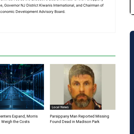
 Governor NJ District Kiwanis International, and Chairman of
 Economic Development Advisory Board.
Local News
Centers Expand, Morris
Parsippany Man Reported Missing
 Weigh the Costs
Found Dead in Madison Park