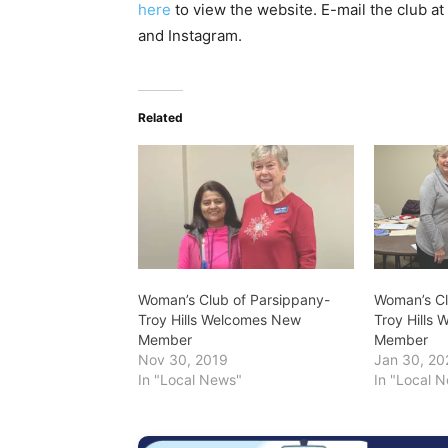
here
to view the website. E-mail the club at
and Instagram.
Related
Woman’s Club of Parsippany-
Woman’s Cl
Troy Hills Welcomes New
Troy Hills
Member
Member
Nov 30, 2019
Jan 30, 20
In "Local News"
In "Local 