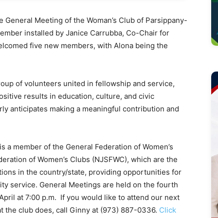
 General Meeting of the Woman’s Club of Parsippany-
member installed by Janice Carrubba, Co-Chair for
welcomed five new members, with Alona being the
group of volunteers united in fellowship and service,
sitive results in education, culture, and civic
ly anticipates making a meaningful contribution and
 is a member of the General Federation of Women’s
deration of Women’s Clubs (NJSFWC), which are the
ons in the country/state, providing opportunities for
ty service. General Meetings are held on the fourth
il at 7:00 p.m. If you would like to attend our next
t the club does, call Ginny at (973) 887-0336.
Click