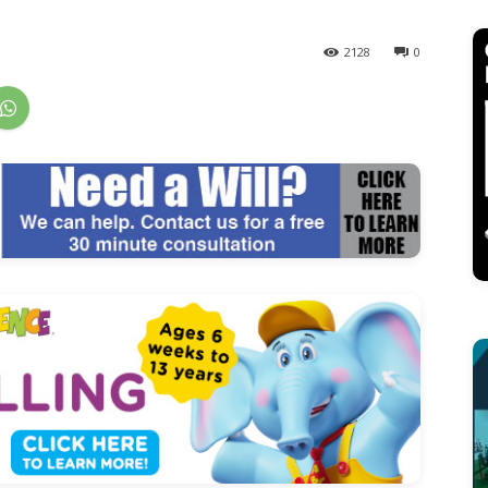
2128
0