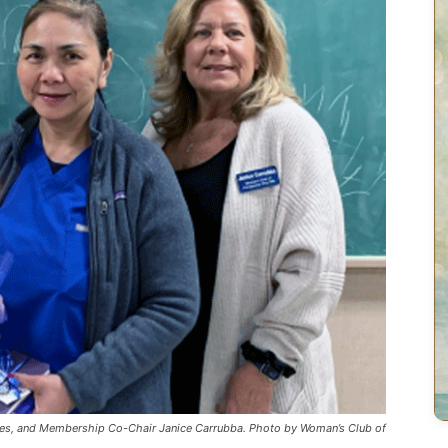
es, and Membership Co-Chair Janice Carrubba. Photo by Woman’s Club of