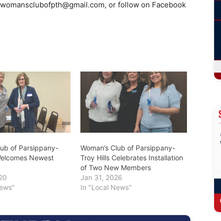
womansclubofpth@gmail.com
, or follow on Facebook
ub of Parsippany-
Woman’s Club of Parsippany-
 Welcomes Newest
Troy Hills Celebrates Installation
of Two New Members
20
Jan 31, 2026
News"
In "Local News"