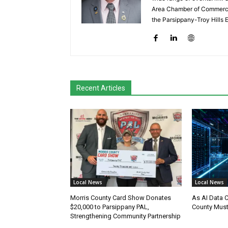
Area Chamber of Commerce,
the Parsippany-Troy Hills
Recent Articles
Local News
Local News
Morris County Card Show Donates
As AI Data 
$20,000 to Parsippany PAL,
County Must
Strengthening Community Partnership