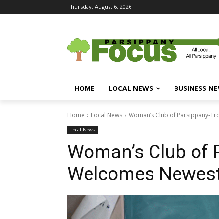
Thursday, August 6, 2026
HOME
LOCAL NEWS
BUSINESS N
Home
Local News
Woman’s Club of Parsippany-Tr
Local News
Woman’s Club of P
Welcomes Newes