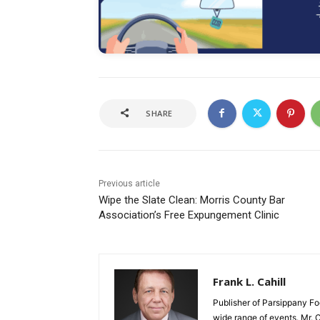
SHARE
Previous article
Wipe the Slate Clean: Morris County Bar
Association’s Free Expungement Clinic
Frank L. Cahill
Publisher of Parsippany Fo
wide range of events. Mr. 