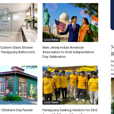
Local News
a Custom Glass Shower
New Jersey Indian American
r Parsippany Bathroom’s
Association to Host Independence
Day Celebration
Local News
 Children’s Day Parade
Parsippany Seeking Vendors for 23rd