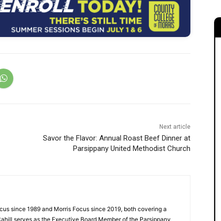
Next article
Savor the Flavor: Annual Roast Beef Dinner at
Parsippany United Methodist Church
cus since 1989 and Morris Focus since 2019, both covering a
Cahill serves as the Executive Board Member of the Parsippany