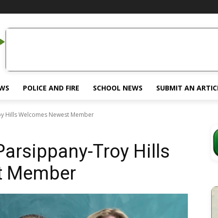
EWS
POLICE AND FIRE
SCHOOL NEWS
SUBMIT AN ARTIC
oy Hills Welcomes Newest Member
arsippany-Troy Hills
t Member