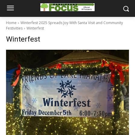
Home
Winterfest 2025 Spreads Joy With Santa Visit and Community
Festivities
Winterfest
Winterfest