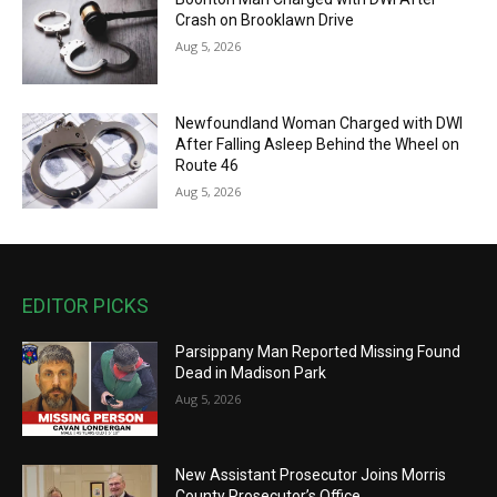
Crash on Brooklawn Drive
Aug 5, 2026
Newfoundland Woman Charged with DWI
After Falling Asleep Behind the Wheel on
Route 46
Aug 5, 2026
EDITOR PICKS
Parsippany Man Reported Missing Found
Dead in Madison Park
Aug 5, 2026
New Assistant Prosecutor Joins Morris
County Prosecutor’s Office