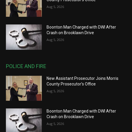
Aug 5, 2026
Boonton Man Charged with DWI After
Crash on Brooklawn Drive
Aug 5, 2026
POLICE AND FIRE
New Assistant Prosecutor Joins Morris
County Prosecutor’s Office
Aug 5, 2026
Boonton Man Charged with DWI After
Crash on Brooklawn Drive
Aug 5, 2026