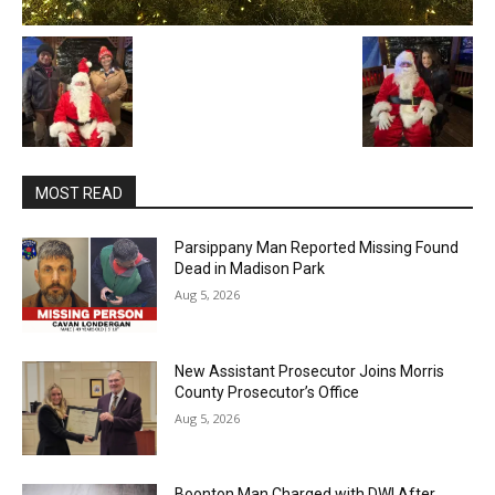
MOST READ
Parsippany Man Reported Missing Found
Dead in Madison Park
Aug 5, 2026
New Assistant Prosecutor Joins Morris
County Prosecutor’s Office
Aug 5, 2026
Boonton Man Charged with DWI After