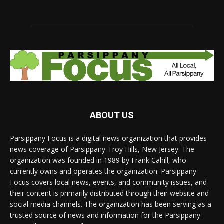
ABOUT US
Parsippany Focus is a digital news organization that provides
news coverage of Parsippany-Troy Hills, New Jersey. The
organization was founded in 1989 by Frank Cahill, who
currently owns and operates the organization. Parsippany
Focus covers local news, events, and community issues, and
their content is primarily distributed through their website and
social media channels. The organization has been serving as a
trusted source of news and information for the Parsippany-