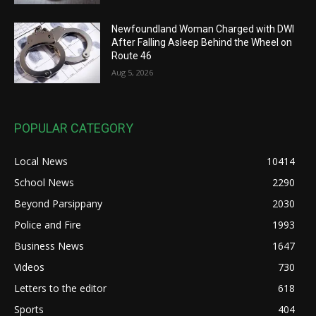
Newfoundland Woman Charged with DWI
After Falling Asleep Behind the Wheel on
Route 46
Aug 5, 2026
POPULAR CATEGORY
Local News
10414
School News
2290
Beyond Parsippany
2030
Police and Fire
1993
Business News
1647
Videos
730
Letters to the editor
618
Sports
404