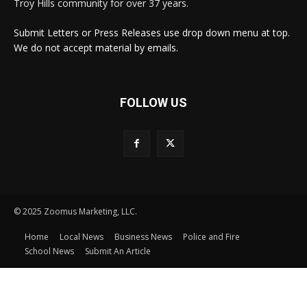
Troy Hills community for over 37 years.
Submit Letters or Press Releases use drop down menu at top.
We do not accept material by emails.
FOLLOW US
© 2025 Zoomus Marketing, LLC.
Home
Local News
Business News
Police and Fire
School News
Submit An Article