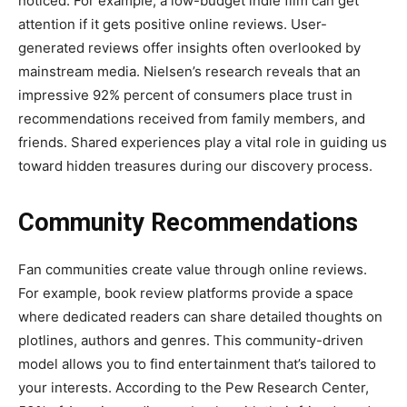
noticed. For example, a low-budget indie film can get
attention if it gets positive online reviews. User-
generated reviews offer insights often overlooked by
mainstream media. Nielsen’s research reveals that an
impressive 92% percent of consumers place trust in
recommendations received from family members, and
friends. Shared experiences play a vital role in guiding us
toward hidden treasures during our discovery process.
Community Recommendations
Fan communities create value through online reviews.
For example, book review platforms provide a space
where dedicated readers can share detailed thoughts on
plotlines, authors and genres. This community-driven
model allows you to find entertainment that’s tailored to
your interests. According to the Pew Research Center,