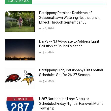
LOCAL NEWS
Parsippany Reminds Residents of
Seasonal Lawn Watering Restrictions in
Effect Through September 30
Aug 7, 2026
DarkSky NJ Advocate to Address Light
Pollution at Council Meeting
Aug 7, 2026
Parsippany High, Parsippany Hills Football
Schedules Set for 26-27 Season
Aug 7, 2026
I-287 Northbound Lane Closures
Scheduled Friday Night in Hanover, Morris
Township