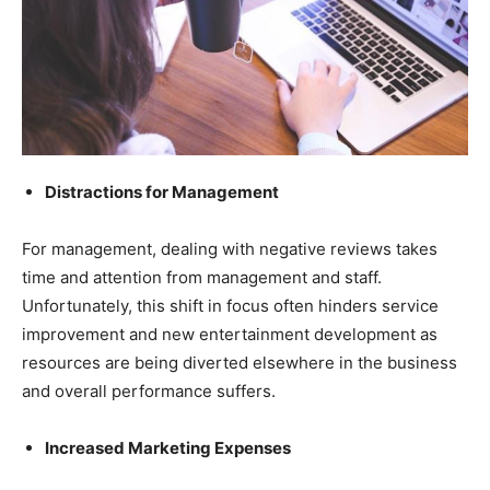
Distractions for Management
For management, dealing with negative reviews takes
time and attention from management and staff.
Unfortunately, this shift in focus often hinders service
improvement and new entertainment development as
resources are being diverted elsewhere in the business
and overall performance suffers.
Increased Marketing Expenses