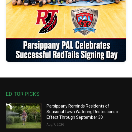
EDITOR PICKS
Parsippany Reminds Residents of
Seasonal Lawn Watering Restrictions in
Effect Through September 30
Aug 7, 2026