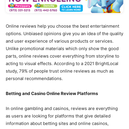
Online reviews help you choose the best entertainment
options. Unbiased opinions give you an idea of the quality
and user experience of various products or services.
Unlike promotional materials which only show the good
parts, online reviews cover everything from storyline to
acting to visual effects. According to a 2021 BrightLocal
study, 79% of people trust online reviews as much as
personal recommendations.
Betting and Casino Online Review Platforms
In online gambling and casinos, reviews are everything
as users are looking for platforms that give detailed
information about betting sites and online casinos,