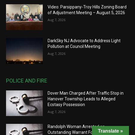
Video: Parsippany-Troy Hills Zoning Board
of Adjustment Meeting – August 5, 2026
Aug 7, 2026
DarkSky NJ Advocate to Address Light
Pollution at Council Meeting
Aug 7, 2026
POLICE AND FIRE
Dover Man Charged After Traffic Stop in
Hanover Township Leads to Alleged
Ecstasy Possession
Aug 7, 2026
Randolph Woman Arrested on
Translate »
Outstanding Warrant Following Traffic