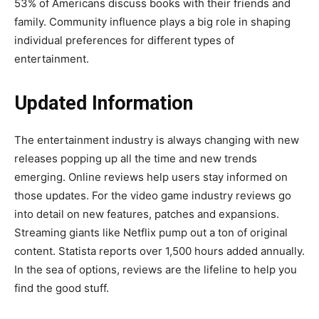
53% of Americans discuss books with their friends and
family. Community influence plays a big role in shaping
individual preferences for different types of
entertainment.
Updated Information
The entertainment industry is always changing with new
releases popping up all the time and new trends
emerging. Online reviews help users stay informed on
those updates. For the video game industry reviews go
into detail on new features, patches and expansions.
Streaming giants like Netflix pump out a ton of original
content. Statista reports over 1,500 hours added annually.
In the sea of options, reviews are the lifeline to help you
find the good stuff.