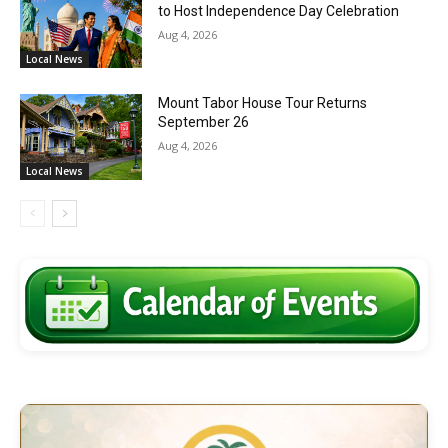
to Host Independence Day Celebration
Aug 4, 2026
Local News
Mount Tabor House Tour Returns
September 26
Aug 4, 2026
Local News