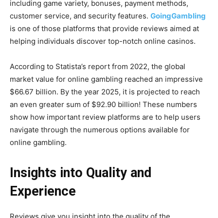
including game variety, bonuses, payment methods,
customer service, and security features.
GoingGambling
is one of those platforms that provide reviews aimed at
helping individuals discover top-notch online casinos.
According to Statista’s report from 2022, the global
market value for online gambling reached an impressive
$66.67 billion. By the year 2025, it is projected to reach
an even greater sum of $92.90 billion! These numbers
show how important review platforms are to help users
navigate through the numerous options available for
online gambling.
Insights into Quality and
Experience
Reviews give you insight into the quality of the