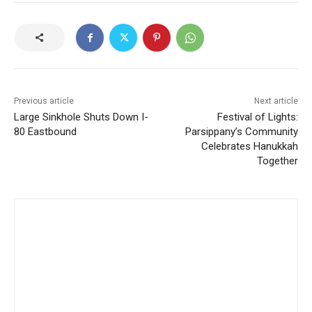
Previous article
Next article
Large Sinkhole Shuts Down I-
Festival of Lights:
80 Eastbound
Parsippany’s Community
Celebrates Hanukkah
Together