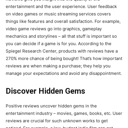
entertainment and the user experience. User feedback
on video games or music streaming services covers
things like features and overall satisfaction. For example,
video game reviews go into graphics, gameplay
mechanics and storylines – all that stuff is important so
you can decide if a game is for you. According to the
Spiegel Research Center, products with reviews have a
270% more chance of being bought! That’s how important
reviews are when making a purchase; they help you
manage your expectations and avoid any disappointment.
Discover Hidden Gems
Positive reviews uncover hidden gems in the
entertainment industry – movies, games, books, etc. User
reviews are crucial for such unknown works to get