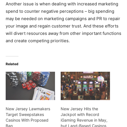
Another issue is when dealing with increased marketing
spend to counter negative perceptions – big spending
may be needed on marketing campaigns and PR to repair
your image and regain customer trust. And these efforts
will divert resources away from other important functions
and create competing priorities.
Related
New Jersey Lawmakers
New Jersey Hits the
Target Sweepstakes
Jackpot with Record
Casinos With Proposed
iGaming Revenue in May,
Ban
but Land-Based Casinos