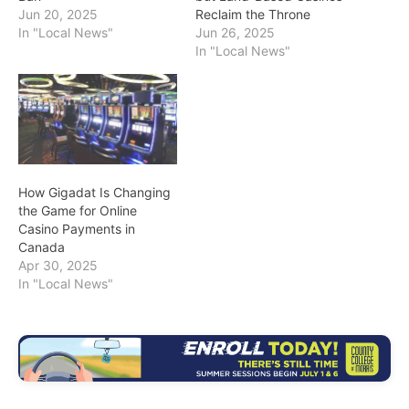
Jun 20, 2025
Reclaim the Throne
In "Local News"
Jun 26, 2025
In "Local News"
How Gigadat Is Changing
the Game for Online
Casino Payments in
Canada
Apr 30, 2025
In "Local News"