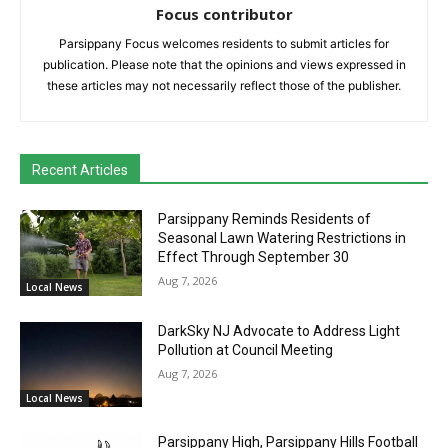
Focus contributor
Parsippany Focus welcomes residents to submit articles for
publication. Please note that the opinions and views expressed in
these articles may not necessarily reflect those of the publisher.
Recent Articles
Parsippany Reminds Residents of
Seasonal Lawn Watering Restrictions in
Effect Through September 30
Aug 7, 2026
Local News
DarkSky NJ Advocate to Address Light
Pollution at Council Meeting
Aug 7, 2026
Local News
Parsippany High, Parsippany Hills Football