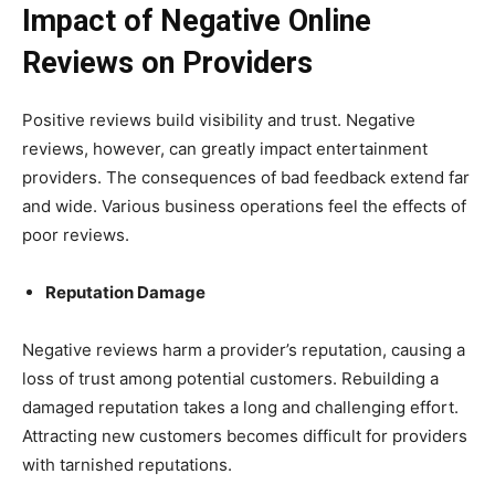
Impact of Negative Online
Reviews on Providers
Positive reviews build visibility and trust. Negative
reviews, however, can greatly impact entertainment
providers. The consequences of bad feedback extend far
and wide. Various business operations feel the effects of
poor reviews.
Reputation Damage
Negative reviews harm a provider’s reputation, causing a
loss of trust among potential customers. Rebuilding a
damaged reputation takes a long and challenging effort.
Attracting new customers becomes difficult for providers
with tarnished reputations.