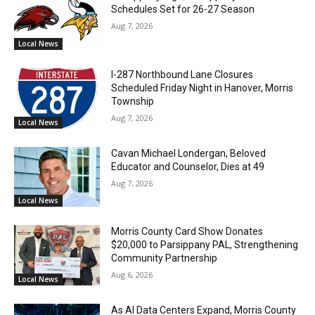
Schedules Set for 26-27 Season
Aug 7, 2026
Local News
I-287 Northbound Lane Closures
Scheduled Friday Night in Hanover, Morris
Township
Aug 7, 2026
Local News
Cavan Michael Londergan, Beloved
Educator and Counselor, Dies at 49
Aug 7, 2026
Local News
Morris County Card Show Donates
$20,000 to Parsippany PAL, Strengthening
Community Partnership
Aug 6, 2026
Local News
As AI Data Centers Expand, Morris County