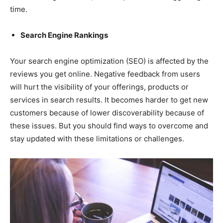
time.
Search Engine Rankings
Your search engine optimization (SEO) is affected by the
reviews you get online. Negative feedback from users
will hurt the visibility of your offerings, products or
services in search results. It becomes harder to get new
customers because of lower discoverability because of
these issues. But you should find ways to overcome and
stay updated with these limitations or challenges.