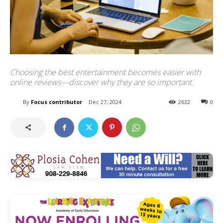
Choosing the best entertainment becomes easier with
online reviews—discover why they are so important.
By
Focus contributor
Dec 27, 2024
2632
0