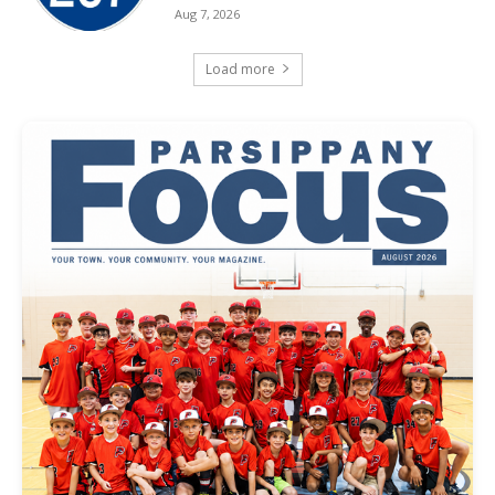
Aug 7, 2026
Load more