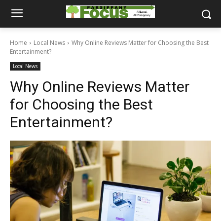
Home
Local News
Why Online Reviews Matter for Choosing the Best
Entertainment?
Local News
Why Online Reviews Matter
for Choosing the Best
Entertainment?