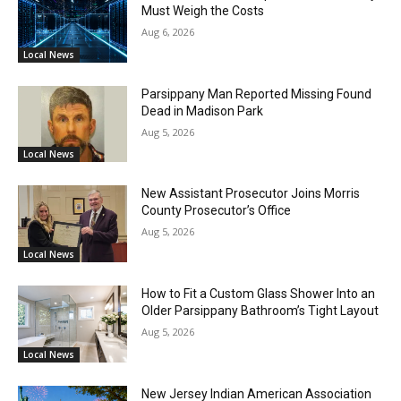
Must Weigh the Costs
Aug 6, 2026
Local News
Parsippany Man Reported Missing Found
Dead in Madison Park
Aug 5, 2026
Local News
New Assistant Prosecutor Joins Morris
County Prosecutor’s Office
Aug 5, 2026
Local News
How to Fit a Custom Glass Shower Into an
Older Parsippany Bathroom’s Tight Layout
Aug 5, 2026
Local News
New Jersey Indian American Association