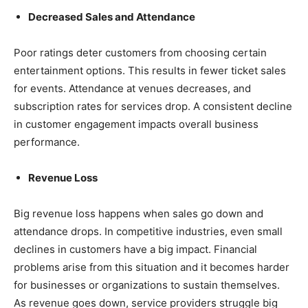
Decreased Sales and Attendance
Poor ratings deter customers from choosing certain
entertainment options. This results in fewer ticket sales
for events. Attendance at venues decreases, and
subscription rates for services drop. A consistent decline
in customer engagement impacts overall business
performance.
Revenue Loss
Big revenue loss happens when sales go down and
attendance drops. In competitive industries, even small
declines in customers have a big impact. Financial
problems arise from this situation and it becomes harder
for businesses or organizations to sustain themselves.
As revenue goes down, service providers struggle big