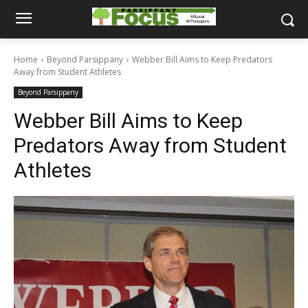
Home
Beyond Parsippany
Webber Bill Aims to Keep Predators
Away from Student Athletes
Beyond Parsippany
Webber Bill Aims to Keep
Predators Away from Student
Athletes