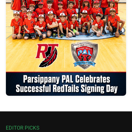
EDITOR PICKS