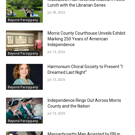
Lunch with the Librarian Series
Jul 18, 2026
Beyond Parsippany
Morris County Courthouse Unveils Exhibit
Marking 250 Years of American
Independence
Jul 13, 2026
Beyond Parsippany
Harmonium Choral Society to Present “I
Dreamed Last Night”
Jul 13, 2026
Beyond Parsippany
Independence Rings Out Across Morris
County and the Nation
Jul 13, 2026
Beyond Parsippany
Massachusetts Man Arrested by FBI in