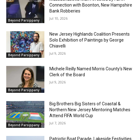
Connection with Boonton, New Hampshire
Bank Robberies
Jul 10, 2026
Beyond Parsippany
New Jersey Highlands Coalition Presents
Solo Exhibition of Paintings by George
Chiavelli
Jul 9, 2026
Beyond Parsippany
Michele Reilly Named Morris County’s New
Clerk of the Board
Jul 9, 2026
Beyond Parsippany
Big Brothers Big Sisters of Coastal &
Northern New Jersey Mentoring Matches
Attend FIFA World Cup
Jul 7, 2026
Beyond Parsippany
Patriotic Boat Parade, Lakeside Festivities