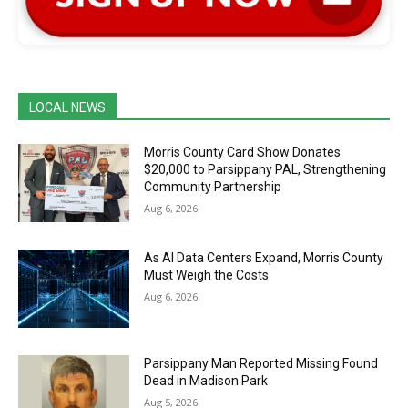
LOCAL NEWS
Morris County Card Show Donates
$20,000 to Parsippany PAL, Strengthening
Community Partnership
Aug 6, 2026
As AI Data Centers Expand, Morris County
Must Weigh the Costs
Aug 6, 2026
Parsippany Man Reported Missing Found
Dead in Madison Park
Aug 5, 2026