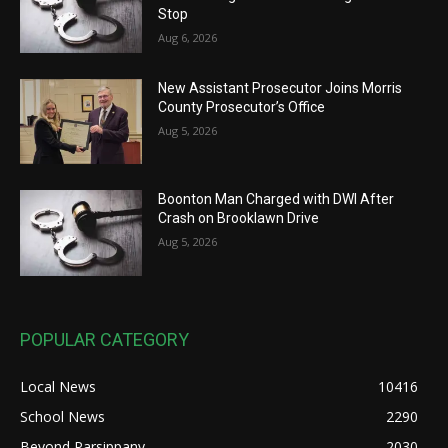
Stop
Aug 6, 2026
New Assistant Prosecutor Joins Morris
County Prosecutor’s Office
Aug 5, 2026
Boonton Man Charged with DWI After
Crash on Brooklawn Drive
Aug 5, 2026
POPULAR CATEGORY
Local News
10416
School News
2290
Beyond Parsippany
2030