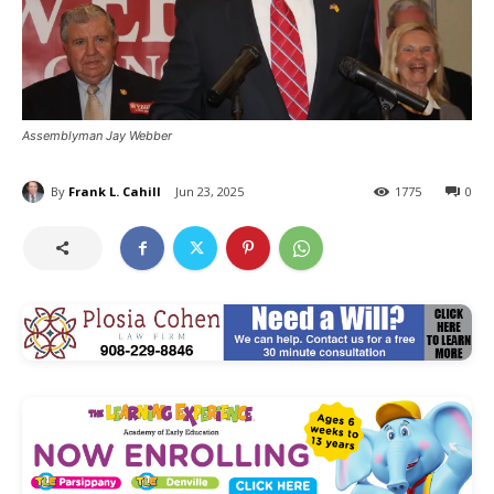
Assemblyman Jay Webber
By
Frank L. Cahill
Jun 23, 2025
1775
0