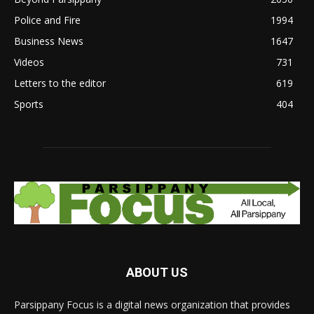
Police and Fire
1994
Business News
1647
Videos
731
Letters to the editor
619
Sports
404
ABOUT US
Parsippany Focus is a digital news organization that provides