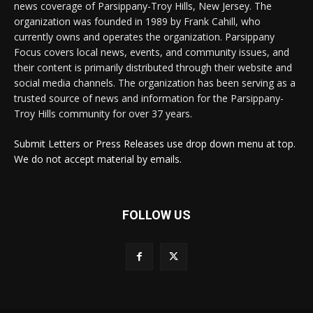
news coverage of Parsippany-Troy Hills, New Jersey. The
organization was founded in 1989 by Frank Cahill, who
currently owns and operates the organization. Parsippany
Focus covers local news, events, and community issues, and
their content is primarily distributed through their website and
social media channels. The organization has been serving as a
trusted source of news and information for the Parsippany-
Troy Hills community for over 37 years.
Submit Letters or Press Releases use drop down menu at top.
We do not accept material by emails.
FOLLOW US