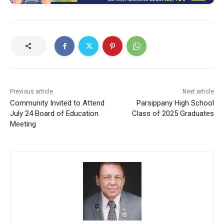
Previous article
Next article
Community Invited to Attend
Parsippany High School
July 24 Board of Education
Class of 2025 Graduates
Meeting