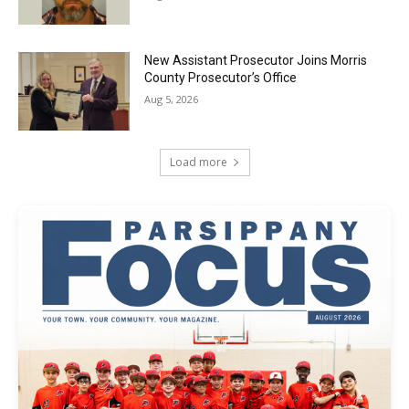
New Assistant Prosecutor Joins Morris
County Prosecutor’s Office
Aug 5, 2026
Load more