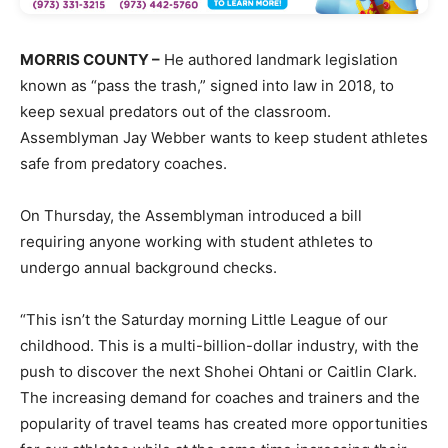
MORRIS COUNTY –
He authored landmark legislation
known as “pass the trash,” signed into law in 2018, to
keep sexual predators out of the classroom.
Assemblyman Jay Webber wants to keep student athletes
safe from predatory coaches.
On Thursday, the Assemblyman introduced a bill
requiring anyone working with student athletes to
undergo annual background checks.
“This isn’t the Saturday morning Little League of our
childhood. This is a multi-billion-dollar industry, with the
push to discover the next Shohei Ohtani or Caitlin Clark.
The increasing demand for coaches and trainers and the
popularity of travel teams has created more opportunities