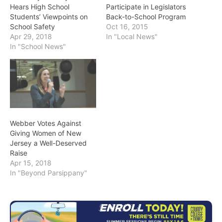
Hears High School
Participate in Legislators
Students’ Viewpoints on
Back-to-School Program
School Safety
Oct 16, 2015
Apr 29, 2018
In "Local News"
In "School News"
Webber Votes Against
Giving Women of New
Jersey a Well-Deserved
Raise
Apr 15, 2018
In "Beyond Parsippany"