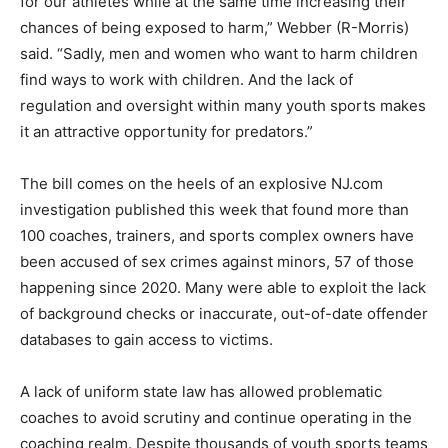
for our athletes while at the same time increasing their
chances of being exposed to harm,” Webber (R-Morris)
said. “Sadly, men and women who want to harm children
find ways to work with children. And the lack of
regulation and oversight within many youth sports makes
it an attractive opportunity for predators.”
The bill comes on the heels of an explosive NJ.com
investigation published this week that found more than
100 coaches, trainers, and sports complex owners have
been accused of sex crimes against minors, 57 of those
happening since 2020. Many were able to exploit the lack
of background checks or inaccurate, out-of-date offender
databases to gain access to victims.
A lack of uniform state law has allowed problematic
coaches to avoid scrutiny and continue operating in the
coaching realm. Despite thousands of youth sports teams