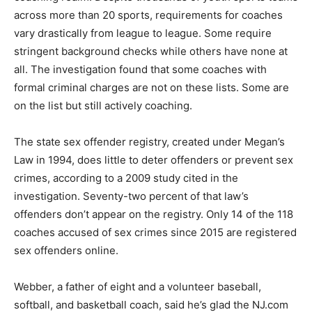
across more than 20 sports, requirements for coaches
vary drastically from league to league. Some require
stringent background checks while others have none at
all. The investigation found that some coaches with
formal criminal charges are not on these lists. Some are
on the list but still actively coaching.
The state sex offender registry, created under Megan’s
Law in 1994, does little to deter offenders or prevent sex
crimes, according to a 2009 study cited in the
investigation. Seventy-two percent of that law’s
offenders don’t appear on the registry. Only 14 of the 118
coaches accused of sex crimes since 2015 are registered
sex offenders online.
Webber, a father of eight and a volunteer baseball,
softball, and basketball coach, said he’s glad the NJ.com