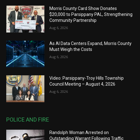
Morris County Card Show Donates
$20,000 to Parsippany PAL, Strengthening
Community Partnership
Aug 6, 2026
As AI Data Centers Expand, Morris County
Must Weigh the Costs
Aug 6, 2026
Video: Parsippany-Troy Hills Township
Council Meeting – August 4, 2026
Aug 6, 2026
POLICE AND FIRE
Randolph Woman Arrested on
Outstanding Warrant Following Traffic