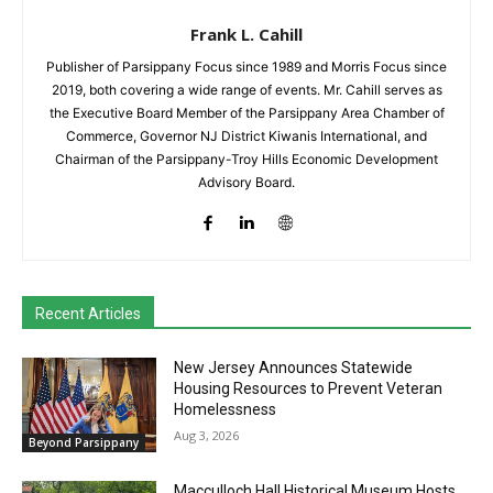
Frank L. Cahill
Publisher of Parsippany Focus since 1989 and Morris Focus since
2019, both covering a wide range of events. Mr. Cahill serves as
the Executive Board Member of the Parsippany Area Chamber of
Commerce, Governor NJ District Kiwanis International, and
Chairman of the Parsippany-Troy Hills Economic Development
Advisory Board.
Recent Articles
New Jersey Announces Statewide
Housing Resources to Prevent Veteran
Homelessness
Aug 3, 2026
Beyond Parsippany
Macculloch Hall Historical Museum Hosts