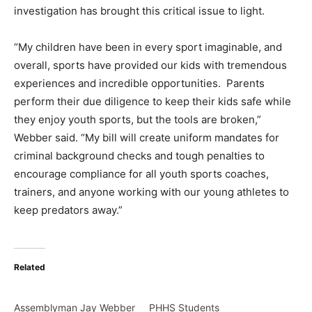
investigation has brought this critical issue to light.
“My children have been in every sport imaginable, and
overall, sports have provided our kids with tremendous
experiences and incredible opportunities. Parents
perform their due diligence to keep their kids safe while
they enjoy youth sports, but the tools are broken,”
Webber said. “My bill will create uniform mandates for
criminal background checks and tough penalties to
encourage compliance for all youth sports coaches,
trainers, and anyone working with our young athletes to
keep predators away.”
Related
Assemblyman Jay Webber
PHHS Students