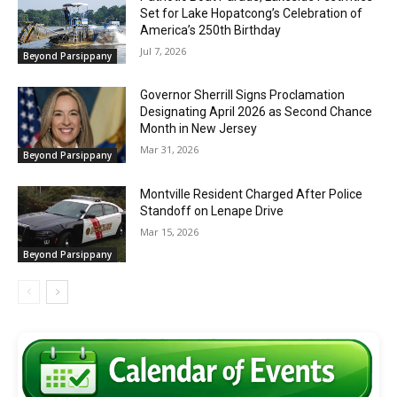
Set for Lake Hopatcong’s Celebration of
America’s 250th Birthday
Jul 7, 2026
Beyond Parsippany
Governor Sherrill Signs Proclamation
Designating April 2026 as Second Chance
Month in New Jersey
Mar 31, 2026
Beyond Parsippany
Montville Resident Charged After Police
Standoff on Lenape Drive
Mar 15, 2026
Beyond Parsippany