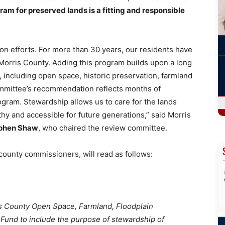
am for preserved lands is a fitting and responsible
tion efforts. For more than 30 years, our residents have
orris County. Adding this program builds upon a long
s, including open space, historic preservation, farmland
ommittee’s recommendation reflects months of
ogram. Stewardship allows us to care for the lands
hy and accessible for future generations,” said Morris
ephen Shaw
, who chaired the review committee.
 county commissioners, will read as follows:
is County Open Space, Farmland, Floodplain
 Fund to include the purpose of stewardship of