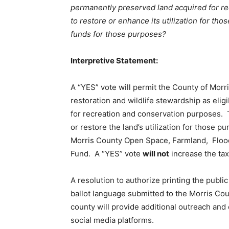
permanently preserved land acquired for re
to restore or enhance its utilization for th
funds for those purposes?
Interpretive Statement:
A “YES” vote will permit the County of Morr
restoration and wildlife stewardship as elig
for recreation and conservation purposes. 
or restore the land’s utilization for those pu
Morris County Open Space, Farmland, Floodp
Fund. A “YES” vote
will not
increase the tax
A resolution to authorize printing the publi
ballot language submitted to the Morris Cou
county will provide additional outreach and
social media platforms.