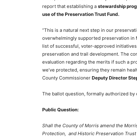
report that establishing a
stewardship progr
use of the Preservation Trust Fund.
“This is a natural next step in our preserva
overwhelmingly supported preservation in M
list of successful, voter-approved initiative
preservation and trail development. The c
evaluation regarding the merits if such a pr
we’ve protected, ensuring they remain healt
County Commissioner
Deputy Director St
The ballot question, formally authorized by
Public Question:
Shall the County of Morris amend the Morr
Protection, and Historic Preservation Trust