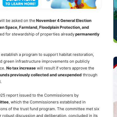
ll be asked on the
November 4 General Election
en Space, Farmland, Floodplain Protection, and
ed for stewardship of properties already
permanently
 establish a program to support habitat restoration,
nd green infrastructure improvements on publicly
nce.
No tax increase
will result if voters approve the
 funds previously collected and unexpended
through
.
2025 report issued to the Commissioners by
ittee
, which the Commissioners established in
ions of the trust fund program. The committee met six
r robust discussion and deliberation, concluded in its