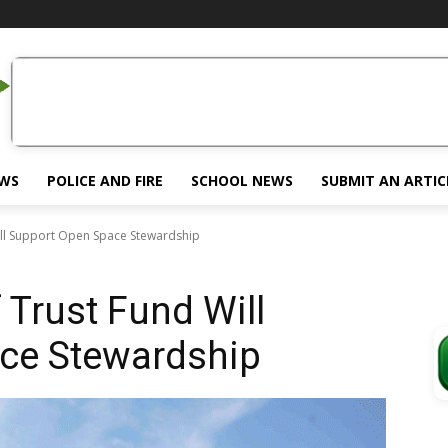
EWS
POLICE AND FIRE
SCHOOL NEWS
SUBMIT AN ARTIC
Will Support Open Space Stewardship
f Trust Fund Will
ce Stewardship