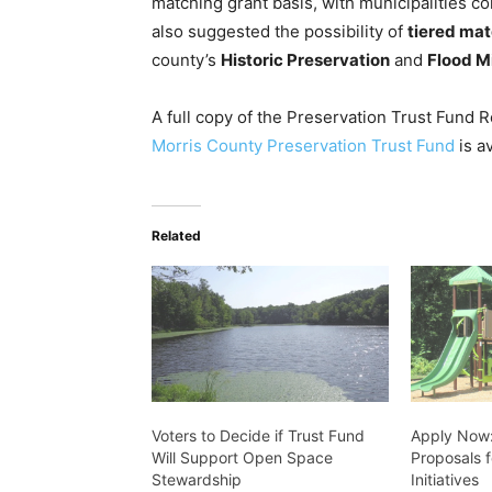
matching grant basis, with municipalities co
also suggested the possibility of
tiered ma
county’s
Historic Preservation
and
Flood M
A full copy of the Preservation Trust Fund
Morris County Preservation Trust Fund
is a
Related
Voters to Decide if Trust Fund
Apply Now:
Will Support Open Space
Proposals 
Stewardship
Initiatives