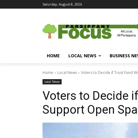
Saturday, August 8, 2026
HOME
LOCAL NEWS
BUSINESS N
Home
Local News
Voters to Decide if Trust Fund 
Local News
Voters to Decide i
Support Open Spa