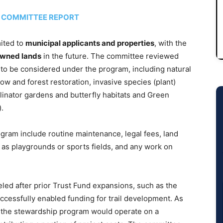
D COMMITTEE REPORT
mited to
municipal applicants and properties
, with the
owned lands
in the future. The committee reviewed
s to be considered under the program, including natural
and forest restoration, invasive species (plant)
ollinator gardens and butterfly habitats and Green
).
ram include routine maintenance, legal fees, land
h as playgrounds or sports fields, and any work on
led after prior Trust Fund expansions, such as the
ccessfully enabled funding for trail development. As
the stewardship program would operate on a