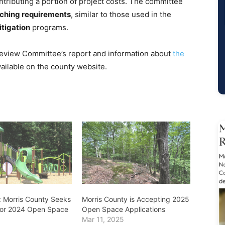
ntributing a portion of project costs. The committee
tching requirements
, similar to those used in the
itigation
programs.
 Review Committee’s report and information about
the
vailable on the county website.
 Morris County Seeks
Morris County is Accepting 2025
for 2024 Open Space
Open Space Applications
Mar 11, 2025