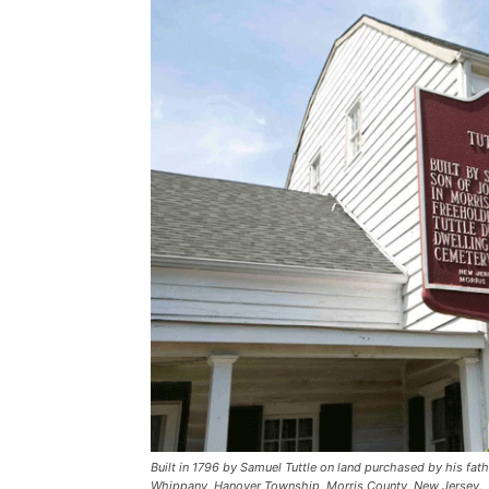
Built in 1796 by Samuel Tuttle on land purchased by his fath
Whippany, Hanover Township, Morris County, New Jersey.