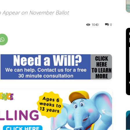
o Appear on November Ballot
1040
0