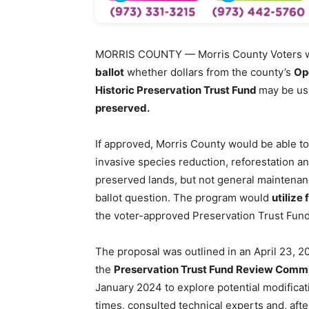
MORRIS COUNTY — Morris County Voters wi
ballot
whether dollars from the county’s
Op
Historic Preservation Trust Fund
may be us
preserved.
If approved, Morris County would be able to
invasive species reduction, reforestation a
preserved lands, but not general maintena
ballot question. The program would
utilize
the voter-approved Preservation Trust Fund
The proposal was outlined in an April 23, 
the
Preservation Trust Fund Review Comm
January 2024 to explore potential modificat
times, consulted technical experts and, afte