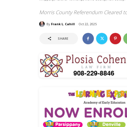
Morris County Referendum Cleared t
By
Frank L. Cahill
Oct 22, 2025
SHARE