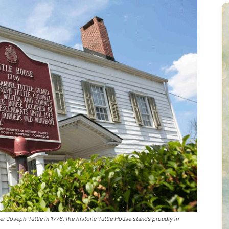
er Joseph Tuttle in 1776, the historic Tuttle House stands proudly in