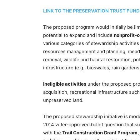
LINK TO THE PRESERVATION TRUST FUN
The proposed program would initially be li
potential to expand and include
nonprofit-
various categories of stewardship activitie
resources management and planning, meadow 
removal, wildlife and habitat restoration, p
infrastructure (e.g., bioswales, rain gardens
Ineligible activities
under the proposed prog
acquisition, recreational infrastructure suc
unpreserved land.
The proposed stewardship initiative is mode
2014 voter-approved ballot question that su
with the
Trail Construction Grant Program,