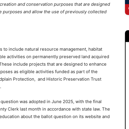
creation and conservation purposes that are designed
ose purposes and allow the use of previously collected
is to include natural resource management, habitat
ible activities on permanently preserved land acquired
These include projects that are designed to enhance
rposes as eligible activities funded as part of the
lain Protection, and Historic Preservation Trust
.
c question was adopted in June 2025, with the final
nty Clerk last month in accordance with state law. The
 education about the ballot question on its website and