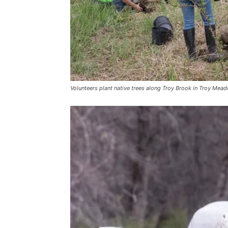
Volunteers plant native trees along Troy Brook in Troy Mead