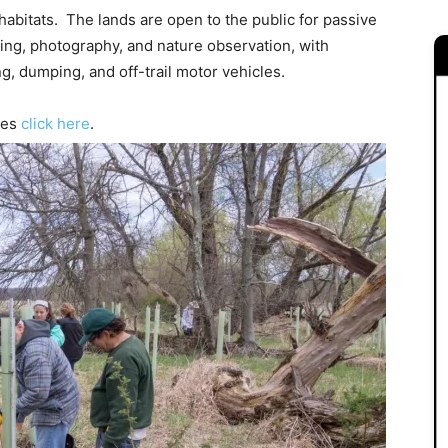
 habitats. The lands are open to the public for passive
hing, photography, and nature observation, with
ng, dumping, and off-trail motor vehicles.
ves
click here
.