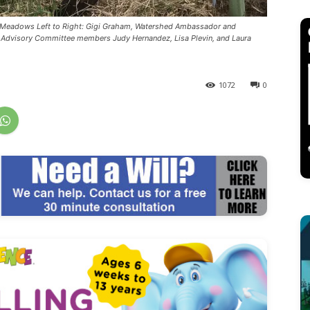
Troy Meadows Left to Right: Gigi Graham, Watershed Ambassador and
al Advisory Committee members Judy Hernandez, Lisa Plevin, and Laura
1072
0