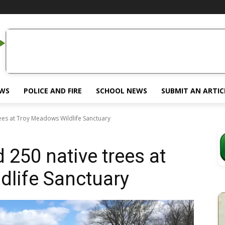
EWS
POLICE AND FIRE
SCHOOL NEWS
SUBMIT AN ARTIC
rees at Troy Meadows Wildlife Sanctuary
 250 native trees at
dlife Sanctuary