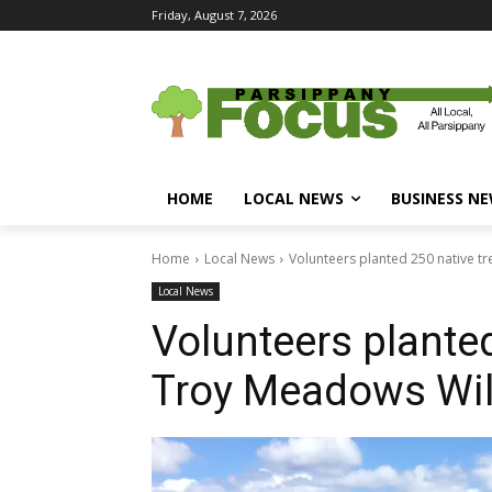
Friday, August 7, 2026
HOME
LOCAL NEWS
BUSINESS N
Home
Local News
Volunteers planted 250 native t
Local News
Volunteers planted
Troy Meadows Wil