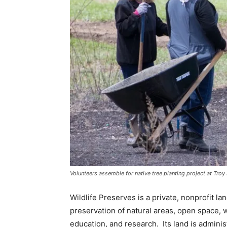
Volunteers assemble for native tree planting project at Tro
Wildlife Preserves is a private, nonprofit l
preservation of natural areas, open space, wi
education, and research. Its land is adminis