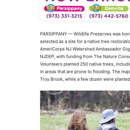
PARSIPPANY — Wildlife Preserves was hono
selected as a site for a native tree restora
AmeriCorps NJ Watershed Ambassador Gigi 
NJDEP, with funding from The Nature Cons
Volunteers planted 250 native trees, includin
in areas that are prone to flooding. The maj
Troy Brook, while a few dozen were plante