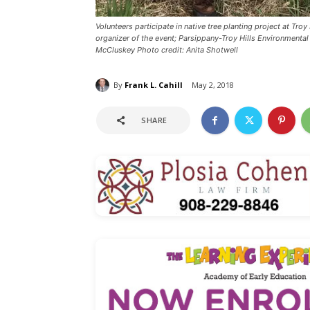
Volunteers participate in native tree planting project at 
organizer of the event; Parsippany-Troy Hills Environment
McCluskey Photo credit: Anita Shotwell
By
Frank L. Cahill
May 2, 2018
SHARE