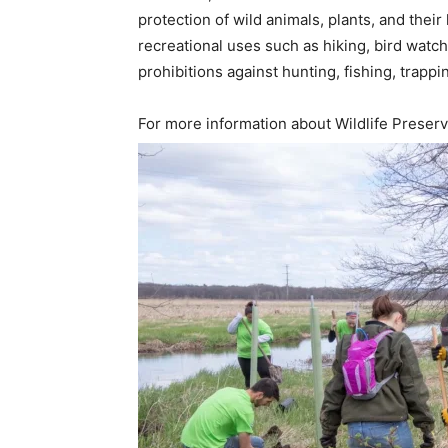
protection of wild animals, plants, and their
recreational uses such as hiking, bird watc
prohibitions against hunting, fishing, trappi
For more information about Wildlife Preser