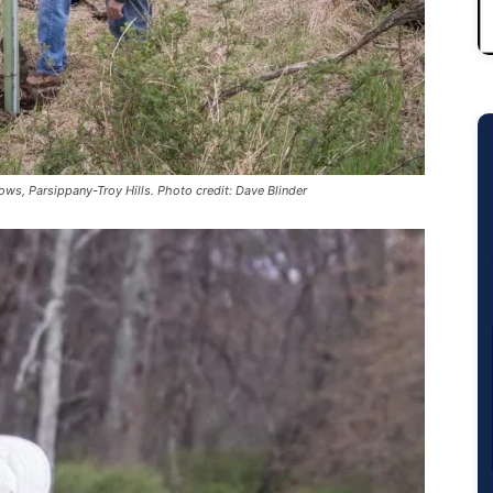
ows, Parsippany-Troy Hills. Photo credit: Dave Blinder