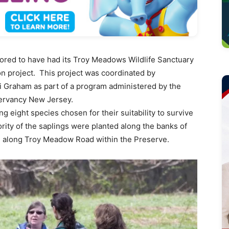
red to have had its Troy Meadows Wildlife Sanctuary
tion project. This project was coordinated by
Graham as part of a program administered by the
ervancy New Jersey.
g eight species chosen for their suitability to survive
ority of the saplings were planted along the banks of
d along Troy Meadow Road within the Preserve.