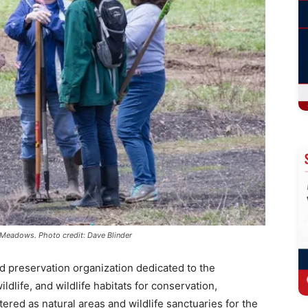
y Meadows. Photo credit: Dave Blinder
and preservation organization dedicated to the
ldlife, and wildlife habitats for conservation,
tered as natural areas and wildlife sanctuaries for the