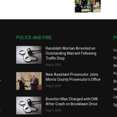
POLICE AND FIRE
P
Randolph Woman Arrested on
L
Outstanding Warrant Following
S
Traffic Stop
Aug 6, 2026
B
Po
New Assistant Prosecutor Joins
,
Morris County Prosecutor’s Office
B
Aug 5, 2026
V
Le
Boonton Man Charged with DWI
After Crash on Brooklawn Drive
Sp
y
Aug 5, 2026
y