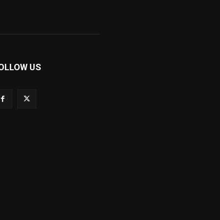
OLLOW US