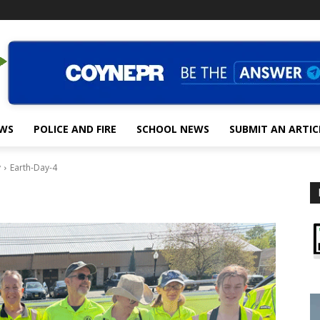
EWS
POLICE AND FIRE
SCHOOL NEWS
SUBMIT AN ARTIC
y
Earth-Day-4