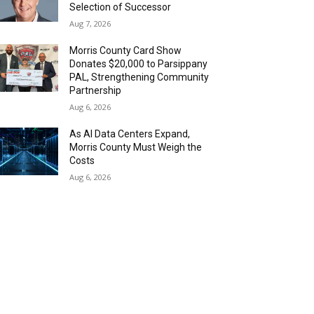
Selection of Successor
Aug 7, 2026
Morris County Card Show
Donates $20,000 to Parsippany
PAL, Strengthening Community
Partnership
Aug 6, 2026
As AI Data Centers Expand,
Morris County Must Weigh the
Costs
Aug 6, 2026