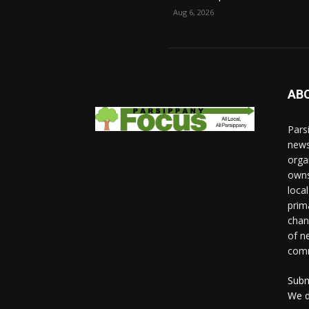
Aug 6, 2026
AB
Pars
news
orga
owns
loca
prim
chan
of n
comm
Subm
We d