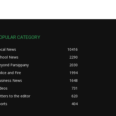
OPULAR CATEGORY
ocal News
10416
chool News
2290
eyond Parsippany
2030
lice and Fire
1994
usiness News
1648
ideos
731
tters to the editor
620
orts
404