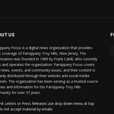
OUT US
F
ippany Focus is a digital news organization that provides
 coverage of Parsippany-Troy Hills, New Jersey. The
nization was founded in 1989 by Frank Cahill, who currently
 and operates the organization. Parsippany Focus covers
l news, events, and community issues, and their content is
arily distributed through their website and social media
nels. The organization has been serving as a trusted source
ews and information for the Parsippany-Troy Hills
unity for over 37 years.
it Letters or Press Releases use drop down menu at top.
o not accept material by emails.