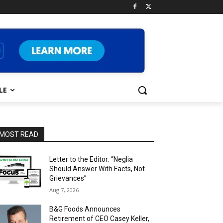
LE
MOST READ
Letter to the Editor: “Neglia
Should Answer With Facts, Not
Grievances”
Aug 7, 2026
B&G Foods Announces
Retirement of CEO Casey Keller,