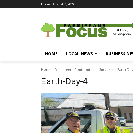
Friday, August 7, 2026
HOME
LOCAL NEWS
BUSINESS N
Home
Volunteers Contribute for Successful Earth Da
Earth-Day-4