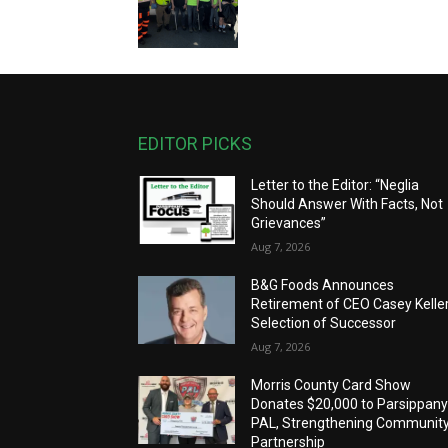
EDITOR PICKS
Letter to the Editor: “Neglia
Should Answer With Facts, Not
Grievances”
Aug 7, 2026
B&G Foods Announces
Retirement of CEO Casey Keller
Selection of Successor
Aug 7, 2026
Morris County Card Show
Donates $20,000 to Parsippan
PAL, Strengthening Communit
Partnership