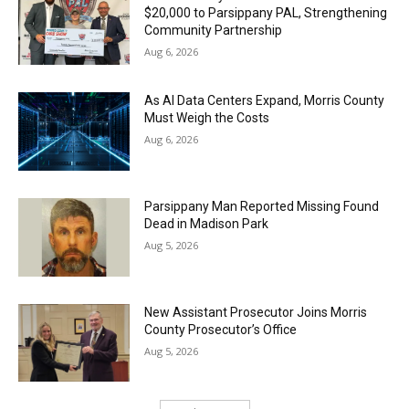
$20,000 to Parsippany PAL, Strengthening
Community Partnership
Aug 6, 2026
As AI Data Centers Expand, Morris County
Must Weigh the Costs
Aug 6, 2026
Parsippany Man Reported Missing Found
Dead in Madison Park
Aug 5, 2026
New Assistant Prosecutor Joins Morris
County Prosecutor’s Office
Aug 5, 2026