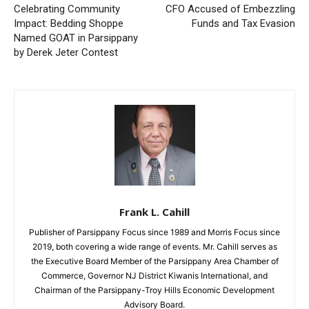
Celebrating Community
CFO Accused of Embezzling
Impact: Bedding Shoppe
Funds and Tax Evasion
Named GOAT in Parsippany
by Derek Jeter Contest
Frank L. Cahill
Publisher of Parsippany Focus since 1989 and Morris Focus since
2019, both covering a wide range of events. Mr. Cahill serves as
the Executive Board Member of the Parsippany Area Chamber of
Commerce, Governor NJ District Kiwanis International, and
Chairman of the Parsippany-Troy Hills Economic Development
Advisory Board.