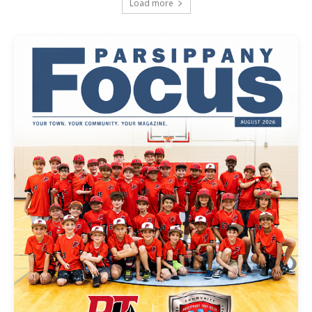
Load more