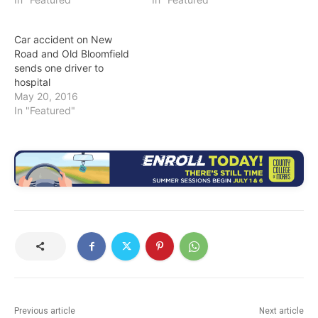
Car accident on New
Road and Old Bloomfield
sends one driver to
hospital
May 20, 2016
In "Featured"
Previous article
Next article