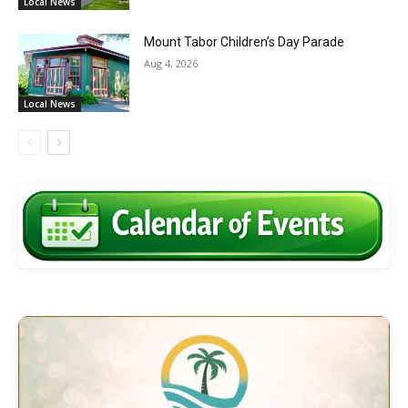
Local News
Mount Tabor Children’s Day Parade
Aug 4, 2026
Local News