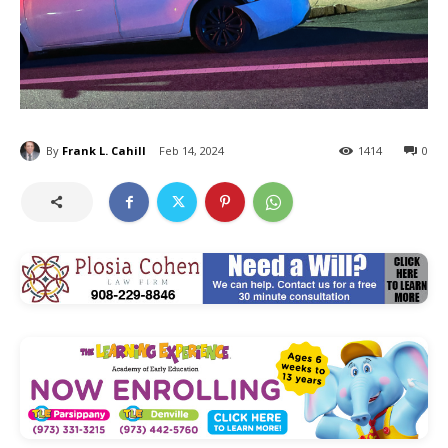
By
Frank L. Cahill
Feb 14, 2024
1414
0