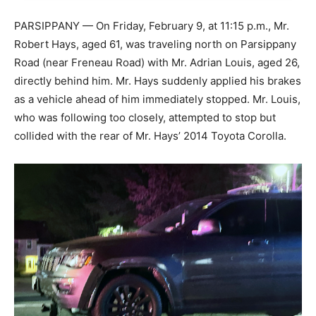
PARSIPPANY — On Friday, February 9, at 11:15 p.m., Mr.
Robert Hays, aged 61, was traveling north on Parsippany
Road (near Freneau Road) with Mr. Adrian Louis, aged 26,
directly behind him. Mr. Hays suddenly applied his brakes
as a vehicle ahead of him immediately stopped. Mr. Louis,
who was following too closely, attempted to stop but
collided with the rear of Mr. Hays’ 2014 Toyota Corolla.