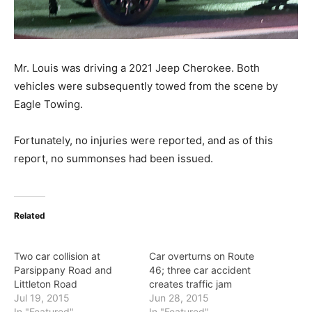
Mr. Louis was driving a 2021 Jeep Cherokee. Both
vehicles were subsequently towed from the scene by
Eagle Towing.
Fortunately, no injuries were reported, and as of this
report, no summonses had been issued.
Related
Two car collision at
Car overturns on Route
Parsippany Road and
46; three car accident
Littleton Road
creates traffic jam
Jul 19, 2015
Jun 28, 2015
In "Featured"
In "Featured"