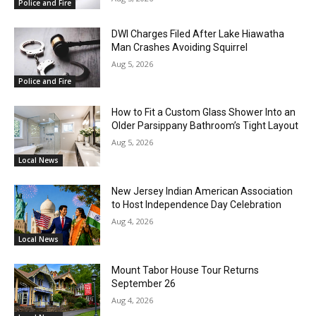
Police and Fire
DWI Charges Filed After Lake Hiawatha
Man Crashes Avoiding Squirrel
Aug 5, 2026
Police and Fire
How to Fit a Custom Glass Shower Into an
Older Parsippany Bathroom’s Tight Layout
Aug 5, 2026
Local News
New Jersey Indian American Association
to Host Independence Day Celebration
Aug 4, 2026
Local News
Mount Tabor House Tour Returns
September 26
Aug 4, 2026