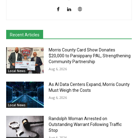
Recent Articles
Morris County Card Show Donates
$20,000 to Parsippany PAL, Strengthening
Community Partnership
Aug 6, 2026
Local News
As AI Data Centers Expand, Morris County
Must Weigh the Costs
Aug 6, 2026
Local News
Randolph Woman Arrested on
Outstanding Warrant Following Traffic
Stop
Aug 6, 2026