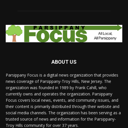
ABOUT US
Parsippany Focus is a digital news organization that provides
news coverage of Parsippany-Troy Hills, New Jersey. The
organization was founded in 1989 by Frank Cahill, who
currently owns and operates the organization. Parsippany
Focus covers local news, events, and community issues, and
their content is primarily distributed through their website and
social media channels. The organization has been serving as a
trusted source of news and information for the Parsippany-
Troy Hills community for over 37 years.