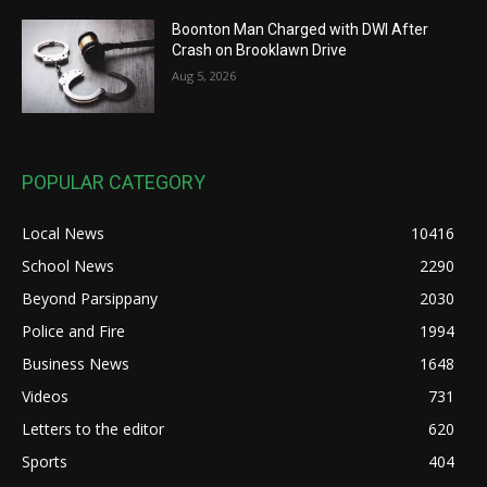
Boonton Man Charged with DWI After
Crash on Brooklawn Drive
Aug 5, 2026
POPULAR CATEGORY
Local News
10416
School News
2290
Beyond Parsippany
2030
Police and Fire
1994
Business News
1648
Videos
731
Letters to the editor
620
Sports
404