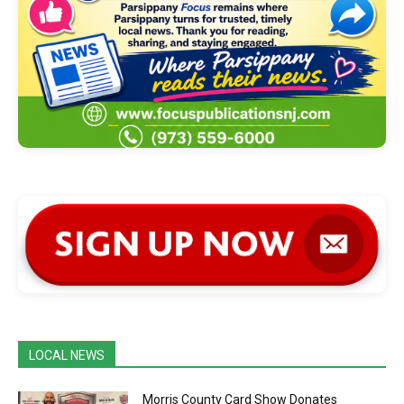
LOCAL NEWS
Morris County Card Show Donates