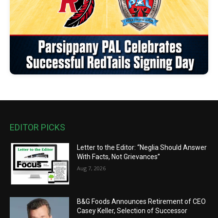
EDITOR PICKS
Letter to the Editor: “Neglia Should Answer
With Facts, Not Grievances”
Aug 7, 2026
B&G Foods Announces Retirement of CEO
Casey Keller, Selection of Successor