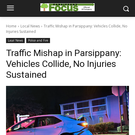
Home
Local News
Traffic Mishap in Parsippany: Vehicles Collide, No
Injuries Sustained
Local News
Police and Fire
Traffic Mishap in Parsippany:
Vehicles Collide, No Injuries
Sustained