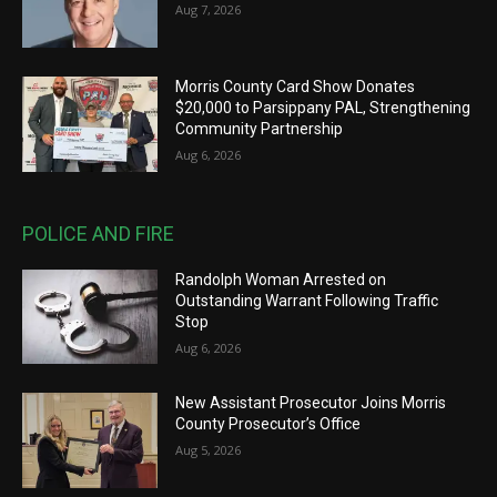
Aug 7, 2026
Morris County Card Show Donates
$20,000 to Parsippany PAL, Strengthening
Community Partnership
Aug 6, 2026
POLICE AND FIRE
Randolph Woman Arrested on
Outstanding Warrant Following Traffic
Stop
Aug 6, 2026
New Assistant Prosecutor Joins Morris
County Prosecutor’s Office
Aug 5, 2026