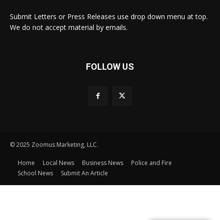
Submit Letters or Press Releases use drop down menu at top.
We do not accept material by emails.
FOLLOW US
© 2025 Zoomus Marketing, LLC.
Home
Local News
Business News
Police and Fire
School News
Submit An Article