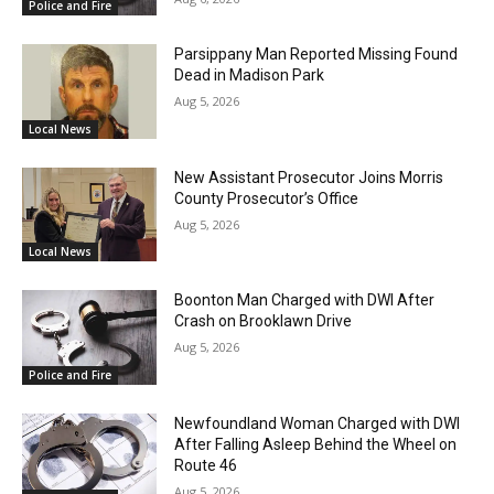
Police and Fire
Parsippany Man Reported Missing Found
Dead in Madison Park
Aug 5, 2026
Local News
New Assistant Prosecutor Joins Morris
County Prosecutor’s Office
Aug 5, 2026
Local News
Boonton Man Charged with DWI After
Crash on Brooklawn Drive
Aug 5, 2026
Police and Fire
Newfoundland Woman Charged with DWI
After Falling Asleep Behind the Wheel on
Route 46
Aug 5, 2026