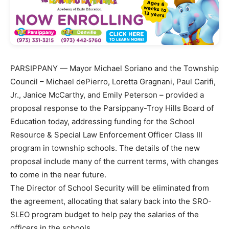
PARSIPPANY — Mayor Michael Soriano and the Township
Council – Michael dePierro, Loretta Gragnani, Paul Carifi,
Jr., Janice McCarthy, and Emily Peterson – provided a
proposal response to the Parsippany-Troy Hills Board of
Education today, addressing funding for the School
Resource & Special Law Enforcement Officer Class III
program in township schools. The details of the new
proposal include many of the current terms, with changes
to come in the near future.
The Director of School Security will be eliminated from
the agreement, allocating that salary back into the SRO-
SLEO program budget to help pay the salaries of the
officers in the schools.