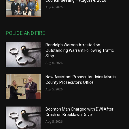
Council Meeting – August 4, 2026
Aug 6, 2026
POLICE AND FIRE
Randolph Woman Arrested on
Outstanding Warrant Following Traffic
Stop
Aug 6, 2026
New Assistant Prosecutor Joins Morris
County Prosecutor’s Office
Aug 5, 2026
Boonton Man Charged with DWI After
Crash on Brooklawn Drive
Aug 5, 2026