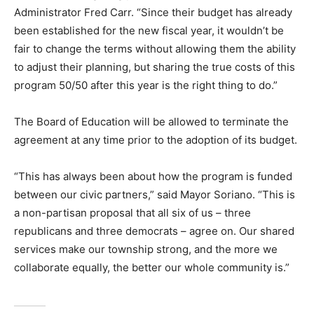
Administrator Fred Carr. “Since their budget has already
been established for the new fiscal year, it wouldn’t be
fair to change the terms without allowing them the ability
to adjust their planning, but sharing the true costs of this
program 50/50 after this year is the right thing to do.”
The Board of Education will be allowed to terminate the
agreement at any time prior to the adoption of its budget.
“This has always been about how the program is funded
between our civic partners,” said Mayor Soriano. “This is
a non-partisan proposal that all six of us – three
republicans and three democrats – agree on. Our shared
services make our township strong, and the more we
collaborate equally, the better our whole community is.”