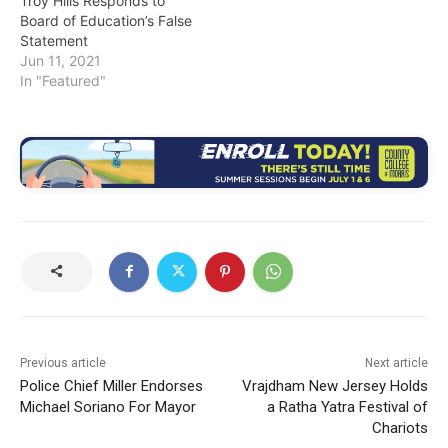
Troy Hills Responds to
Board of Education’s False
Statement
Jun 11, 2021
In "Featured"
Previous article
Next article
Police Chief Miller Endorses
Vrajdham New Jersey Holds
Michael Soriano For Mayor
a Ratha Yatra Festival of
Chariots