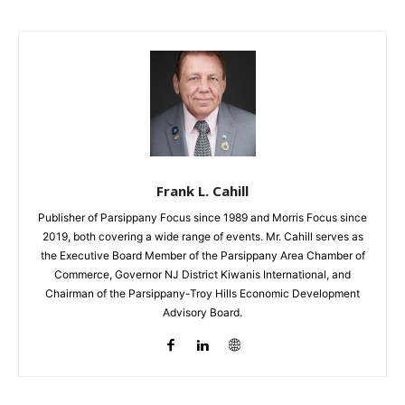
Frank L. Cahill
Publisher of Parsippany Focus since 1989 and Morris Focus since
2019, both covering a wide range of events. Mr. Cahill serves as
the Executive Board Member of the Parsippany Area Chamber of
Commerce, Governor NJ District Kiwanis International, and
Chairman of the Parsippany-Troy Hills Economic Development
Advisory Board.