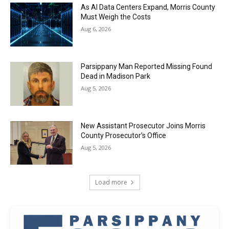
As AI Data Centers Expand, Morris County
Must Weigh the Costs
Aug 6, 2026
Parsippany Man Reported Missing Found
Dead in Madison Park
Aug 5, 2026
New Assistant Prosecutor Joins Morris
County Prosecutor’s Office
Aug 5, 2026
Load more