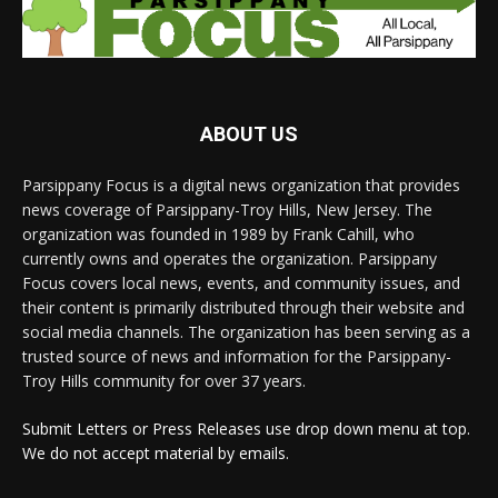
ABOUT US
Parsippany Focus is a digital news organization that provides
news coverage of Parsippany-Troy Hills, New Jersey. The
organization was founded in 1989 by Frank Cahill, who
currently owns and operates the organization. Parsippany
Focus covers local news, events, and community issues, and
their content is primarily distributed through their website and
social media channels. The organization has been serving as a
trusted source of news and information for the Parsippany-
Troy Hills community for over 37 years.
Submit Letters or Press Releases use drop down menu at top.
We do not accept material by emails.