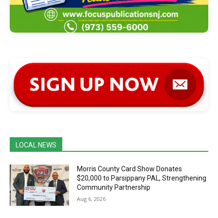
LOCAL NEWS
Morris County Card Show Donates
$20,000 to Parsippany PAL, Strengthening
Community Partnership
Aug 6, 2026