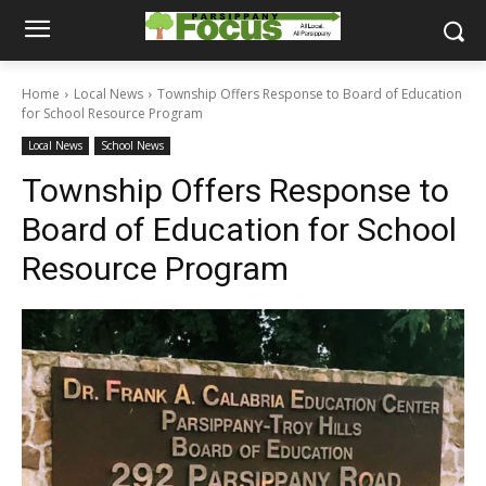
Home
Local News
Township Offers Response to Board of Education
for School Resource Program
Local News
School News
Township Offers Response to
Board of Education for School
Resource Program