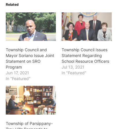
Related
Township Council and
Township Council Issues
Mayor Soriano Issue Joint
Statement Regarding
Statement on SRO
School Resource Officers
Program
Jul 13, 2021
Jun 17, 2021
In "Featured"
In "Featured"
Township of Parsippany-