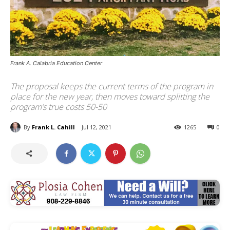
Frank A. Calabria Education Center
The proposal keeps the current terms of the program in
place for the new year, then moves toward splitting the
program’s true costs 50-50
By
Frank L. Cahill
Jul 12, 2021
1265
0