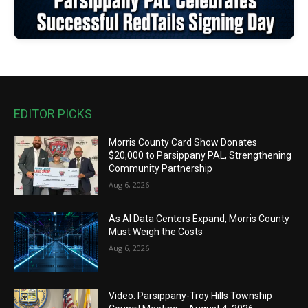
EDITOR PICKS
Morris County Card Show Donates
$20,000 to Parsippany PAL, Strengthening
Community Partnership
Aug 6, 2026
As AI Data Centers Expand, Morris County
Must Weigh the Costs
Aug 6, 2026
Video: Parsippany-Troy Hills Township