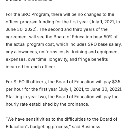
For the SRO Program, there will be no changes to the
officer program funding for the first year (July 1, 2021, to
June 30, 2022). The second and third years of the
agreement will see the Board of Education bear 50% of
the actual program cost, which includes SRO base salary,
any allowances, uniforms costs, training and equipment
expenses, overtime, longevity, and fringe benefits
incurred for each officer.
For SLEO III officers, the Board of Education will pay $35
per hour for the first year (July 1, 2021, to June 30, 2022).
Starting in year two, the Board of Education will pay the
hourly rate established by the ordinance.
“We have sensitivities to the difficulties to the Board of
Education’s budgeting process,” said Business