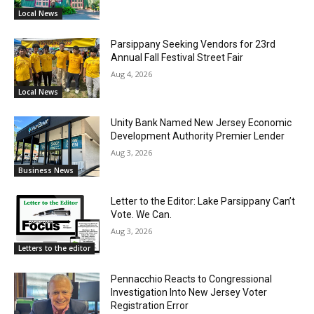
Local News
Parsippany Seeking Vendors for 23rd
Annual Fall Festival Street Fair
Aug 4, 2026
Local News
Unity Bank Named New Jersey Economic
Development Authority Premier Lender
Aug 3, 2026
Business News
Letter to the Editor: Lake Parsippany Can’t
Vote. We Can.
Aug 3, 2026
Letters to the editor
Pennacchio Reacts to Congressional
Investigation Into New Jersey Voter
Registration Error