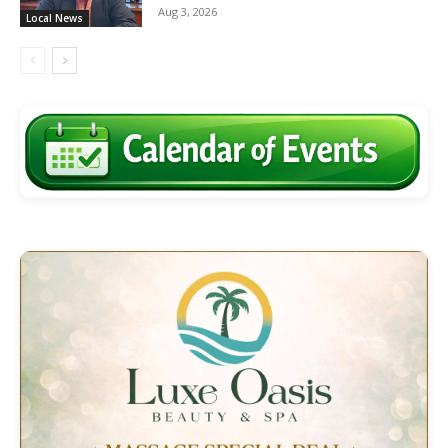
Aug 3, 2026
Local News