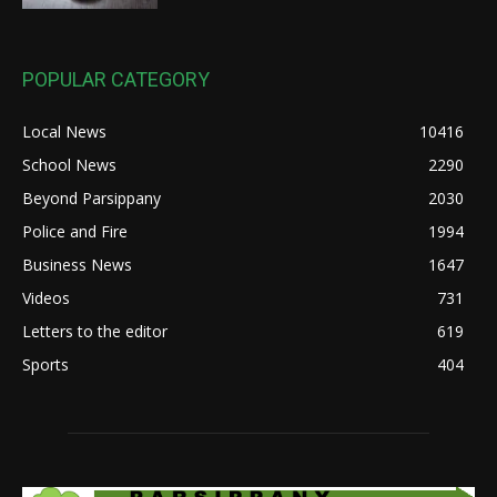
POPULAR CATEGORY
Local News
10416
School News
2290
Beyond Parsippany
2030
Police and Fire
1994
Business News
1647
Videos
731
Letters to the editor
619
Sports
404