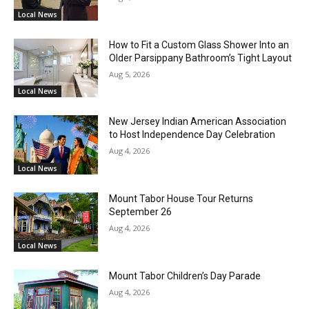
Local News
How to Fit a Custom Glass Shower Into an
Older Parsippany Bathroom’s Tight Layout
Aug 5, 2026
Local News
New Jersey Indian American Association
to Host Independence Day Celebration
Aug 4, 2026
Local News
Mount Tabor House Tour Returns
September 26
Aug 4, 2026
Local News
Mount Tabor Children’s Day Parade
Aug 4, 2026