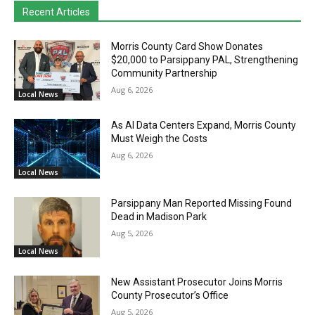
Recent Articles
Morris County Card Show Donates
$20,000 to Parsippany PAL, Strengthening
Community Partnership
Aug 6, 2026
Local News
As AI Data Centers Expand, Morris County
Must Weigh the Costs
Aug 6, 2026
Local News
Parsippany Man Reported Missing Found
Dead in Madison Park
Aug 5, 2026
Local News
New Assistant Prosecutor Joins Morris
County Prosecutor’s Office
Aug 5, 2026