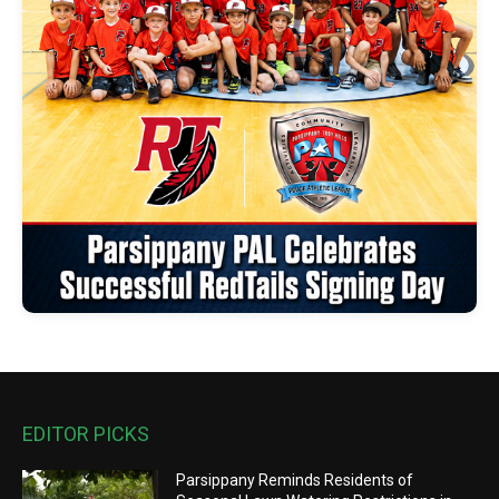
EDITOR PICKS
Parsippany Reminds Residents of