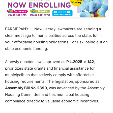
PARSIPPANY — New Jersey lawmakers are sending a
clear message to municipalities across the state: fulfill
your affordable housing obligations—or risk losing out on
state economic funding.
A newly enacted law, approved as
P.L.2025, c.142
,
prioritizes state grants and financial assistance for
municipalities that actively comply with affordable
housing requirements. The legislation, sponsored as
Assembly Bill No. 2390
, was advanced by the Assembly
Housing Committee and ties municipal housing
compliance directly to valuable economic incentives.