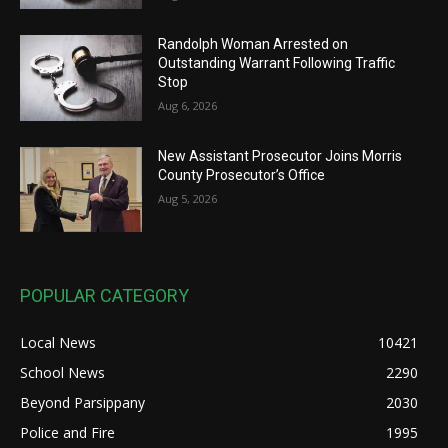
Randolph Woman Arrested on
Outstanding Warrant Following Traffic
Stop
Aug 6, 2026
New Assistant Prosecutor Joins Morris
County Prosecutor’s Office
Aug 5, 2026
POPULAR CATEGORY
Local News
10421
School News
2290
Beyond Parsippany
2030
Police and Fire
1995