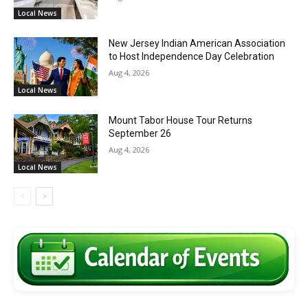
Local News
New Jersey Indian American Association
to Host Independence Day Celebration
Aug 4, 2026
Local News
Mount Tabor House Tour Returns
September 26
Aug 4, 2026
Local News