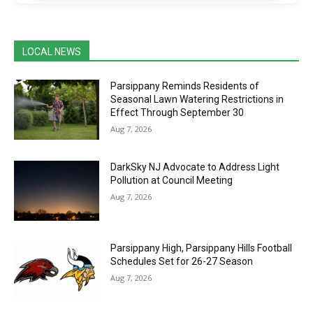
LOCAL NEWS
Parsippany Reminds Residents of
Seasonal Lawn Watering Restrictions in
Effect Through September 30
Aug 7, 2026
DarkSky NJ Advocate to Address Light
Pollution at Council Meeting
Aug 7, 2026
Parsippany High, Parsippany Hills Football
Schedules Set for 26-27 Season
Aug 7, 2026