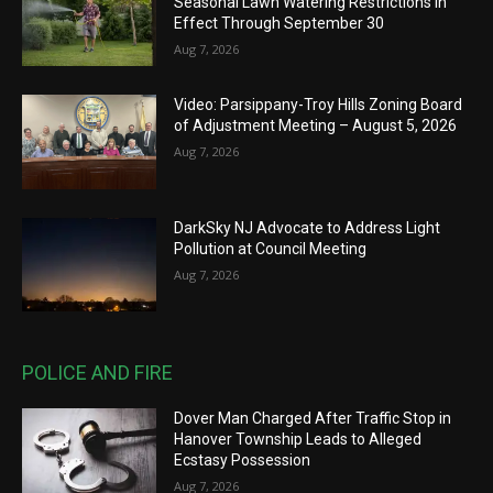
Seasonal Lawn Watering Restrictions in
Effect Through September 30
Aug 7, 2026
Video: Parsippany-Troy Hills Zoning Board
of Adjustment Meeting – August 5, 2026
Aug 7, 2026
DarkSky NJ Advocate to Address Light
Pollution at Council Meeting
Aug 7, 2026
POLICE AND FIRE
Dover Man Charged After Traffic Stop in
Hanover Township Leads to Alleged
Ecstasy Possession
Aug 7, 2026