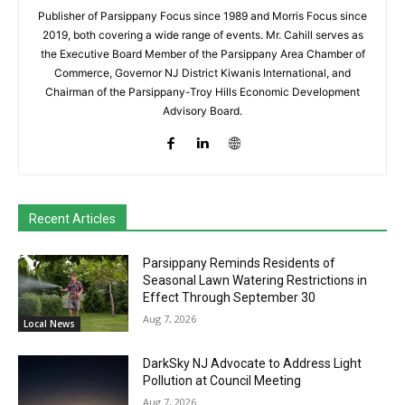
Publisher of Parsippany Focus since 1989 and Morris Focus since
2019, both covering a wide range of events. Mr. Cahill serves as
the Executive Board Member of the Parsippany Area Chamber of
Commerce, Governor NJ District Kiwanis International, and
Chairman of the Parsippany-Troy Hills Economic Development
Advisory Board.
Recent Articles
Parsippany Reminds Residents of
Seasonal Lawn Watering Restrictions in
Effect Through September 30
Aug 7, 2026
Local News
DarkSky NJ Advocate to Address Light
Pollution at Council Meeting
Aug 7, 2026