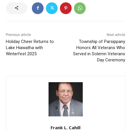
Previous article
Next article
Holiday Cheer Returns to
Township of Parsippany
Lake Hiawatha with
Honors All Veterans Who
Winterfest 2025
Served in Solemn Veterans
Day Ceremony
Frank L. Cahill