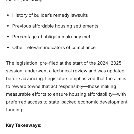
History of builder’s remedy lawsuits
Previous affordable housing settlements
Percentage of obligation already met
Other relevant indicators of compliance
The legislation, pre-filed at the start of the 2024–2025
session, underwent a technical review and was updated
before advancing. Legislators emphasized that the aim is
to reward towns that act responsibly—those making
measurable efforts to ensure housing affordability—with
preferred access to state-backed economic development
funding.
Key Takeaways: