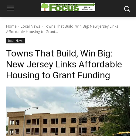
Home
Local News
Towns That Build, Win Big: New Jersey Links
Affordable Housing to Grant...
Local News
Towns That Build, Win Big:
New Jersey Links Affordable
Housing to Grant Funding