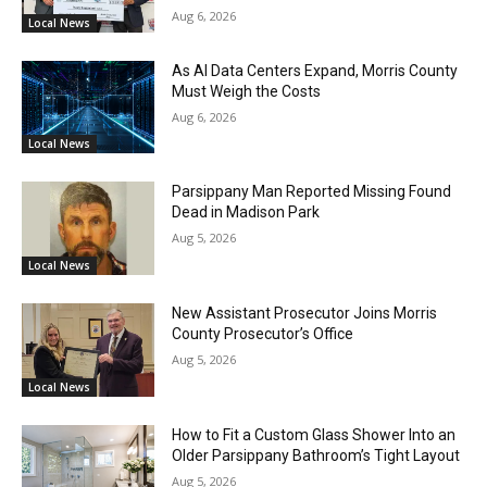
Aug 6, 2026
Local News
As AI Data Centers Expand, Morris County
Must Weigh the Costs
Aug 6, 2026
Local News
Parsippany Man Reported Missing Found
Dead in Madison Park
Aug 5, 2026
Local News
New Assistant Prosecutor Joins Morris
County Prosecutor’s Office
Aug 5, 2026
Local News
How to Fit a Custom Glass Shower Into an
Older Parsippany Bathroom’s Tight Layout
Aug 5, 2026