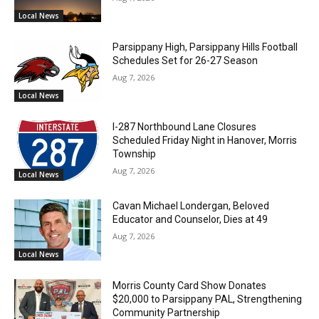
Local News
Parsippany High, Parsippany Hills Football
Schedules Set for 26-27 Season
Aug 7, 2026
Local News
I-287 Northbound Lane Closures
Scheduled Friday Night in Hanover, Morris
Township
Aug 7, 2026
Local News
Cavan Michael Londergan, Beloved
Educator and Counselor, Dies at 49
Aug 7, 2026
Local News
Morris County Card Show Donates
$20,000 to Parsippany PAL, Strengthening
Community Partnership