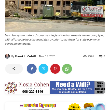
New Jersey lawmakers discuss new legislation that rewards towns complying
with affordable housing mandates by prioritizing them for state economic
development grants.
By
Frank L. Cahill
Nov 15, 2025
2926
0