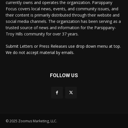
currently owns and operates the organization. Parsippany
Focus covers local news, events, and community issues, and
their content is primarily distributed through their website and
social media channels. The organization has been serving as a
trusted source of news and information for the Parsippany-
Troy Hills community for over 37 years.
Submit Letters or Press Releases use drop down menu at top.
We do not accept material by emails.
FOLLOW US
© 2025 Zoomus Marketing, LLC.