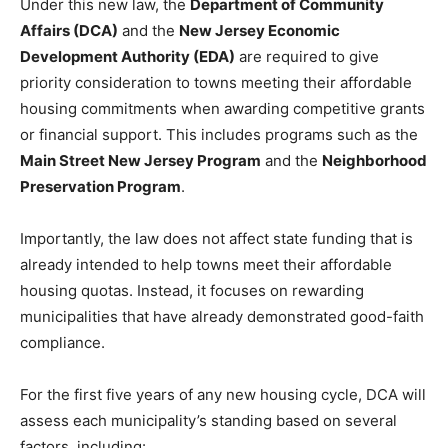
Under this new law, the
Department of Community
Affairs (DCA)
and the
New Jersey Economic
Development Authority (EDA)
are required to give
priority consideration to towns meeting their affordable
housing commitments when awarding competitive grants
or financial support. This includes programs such as the
Main Street New Jersey Program
and the
Neighborhood
Preservation Program
.
Importantly, the law does not affect state funding that is
already intended to help towns meet their affordable
housing quotas. Instead, it focuses on rewarding
municipalities that have already demonstrated good-faith
compliance.
For the first five years of any new housing cycle, DCA will
assess each municipality’s standing based on several
factors, including: