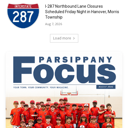
I-287 Northbound Lane Closures
Scheduled Friday Night in Hanover, Morris
Township
Aug 7, 2026
Load more