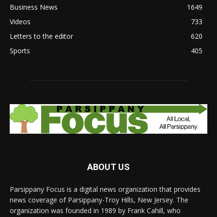
Business News
1649
Videos
733
Letters to the editor
620
Sports
405
ABOUT US
Parsippany Focus is a digital news organization that provides
news coverage of Parsippany-Troy Hills, New Jersey. The
organization was founded in 1989 by Frank Cahill, who