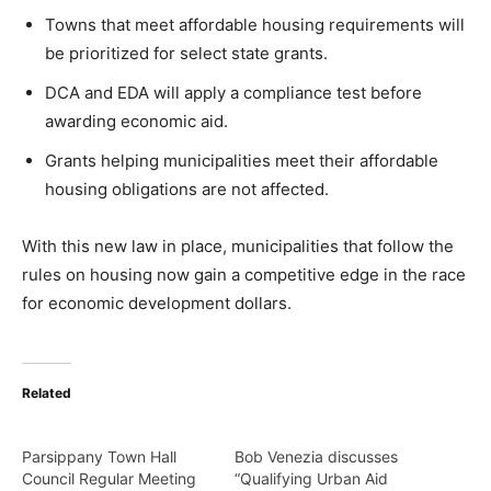
Towns that meet affordable housing requirements will
be prioritized for select state grants.
DCA and EDA will apply a compliance test before
awarding economic aid.
Grants helping municipalities meet their affordable
housing obligations are not affected.
With this new law in place, municipalities that follow the
rules on housing now gain a competitive edge in the race
for economic development dollars.
Related
Parsippany Town Hall
Bob Venezia discusses
Council Regular Meeting
“Qualifying Urban Aid