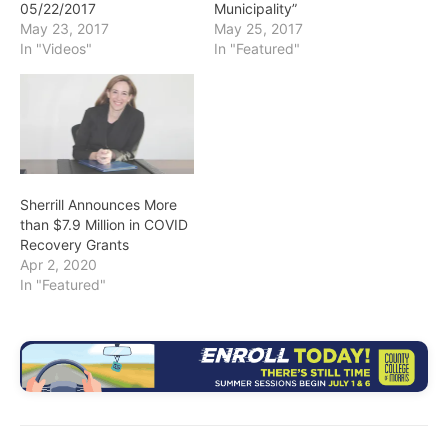
05/22/2017
Municipality”
May 23, 2017
May 25, 2017
In "Videos"
In "Featured"
Sherrill Announces More
than $7.9 Million in COVID
Recovery Grants
Apr 2, 2020
In "Featured"