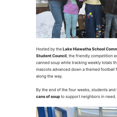
Hosted by the
Lake Hiawatha School Commun
Student Council
, the friendly competition 
canned soup while tracking weekly totals t
mascots advanced down a themed football f
along the way.
By the end of the four weeks, students and 
cans of soup
to support neighbors in need.