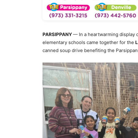
PARSIPPANY
— In a heartwarming display 
elementary schools came together for the
L
canned soup drive benefiting the Parsippa