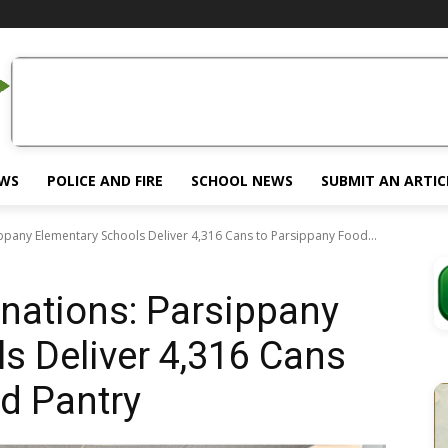
EWS
POLICE AND FIRE
SCHOOL NEWS
SUBMIT AN ARTIC
pany Elementary Schools Deliver 4,316 Cans to Parsippany Food...
ations: Parsippany
s Deliver 4,316 Cans
d Pantry