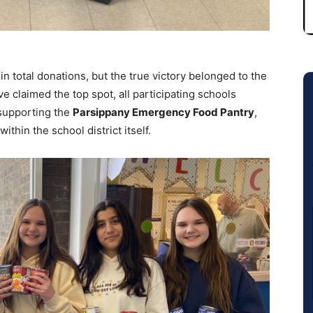
in total donations, but the true victory belonged to the
 claimed the top spot, all participating schools
supporting the
Parsippany Emergency Food Pantry
,
ithin the school district itself.