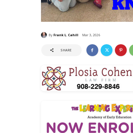
By
Frank L. Cahill
Mar 3, 2026
SHARE