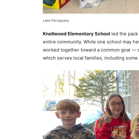
Lake Parsippany
Knollwood Elementary School
led the pack 
entire community. While one school may have
worked together toward a common goal — 
which serves local families, including some w