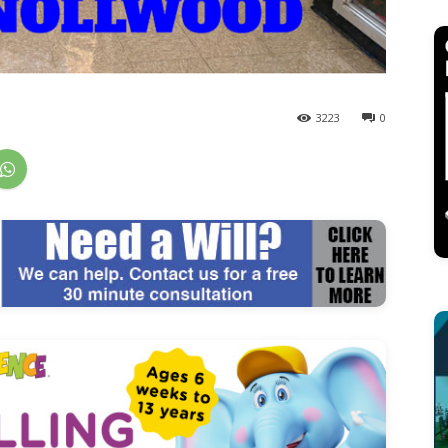
3223
0