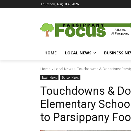
Thursday, August 6, 2026
HOME
LOCAL NEWS
BUSINESS N
Home
Local News
Touchdowns & Donations: Parsip
Local News
School News
Touchdowns & Don
Elementary School
to Parsippany Foo