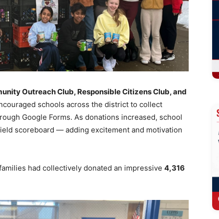
ity Outreach Club, Responsible Citizens Club, and
encouraged schools across the district to collect
hrough Google Forms. As donations increased, school
ield scoreboard — adding excitement and motivation
families had collectively donated an impressive
4,316