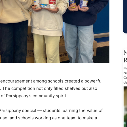
nd encouragement among schools created a powerful
 The competition not only filled shelves but also
of Parsippany’s community spirit.
sippany special — students learning the value of
cause, and schools working as one team to make a