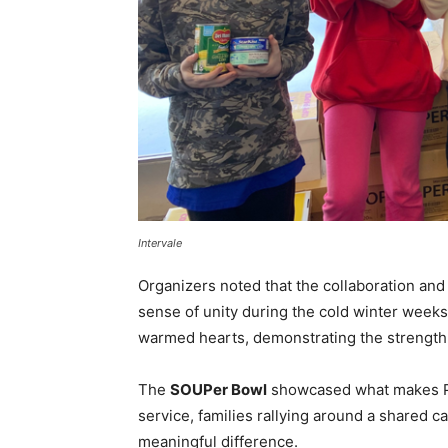
Intervale
Organizers noted that the collaboration a
sense of unity during the cold winter weeks.
warmed hearts, demonstrating the strength 
The
SOUPer Bowl
showcased what makes Par
service, families rallying around a shared 
meaningful difference.