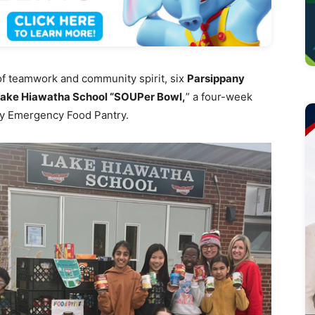
of teamwork and community spirit, six
Parsippany
ake Hiawatha School “SOUPer Bowl,
” a four-week
ny Emergency Food Pantry.