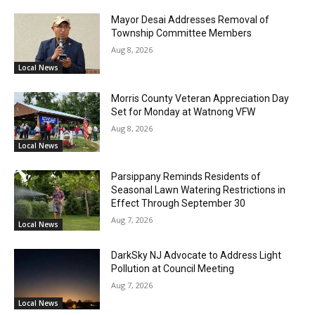
Mayor Desai Addresses Removal of
Township Committee Members
Aug 8, 2026
Local News
Morris County Veteran Appreciation Day
Set for Monday at Watnong VFW
Aug 8, 2026
Local News
Parsippany Reminds Residents of
Seasonal Lawn Watering Restrictions in
Effect Through September 30
Aug 7, 2026
Local News
DarkSky NJ Advocate to Address Light
Pollution at Council Meeting
Aug 7, 2026
Local News