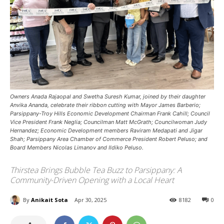
Owners Anada Rajaopal and Swetha Suresh Kumar, joined by their daughter
Anvika Ananda, celebrate their ribbon cutting with Mayor James Barberio;
Parsippany-Troy Hills Economic Development Chairman Frank Cahill; Council
Vice President Frank Neglia; Councilman Matt McGrath; Councilwoman Judy
Hernandez; Economic Development members Raviram Medapati and Jigar
Shah; Parsippany Area Chamber of Commerce President Robert Peluso; and
Board Members Nicolas Limanov and Ildiko Peluso.
Thirstea Brings Bubble Tea Buzz to Parsippany: A
Community-Driven Opening with a Local Heart
By
Anikait Sota
Apr 30, 2025
8182
0