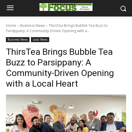
Home
Business News
ThirsTea Brings Bubble Tea Buzz to
Parsippany: A Community-Driven Opening with a...
Business News
Local News
ThirsTea Brings Bubble Tea
Buzz to Parsippany: A
Community-Driven Opening
with a Local Heart