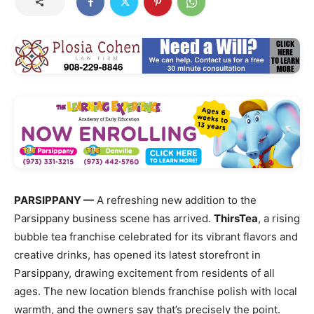
PARSIPPANY —
A refreshing new addition to the
Parsippany business scene has arrived.
ThirsTea
, a rising
bubble tea franchise celebrated for its vibrant flavors and
creative drinks, has opened its latest storefront in
Parsippany, drawing excitement from residents of all
ages. The new location blends franchise polish with local
warmth, and the owners say that’s precisely the point.