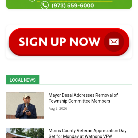
LOCAL NEWS
Mayor Desai Addresses Removal of
Township Committee Members
Aug 8, 2026
Morris County Veteran Appreciation Day
Set for Monday at Watnong VFW