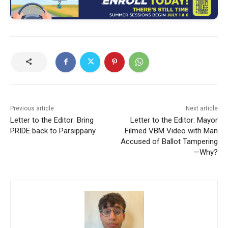
Previous article
Next article
Letter to the Editor: Bring
Letter to the Editor: Mayor
PRIDE back to Parsippany
Filmed VBM Video with Man
Accused of Ballot Tampering
—Why?