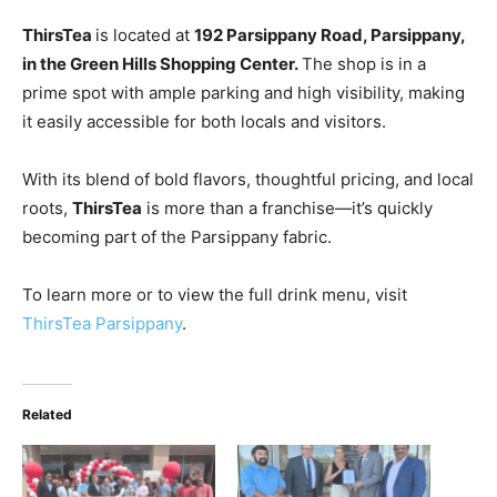
ThirsTea
is located at
192 Parsippany Road, Parsippany
,
in the Green Hills Shopping Center.
The shop is in a
prime spot with ample parking and high visibility, making
it easily accessible for both
locals and visitors.
With its blend of bold flavors, thoughtful pricing, and local
roots,
ThirsTea
is more than a franchise—it’s quickly
becoming part of the Parsippany fabric.
To learn more or to view the full drink menu, visit
ThirsTea Parsippany
.
Related