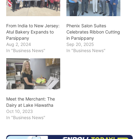
From India to New Jersey:
Phenix Salon Suites
Atul Bakery Expands to
Celebrates Ribbon Cutting
Parsippany
in Parsippany
Aug 2, 2024
Sep 20, 2025
In "Business News"
In "Business News"
Meet the Merchant: The
Dairy at Lake Hiawatha
Oct 10, 2023
In "Business News"