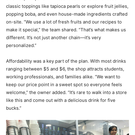
classic toppings like tapioca pearls or explore fruit jellies,
popping boba, and even house-made ingredients crafted
on-site. “We use a lot of fresh fruits and our recipes to
make it special,” the team shared. “That’s what makes us
different. It’s not just another chain—it’s very
personalized.”
Affordability was a key part of the plan. With most drinks
ranging between $5 and $6, the shop attracts students,
working professionals, and families alike. “We want to
keep our price point in a sweet spot so everyone feels
welcome,” the owner added. “It’s rare to walk into a store
like this and come out with a delicious drink for five
bucks.”