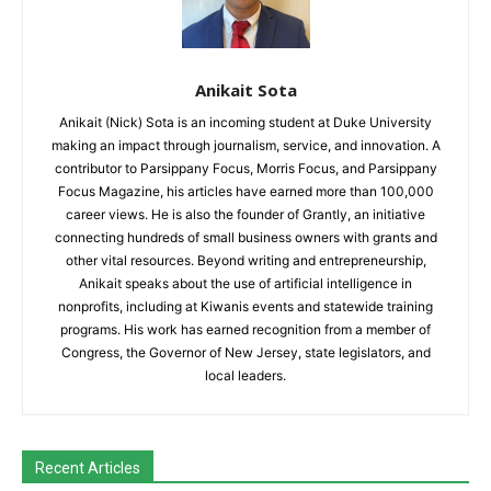
Anikait Sota
Anikait (Nick) Sota is an incoming student at Duke University
making an impact through journalism, service, and innovation. A
contributor to Parsippany Focus, Morris Focus, and Parsippany
Focus Magazine, his articles have earned more than 100,000
career views. He is also the founder of Grantly, an initiative
connecting hundreds of small business owners with grants and
other vital resources. Beyond writing and entrepreneurship,
Anikait speaks about the use of artificial intelligence in
nonprofits, including at Kiwanis events and statewide training
programs. His work has earned recognition from a member of
Congress, the Governor of New Jersey, state legislators, and
local leaders.
Recent Articles