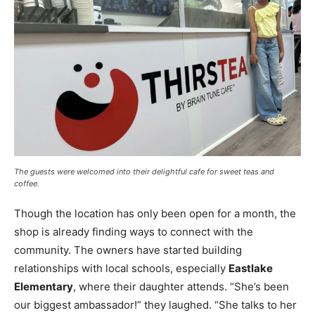
The guests were welcomed into their delightful cafe for sweet teas and
coffee.
Though the location has only been open for a month, the
shop is already finding ways to connect with the
community. The owners have started building
relationships with local schools, especially
Eastlake
Elementary
, where their daughter attends. “She’s been
our biggest ambassador!” they laughed. “She talks to her