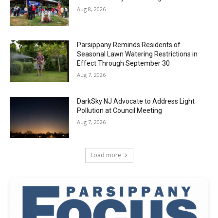
Aug 8, 2026
Parsippany Reminds Residents of
Seasonal Lawn Watering Restrictions in
Effect Through September 30
Aug 7, 2026
DarkSky NJ Advocate to Address Light
Pollution at Council Meeting
Aug 7, 2026
Load more