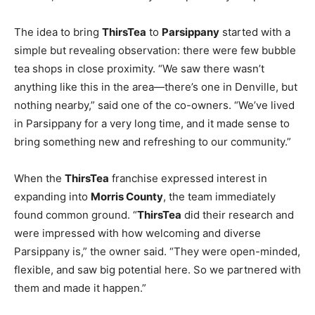
The idea to bring
ThirsTea
to
Parsippany
started with a
simple but revealing observation: there were few bubble
tea shops in close proximity. “We saw there wasn’t
anything like this in the area—there’s one in Denville, but
nothing nearby,” said one of the co-owners. “We’ve lived
in Parsippany for a very long time, and it made sense to
bring something new and refreshing to our community.”
When the
ThirsTea
franchise expressed interest in
expanding into
Morris County
, the team immediately
found common ground. “
ThirsTea
did their research and
were impressed with how welcoming and diverse
Parsippany is,” the owner said. “They were open-minded,
flexible, and saw big potential here. So we partnered with
them and made it happen.”