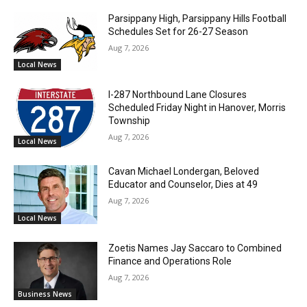
Parsippany High, Parsippany Hills Football
Schedules Set for 26-27 Season
Aug 7, 2026
Local News
I-287 Northbound Lane Closures
Scheduled Friday Night in Hanover, Morris
Township
Aug 7, 2026
Local News
Cavan Michael Londergan, Beloved
Educator and Counselor, Dies at 49
Aug 7, 2026
Local News
Zoetis Names Jay Saccaro to Combined
Finance and Operations Role
Aug 7, 2026
Business News