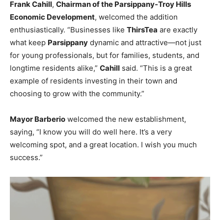
Frank Cahill
,
Chairman of the Parsippany-Troy Hills
Economic Development
, welcomed the addition
enthusiastically. “Businesses like
ThirsTea
are exactly
what keep
Parsippany
dynamic and attractive—not just
for young professionals, but for families, students, and
longtime residents alike,”
Cahill
said. “This is a great
example of residents investing in their town and
choosing to grow with the community.”
Mayor Barberio
welcomed the new establishment,
saying, “I know you will do well here. It’s a very
welcoming spot, and a great location. I wish you much
success.”