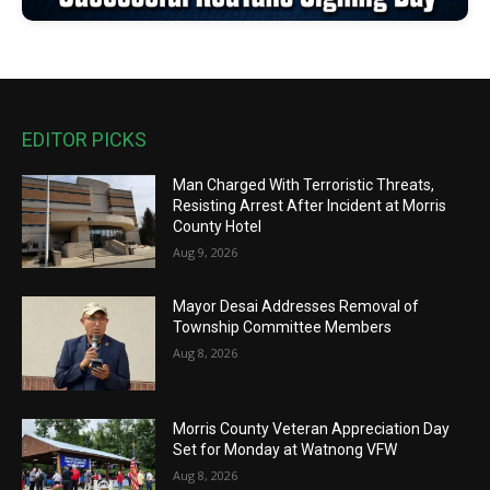
EDITOR PICKS
Man Charged With Terroristic Threats,
Resisting Arrest After Incident at Morris
County Hotel
Aug 9, 2026
Mayor Desai Addresses Removal of
Township Committee Members
Aug 8, 2026
Morris County Veteran Appreciation Day
Set for Monday at Watnong VFW
Aug 8, 2026