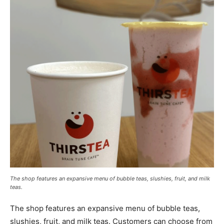
The shop features an expansive menu of bubble teas, slushies, fruit, and milk
teas.
The shop features an expansive menu of bubble teas,
slushies, fruit, and milk teas. Customers can choose from