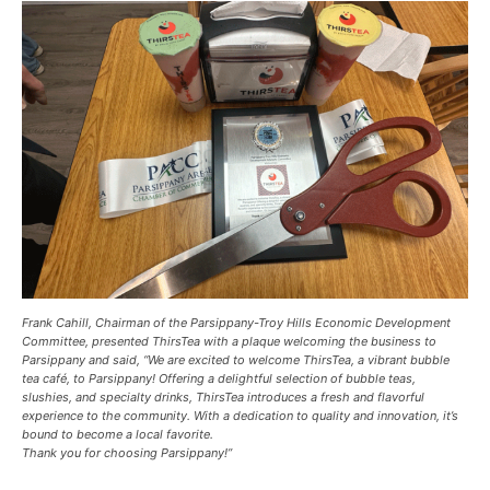
Frank Cahill, Chairman of the Parsippany-Troy Hills Economic Development
Committee, presented ThirsTea with a plaque welcoming the business to
Parsippany and said, “We are excited to welcome ThirsTea, a vibrant bubble
tea café, to Parsippany! Offering a delightful selection of bubble teas,
slushies, and specialty drinks, ThirsTea introduces a fresh and flavorful
experience to the community. With a dedication to quality and innovation, it’s
bound to become a local favorite.
Thank you for choosing Parsippany!”