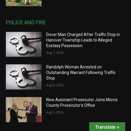
POLICE AND FIRE
Dover Man Charged After Traffic Stop in
Hanover Township Leads to Alleged
Ecstasy Possession
Aug 7, 2026
Randolph Woman Arrested on
Outstanding Warrant Following Traffic
Stop
Aug 6, 2026
New Assistant Prosecutor Joins Morris
County Prosecutor’s Office
Aug 5, 2026
Translate »