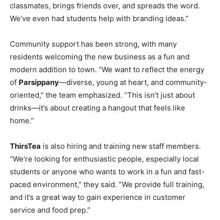
classmates, brings friends over, and spreads the word.
We’ve even had students help with branding ideas.”
Community support has been strong, with many
residents welcoming the new business as a fun and
modern addition to town. “We want to reflect the energy
of
Parsippany
—diverse, young at heart, and community-
oriented,” the team emphasized. “This isn’t just about
drinks—it’s about creating a hangout that feels like
home.”
ThirsTea
is also hiring and training new staff members.
“We’re looking for enthusiastic people, especially local
students or anyone who wants to work in a fun and fast-
paced environment,” they said. “We provide full training,
and it’s a great way to gain experience in customer
service and food prep.”