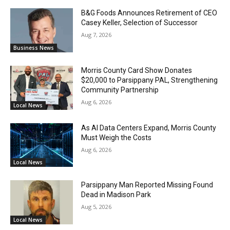
B&G Foods Announces Retirement of CEO
Casey Keller, Selection of Successor
Aug 7, 2026
Business News
Morris County Card Show Donates
$20,000 to Parsippany PAL, Strengthening
Community Partnership
Aug 6, 2026
Local News
As AI Data Centers Expand, Morris County
Must Weigh the Costs
Aug 6, 2026
Local News
Parsippany Man Reported Missing Found
Dead in Madison Park
Aug 5, 2026
Local News