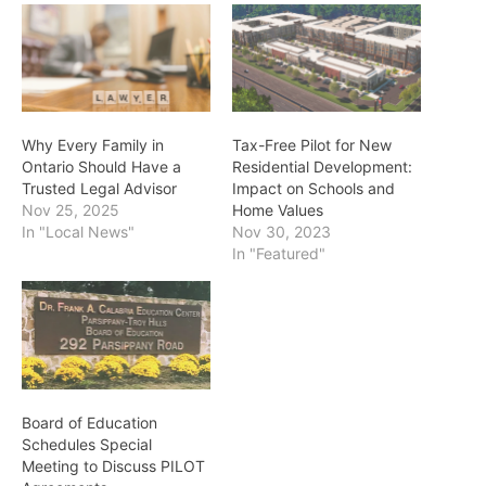
Why Every Family in
Tax-Free Pilot for New
Ontario Should Have a
Residential Development:
Trusted Legal Advisor
Impact on Schools and
Nov 25, 2025
Home Values
In "Local News"
Nov 30, 2023
In "Featured"
Board of Education
Schedules Special
Meeting to Discuss PILOT