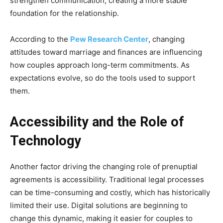
strengthen communication, creating a more stable
foundation for the relationship.
According to the
Pew Research Center
, changing
attitudes toward marriage and finances are influencing
how couples approach long-term commitments. As
expectations evolve, so do the tools used to support
them.
Accessibility and the Role of
Technology
Another factor driving the changing role of prenuptial
agreements is accessibility. Traditional legal processes
can be time-consuming and costly, which has historically
limited their use. Digital solutions are beginning to
change this dynamic, making it easier for couples to