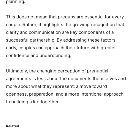
planning.
This does not mean that prenups are essential for every
couple. Rather, it highlights the growing recognition that
clarity and communication are key components of a
successful partnership. By addressing these factors
early, couples can approach their future with greater
confidence and understanding.
Ultimately, the changing perception of prenuptial
agreements is less about the documents themselves and
more about what they represent: a move toward
openness, preparation, and a more intentional approach
to building a life together.
Related