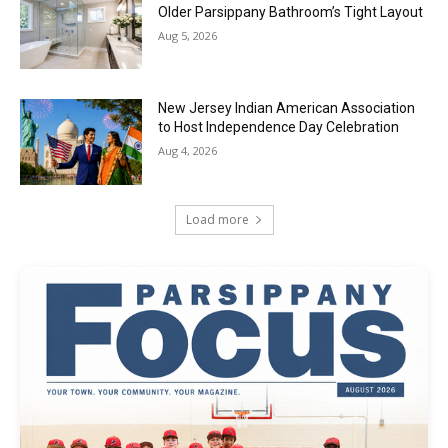
Older Parsippany Bathroom’s Tight Layout
Aug 5, 2026
New Jersey Indian American Association
to Host Independence Day Celebration
Aug 4, 2026
Load more