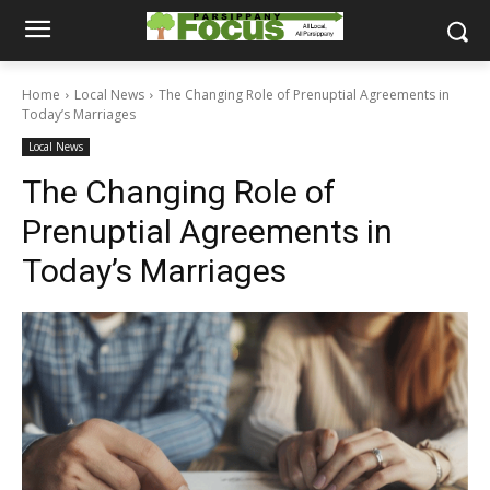
Home
Local News
The Changing Role of Prenuptial Agreements in
Today’s Marriages
Local News
The Changing Role of
Prenuptial Agreements in
Today’s Marriages