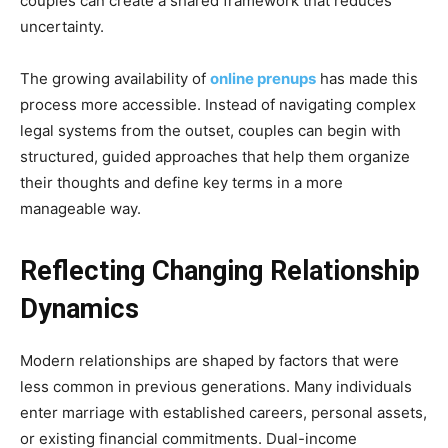
couples can create a shared framework that reduces
uncertainty.
The growing availability of
online prenups
has made this
process more accessible. Instead of navigating complex
legal systems from the outset, couples can begin with
structured, guided approaches that help them organize
their thoughts and define key terms in a more
manageable way.
Reflecting Changing Relationship
Dynamics
Modern relationships are shaped by factors that were
less common in previous generations. Many individuals
enter marriage with established careers, personal assets,
or existing financial commitments. Dual-income