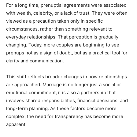
For a long time, prenuptial agreements were associated
with wealth, celebrity, or a lack of trust. They were often
viewed as a precaution taken only in specific
circumstances, rather than something relevant to
everyday relationships. That perception is gradually
changing. Today, more couples are beginning to see
prenups not as a sign of doubt, but as a practical tool for
clarity and communication.
This shift reflects broader changes in how relationships
are approached. Marriage is no longer just a social or
emotional commitment; it is also a partnership that
involves shared responsibilities, financial decisions, and
long-term planning. As these factors become more
complex, the need for transparency has become more
apparent.