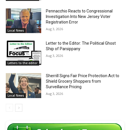
Pennacchio Reacts to Congressional
Investigation Into New Jersey Voter
Registration Error
Aug 3, 2026
Local News
Letter to the Editor: The Political Ghost
Ship of Parsippany
Aug 3, 2026
Letters to the editor
Sherrill Signs Fair Price Protection Act to
Shield Grocery Shoppers from
Surveillance Pricing
Aug 3, 2026
Local News