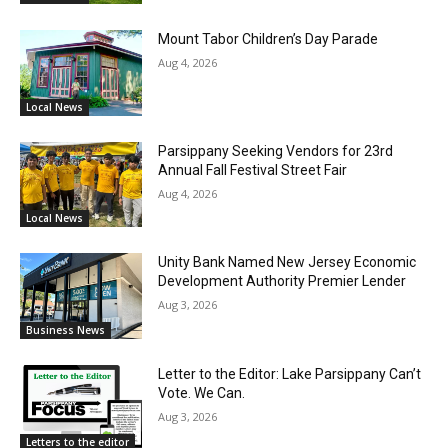
Mount Tabor Children’s Day Parade
Aug 4, 2026
Local News
Parsippany Seeking Vendors for 23rd
Annual Fall Festival Street Fair
Aug 4, 2026
Local News
Unity Bank Named New Jersey Economic
Development Authority Premier Lender
Aug 3, 2026
Business News
Letter to the Editor: Lake Parsippany Can’t
Vote. We Can.
Aug 3, 2026
Letters to the editor