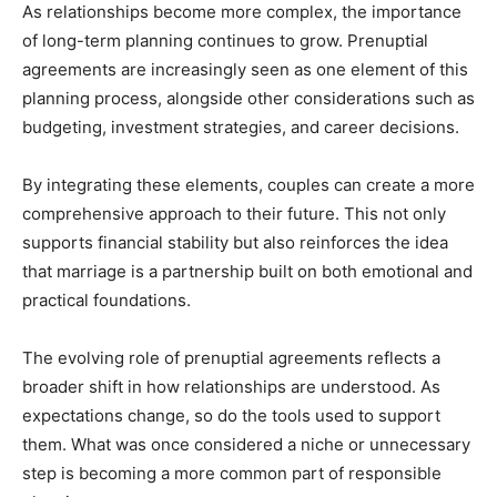
As relationships become more complex, the importance
of long-term planning continues to grow. Prenuptial
agreements are increasingly seen as one element of this
planning process, alongside other considerations such as
budgeting, investment strategies, and career decisions.
By integrating these elements, couples can create a more
comprehensive approach to their future. This not only
supports financial stability but also reinforces the idea
that marriage is a partnership built on both emotional and
practical foundations.
The evolving role of prenuptial agreements reflects a
broader shift in how relationships are understood. As
expectations change, so do the tools used to support
them. What was once considered a niche or unnecessary
step is becoming a more common part of responsible