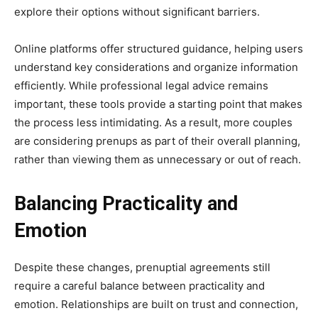
explore their options without significant barriers.
Online platforms offer structured guidance, helping users
understand key considerations and organize information
efficiently. While professional legal advice remains
important, these tools provide a starting point that makes
the process less intimidating. As a result, more couples
are considering prenups as part of their overall planning,
rather than viewing them as unnecessary or out of reach.
Balancing Practicality and
Emotion
Despite these changes, prenuptial agreements still
require a careful balance between practicality and
emotion. Relationships are built on trust and connection,