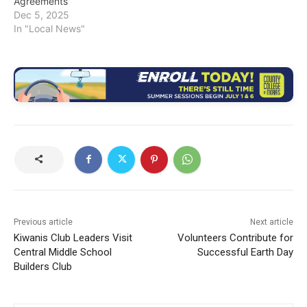
Agreements
Dec 5, 2025
In "Local News"
Previous article
Next article
Kiwanis Club Leaders Visit
Volunteers Contribute for
Central Middle School
Successful Earth Day
Builders Club