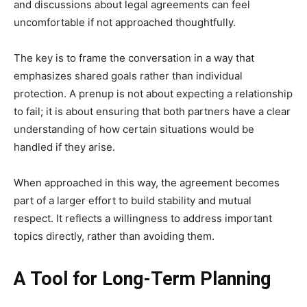
and discussions about legal agreements can feel
uncomfortable if not approached thoughtfully.
The key is to frame the conversation in a way that
emphasizes shared goals rather than individual
protection. A prenup is not about expecting a relationship
to fail; it is about ensuring that both partners have a clear
understanding of how certain situations would be
handled if they arise.
When approached in this way, the agreement becomes
part of a larger effort to build stability and mutual
respect. It reflects a willingness to address important
topics directly, rather than avoiding them.
A Tool for Long-Term Planning