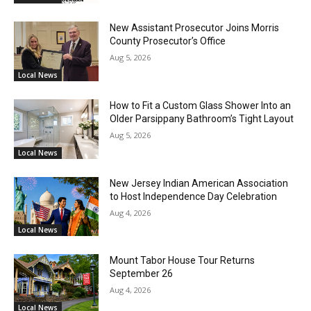
New Assistant Prosecutor Joins Morris
County Prosecutor’s Office
Aug 5, 2026
Local News
How to Fit a Custom Glass Shower Into an
Older Parsippany Bathroom’s Tight Layout
Aug 5, 2026
Local News
New Jersey Indian American Association
to Host Independence Day Celebration
Aug 4, 2026
Local News
Mount Tabor House Tour Returns
September 26
Aug 4, 2026
Local News