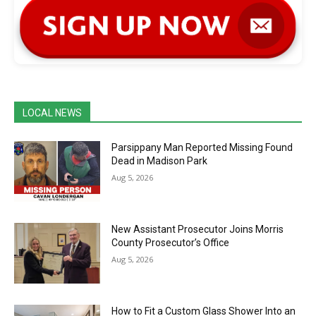
LOCAL NEWS
Parsippany Man Reported Missing Found
Dead in Madison Park
Aug 5, 2026
New Assistant Prosecutor Joins Morris
County Prosecutor’s Office
Aug 5, 2026
How to Fit a Custom Glass Shower Into an