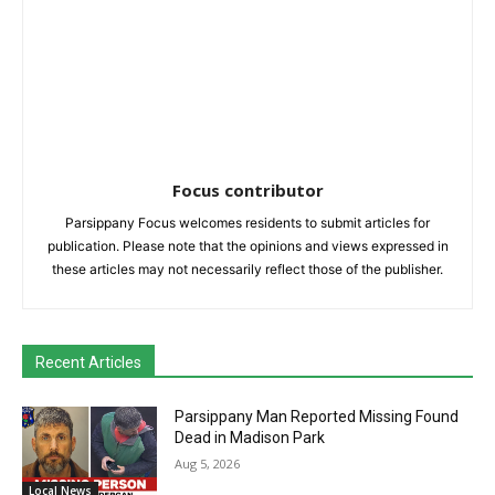
Focus contributor
Parsippany Focus welcomes residents to submit articles for
publication. Please note that the opinions and views expressed in
these articles may not necessarily reflect those of the publisher.
Recent Articles
Parsippany Man Reported Missing Found
Dead in Madison Park
Aug 5, 2026
Local News