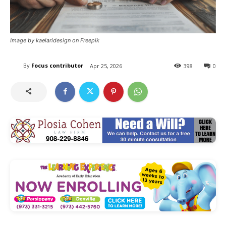
Image by kaelaridesign on Freepik
By
Focus contributor
Apr 25, 2026
398
0