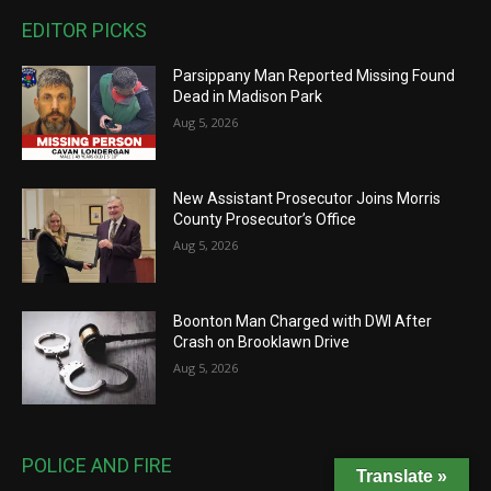
EDITOR PICKS
Parsippany Man Reported Missing Found
Dead in Madison Park
Aug 5, 2026
New Assistant Prosecutor Joins Morris
County Prosecutor’s Office
Aug 5, 2026
Boonton Man Charged with DWI After
Crash on Brooklawn Drive
Aug 5, 2026
POLICE AND FIRE
Translate »