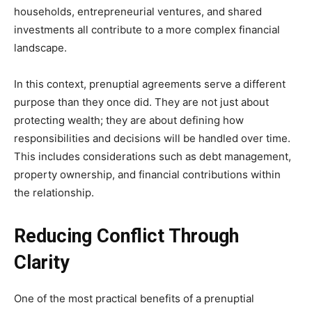
households, entrepreneurial ventures, and shared
investments all contribute to a more complex financial
landscape.
In this context, prenuptial agreements serve a different
purpose than they once did. They are not just about
protecting wealth; they are about defining how
responsibilities and decisions will be handled over time.
This includes considerations such as debt management,
property ownership, and financial contributions within
the relationship.
Reducing Conflict Through
Clarity
One of the most practical benefits of a prenuptial