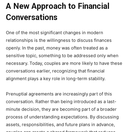
A New Approach to Financial
Conversations
One of the most significant changes in modern
relationships is the willingness to discuss finances
openly. In the past, money was often treated as a
sensitive topic, something to be addressed only when
necessary. Today, couples are more likely to have these
conversations earlier, recognizing that financial
alignment plays a key role in long-term stability.
Prenuptial agreements are increasingly part of this
conversation. Rather than being introduced as a last-
minute decision, they are becoming part of a broader
process of understanding expectations. By discussing
assets, responsibilities, and future plans in advance,