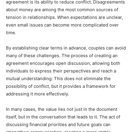
agreement is its ability to reduce conflict. Disagreements
about money are among the most common sources of
tension in relationships. When expectations are unclear,
even small issues can become more complicated over
time.
By establishing clear terms in advance, couples can avoid
many of these challenges. The process of creating an
agreement encourages open discussion, allowing both
individuals to express their perspectives and reach a
mutual understanding. This does not eliminate the
possibility of conflict, but it provides a framework for
addressing it more effectively.
In many cases, the value lies not just in the document
itself, but in the conversation that leads to it. The act of
discussing financial priorities and future goals can