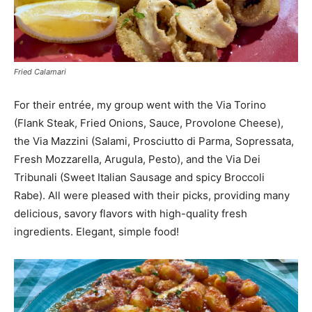
Fried Calamari
For their entrée, my group went with the Via Torino
(Flank Steak, Fried Onions, Sauce, Provolone Cheese),
the Via Mazzini (Salami, Prosciutto di Parma, Sopressata,
Fresh Mozzarella, Arugula, Pesto), and the Via Dei
Tribunali (Sweet Italian Sausage and spicy Broccoli
Rabe). All were pleased with their picks, providing many
delicious, savory flavors with high-quality fresh
ingredients. Elegant, simple food!