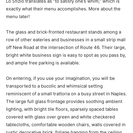
Lo Sfizio translates as “to satisfy one’s whim,” which is
exactly what their menu accomplishes. More about the
menu later!
The glass and brick-fronted restaurant stands among a
row of other eateries and businesses in a small strip mall
off New Road at the intersection of Route 46. Their large,
bright white business sign is easy to spot as you pass by,
and ample free parking is available.
On entering, if you use your imagination, you will be
transported to a bucolic and whimsical setting
reminiscent of a small trattoria on a busy street in Naples.
The large full glass frontage provides soothing ambient
lighting, with bright tile floors, sparsely spaced tables
covered with glass over green and white checkered
tablecloths, comfortable wooden chairs, walls covered in
rustic decorative brick, foliage hanging from the ceiling