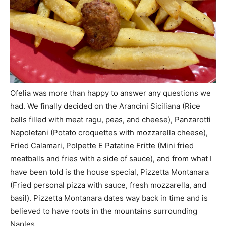
Ofelia was more than happy to answer any questions we
had. We finally decided on the Arancini Siciliana (Rice
balls filled with meat ragu, peas, and cheese), Panzarotti
Napoletani (Potato croquettes with mozzarella cheese),
Fried Calamari, Polpette E Patatine Fritte (Mini fried
meatballs and fries with a side of sauce), and from what I
have been told is the house special, Pizzetta Montanara
(Fried personal pizza with sauce, fresh mozzarella, and
basil). Pizzetta Montanara dates way back in time and is
believed to have roots in the mountains surrounding
Naples.