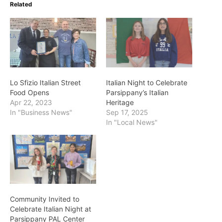
Related
Lo Sfizio Italian Street
Italian Night to Celebrate
Food Opens
Parsippany’s Italian
Apr 22, 2023
Heritage
In "Business News"
Sep 17, 2025
In "Local News"
Community Invited to
Celebrate Italian Night at
Parsippany PAL Center