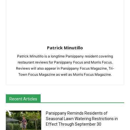
Patrick Minutillo
Patrick Minutillo is a longtime Parsippany resident covering
restaurant reviews for Parsippany Focus and Morris Focus.
Reviews will also appear in Parsippany Focus Magazine, Tri-
Town Focus Magazine as well as Morris Focus Magazine.
Recent Articles
Parsippany Reminds Residents of
Seasonal Lawn Watering Restrictions in
Effect Through September 30