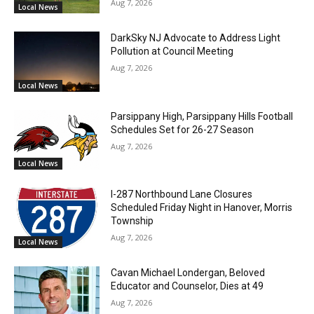
Aug 7, 2026
Local News
DarkSky NJ Advocate to Address Light
Pollution at Council Meeting
Aug 7, 2026
Local News
Parsippany High, Parsippany Hills Football
Schedules Set for 26-27 Season
Aug 7, 2026
Local News
I-287 Northbound Lane Closures
Scheduled Friday Night in Hanover, Morris
Township
Aug 7, 2026
Local News
Cavan Michael Londergan, Beloved
Educator and Counselor, Dies at 49
Aug 7, 2026