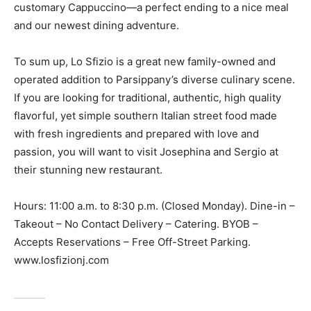
customary Cappuccino—a perfect ending to a nice meal
and our newest dining adventure.
To sum up, Lo Sfizio is a great new family-owned and
operated addition to Parsippany’s diverse culinary scene.
If you are looking for traditional, authentic, high quality
flavorful, yet simple southern Italian street food made
with fresh ingredients and prepared with love and
passion, you will want to visit Josephina and Sergio at
their stunning new restaurant.
Hours: 11:00 a.m. to 8:30 p.m. (Closed Monday). Dine-in –
Takeout – No Contact Delivery – Catering. BYOB –
Accepts Reservations – Free Off-Street Parking.
www.losfizionj.com