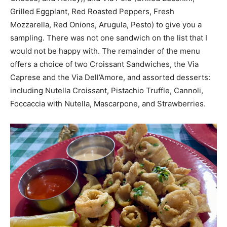
Grilled Eggplant, Red Roasted Peppers, Fresh
Mozzarella, Red Onions, Arugula, Pesto) to give you a
sampling. There was not one sandwich on the list that I
would not be happy with. The remainder of the menu
offers a choice of two Croissant Sandwiches, the Via
Caprese and the Via Dell’Amore, and assorted desserts:
including Nutella Croissant, Pistachio Truffle, Cannoli,
Foccaccia with Nutella, Mascarpone, and Strawberries.