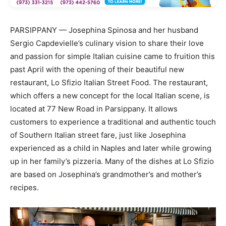
PARSIPPANY — Josephina Spinosa and her husband
Sergio Capdevielle’s culinary vision to share their love
and passion for simple Italian cuisine came to fruition this
past April with the opening of their beautiful new
restaurant, Lo Sfizio Italian Street Food. The restaurant,
which offers a new concept for the local Italian scene, is
located at 77 New Road in Parsippany. It allows
customers to experience a traditional and authentic touch
of Southern Italian street fare, just like Josephina
experienced as a child in Naples and later while growing
up in her family’s pizzeria. Many of the dishes at Lo Sfizio
are based on Josephina’s grandmother’s and mother’s
recipes.