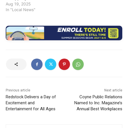
Aug 19, 2025
In "Local News"
Previous article
Next article
Redstock Delivers a Day of
Coyne Public Relations
Excitement and
Named to Inc. Magazine’s
Entertainment for All Ages
Annual Best Workplaces