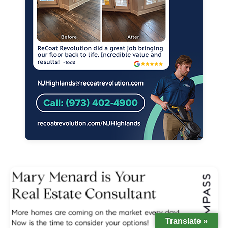
Translate »