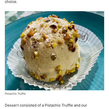
choice.
Pistachio Truffle
Dessert consisted of a Pistachio Truffle and our