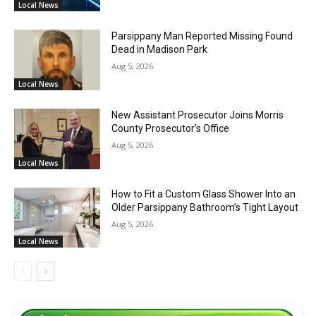
Local News
Parsippany Man Reported Missing Found
Dead in Madison Park
Aug 5, 2026
Local News
New Assistant Prosecutor Joins Morris
County Prosecutor’s Office
Aug 5, 2026
Local News
How to Fit a Custom Glass Shower Into an
Older Parsippany Bathroom’s Tight Layout
Aug 5, 2026
Local News