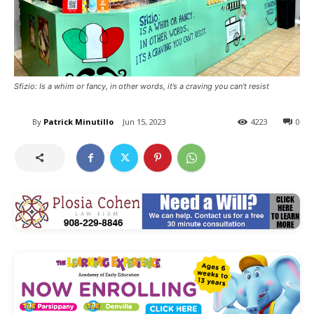
Sfizio: Is a whim or fancy, in other words, it’s a craving you can’t resist
By
Patrick Minutillo
Jun 15, 2023
4223
0