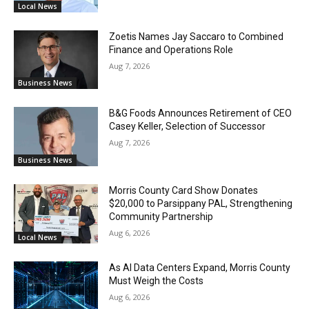
Local News
Zoetis Names Jay Saccaro to Combined
Finance and Operations Role
Aug 7, 2026
Business News
B&G Foods Announces Retirement of CEO
Casey Keller, Selection of Successor
Aug 7, 2026
Business News
Morris County Card Show Donates
$20,000 to Parsippany PAL, Strengthening
Community Partnership
Aug 6, 2026
Local News
As AI Data Centers Expand, Morris County
Must Weigh the Costs
Aug 6, 2026