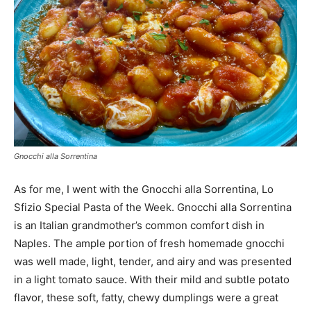
Gnocchi alla Sorrentina
As for me, I went with the Gnocchi alla Sorrentina, Lo
Sfizio Special Pasta of the Week. Gnocchi alla Sorrentina
is an Italian grandmother’s common comfort dish in
Naples. The ample portion of fresh homemade gnocchi
was well made, light, tender, and airy and was presented
in a light tomato sauce. With their mild and subtle potato
flavor, these soft, fatty, chewy dumplings were a great