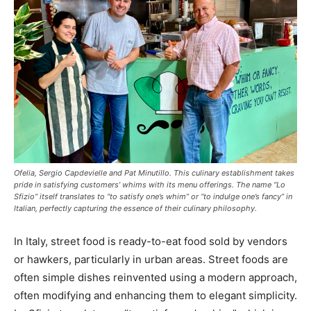
Ofelia, Sergio Capdevielle and Pat Minutillo. This culinary establishment takes
pride in satisfying customers’ whims with its menu offerings. The name “Lo
Sfizio” itself translates to “to satisfy one’s whim” or “to indulge one’s fancy” in
Italian, perfectly capturing the essence of their culinary philosophy.
In Italy, street food is ready-to-eat food sold by vendors
or hawkers, particularly in urban areas. Street foods are
often simple dishes reinvented using a modern approach,
often modifying and enhancing them to elegant simplicity.