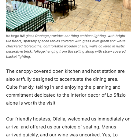
he large full glass frontage provides soothing ambient lighting, with bright
tile floors, sparsely spaced tables covered with glass over green and white
checkered tablecloths, comfortable wooden chairs, walls covered in rustic
decorative brick, foliage hanging from the ceiling along with straw covered
basket lighting.
The canopy-covered open kitchen and host station are
also artfully designed to accentuate the dining area.
Quite frankly, taking in and enjoying the planning and
commitment dedicated to the interior decor of Lo Sfizio
alone is worth the visit.
Our friendly hostess, Ofelia, welcomed us immediately on
arrival and offered us our choice of seating. Menus
arrived quickly, and our wine was uncorked. Yes, Lo