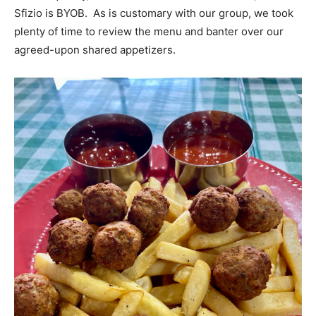
Sfizio is BYOB. As is customary with our group, we took
plenty of time to review the menu and banter over our
agreed-upon shared appetizers.