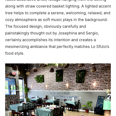
along with straw covered basket lighting. A lighted accent
tree helps to complete a serene, welcoming, relaxed, and
cozy atmosphere as soft music plays in the background.
The focused design, obviously carefully and
painstakingly thought out by Josephina and Sergio,
certainly accomplishes its intention and creates a
mesmerizing ambiance that perfectly matches Lo Sfizio’s
food style.