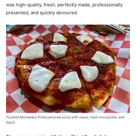
was high-quality, fresh, perfectly made, professionally
presented, and quickly devoured.
Pizzetta Montanara (Fried personal pizza with sauce, fresh mozzarella, and
basil).