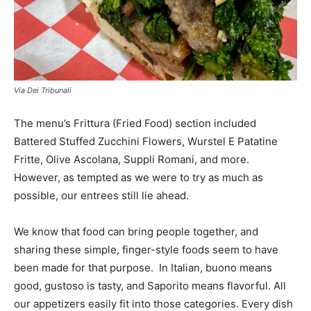
Via Dei Tribunali
The menu’s Frittura (Fried Food) section included
Battered Stuffed Zucchini Flowers, Wurstel E Patatine
Fritte, Olive Ascolana, Suppli Romani, and more.
However, as tempted as we were to try as much as
possible, our entrees still lie ahead.
We know that food can bring people together, and
sharing these simple, finger-style foods seem to have
been made for that purpose. In Italian, buono means
good, gustoso is tasty, and Saporito means flavorful. All
our appetizers easily fit into those categories. Every dish