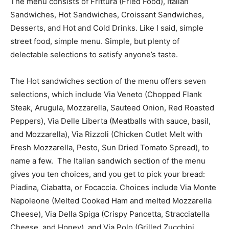
The menu consists of Frittura (Fried Food), Italian
Sandwiches, Hot Sandwiches, Croissant Sandwiches,
Desserts, and Hot and Cold Drinks. Like I said, simple
street food, simple menu. Simple, but plenty of
delectable selections to satisfy anyone’s taste.
The Hot sandwiches section of the menu offers seven
selections, which include Via Veneto (Chopped Flank
Steak, Arugula, Mozzarella, Sauteed Onion, Red Roasted
Peppers), Via Delle Liberta (Meatballs with sauce, basil,
and Mozzarella), Via Rizzoli (Chicken Cutlet Melt with
Fresh Mozzarella, Pesto, Sun Dried Tomato Spread), to
name a few. The Italian sandwich section of the menu
gives you ten choices, and you get to pick your bread:
Piadina, Ciabatta, or Focaccia. Choices include Via Monte
Napoleone (Melted Cooked Ham and melted Mozzarella
Cheese), Via Della Spiga (Crispy Pancetta, Stracciatella
Cheese, and Honey), and Via Polo (Grilled Zucchini,