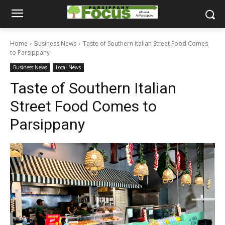
Home
Business News
Taste of Southern Italian Street Food Comes
to Parsippany
Business News
Local News
Taste of Southern Italian
Street Food Comes to
Parsippany