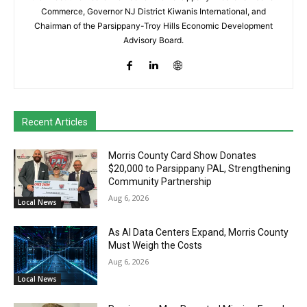
Commerce, Governor NJ District Kiwanis International, and
Chairman of the Parsippany-Troy Hills Economic Development
Advisory Board.
Recent Articles
Morris County Card Show Donates
$20,000 to Parsippany PAL, Strengthening
Community Partnership
Aug 6, 2026
Local News
As AI Data Centers Expand, Morris County
Must Weigh the Costs
Aug 6, 2026
Local News