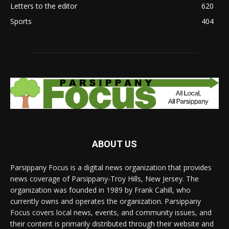
Letters to the editor
620
Sports
404
ABOUT US
Parsippany Focus is a digital news organization that provides
news coverage of Parsippany-Troy Hills, New Jersey. The
organization was founded in 1989 by Frank Cahill, who
currently owns and operates the organization. Parsippany
Focus covers local news, events, and community issues, and
their content is primarily distributed through their website and