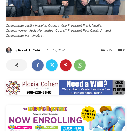
Councilman Justin Musella, Council Vice President Frank Neglia,
Councilwoman Judy Hernandez, Council President Paul Carifi, Jr., and
Councilman Matt McGrath
By
Frank L. Cahill
Apr 12, 2024
775
0