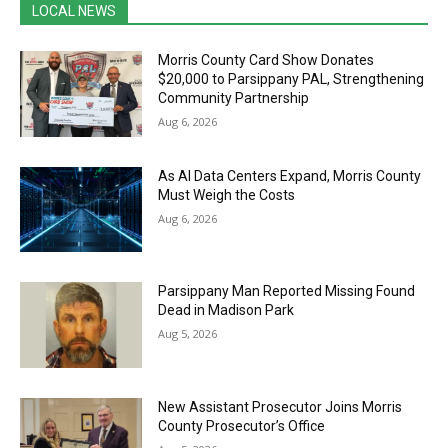
LOCAL NEWS
Morris County Card Show Donates
$20,000 to Parsippany PAL, Strengthening
Community Partnership
Aug 6, 2026
As AI Data Centers Expand, Morris County
Must Weigh the Costs
Aug 6, 2026
Parsippany Man Reported Missing Found
Dead in Madison Park
Aug 5, 2026
New Assistant Prosecutor Joins Morris
County Prosecutor’s Office