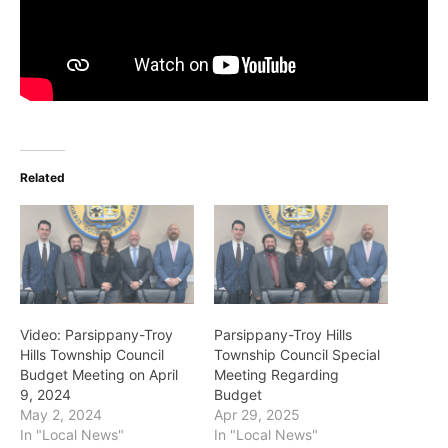
Related
Video: Parsippany-Troy
Parsippany-Troy Hills
Hills Township Council
Township Council Special
Budget Meeting on April
Meeting Regarding
9, 2024
Budget
May 2, 2024
Apr 29, 2025
In "Local News"
In "Local News"