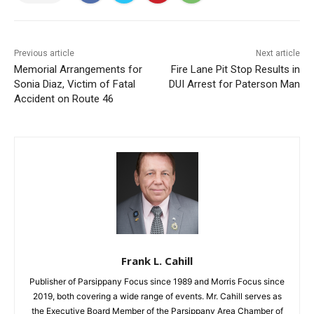
Previous article
Next article
Memorial Arrangements for
Fire Lane Pit Stop Results in
Sonia Diaz, Victim of Fatal
DUI Arrest for Paterson Man
Accident on Route 46
Frank L. Cahill
Publisher of Parsippany Focus since 1989 and Morris Focus since
2019, both covering a wide range of events. Mr. Cahill serves as
the Executive Board Member of the Parsippany Area Chamber of