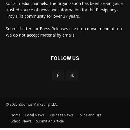
social media channels. The organization has been serving as a
trusted source of news and information for the Parsippany-
Troy Hills community for over 37 years.
Submit Letters or Press Releases use drop down menu at top.
We do not accept material by emails.
FOLLOW US
© 2025 Zoomus Marketing, LLC.
Home
Local News
Business News
Police and Fire
School News
Submit An Article