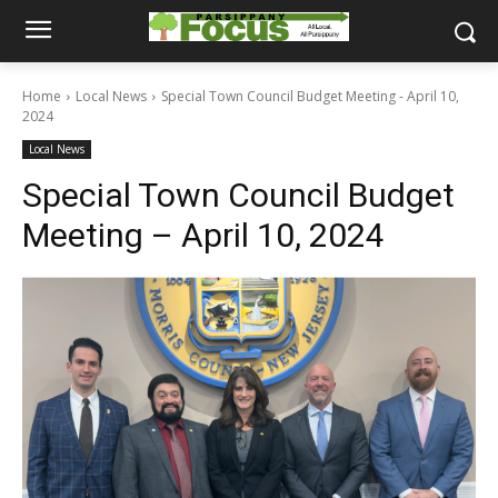
Home
Local News
Special Town Council Budget Meeting - April 10,
2024
Local News
Special Town Council Budget
Meeting – April 10, 2024