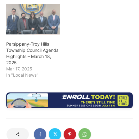
Parsippany-Troy Hills
Township Council Agenda
Highlights – March 18,
2025
Mar 17, 2025
In "Local News"