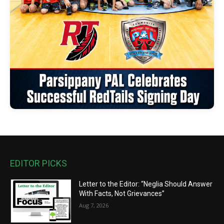
EDITOR PICKS
Letter to the Editor: “Neglia Should Answer
With Facts, Not Grievances”
Aug 7, 2026