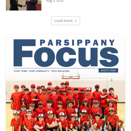
Aug 5, 2026
Load more