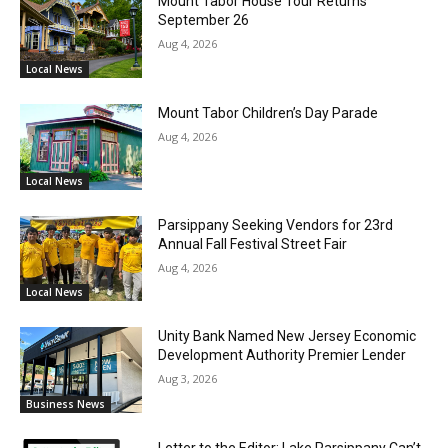
Mount Tabor House Tour Returns
September 26
Aug 4, 2026
Local News
Mount Tabor Children’s Day Parade
Aug 4, 2026
Local News
Parsippany Seeking Vendors for 23rd
Annual Fall Festival Street Fair
Aug 4, 2026
Local News
Unity Bank Named New Jersey Economic
Development Authority Premier Lender
Aug 3, 2026
Business News