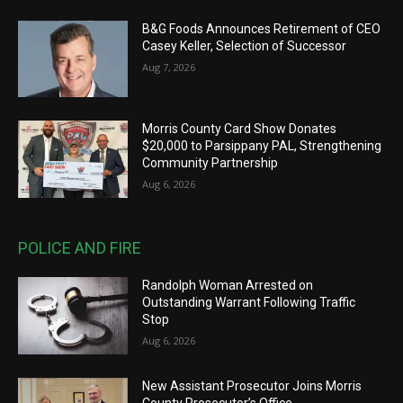
B&G Foods Announces Retirement of CEO
Casey Keller, Selection of Successor
Aug 7, 2026
Morris County Card Show Donates
$20,000 to Parsippany PAL, Strengthening
Community Partnership
Aug 6, 2026
POLICE AND FIRE
Randolph Woman Arrested on
Outstanding Warrant Following Traffic
Stop
Aug 6, 2026
New Assistant Prosecutor Joins Morris
County Prosecutor’s Office