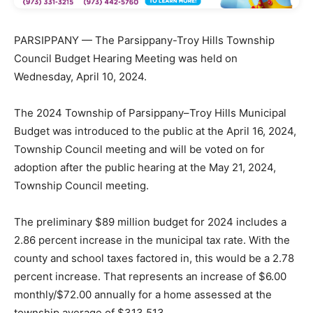
PARSIPPANY — The Parsippany-Troy Hills Township
Council Budget Hearing Meeting was held on
Wednesday, April 10, 2024.
The 2024 Township of Parsippany–Troy Hills Municipal
Budget was introduced to the public at the April 16, 2024,
Township Council meeting and will be voted on for
adoption after the public hearing at the May 21, 2024,
Township Council meeting.
The preliminary $89 million budget for 2024 includes a
2.86 percent increase in the municipal tax rate. With the
county and school taxes factored in, this would be a 2.78
percent increase. That represents an increase of $6.00
monthly/$72.00 annually for a home assessed at the
township average of $313,513.