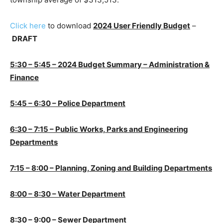
Click here
to download
2024 User Friendly Budget
–
DRAFT
5:30 – 5:45 – 2024 Budget Summary – Administration &
Finance
5:45 – 6:30 – Police Department
6:30 – 7:15 – Public Works, Parks and Engineering
Departments
7:15 – 8:00 – Planning, Zoning and Building Departments
8:00 – 8:30 – Water Department
8:30 – 9:00 – Sewer Department