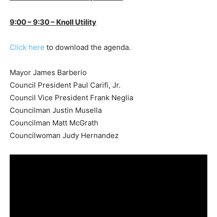
9:00 – 9:30 – Knoll Utility
Click here
to download the agenda.
Mayor James Barberio
Council President Paul Carifi, Jr.
Council Vice President Frank Neglia
Councilman Justin Musella
Councilman Matt McGrath
Councilwoman Judy Hernandez