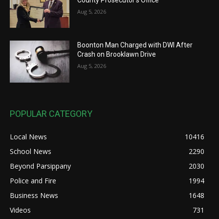
Aug 5, 2026
Boonton Man Charged with DWI After
Crash on Brooklawn Drive
Aug 5, 2026
POPULAR CATEGORY
Local News
10416
School News
2290
Beyond Parsippany
2030
Police and Fire
1994
Business News
1648
Videos
731