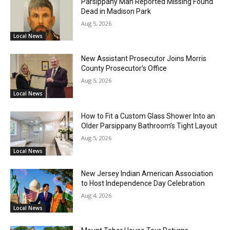
Parsippany Man Reported Missing Found
Dead in Madison Park
Aug 5, 2026
Local News
New Assistant Prosecutor Joins Morris
County Prosecutor’s Office
Aug 5, 2026
Local News
How to Fit a Custom Glass Shower Into an
Older Parsippany Bathroom’s Tight Layout
Aug 5, 2026
Local News
New Jersey Indian American Association
to Host Independence Day Celebration
Aug 4, 2026
Local News