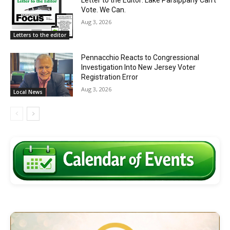
Letter to the Editor: Lake Parsippany Can’t
Vote. We Can.
Aug 3, 2026
Letters to the editor
Pennacchio Reacts to Congressional
Investigation Into New Jersey Voter
Registration Error
Aug 3, 2026
Local News