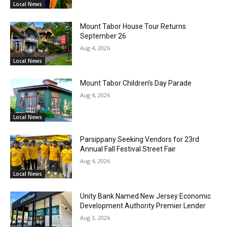
Local News
Mount Tabor House Tour Returns
September 26
Aug 4, 2026
Local News
Mount Tabor Children’s Day Parade
Aug 4, 2026
Local News
Parsippany Seeking Vendors for 23rd
Annual Fall Festival Street Fair
Aug 4, 2026
Local News
Unity Bank Named New Jersey Economic
Development Authority Premier Lender
Aug 3, 2026