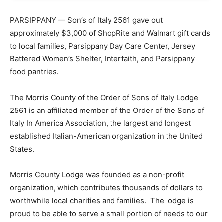
PARSIPPANY — Son’s of Italy 2561 gave out
approximately $3,000 of ShopRite and Walmart gift cards
to local families, Parsippany Day Care Center, Jersey
Battered Women’s Shelter, Interfaith, and Parsippany
food pantries.
The Morris County of the Order of Sons of Italy Lodge
2561 is an affiliated member of the Order of the Sons of
Italy In America Association, the largest and longest
established Italian-American organization in the United
States.
Morris County Lodge was founded as a non-profit
organization, which contributes thousands of dollars to
worthwhile local charities and families. The lodge is
proud to be able to serve a small portion of needs to our