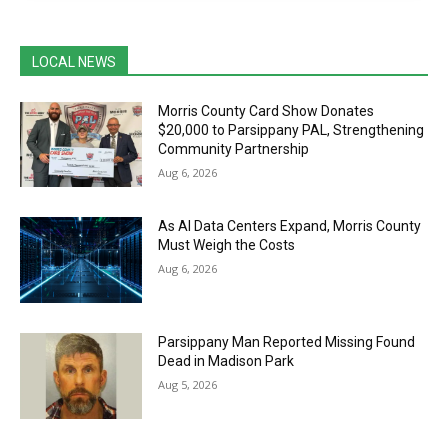
LOCAL NEWS
Morris County Card Show Donates
$20,000 to Parsippany PAL, Strengthening
Community Partnership
Aug 6, 2026
As AI Data Centers Expand, Morris County
Must Weigh the Costs
Aug 6, 2026
Parsippany Man Reported Missing Found
Dead in Madison Park
Aug 5, 2026