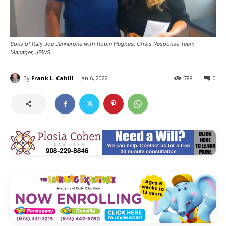
Sons of Italy Joe Jannarone with Robin Hughes, Crisis Response Team
Manager, JBWS
By
Frank L. Cahill
Jan 6, 2022
788
0