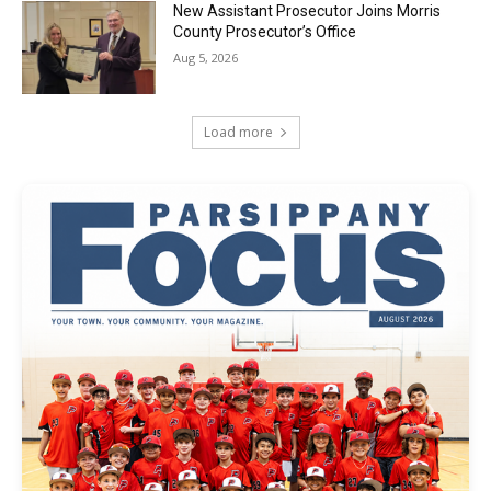
New Assistant Prosecutor Joins Morris
County Prosecutor’s Office
Aug 5, 2026
Load more