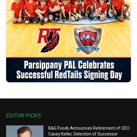
EDITOR PICKS
B&G Foods Announces Retirement of CEO
Casey Keller, Selection of Successor