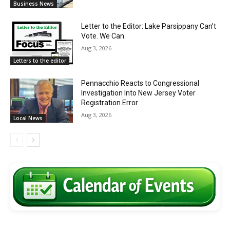
Business News
Letter to the Editor: Lake Parsippany Can’t
Vote. We Can.
Aug 3, 2026
Letters to the editor
Pennacchio Reacts to Congressional
Investigation Into New Jersey Voter
Registration Error
Aug 3, 2026
Local News