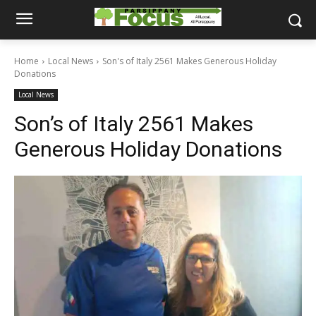
Home
Local News
Son's of Italy 2561 Makes Generous Holiday
Donations
Local News
Son’s of Italy 2561 Makes
Generous Holiday Donations