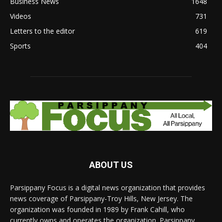
Business News
1648
Videos
731
Letters to the editor
619
Sports
404
ABOUT US
Parsippany Focus is a digital news organization that provides
news coverage of Parsippany-Troy Hills, New Jersey. The
organization was founded in 1989 by Frank Cahill, who
currently owns and operates the organization. Parsippany