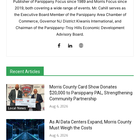
Publisher of Parsippany Focus since 1989 and Morris Focus since
2019, both covering a wide range of events. Mr. Cahill serves as
the Executive Board Member of the Parsippany Area Chamber of
Commerce, Governor NJ District Kiwanis International, and
Chairman of the Parsippany-Troy Hills Economic Development
Advisory Board.
Recent Articles
Morris County Card Show Donates
$20,000 to Parsippany PAL, Strengthening
Community Partnership
Aug 6, 2026
Local News
As AI Data Centers Expand, Morris County
Must Weigh the Costs
Aug 6, 2026