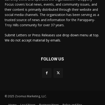
Focus covers local news, events, and community issues, and
their content is primarily distributed through their website and
social media channels. The organization has been serving as a
trusted source of news and information for the Parsippany-
Troy Hills community for over 37 years.
Submit Letters or Press Releases use drop down menu at top.
We do not accept material by emails.
FOLLOW US
© 2025 Zoomus Marketing, LLC.
Home
Local News
Business News
Police and Fire