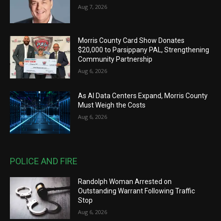
Aug 7, 2026
Morris County Card Show Donates
$20,000 to Parsippany PAL, Strengthening
Community Partnership
Aug 6, 2026
As AI Data Centers Expand, Morris County
Must Weigh the Costs
Aug 6, 2026
POLICE AND FIRE
Randolph Woman Arrested on
Outstanding Warrant Following Traffic
Stop
Aug 6, 2026