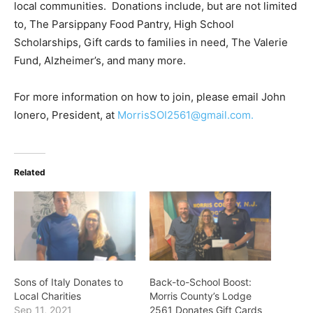
local communities. Donations include, but are not limited
to, The Parsippany Food Pantry, High School
Scholarships, Gift cards to families in need, The Valerie
Fund, Alzheimer’s, and many more.
For more information on how to join, please email John
Ionero, President, at
MorrisSOI2561@gmail.com
.
Related
Sons of Italy Donates to
Back-to-School Boost:
Local Charities
Morris County’s Lodge
Sep 11, 2021
2561 Donates Gift Cards