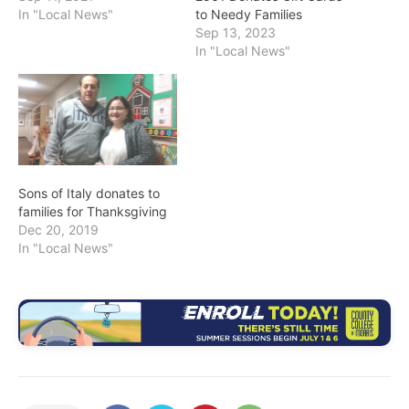
In "Local News"
to Needy Families
Sep 13, 2023
In "Local News"
Sons of Italy donates to
families for Thanksgiving
Dec 20, 2019
In "Local News"