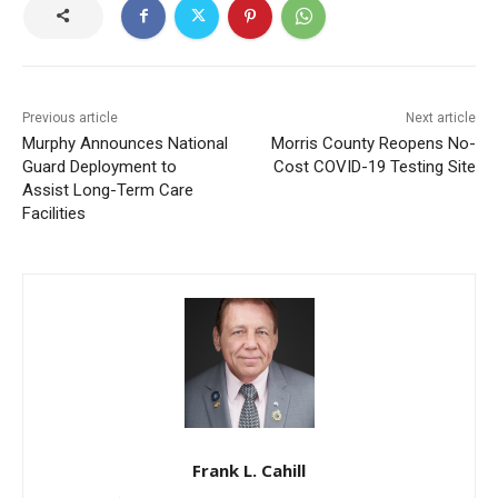
Previous article
Next article
Murphy Announces National
Morris County Reopens No-
Guard Deployment to
Cost COVID-19 Testing Site
Assist Long-Term Care
Facilities
Frank L. Cahill