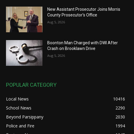
New Assistant Prosecutor Joins Morris
County Prosecutor’s Office
Aug 5, 2026
Boonton Man Charged with DWI After
Crash on Brooklawn Drive
Aug 5, 2026
POPULAR CATEGORY
Local News
10416
School News
2290
Beyond Parsippany
2030
Police and Fire
1994