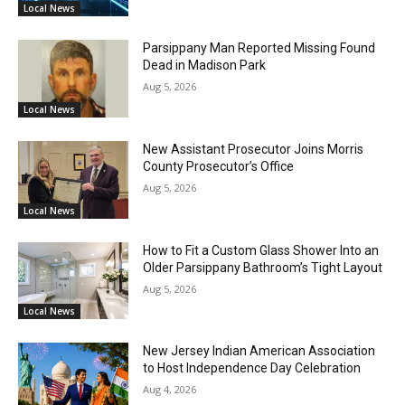
Local News
Parsippany Man Reported Missing Found
Dead in Madison Park
Aug 5, 2026
Local News
New Assistant Prosecutor Joins Morris
County Prosecutor’s Office
Aug 5, 2026
Local News
How to Fit a Custom Glass Shower Into an
Older Parsippany Bathroom’s Tight Layout
Aug 5, 2026
Local News
New Jersey Indian American Association
to Host Independence Day Celebration
Aug 4, 2026