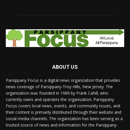
ABOUT US
Parsippany Focus is a digital news organization that provides
news coverage of Parsippany-Troy Hills, New Jersey. The
organization was founded in 1989 by Frank Cahill, who
currently owns and operates the organization. Parsippany
Focus covers local news, events, and community issues, and
their content is primarily distributed through their website and
social media channels. The organization has been serving as a
trusted source of news and information for the Parsippany-