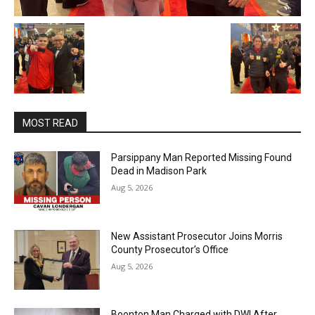
MOST READ
Parsippany Man Reported Missing Found
Dead in Madison Park
Aug 5, 2026
New Assistant Prosecutor Joins Morris
County Prosecutor’s Office
Aug 5, 2026
Boonton Man Charged with DWI After