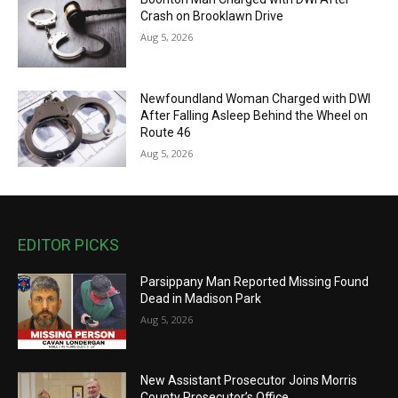
Crash on Brooklawn Drive
Aug 5, 2026
Newfoundland Woman Charged with DWI
After Falling Asleep Behind the Wheel on
Route 46
Aug 5, 2026
EDITOR PICKS
Parsippany Man Reported Missing Found
Dead in Madison Park
Aug 5, 2026
New Assistant Prosecutor Joins Morris
County Prosecutor’s Office