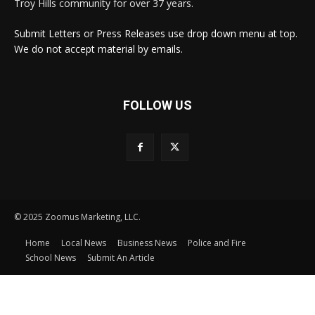
Troy Hills community for over 37 years.
Submit Letters or Press Releases use drop down menu at top.
We do not accept material by emails.
FOLLOW US
© 2025 Zoomus Marketing, LLC.
Home
Local News
Business News
Police and Fire
School News
Submit An Article