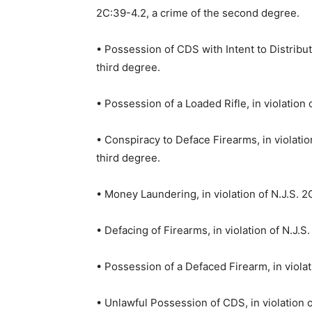
2C:39-4.2, a crime of the second degree.
• Possession of CDS with Intent to Distribute
third degree.
• Possession of a Loaded Rifle, in violation 
• Conspiracy to Deface Firearms, in violatio
third degree.
• Money Laundering, in violation of N.J.S. 2C
• Defacing of Firearms, in violation of N.J.S
• Possession of a Defaced Firearm, in violat
• Unlawful Possession of CDS, in violation o