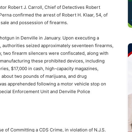
Robert J. Carroll, Chief of Detectives Robert
Perna confirmed the arrest of Robert H. Klaar, 54, of
 sale and possession of firearms.
shotgun in Denville in January. Upon executing a
e, authorities seized approximately seventeen firearms,
y, two firearm silencers were confiscated, along with
 manufacturing these prohibited devices, including
ies, $17,000 in cash, high-capacity magazines,
, about two pounds of marijuana, and drug
 was apprehended following a motor vehicle stop on
ecial Enforcement Unit and Denville Police
e of Committing a CDS Crime, in violation of N.J.S.