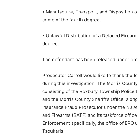
• Manufacture, Transport, and Disposition of
crime of the fourth degree.
• Unlawful Distribution of a Defaced Firearm,
degree.
The defendant has been released under pret
Prosecutor Carroll would like to thank the f
during this investigation: The Morris Count
consisting of the Roxbury Township Police
and the Morris County Sheriff’s Office, alon
Insurance Fraud Prosecutor under the NJ At
and Firearms (BATF) and its taskforce offi
Enforcement specifically, the office of ERO 
Tsoukaris.