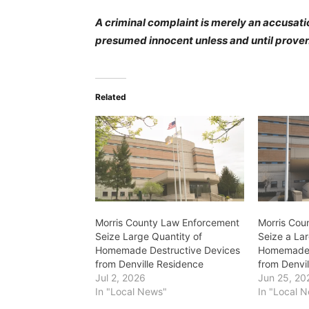
A criminal complaint is merely an accusatio
presumed innocent unless and until proven 
Related
Morris County Law Enforcement
Morris Cou
Seize Large Quantity of
Seize a Lar
Homemade Destructive Devices
Homemade 
from Denville Residence
from Denvi
Jul 2, 2026
Jun 25, 20
In "Local News"
In "Local 