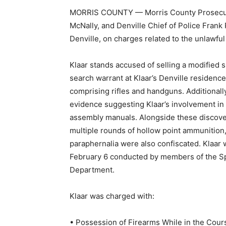
MORRIS COUNTY — Morris County Prosecutor 
McNally, and Denville Chief of Police Frank 
Denville, on charges related to the unlawful
Klaar stands accused of selling a modified 
search warrant at Klaar’s Denville residenc
comprising rifles and handguns. Additionall
evidence suggesting Klaar’s involvement in
assembly manuals. Alongside these discover
multiple rounds of hollow point ammunition
paraphernalia were also confiscated. Klaar
February 6 conducted by members of the Sp
Department.
Klaar was charged with:
• Possession of Firearms While in the Cours