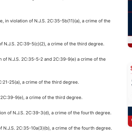
, in violation of N.J.S. 2C:35-5b(11)(a), a crime of the
of N.J.S. 2C:39-5(c)(2), a crime of the third degree.
n of N.J.S. 2C:35-5-2 and 2C:39-9(e) a crime of the
:21-25(a), a crime of the third degree.
. 2C:39-9(e), a crime of the third degree.
ion of N.J.S. 2C:39-3(d), a crime of the fourth degree.
f N.J.S. 2C:35-10a(3)(b), a crime of the fourth degree.