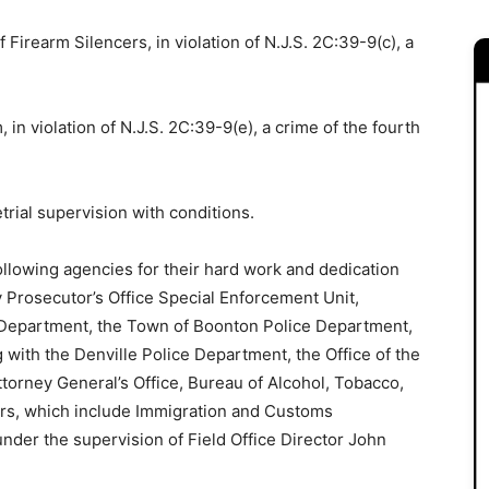
 Firearm Silencers, in violation of N.J.S. 2C:39-9(c), a
 in violation of N.J.S. 2C:39-9(e), a crime of the fourth
rial supervision with conditions.
ollowing agencies for their hard work and dedication
y Prosecutor’s Office Special Enforcement Unit,
 Department, the Town of Boonton Police Department,
g with the Denville Police Department, the Office of the
torney General’s Office, Bureau of Alcohol, Tobacco,
cers, which include Immigration and Customs
under the supervision of Field Office Director John