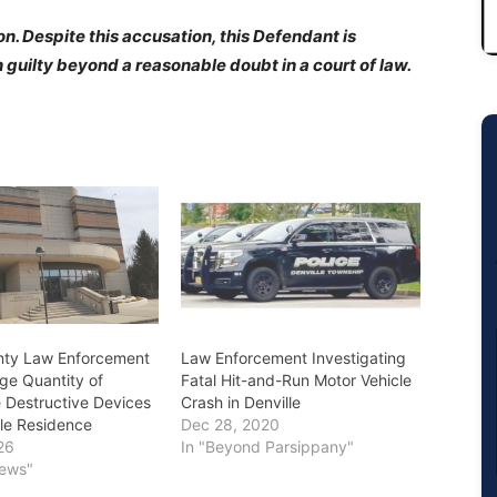
n. Despite this accusation, this Defendant is
guilty beyond a reasonable doubt in a court of law.
nty Law Enforcement
Law Enforcement Investigating
ge Quantity of
Fatal Hit-and-Run Motor Vehicle
Destructive Devices
Crash in Denville
lle Residence
Dec 28, 2020
26
In "Beyond Parsippany"
News"