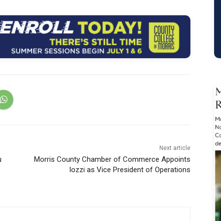
Next article
u
Morris County Chamber of Commerce Appoints
Iozzi as Vice President of Operations