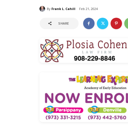
By
Frank L. Cahill
Feb 21, 2024
SHARE