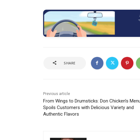
SHARE
Previous article
From Wings to Drumsticks: Don Chicken’s Men
Spoils Customers with Delicious Variety and
Authentic Flavors