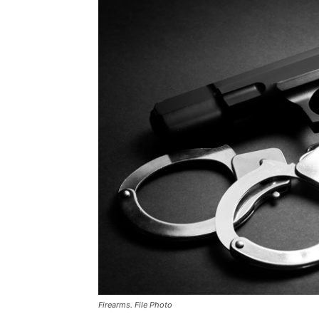
Firearms. File Photo