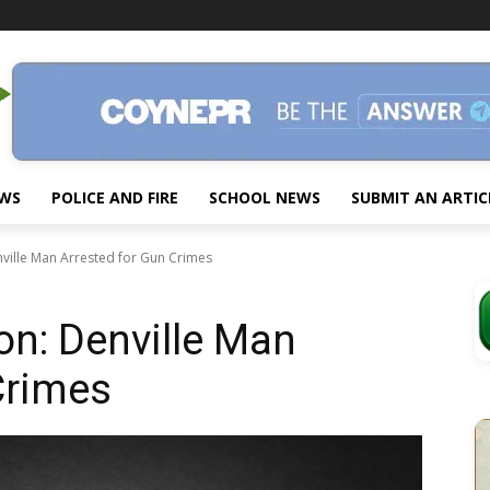
EWS
POLICE AND FIRE
SCHOOL NEWS
SUBMIT AN ARTIC
nville Man Arrested for Gun Crimes
on: Denville Man
Crimes