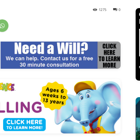
1275
0