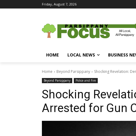
Friday, August 7, 2026
HOME
LOCAL NEWS
BUSINESS N
Home
Beyond Parsippany
Shocking Revelation: De
Beyond Parsippany
Police and Fire
Shocking Revelati
Arrested for Gun 