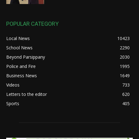
POPULAR CATEGORY
Local News
10423
School News
2290
Beyond Parsippany
2030
Police and Fire
1995
Business News
1649
Videos
733
Letters to the editor
620
Sports
405