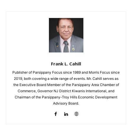
Frank L. Cahill
Publisher of Parsippany Focus since 1989 and Morris Focus since
2019, both covering a wide range of events. Mr. Cahill serves as
the Executive Board Member of the Parsippany Area Chamber of
Commerce, Governor NJ District Kiwanis International, and
Chairman of the Parsippany-Troy Hills Economic Development
Advisory Board.