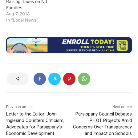
Raising Taxes on NJ
Families
Aug 7, 2018
In "Local News"
Previous article
Next article
Letter to the Editor: John
Parsippany Council Debates
Inglesino Counters Criticism,
PILOT Projects Amid
Advocates for Parsippany’s
Concerns Over Transparency
Economic Development
and Impact on Schools