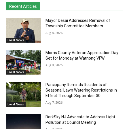
Recent Articles
Mayor Desai Addresses Removal of
Township Committee Members
Aug 8, 2026
Local News
Morris County Veteran Appreciation Day
Set for Monday at Watnong VFW
Aug 8, 2026
Local News
Parsippany Reminds Residents of
Seasonal Lawn Watering Restrictions in
Effect Through September 30
Aug 7, 2026
Local News
DarkSky NJ Advocate to Address Light
Pollution at Council Meeting