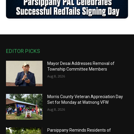
EDITOR PICKS
Mayor Desai Addresses Removal of
Township Committee Members
Aug 8, 2026
Morris County Veteran Appreciation Day
Set for Monday at Watnong VFW
Aug 8, 2026
Parsippany Reminds Residents of