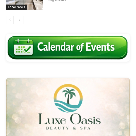
Local News