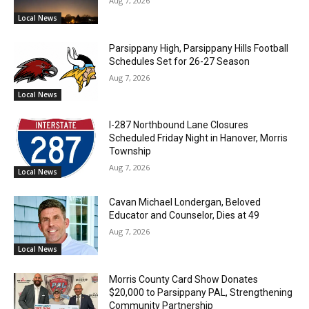
Aug 7, 2026
Local News
Parsippany High, Parsippany Hills Football
Schedules Set for 26-27 Season
Aug 7, 2026
Local News
I-287 Northbound Lane Closures
Scheduled Friday Night in Hanover, Morris
Township
Aug 7, 2026
Local News
Cavan Michael Londergan, Beloved
Educator and Counselor, Dies at 49
Aug 7, 2026
Local News
Morris County Card Show Donates
$20,000 to Parsippany PAL, Strengthening
Community Partnership