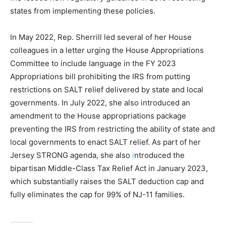
states from implementing these policies.
In May 2022, Rep. Sherrill led several of her House
colleagues in a letter urging the House Appropriations
Committee to include language in the FY 2023
Appropriations bill prohibiting the IRS from putting
restrictions on SALT relief delivered by state and local
governments. In July 2022, she also introduced an
amendment to the House appropriations package
preventing the IRS from restricting the ability of state and
local governments to enact SALT relief. As part of her
Jersey STRONG agenda, she also
i
ntroduced the
bipartisan Middle-Class Tax Relief Act in January 2023,
which substantially raises the SALT deduction cap and
fully eliminates the cap for 99% of NJ-11 families.