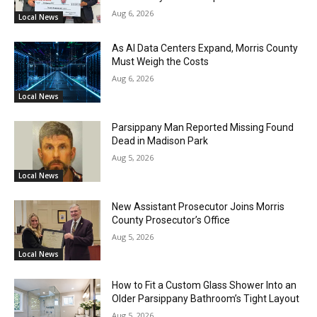
Aug 6, 2026
Local News
As AI Data Centers Expand, Morris County
Must Weigh the Costs
Aug 6, 2026
Local News
Parsippany Man Reported Missing Found
Dead in Madison Park
Aug 5, 2026
Local News
New Assistant Prosecutor Joins Morris
County Prosecutor’s Office
Aug 5, 2026
Local News
How to Fit a Custom Glass Shower Into an
Older Parsippany Bathroom’s Tight Layout
Aug 5, 2026