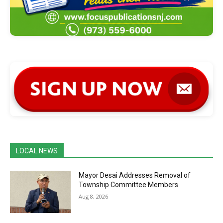
LOCAL NEWS
Mayor Desai Addresses Removal of
Township Committee Members
Aug 8, 2026