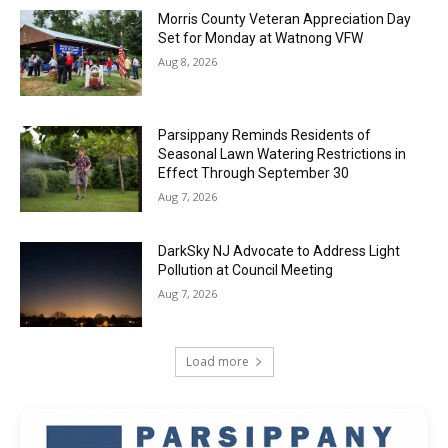
Morris County Veteran Appreciation Day
Set for Monday at Watnong VFW
Aug 8, 2026
Parsippany Reminds Residents of
Seasonal Lawn Watering Restrictions in
Effect Through September 30
Aug 7, 2026
DarkSky NJ Advocate to Address Light
Pollution at Council Meeting
Aug 7, 2026
Load more