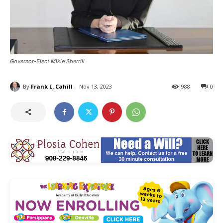
Governor-Elect Mikie Sherrill
By
Frank L. Cahill
Nov 13, 2023
988
0