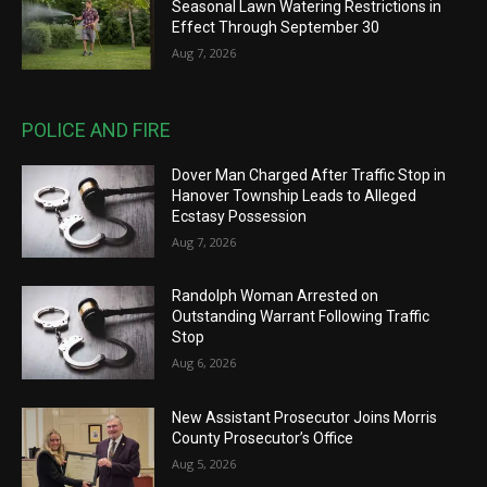
Seasonal Lawn Watering Restrictions in
Effect Through September 30
Aug 7, 2026
POLICE AND FIRE
Dover Man Charged After Traffic Stop in
Hanover Township Leads to Alleged
Ecstasy Possession
Aug 7, 2026
Randolph Woman Arrested on
Outstanding Warrant Following Traffic
Stop
Aug 6, 2026
New Assistant Prosecutor Joins Morris
County Prosecutor’s Office
Aug 5, 2026