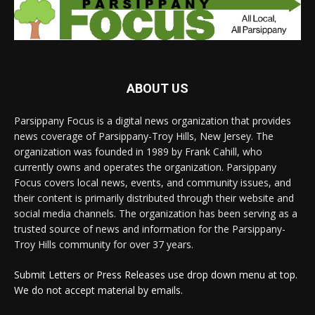
ABOUT US
Parsippany Focus is a digital news organization that provides
news coverage of Parsippany-Troy Hills, New Jersey. The
organization was founded in 1989 by Frank Cahill, who
currently owns and operates the organization. Parsippany
Focus covers local news, events, and community issues, and
their content is primarily distributed through their website and
social media channels. The organization has been serving as a
trusted source of news and information for the Parsippany-
Troy Hills community for over 37 years.
Submit Letters or Press Releases use drop down menu at top.
We do not accept material by emails.