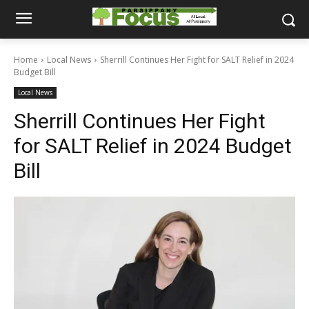
Home
Local News
Sherrill Continues Her Fight for SALT Relief in 2024
Budget Bill
Local News
Sherrill Continues Her Fight
for SALT Relief in 2024 Budget
Bill