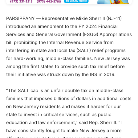
PARSIPPANY —
Representative Mikie Sherrill (NJ-11)
introduced an amendment to the FY 2024 Financial
Services and General Government (FSGG) Appropriations
bill prohibiting the Internal Revenue Service from
interfering in state and local tax (SALT) relief programs
for hard-working, middle-class families. New Jersey was
among the first states to provide such tax relief before
their initiative was struck down by the IRS in 2019.
“The SALT cap is an unfair double tax on middle-class
families that imposes billions of dollars in additional costs
on New Jersey residents and makes it harder for our
state to invest in critical services, such as public
education and law enforcement,” said Rep. Sherrill. “I
have consistently fought to make New Jersey a more