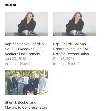
Related
Representative Sherrill’s
Rep. Sherrill Calls on
SALT Bill Receives AFT,
Senate to Include SALT
Realtors Endorsement
Relief in Reconciliation
Jun 20, 2019
Dec 12, 2021
In "Local News"
In "Local News"
Sherrill, Booker and
Mayors to Congress: Stop