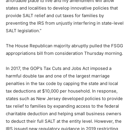
affordable place to live and my amendment will allow
states and localities to develop innovative policies that
provide SALT relief and cut taxes for families by
preventing the IRS from unjustly interfering in state-level
SALT legislation.”
The House Republican majority abruptly pulled the FSGG
appropriations bill from consideration Thursday morning.
In 2017, the GOP’s Tax Cuts and Jobs Act imposed a
harmful double tax and one of the largest marriage
penalties in the tax code by capping the state and local
tax deductions at $10,000 per household. In response,
states such as New Jersey developed policies to provide
tax relief to families by expanding access to the federal
charitable deduction and helping small business owners
to deduct their full SALT at the entity level. However, the
IRS issued new regulatory guidance in 2019 restricting