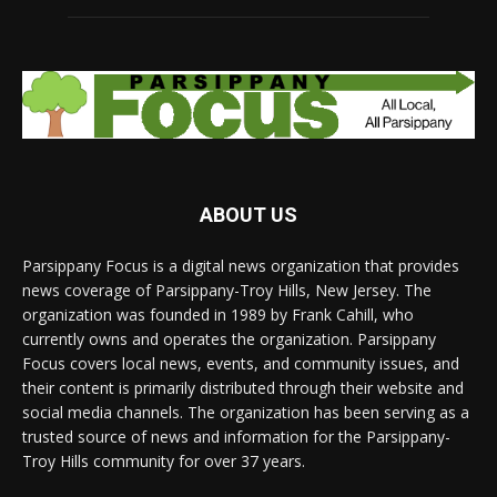
ABOUT US
Parsippany Focus is a digital news organization that provides
news coverage of Parsippany-Troy Hills, New Jersey. The
organization was founded in 1989 by Frank Cahill, who
currently owns and operates the organization. Parsippany
Focus covers local news, events, and community issues, and
their content is primarily distributed through their website and
social media channels. The organization has been serving as a
trusted source of news and information for the Parsippany-
Troy Hills community for over 37 years.