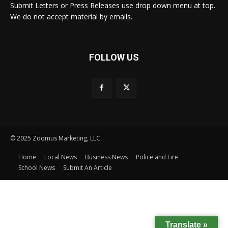
Submit Letters or Press Releases use drop down menu at top.
We do not accept material by emails.
FOLLOW US
© 2025 Zoomus Marketing, LLC.
Home
Local News
Business News
Police and Fire
School News
Submit An Article
Translate »