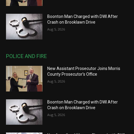
Boonton Man Charged with DWI After
Crash on Brooklawn Drive
Aug 5, 2026
POLICE AND FIRE
New Assistant Prosecutor Joins Morris
County Prosecutor’s Office
Aug 5, 2026
Boonton Man Charged with DWI After
Crash on Brooklawn Drive
Aug 5, 2026