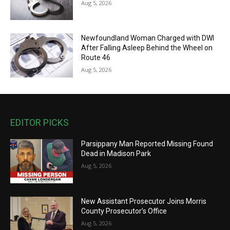
Aug 5, 2026
Newfoundland Woman Charged with DWI
After Falling Asleep Behind the Wheel on
Route 46
Aug 5, 2026
EDITOR PICKS
Parsippany Man Reported Missing Found
Dead in Madison Park
Aug 5, 2026
New Assistant Prosecutor Joins Morris
County Prosecutor’s Office
Aug 5, 2026