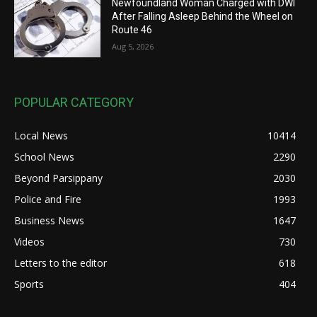
Newfoundland Woman Charged with DWI
After Falling Asleep Behind the Wheel on
Route 46
Aug 5, 2026
POPULAR CATEGORY
Local News
10414
School News
2290
Beyond Parsippany
2030
Police and Fire
1993
Business News
1647
Videos
730
Letters to the editor
618
Sports
404