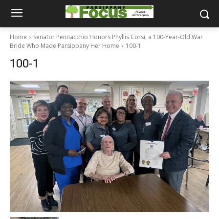
Home
Senator Pennacchio Honors Phyllis Corsi, a 100-Year-Old War
Bride Who Made Parsippany Her Home
100-1
100-1