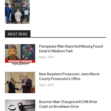
MOST READ
Parsippany Man Reported Missing Found
Dead in Madison Park
Aug 5, 2026
New Assistant Prosecutor Joins Morris
County Prosecutor’s Office
Aug 5, 2026
Boonton Man Charged with DWI After
Crash on Brooklawn Drive