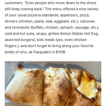
customers. “Even people who move down to the shore
still keep coming back.” The menu offered a nice variety
of your usual pizzeria standards; appetizers, pizza,
dinners (chicken, pasta, veal, eggplant, etc.), calzones
and strombolis (buffalo, chicken, spinach, sausage, etc.),
cold and hot subs, wraps, grilled dishes (Italian Hot Dog,
assorted burgers), kids meals (yes, even chicken
fingers.), and don’t forget to bring along your favorite
bottle of vino, as Pasquale’s is BYOB.