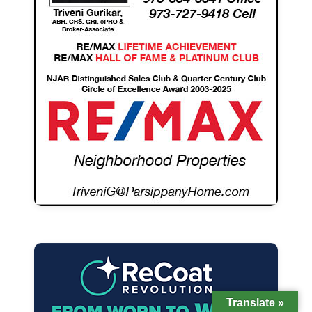
Translate »