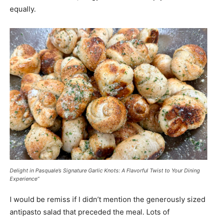
equally.
Delight in Pasquale’s Signature Garlic Knots: A Flavorful Twist to Your Dining
Experience”
I would be remiss if I didn’t mention the generously sized
antipasto salad that preceded the meal. Lots of