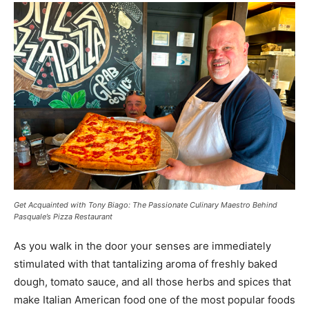
Get Acquainted with Tony Biago: The Passionate Culinary Maestro Behind
Pasquale’s Pizza Restaurant
As you walk in the door your senses are immediately
stimulated with that tantalizing aroma of freshly baked
dough, tomato sauce, and all those herbs and spices that
make Italian American food one of the most popular foods