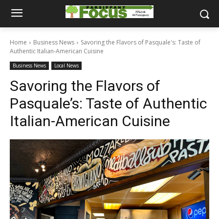
Home
Business News
Savoring the Flavors of Pasquale's: Taste of
Authentic Italian-American Cuisine
Business News
Local News
Savoring the Flavors of
Pasquale’s: Taste of Authentic
Italian-American Cuisine