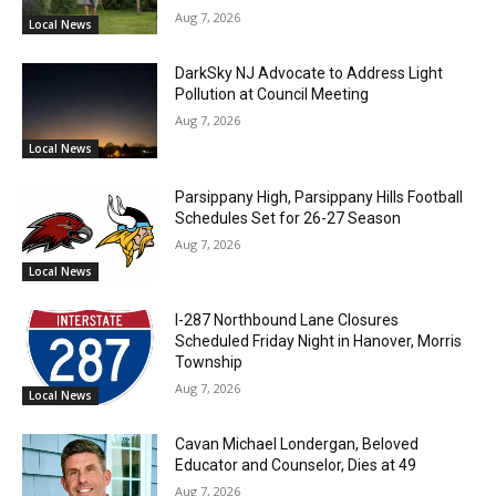
Aug 7, 2026
Local News
DarkSky NJ Advocate to Address Light
Pollution at Council Meeting
Aug 7, 2026
Local News
Parsippany High, Parsippany Hills Football
Schedules Set for 26-27 Season
Aug 7, 2026
Local News
I-287 Northbound Lane Closures
Scheduled Friday Night in Hanover, Morris
Township
Aug 7, 2026
Local News
Cavan Michael Londergan, Beloved
Educator and Counselor, Dies at 49
Aug 7, 2026