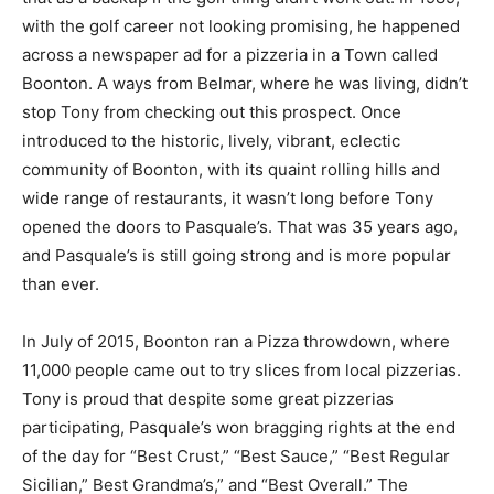
with the golf career not looking promising, he happened
across a newspaper ad for a pizzeria in a Town called
Boonton. A ways from Belmar, where he was living, didn’t
stop Tony from checking out this prospect. Once
introduced to the historic, lively, vibrant, eclectic
community of Boonton, with its quaint rolling hills and
wide range of restaurants, it wasn’t long before Tony
opened the doors to Pasquale’s. That was 35 years ago,
and Pasquale’s is still going strong and is more popular
than ever.
In July of 2015, Boonton ran a Pizza throwdown, where
11,000 people came out to try slices from local pizzerias.
Tony is proud that despite some great pizzerias
participating, Pasquale’s won bragging rights at the end
of the day for “Best Crust,” “Best Sauce,” “Best Regular
Sicilian,” Best Grandma’s,” and “Best Overall.” The