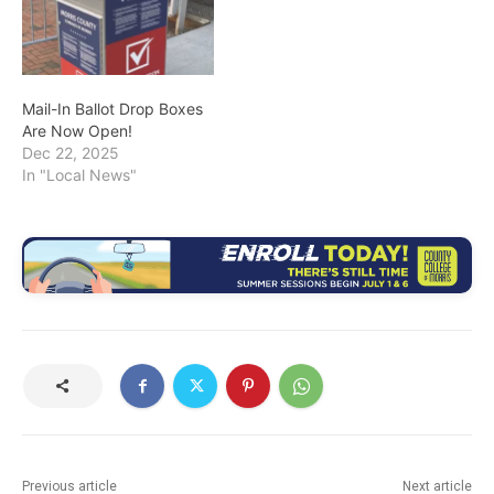
Mail-In Ballot Drop Boxes
Are Now Open!
Dec 22, 2025
In "Local News"
Previous article
Next article