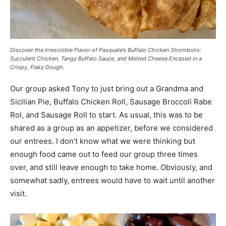
Discover the Irresistible Flavor of Pasquale’s Buffalo Chicken Strombolis:
Succulent Chicken, Tangy Buffalo Sauce, and Melted Cheese Encased in a
Crispy, Flaky Dough.
Our group asked Tony to just bring out a Grandma and
Sicilian Pie, Buffalo Chicken Roll, Sausage Broccoli Rabe
Rol, and Sausage Roll to start. As usual, this was to be
shared as a group as an appetizer, before we considered
our entrees. I don’t know what we were thinking but
enough food came out to feed our group three times
over, and still leave enough to take home. Obviously, and
somewhat sadly, entrees would have to wait until another
visit.