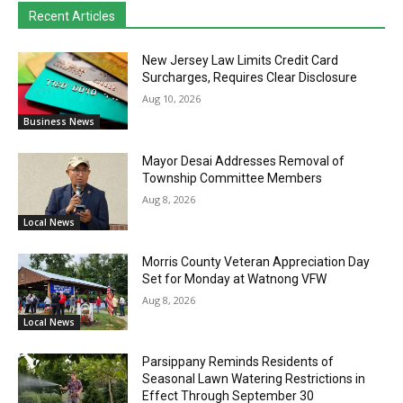
Recent Articles
New Jersey Law Limits Credit Card
Surcharges, Requires Clear Disclosure
Aug 10, 2026
Business News
Mayor Desai Addresses Removal of
Township Committee Members
Aug 8, 2026
Local News
Morris County Veteran Appreciation Day
Set for Monday at Watnong VFW
Aug 8, 2026
Local News
Parsippany Reminds Residents of
Seasonal Lawn Watering Restrictions in
Effect Through September 30