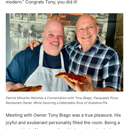
modern.” Congrats Tony, you did it!
Patrick Minutillo Relishes a Conversation with Tony Biago, Pasquale’s Pizza
Restaurant Owner, While Savoring a Delectable Slice of Grandma Pie.
Meeting with Owner Tony Biago was a true pleasure. His
joyful and exuberant personality filled the room. Being a