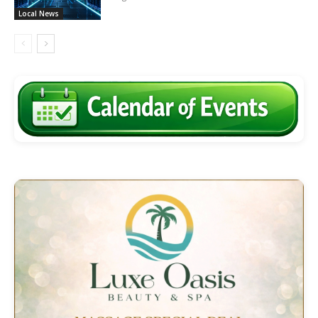
Local News