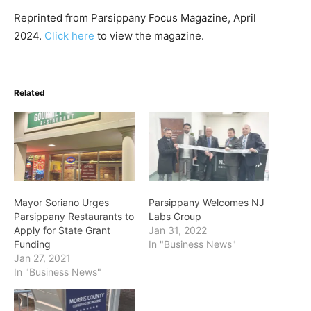
Reprinted from Parsippany Focus Magazine, April
2024.
Click here
to view the magazine.
Related
Mayor Soriano Urges
Parsippany Welcomes NJ
Parsippany Restaurants to
Labs Group
Apply for State Grant
Jan 31, 2022
Funding
In "Business News"
Jan 27, 2021
In "Business News"