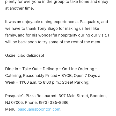
plenty for everyone in the group to take home and enjoy
at another time.
It was an enjoyable dining experience at Pasquale’s, and
we have to thank Tony Biago for making us feel like
family, and for his wonderful hospitality during our visit. I
will be back soon to try some of the rest of the menu.
Gazie, cibo delizioso!
Dine In – Take Out – Delivery – On-Line Ordering –
Catering; Reasonably Priced – BYOB; Open 7 Days a
Week – 11:00 a.m. to 8:00 p.m.; Street Parking;
Pasquale’s Pizza Restaurant, 307 Main Street, Boonton,
NJ 07005. Phone: (973) 335-8686;
Menu:
pasqualesboonton.com
.