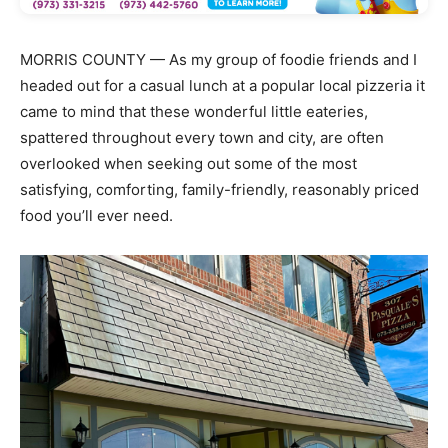
MORRIS COUNTY — As my group of foodie friends and I
headed out for a casual lunch at a popular local pizzeria it
came to mind that these wonderful little eateries,
spattered throughout every town and city, are often
overlooked when seeking out some of the most
satisfying, comforting, family-friendly, reasonably priced
food you’ll ever need.