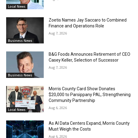
Local News
Zoetis Names Jay Saccaro to Combined
Finance and Operations Role
Aug 7, 2026
Business News
B&G Foods Announces Retirement of CEO
Casey Keller, Selection of Successor
Aug 7, 2026
Business News
Morris County Card Show Donates
$20,000 to Parsippany PAL, Strengthening
Community Partnership
Aug 6, 2026
Local News
As AI Data Centers Expand, Morris County
Must Weigh the Costs
Aug 6, 2026