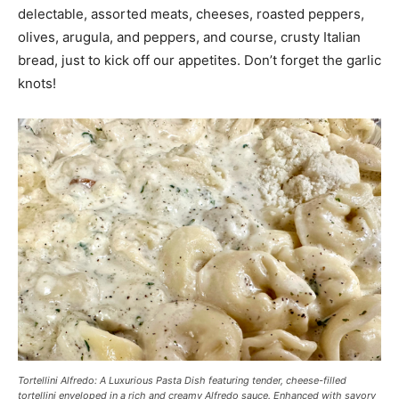
delectable, assorted meats, cheeses, roasted peppers,
olives, arugula, and peppers, and course, crusty Italian
bread, just to kick off our appetites. Don’t forget the garlic
knots!
Tortellini Alfredo: A Luxurious Pasta Dish featuring tender, cheese-filled
tortellini enveloped in a rich and creamy Alfredo sauce. Enhanced with savory