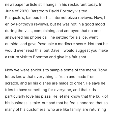
newspaper article still hangs in his restaurant today. In
June of 2020, Barstool’s David Portnoy visited
Pasquale’s, famous for his internet pizza reviews. Now, I
enjoy Portnoy’s reviews, but he was not in a good mood
during the visit, complaining and annoyed that no one
answered his phone call, he settled for a slice, went
outside, and gave Pasquale a mediocre score. Not that he
would ever read this, but Dave, I would suggest you make
a return visit to Boonton and give it a fair shot.
Now we were anxious to sample some of the menu. Tony
let us know that everything is fresh and made from
scratch, and all his dishes are made to order. He says he
tries to have something for everyone, and that kids
particularly love his pizza. He let me know that the bulk of
his business is take-out and that he feels honored that so
many of his customers, who are like family, are returning