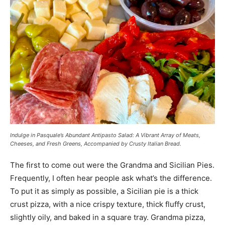
Indulge in Pasquale’s Abundant Antipasto Salad: A Vibrant Array of Meats,
Cheeses, and Fresh Greens, Accompanied by Crusty Italian Bread.
The first to come out were the Grandma and Sicilian Pies.
Frequently, I often hear people ask what’s the difference.
To put it as simply as possible, a Sicilian pie is a thick
crust pizza, with a nice crispy texture, thick fluffy crust,
slightly oily, and baked in a square tray. Grandma pizza,