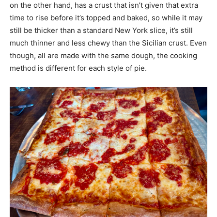
on the other hand, has a crust that isn’t given that extra
time to rise before it’s topped and baked, so while it may
still be thicker than a standard New York slice, it’s still
much thinner and less chewy than the Sicilian crust. Even
though, all are made with the same dough, the cooking
method is different for each style of pie.