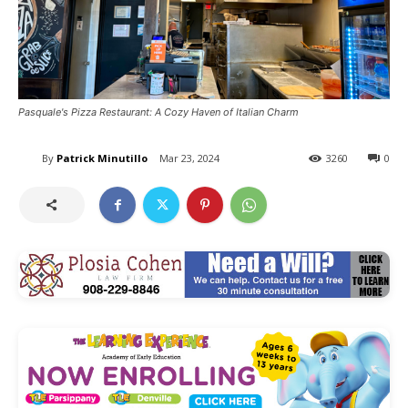
Pasquale's Pizza Restaurant: A Cozy Haven of Italian Charm
By
Patrick Minutillo
Mar 23, 2024
3260
0