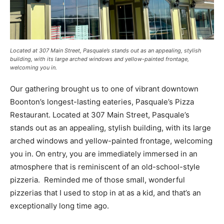
Located at 307 Main Street, Pasquale’s stands out as an appealing, stylish
building, with its large arched windows and yellow-painted frontage,
welcoming you in.
Our gathering brought us to one of vibrant downtown
Boonton’s longest-lasting eateries, Pasquale’s Pizza
Restaurant. Located at 307 Main Street, Pasquale’s
stands out as an appealing, stylish building, with its large
arched windows and yellow-painted frontage, welcoming
you in. On entry, you are immediately immersed in an
atmosphere that is reminiscent of an old-school-style
pizzeria. Reminded me of those small, wonderful
pizzerias that I used to stop in at as a kid, and that’s an
exceptionally long time ago.