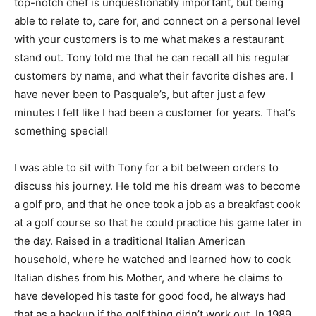
top-notch chef is unquestionably important, but being
able to relate to, care for, and connect on a personal level
with your customers is to me what makes a restaurant
stand out. Tony told me that he can recall all his regular
customers by name, and what their favorite dishes are. I
have never been to Pasquale’s, but after just a few
minutes I felt like I had been a customer for years. That’s
something special!
I was able to sit with Tony for a bit between orders to
discuss his journey. He told me his dream was to become
a golf pro, and that he once took a job as a breakfast cook
at a golf course so that he could practice his game later in
the day. Raised in a traditional Italian American
household, where he watched and learned how to cook
Italian dishes from his Mother, and where he claims to
have developed his taste for good food, he always had
that as a backup if the golf thing didn’t work out. In 1989,