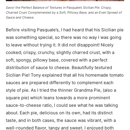
Savor the Perfect Balance of Textures in Pasquale’s Sicilian Pie: Crispy,
Charred Crust Complemented by a Soft, Pillowy Base, and an Even Spread of
Sauce and Cheese.
Before visiting Pasquale’s, I had heard that his Sicilian pie
was something special, so there was no way I was going
to leave without trying it. It did not disappoint! Nicely
cooked; crispy, crunchy, slightly charred crust, with a
soft, spongy, pillowy base, covered with a perfect
distribution of sauce to cheese. Beautifully textured
Sicilian Pie! Tony explained that all his homemade tomato
sauces are prepared differently to complement each
style of pie. As I tried the thinner Grandma Pie, (also a
square pie) which leans towards a more prominent
sauce-to-cheese ratio, I could see what he was talking
about. Each pie, delicious on its own, had its distinct
taste, and in both cases, the sauce was vibrant, with a
well-rounded flavor, tangy and sweet. I enjoyed both