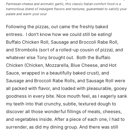
Parmesan cheese and aromatic garlic, this classic Italian comfort food is a
harmonious blend of indulgent flavors and textures, guaranteed to satisfy your
palate and warm your soul
Following the pizzas, out came the freshly baked
entrees. I don’t know how we could still be eating!
Buffalo Chicken Roll, Sausage and Broccoli Rabe Roll,
and Strombolis (sort of a rolled-up cousin of pizza), and
whatever else Tony brought out. Both the Buffalo
Chicken (Chicken, Mozzarella, Blue Cheese, and Hot
Sauce, wrapped in a beautifully baked crust), and
Sausage and Broccoli Rabe Rolls, and Sausage Roll were
all packed with flavor, and loaded with pleasurable, gooey
goodness in every bite. Nice mouth feel, as I eagerly sank
my teeth into that crunchy, subtle, textured dough to
discover all those wonderful fillings of meats, cheeses,
and vegetables inside. After a piece of each one, I had to
surrender, as did my dining group. And there was still