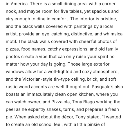
in America. There is a small dining area, with a corner
nook, and maybe room for five tables, yet spacious and
airy enough to dine in comfort. The interior is pristine,
and the black walls covered with paintings by a local
artist, provide an eye-catching, distinctive, and whimsical
motif. The black walls covered with cheerful photos of
pizzas, food names, catchy expressions, and old family
photos create a vibe that can only raise your spirit no
matter how your day is going. Those large exterior
windows allow for a well-lighted and cozy atmosphere,
and the Victorian-style tin-type ceiling, brick, and soft
rustic wood accents are well thought out. Pasquale’s also
boasts an immaculately clean open kitchen, where you
can watch owner, and Pizzaiola, Tony Biago working the
peel as he expertly shakes, turns, and prepares a fresh
pie. When asked about the décor, Tony stated, “I wanted
to create an old school feel, with a little pinkie of