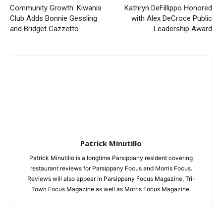
Community Growth: Kiwanis
Kathryn DeFillippo Honored
Club Adds Bonnie Gessling
with Alex DeCroce Public
and Bridget Cazzetto
Leadership Award
Patrick Minutillo
Patrick Minutillo is a longtime Parsippany resident covering
restaurant reviews for Parsippany Focus and Morris Focus.
Reviews will also appear in Parsippany Focus Magazine, Tri-
Town Focus Magazine as well as Morris Focus Magazine.