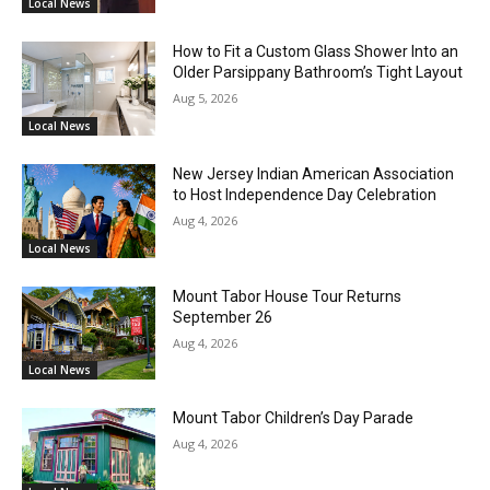
Local News
How to Fit a Custom Glass Shower Into an
Older Parsippany Bathroom’s Tight Layout
Aug 5, 2026
Local News
New Jersey Indian American Association
to Host Independence Day Celebration
Aug 4, 2026
Local News
Mount Tabor House Tour Returns
September 26
Aug 4, 2026
Local News
Mount Tabor Children’s Day Parade
Aug 4, 2026