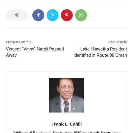
Previous article
Next article
Vincent “Vinny” Natoli Passed
Lake Hiawatha Resident
Away
Identified in Route 80 Crash
Frank L. Cahill
Publisher of Parsippany Focus since 1989 and Morris Focus since