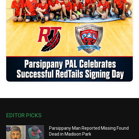
EDITOR PICKS
Parsippany Man Reported Missing Found
Dead in Madison Park