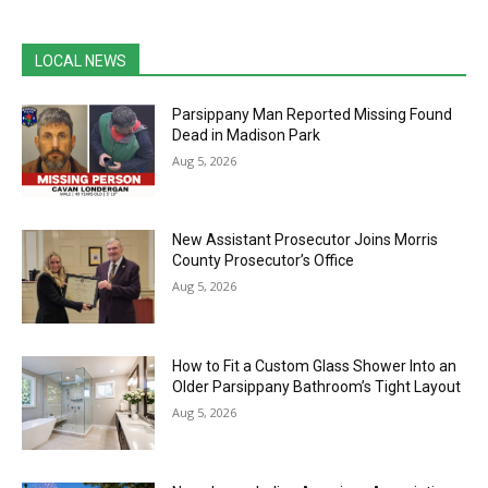
LOCAL NEWS
Parsippany Man Reported Missing Found
Dead in Madison Park
Aug 5, 2026
New Assistant Prosecutor Joins Morris
County Prosecutor’s Office
Aug 5, 2026
How to Fit a Custom Glass Shower Into an
Older Parsippany Bathroom’s Tight Layout
Aug 5, 2026