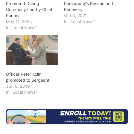
Promoted During
Parsippany’s Rescue and
Ceremony Led by Chief
Recovery
Pantina
Oct 4, 2021
May 11, 2025
In "Local News"
In "Local News"
Officer Peter Kolln
promoted to Sergeant
Jul 18, 2019
In "Local News"