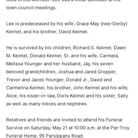
town council meetings.
Lee is predeceased by his wife, Grace May (nee-Derby)
Keimel, and his brother, David Keimel.
He is survived by his children, Richard S. Keimel, Dawn
M. Keimel, Donald Keimel, Sr. and his wife, Carmela,
Melissa Younger and her husband, Jay, his seven
beloved grandchildren, Joshua and Jared Gropper,
Trevor and Jacob Younger, Donald Jr., David and
Carmelina Keimel, his brother, John Keimel and his wife,
Alice, his sister-in-law, Doris Keimel and his sister, Sally
as well as many nieces and nephews.
Relatives and friends are invited to attend his Funeral
Service on Saturday, May 21 at 10:00 a.m. at the Par-Troy
Funeral Home, 95 Parsippany Road.