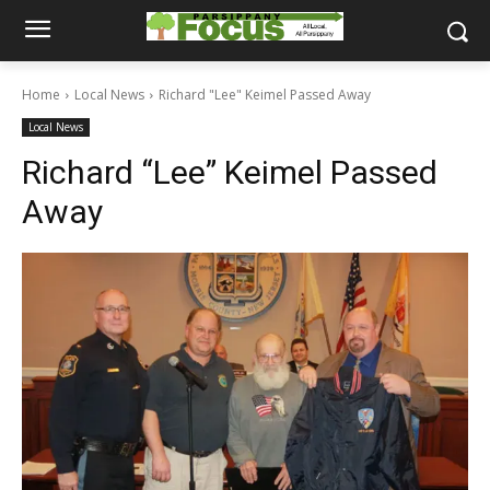
Home
Local News
Richard "Lee" Keimel Passed Away
Local News
Richard “Lee” Keimel Passed
Away