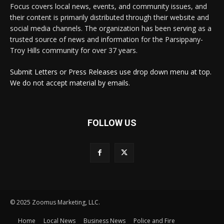
Focus covers local news, events, and community issues, and
their content is primarily distributed through their website and
social media channels. The organization has been serving as a
trusted source of news and information for the Parsippany-
Troy Hills community for over 37 years.
Submit Letters or Press Releases use drop down menu at top.
We do not accept material by emails.
FOLLOW US
© 2025 Zoomus Marketing, LLC.
Home
Local News
Business News
Police and Fire