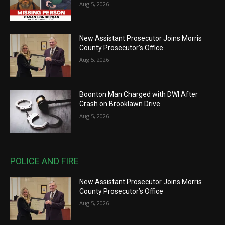
Aug 5, 2026
New Assistant Prosecutor Joins Morris
County Prosecutor’s Office
Aug 5, 2026
Boonton Man Charged with DWI After
Crash on Brooklawn Drive
Aug 5, 2026
POLICE AND FIRE
New Assistant Prosecutor Joins Morris
County Prosecutor’s Office
Aug 5, 2026