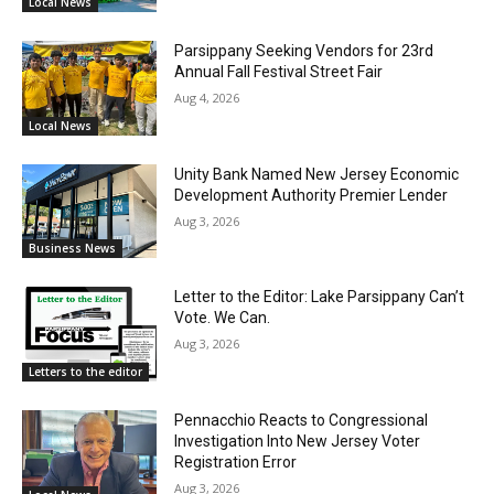
Local News
Parsippany Seeking Vendors for 23rd
Annual Fall Festival Street Fair
Aug 4, 2026
Local News
Unity Bank Named New Jersey Economic
Development Authority Premier Lender
Aug 3, 2026
Business News
Letter to the Editor: Lake Parsippany Can’t
Vote. We Can.
Aug 3, 2026
Letters to the editor
Pennacchio Reacts to Congressional
Investigation Into New Jersey Voter
Registration Error
Aug 3, 2026