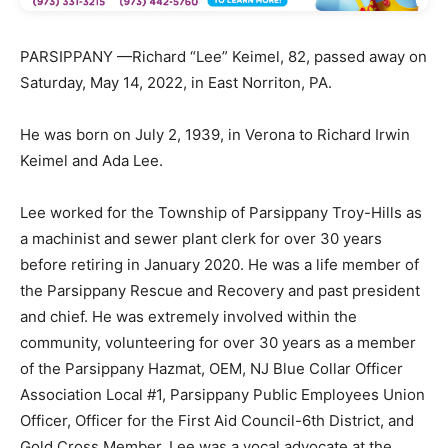
PARSIPPANY —Richard “Lee” Keimel, 82, passed away on
Saturday, May 14, 2022, in East Norriton, PA.
He was born on July 2, 1939, in Verona to Richard Irwin
Keimel and Ada Lee.
Lee worked for the Township of Parsippany Troy-Hills as
a machinist and sewer plant clerk for over 30 years
before retiring in January 2020. He was a life member of
the Parsippany Rescue and Recovery and past president
and chief. He was extremely involved within the
community, volunteering for over 30 years as a member
of the Parsippany Hazmat, OEM, NJ Blue Collar Officer
Association Local #1, Parsippany Public Employees Union
Officer, Officer for the First Aid Council-6th District, and
Gold Cross Member. Lee was a vocal advocate at the