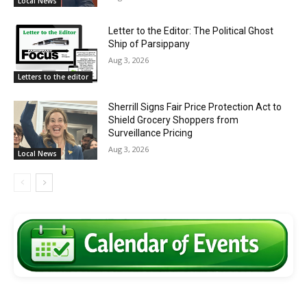
Local News
Letter to the Editor: The Political Ghost
Ship of Parsippany
Aug 3, 2026
Letters to the editor
Sherrill Signs Fair Price Protection Act to
Shield Grocery Shoppers from
Surveillance Pricing
Aug 3, 2026
Local News