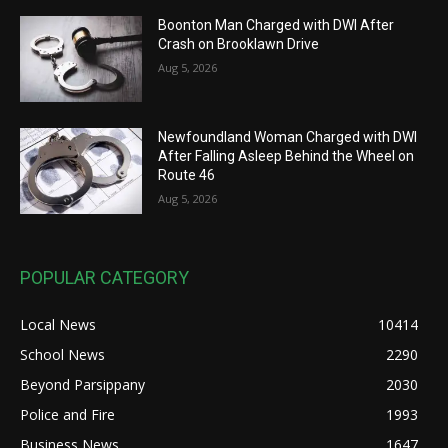
Boonton Man Charged with DWI After
Crash on Brooklawn Drive
Aug 5, 2026
Newfoundland Woman Charged with DWI
After Falling Asleep Behind the Wheel on
Route 46
Aug 5, 2026
POPULAR CATEGORY
Local News
10414
School News
2290
Beyond Parsippany
2030
Police and Fire
1993
Business News
1647