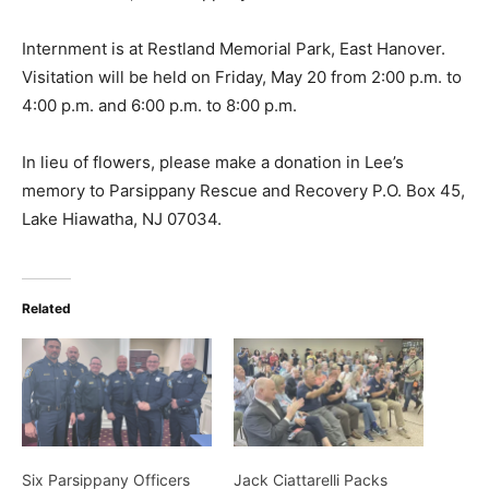
Internment is at Restland Memorial Park, East Hanover.
Visitation will be held on Friday, May 20 from 2:00 p.m. to
4:00 p.m. and 6:00 p.m. to 8:00 p.m.
In lieu of flowers, please make a donation in Lee’s
memory to Parsippany Rescue and Recovery P.O. Box 45,
Lake Hiawatha, NJ 07034.
Related
Six Parsippany Officers
Jack Ciattarelli Packs