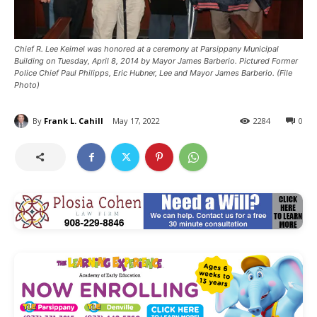
Chief R. Lee Keimel was honored at a ceremony at Parsippany Municipal
Building on Tuesday, April 8, 2014 by Mayor James Barberio. Pictured Former
Police Chief Paul Philipps, Eric Hubner, Lee and Mayor James Barberio. (File
Photo)
By
Frank L. Cahill
May 17, 2022
2284
0