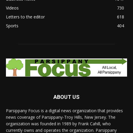
Videos
730
Letters to the editor
618
Sports
404
ABOUT US
Parsippany Focus is a digital news organization that provides
news coverage of Parsippany-Troy Hills, New Jersey. The
organization was founded in 1989 by Frank Cahill, who
currently owns and operates the organization. Parsippany