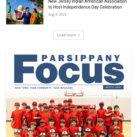
New Jersey Indian American Association
to Host Independence Day Celebration
Aug 4, 2026
Load more