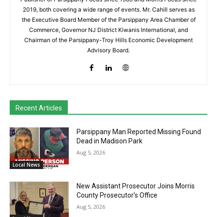
2019, both covering a wide range of events. Mr. Cahill serves as
the Executive Board Member of the Parsippany Area Chamber of
Commerce, Governor NJ District Kiwanis International, and
Chairman of the Parsippany-Troy Hills Economic Development
Advisory Board.
Recent Articles
Parsippany Man Reported Missing Found
Dead in Madison Park
Aug 5, 2026
Local News
New Assistant Prosecutor Joins Morris
County Prosecutor’s Office
Aug 5, 2026