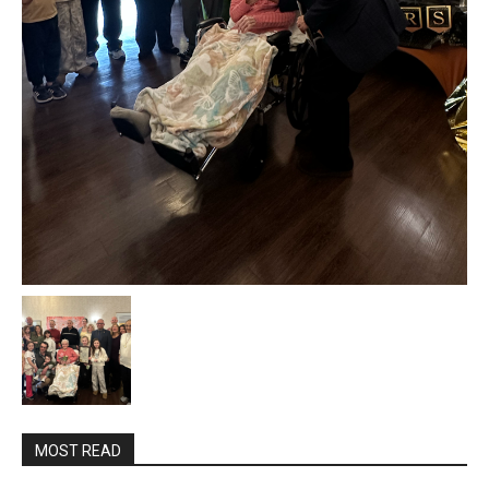
MOST READ