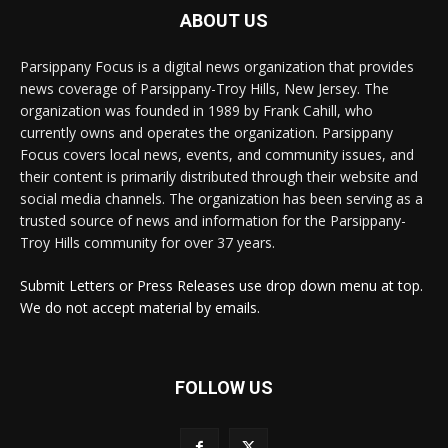
ABOUT US
Parsippany Focus is a digital news organization that provides
news coverage of Parsippany-Troy Hills, New Jersey. The
organization was founded in 1989 by Frank Cahill, who
currently owns and operates the organization. Parsippany
Focus covers local news, events, and community issues, and
their content is primarily distributed through their website and
social media channels. The organization has been serving as a
trusted source of news and information for the Parsippany-
Troy Hills community for over 37 years.
Submit Letters or Press Releases use drop down menu at top.
We do not accept material by emails.
FOLLOW US