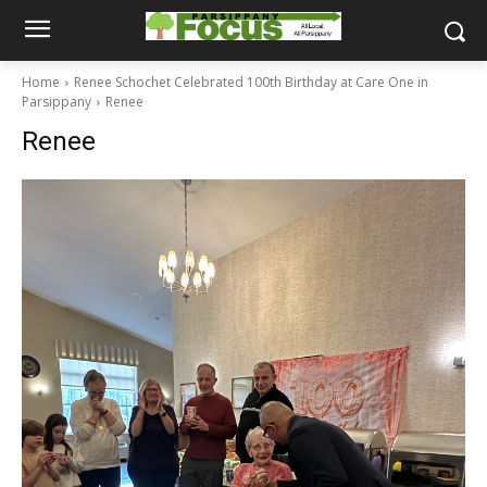
Home
Renee Schochet Celebrated 100th Birthday at Care One in
Parsippany
Renee
Renee