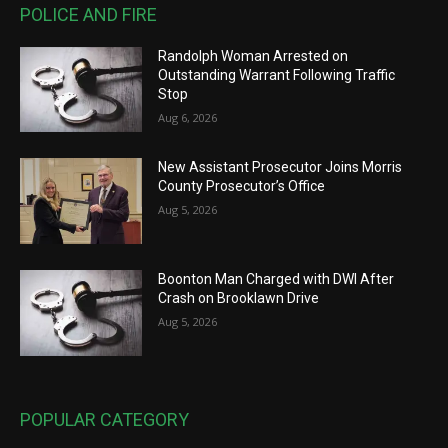
POLICE AND FIRE
Randolph Woman Arrested on
Outstanding Warrant Following Traffic
Stop
Aug 6, 2026
New Assistant Prosecutor Joins Morris
County Prosecutor’s Office
Aug 5, 2026
Boonton Man Charged with DWI After
Crash on Brooklawn Drive
Aug 5, 2026
POPULAR CATEGORY