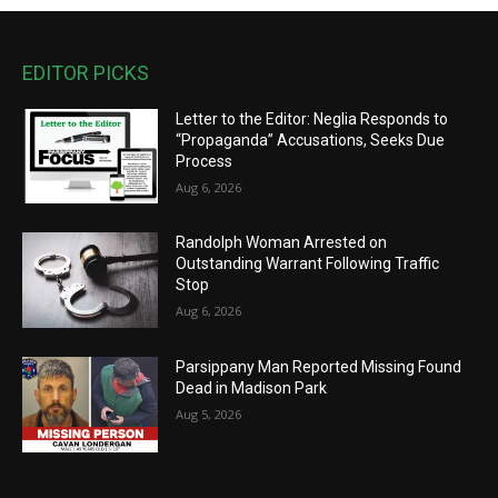
EDITOR PICKS
Letter to the Editor: Neglia Responds to
“Propaganda” Accusations, Seeks Due
Process
Aug 6, 2026
Randolph Woman Arrested on
Outstanding Warrant Following Traffic
Stop
Aug 6, 2026
Parsippany Man Reported Missing Found
Dead in Madison Park
Aug 5, 2026