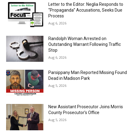
Letter to the Editor: Neglia Responds to
“Propaganda” Accusations, Seeks Due
Process
Aug 6, 2026
Randolph Woman Arrested on
Outstanding Warrant Following Traffic
Stop
Aug 6, 2026
Parsippany Man Reported Missing Found
Dead in Madison Park
Aug 5, 2026
New Assistant Prosecutor Joins Morris
County Prosecutor’s Office
Aug 5, 2026