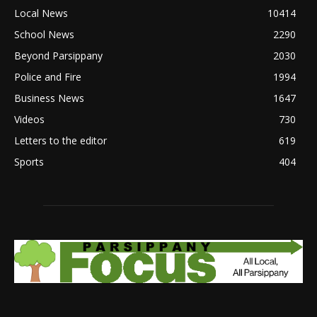
Local News
10414
School News
2290
Beyond Parsippany
2030
Police and Fire
1994
Business News
1647
Videos
730
Letters to the editor
619
Sports
404