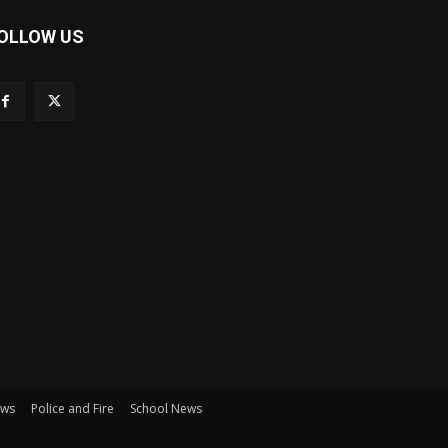
OLLOW US
ews
Police and Fire
School News