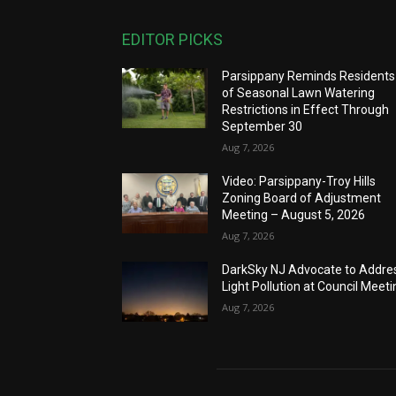
EDITOR PICKS
Parsippany Reminds Residents
of Seasonal Lawn Watering
Restrictions in Effect Through
September 30
Aug 7, 2026
Video: Parsippany-Troy Hills
Zoning Board of Adjustment
Meeting – August 5, 2026
Aug 7, 2026
DarkSky NJ Advocate to Addre
Light Pollution at Council Meeti
Aug 7, 2026