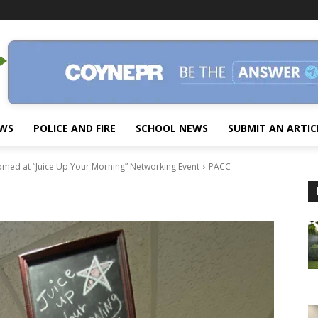
EWS
POLICE AND FIRE
SCHOOL NEWS
SUBMIT AN ARTIC
omed at “Juice Up Your Morning” Networking Event
PACC