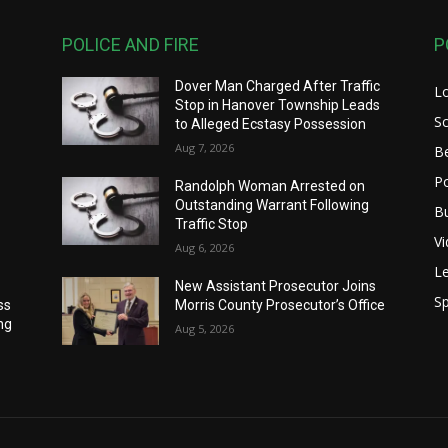
POLICE AND FIRE
P
Dover Man Charged After Traffic
L
Stop in Hanover Township Leads
S
to Alleged Ecstasy Possession
Aug 7, 2026
B
Po
Randolph Woman Arrested on
Outstanding Warrant Following
B
Traffic Stop
V
Aug 6, 2026
Le
New Assistant Prosecutor Joins
Sp
ss
Morris County Prosecutor’s Office
ng
Aug 5, 2026