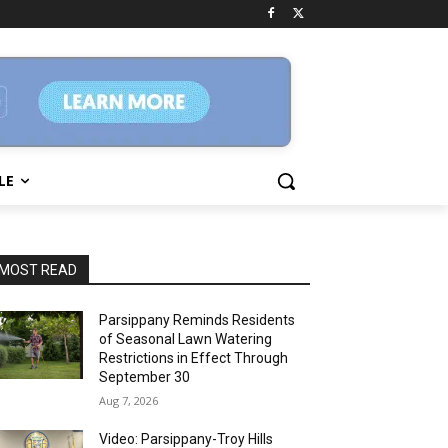
LE
MOST READ
Parsippany Reminds Residents
of Seasonal Lawn Watering
Restrictions in Effect Through
September 30
Aug 7, 2026
Video: Parsippany-Troy Hills