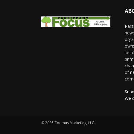
AB
Pars
news
orga
owns
loca
prim
chan
of n
comm
Subm
We d
© 2025 Zoomus Marketing, LLC.