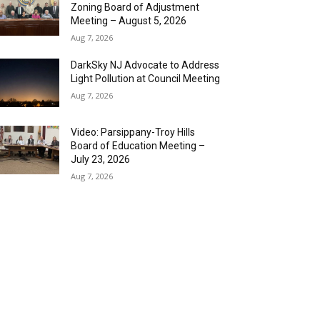
Zoning Board of Adjustment
Meeting – August 5, 2026
Aug 7, 2026
DarkSky NJ Advocate to Address
Light Pollution at Council Meeting
Aug 7, 2026
Video: Parsippany-Troy Hills
Board of Education Meeting –
July 23, 2026
Aug 7, 2026