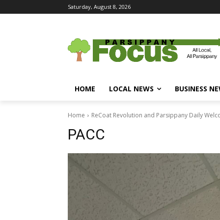
Saturday, August 8, 2026
HOME
LOCAL NEWS
BUSINESS N
Home
ReCoat Revolution and Parsippany Daily Welc
PACC