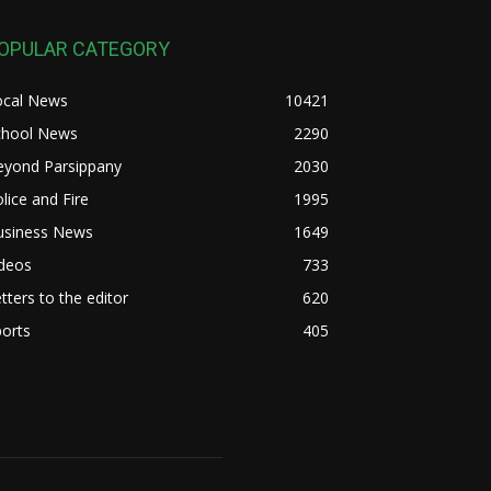
OPULAR CATEGORY
ocal News
10421
chool News
2290
eyond Parsippany
2030
lice and Fire
1995
usiness News
1649
ideos
733
tters to the editor
620
orts
405