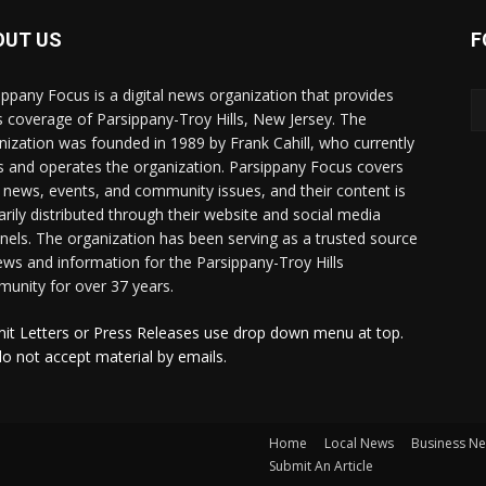
OUT US
F
ippany Focus is a digital news organization that provides
 coverage of Parsippany-Troy Hills, New Jersey. The
nization was founded in 1989 by Frank Cahill, who currently
 and operates the organization. Parsippany Focus covers
l news, events, and community issues, and their content is
arily distributed through their website and social media
nels. The organization has been serving as a trusted source
ews and information for the Parsippany-Troy Hills
unity for over 37 years.
it Letters or Press Releases use drop down menu at top.
o not accept material by emails.
Home
Local News
Business N
Submit An Article