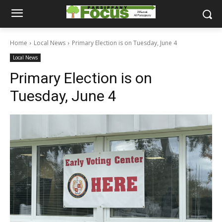
Home
Local News
Primary Election is on Tuesday, June 4
Local News
Primary Election is on
Tuesday, June 4