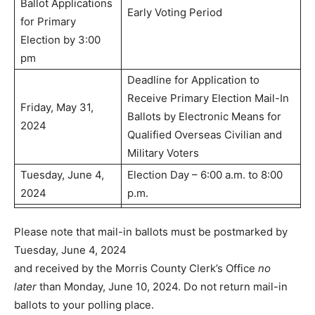
Ballot Applications
Early Voting Period
for Primary
Election by 3:00
pm
Deadline for Application to
Receive Primary Election Mail-In
Friday, May 31,
Ballots by Electronic Means for
2024
Qualified Overseas Civilian and
Military Voters
Tuesday, June 4,
Election Day – 6:00 a.m. to 8:00
2024
p.m.
Please note that mail-in ballots must be postmarked by
Tuesday, June 4, 2024
and received by the Morris County Clerk’s Office
no
later
than Monday, June 10, 2024. Do not return mail-in
ballots to your polling place.