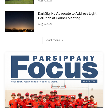
Aug 7, 2026
DarkSky NJ Advocate to Address Light
Pollution at Council Meeting
Aug 7, 2026
Load more