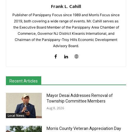
Frank L. Cahill
Publisher of Parsippany Focus since 1989 and Morris Focus since
2019, both covering a wide range of events. Mr. Cahill serves as
the Executive Board Member of the Parsippany Area Chamber of
Commerce, Governor NJ District Kiwanis International, and
Chairman of the Parsippany-Troy Hills Economic Development
Advisory Board.
Recent Articles
Mayor Desai Addresses Removal of
Township Committee Members
Aug 8, 2026
Local News
Morris County Veteran Appreciation Day