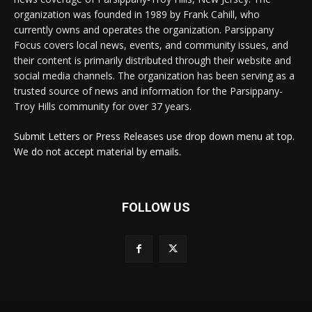
organization was founded in 1989 by Frank Cahill, who
currently owns and operates the organization. Parsippany
Focus covers local news, events, and community issues, and
their content is primarily distributed through their website and
social media channels. The organization has been serving as a
trusted source of news and information for the Parsippany-
Troy Hills community for over 37 years.
Submit Letters or Press Releases use drop down menu at top.
We do not accept material by emails.
FOLLOW US