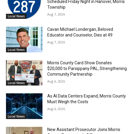
Scheduled Friday Night in Hanover, Morris
Township
Aug 7, 2026
Local News
Cavan Michael Londergan, Beloved
Educator and Counselor, Dies at 49
Aug 7, 2026
Local News
Morris County Card Show Donates
$20,000 to Parsippany PAL, Strengthening
Community Partnership
Aug 6, 2026
Local News
As AI Data Centers Expand, Morris County
Must Weigh the Costs
Aug 6, 2026
Local News
New Assistant Prosecutor Joins Morris