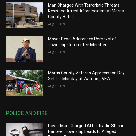
Man Charged With Terroristic Threats,
Resisting Arrest After Incident at Morris
County Hotel
Aug 9, 2026
Mayor Desai Addresses Removal of
Township Committee Members
Aug 8, 2026
Morris County Veteran Appreciation Day
Set for Monday at Watnong VFW
Aug 8, 2026
POLICE AND FIRE
Dover Man Charged After Traffic Stop in
Hanover Township Leads to Alleged