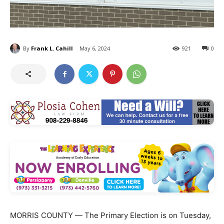
By
Frank L. Cahill
May 6, 2024
921
0
MORRIS COUNTY — The Primary Election is on Tuesday,