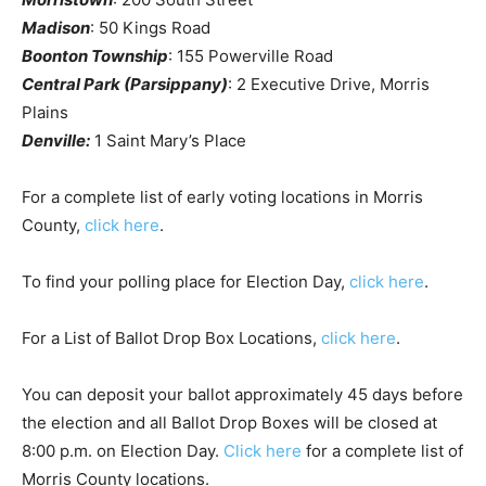
Madison
: 50 Kings Road
Boonton Township
: 155 Powerville Road
Central Park (Parsippany)
: 2 Executive Drive, Morris
Plains
Denville:
1 Saint Mary’s Place
For a complete list of early voting locations in Morris
County,
click here
.
To find your polling place for Election Day,
click here
.
For a List of Ballot Drop Box Locations,
click here
.
You can deposit your ballot approximately 45 days before
the election and all Ballot Drop Boxes will be closed at
8:00 p.m. on Election Day.
Click here
for a complete list of
Morris County locations.