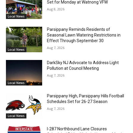
Set for Monday at Watnong VFW
Aug 8, 2026
Local News
Parsippany Reminds Residents of
Seasonal Lawn Watering Restrictions in
Effect Through September 30
Aug 7, 2026
Local News
DarkSky NJ Advocate to Address Light
Pollution at Council Meeting
Aug 7, 2026
Local News
Parsippany High, Parsippany Hills Football
Schedules Set for 26-27 Season
Aug 7, 2026
Local News
I-287 Northbound Lane Closures