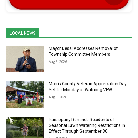
LOCAL NEWS
Mayor Desai Addresses Removal of
Township Committee Members
Aug 8, 2026
Morris County Veteran Appreciation Day
Set for Monday at Watnong VFW
Aug 8, 2026
Parsippany Reminds Residents of
Seasonal Lawn Watering Restrictions in
Effect Through September 30