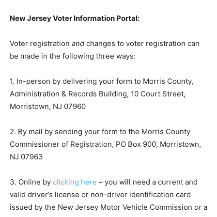
New Jersey Voter Information Portal:
Voter registration
and
changes to voter registration can
be made in the following three ways:
1. In-person by delivering your form to Morris County,
Administration & Records Building, 10 Court Street,
Morristown, NJ 07960
2. By mail by sending your form to the Morris County
Commissioner of Registration, PO Box 900, Morristown,
NJ 07963
3. Online by
clicking here
– you will need a current and
valid driver’s license or non-driver identification card
issued by the New Jersey Motor Vehicle Commission
or
a