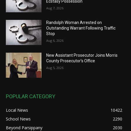
Ecstasy Possession
Aug 7, 2026
Randolph Woman Arrested on
Outstanding Warrant Following Traffic
Stop
Aug 6, 2026
New Assistant Prosecutor Joins Morris
County Prosecutor’s Office
Aug 5, 2026
POPULAR CATEGORY
Local News
10422
School News
2290
Beyond Parsippany
2030