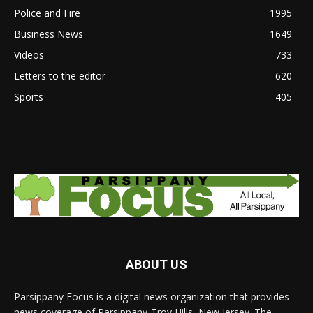
Police and Fire
1995
Business News
1649
Videos
733
Letters to the editor
620
Sports
405
ABOUT US
Parsippany Focus is a digital news organization that provides
news coverage of Parsippany-Troy Hills, New Jersey. The