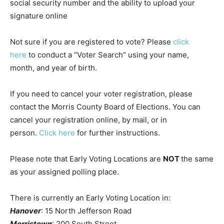
social security number and the ability to upload your
signature online
Not sure if you are registered to vote? Please
click
here
to conduct a “Voter Search” using your name,
month, and year of birth.
If you need to cancel your voter registration, please
contact the Morris County Board of Elections. You can
cancel your registration online, by mail, or in
person.
Click here
for further instructions.
Please note that Early Voting Locations are
NOT
the same
as your assigned polling place.
There is currently an Early Voting Location in:
Hanover
: 15 North Jefferson Road
Morristown
: 200 South Street