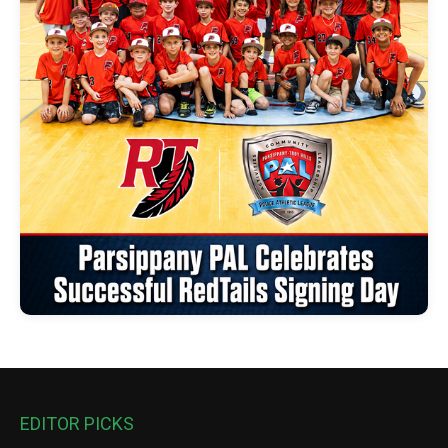
EDITOR PICKS