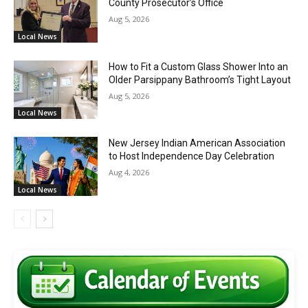
County Prosecutor’s Office
Aug 5, 2026
Local News
How to Fit a Custom Glass Shower Into an
Older Parsippany Bathroom’s Tight Layout
Aug 5, 2026
Local News
New Jersey Indian American Association
to Host Independence Day Celebration
Aug 4, 2026
Local News