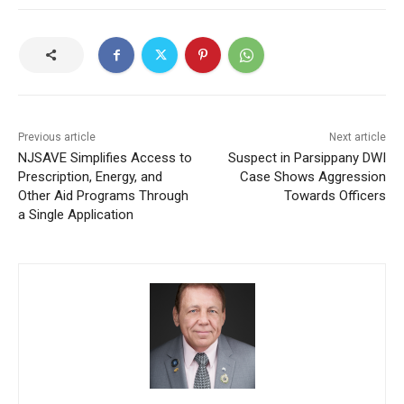
Previous article
Next article
NJSAVE Simplifies Access to
Suspect in Parsippany DWI
Prescription, Energy, and
Case Shows Aggression
Other Aid Programs Through
Towards Officers
a Single Application