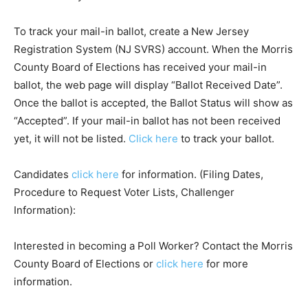
To track your mail-in ballot, create a New Jersey
Registration System (NJ SVRS) account. When the Morris
County Board of Elections has received your mail-in
ballot, the web page will display “Ballot Received Date”.
Once the ballot is accepted, the Ballot Status will show as
“Accepted”. If your mail-in ballot has not been received
yet, it will not be listed.
Click here
to track your ballot.
Candidates
click here
for information. (Filing Dates,
Procedure to Request Voter Lists, Challenger
Information):
Interested in becoming a Poll Worker? Contact the Morris
County Board of Elections or
click here
for more
information.