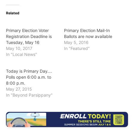
Related
Primary Election Voter
Primary Election Mail-In
Registration Deadline is
Ballots are now available
Tuesday, May 16
May 5, 2016
May 10, 2017
In "Featured"
In "Local News"
Today is Primary Day….
Polls open 6:00 a.m. to
8:00 p.m.
May 27, 2015
In "Beyond Parsippany"