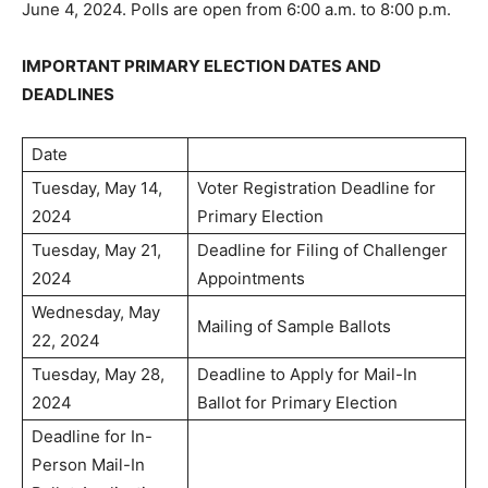
June 4, 2024. Polls are open from 6:00 a.m. to 8:00 p.m.
IMPORTANT PRIMARY ELECTION DATES AND
DEADLINES
Date
Tuesday, May 14,
Voter Registration Deadline for
2024
Primary Election
Tuesday, May 21,
Deadline for Filing of Challenger
2024
Appointments
Wednesday, May
Mailing of Sample Ballots
22, 2024
Tuesday, May 28,
Deadline to Apply for Mail-In
2024
Ballot for Primary Election
Deadline for In-
Person Mail-In