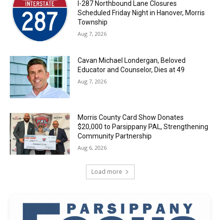
I-287 Northbound Lane Closures
Scheduled Friday Night in Hanover, Morris
Township
Aug 7, 2026
Cavan Michael Londergan, Beloved
Educator and Counselor, Dies at 49
Aug 7, 2026
Morris County Card Show Donates
$20,000 to Parsippany PAL, Strengthening
Community Partnership
Aug 6, 2026
Load more