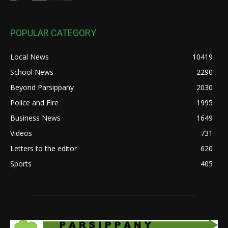
POPULAR CATEGORY
Local News
10419
School News
2290
Beyond Parsippany
2030
Police and Fire
1995
Business News
1649
Videos
731
Letters to the editor
620
Sports
405