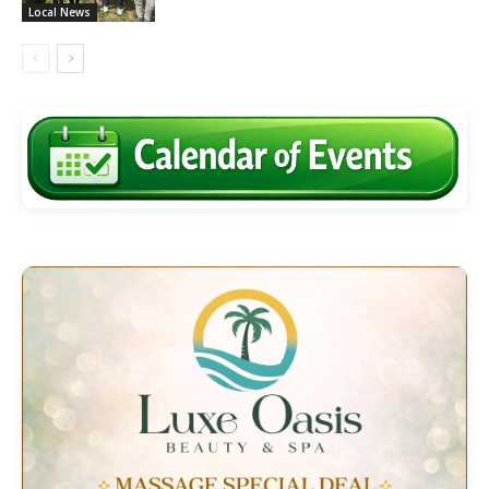
Local News