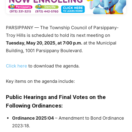
PARSIPPANY — The Township Council of Parsippany-
Troy Hills is scheduled to hold its next meeting on
Tuesday, May 20, 2025, at 7:00 p.m.
at the Municipal
Building, 1001 Parsippany Boulevard.
Click here
to download the agenda.
Key items on the agenda include:
Public Hearings and Final Votes on the
Following Ordinances:
Ordinance 2025:04
– Amendment to Bond Ordinance
2023:18.