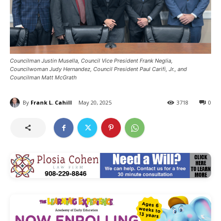
Councilman Justin Musella, Council Vice President Frank Neglia,
Councilwoman Judy Hernandez, Council President Paul Carifi, Jr., and
Councilman Matt McGrath
By
Frank L. Cahill
May 20, 2025
3718
0