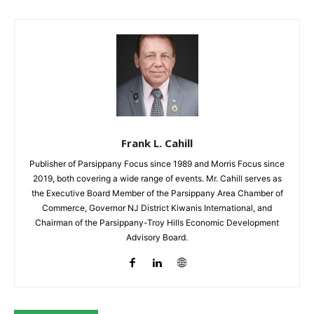
Frank L. Cahill
Publisher of Parsippany Focus since 1989 and Morris Focus since
2019, both covering a wide range of events. Mr. Cahill serves as
the Executive Board Member of the Parsippany Area Chamber of
Commerce, Governor NJ District Kiwanis International, and
Chairman of the Parsippany-Troy Hills Economic Development
Advisory Board.