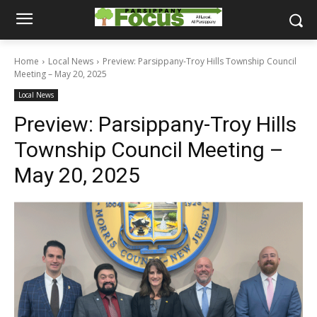
Home
Local News
Preview: Parsippany-Troy Hills Township Council
Meeting – May 20, 2025
Local News
Preview: Parsippany-Troy Hills
Township Council Meeting –
May 20, 2025