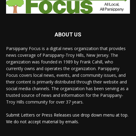
ABOUT US
Parsippany Focus is a digital news organization that provides
news coverage of Parsippany-Troy Hills, New Jersey. The
organization was founded in 1989 by Frank Cahill, who
currently owns and operates the organization. Parsippany
Focus covers local news, events, and community issues, and
their content is primarily distributed through their website and
social media channels. The organization has been serving as a
trusted source of news and information for the Parsippany-
Troy Hills community for over 37 years.
Submit Letters or Press Releases use drop down menu at top.
We do not accept material by emails.