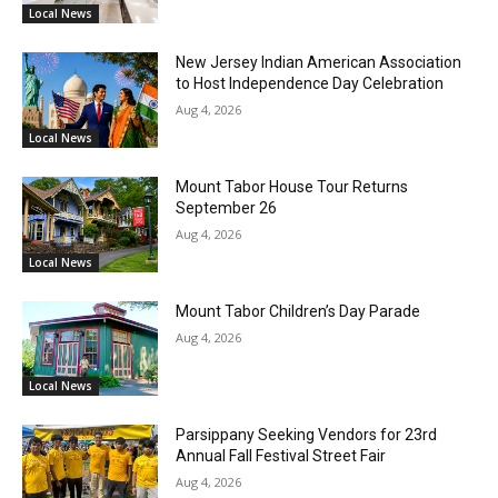
Local News
New Jersey Indian American Association
to Host Independence Day Celebration
Aug 4, 2026
Local News
Mount Tabor House Tour Returns
September 26
Aug 4, 2026
Local News
Mount Tabor Children’s Day Parade
Aug 4, 2026
Local News
Parsippany Seeking Vendors for 23rd
Annual Fall Festival Street Fair
Aug 4, 2026