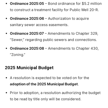
Ordinance 2025:05
– Bond ordinance for $5.2 million
to construct a treatment facility for Public Well 20-R.
Ordinance 2025:06
– Authorization to acquire
sanitary sewer access easements.
Ordinance 2025:07
– Amendments to Chapter 329,
“Sewer,” regarding public sewers and connections.
Ordinance 2025:08
– Amendments to Chapter 430,
“Zoning.”
2025 Municipal Budget
A resolution is expected to be voted on for the
adoption of the 2025 Municipal Budget
.
Prior to adoption, a resolution authorizing the budget
to be read by title only will be considered.