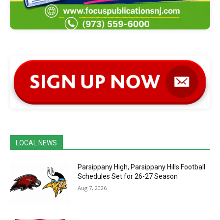
LOCAL NEWS
Parsippany High, Parsippany Hills Football
Schedules Set for 26-27 Season
Aug 7, 2026