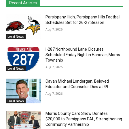
Recent Articles
Parsippany High, Parsippany Hills Football
Schedules Set for 26-27 Season
Aug 7, 2026
Local News
I-287 Northbound Lane Closures
Scheduled Friday Night in Hanover, Morris
Township
Aug 7, 2026
Local News
Cavan Michael Londergan, Beloved
Educator and Counselor, Dies at 49
Aug 7, 2026
Local News
Morris County Card Show Donates
$20,000 to Parsippany PAL, Strengthening
Community Partnership