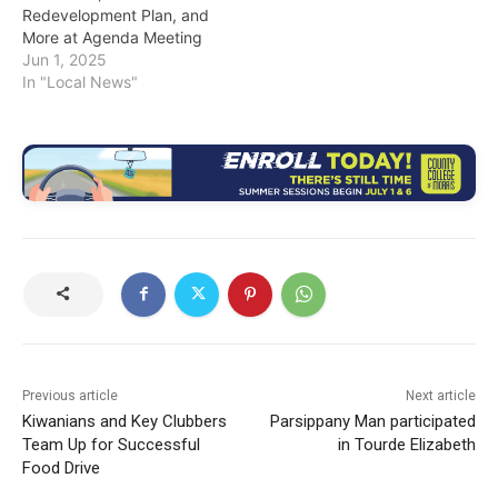
Redevelopment Plan, and
More at Agenda Meeting
Jun 1, 2025
In "Local News"
Previous article
Next article
Kiwanians and Key Clubbers
Parsippany Man participated
Team Up for Successful
in Tourde Elizabeth
Food Drive