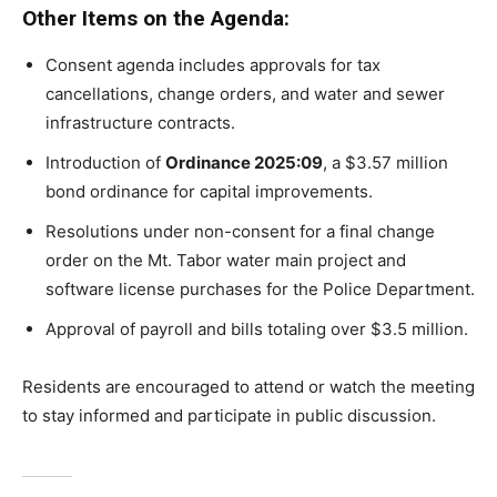
Other Items on the Agenda:
Consent agenda includes approvals for tax
cancellations, change orders, and water and sewer
infrastructure contracts.
Introduction of
Ordinance 2025:09
, a $3.57 million
bond ordinance for capital improvements.
Resolutions under non-consent for a final change
order on the Mt. Tabor water main project and
software license purchases for the Police Department.
Approval of payroll and bills totaling over $3.5 million.
Residents are encouraged to attend or watch the meeting
to stay informed and participate in public discussion.