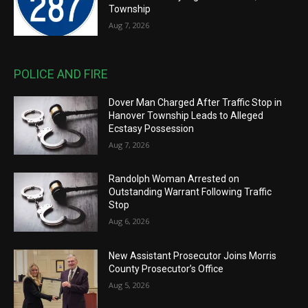
Township
Aug 7, 2026
POLICE AND FIRE
Dover Man Charged After Traffic Stop in
Hanover Township Leads to Alleged
Ecstasy Possession
Aug 7, 2026
Randolph Woman Arrested on
Outstanding Warrant Following Traffic
Stop
Aug 6, 2026
New Assistant Prosecutor Joins Morris
County Prosecutor’s Office
Aug 5, 2026