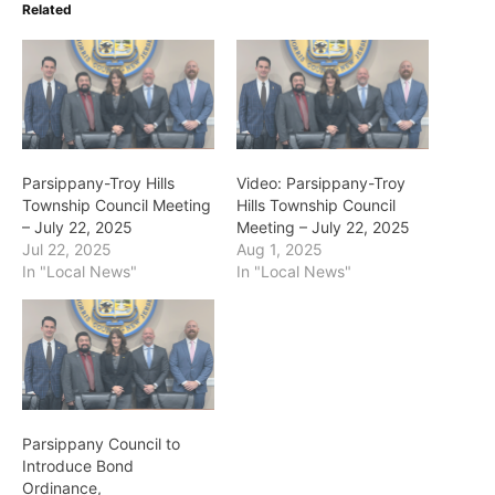
Related
Parsippany-Troy Hills
Video: Parsippany-Troy
Township Council Meeting
Hills Township Council
– July 22, 2025
Meeting – July 22, 2025
Jul 22, 2025
Aug 1, 2025
In "Local News"
In "Local News"
Parsippany Council to
Introduce Bond
Ordinance,