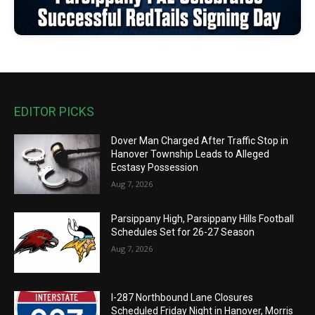
EDITOR PICKS
Dover Man Charged After Traffic Stop in
Hanover Township Leads to Alleged
Ecstasy Possession
Aug 7, 2026
Parsippany High, Parsippany Hills Football
Schedules Set for 26-27 Season
Aug 7, 2026
I-287 Northbound Lane Closures
Scheduled Friday Night in Hanover, Morris