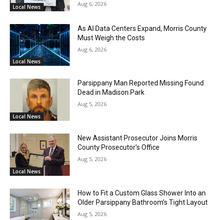
Aug 6, 2026
Local News
As AI Data Centers Expand, Morris County
Must Weigh the Costs
Aug 6, 2026
Local News
Parsippany Man Reported Missing Found
Dead in Madison Park
Aug 5, 2026
Local News
New Assistant Prosecutor Joins Morris
County Prosecutor’s Office
Aug 5, 2026
Local News
How to Fit a Custom Glass Shower Into an
Older Parsippany Bathroom’s Tight Layout
Aug 5, 2026