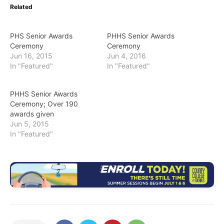
Related
PHS Senior Awards
PHHS Senior Awards
Ceremony
Ceremony
Jun 16, 2015
Jun 4, 2016
In "Featured"
In "Featured"
PHHS Senior Awards
Ceremony; Over 190
awards given
Jun 5, 2015
In "Featured"