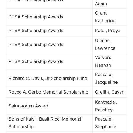
Adam
Grant,
PTSA Scholarship Awards
Katherine
PTSA Scholarship Awards
Patel, Preya
Ullman,
PTSA Scholarship Awards
Lawrence
Ververs,
PTSA Scholarship Awards
Hannah
Pascale,
Richard C. Davis, Jr Scholarship Fund
Jacqueline
Rocco A. Cerbo Memorial Scholarship
Crellin, Gavyn
Kanthadai,
Salutatorian Award
Rakshay
Sons of Italy – Basil Ricci Memorial
Pascale,
Scholarship
Stephanie