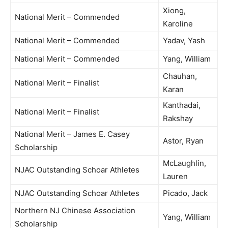
Xiong,
National Merit – Commended
Karoline
National Merit – Commended
Yadav, Yash
National Merit – Commended
Yang, William
Chauhan,
National Merit – Finalist
Karan
Kanthadai,
National Merit – Finalist
Rakshay
National Merit – James E. Casey
Astor, Ryan
Scholarship
McLaughlin,
NJAC Outstanding Schoar Athletes
Lauren
NJAC Outstanding Schoar Athletes
Picado, Jack
Northern NJ Chinese Association
Yang, William
Scholarship