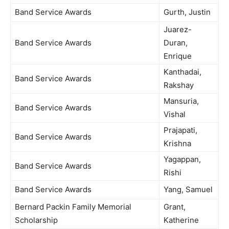
Band Service Awards
Gurth, Justin
Juarez-
Band Service Awards
Duran,
Enrique
Kanthadai,
Band Service Awards
Rakshay
Mansuria,
Band Service Awards
Vishal
Prajapati,
Band Service Awards
Krishna
Yagappan,
Band Service Awards
Rishi
Band Service Awards
Yang, Samuel
Bernard Packin Family Memorial
Grant,
Scholarship
Katherine