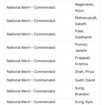
Nagendran,
National Merit – Commended
Arjun
Nibhanupudi,
National Merit – Commended
Saketh
Patel,
National Merit – Commended
Siddhanth
Ponnor,
National Merit – Commended
Janelle
Prajapati,
National Merit – Commended
Krishna
National Merit – Commended
Shah, Priya
National Merit – Commended
Sudit, David
Sung,
National Merit – Commended
Brandon
National Merit – Commended
Sung, Kyle