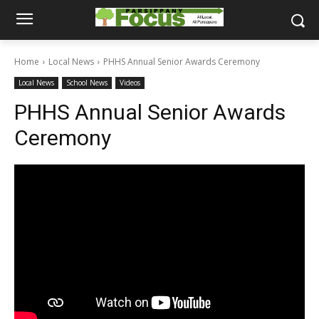
Home
Local News
PHHS Annual Senior Awards Ceremony
Local News
School News
Videos
PHHS Annual Senior Awards
Ceremony