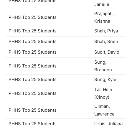
PHHS Top 25 Students
Janelle
Prajapati,
PHHS Top 25 Students
Krishna
PHHS Top 25 Students
Shah, Priya
PHHS Top 25 Students
Shah, Sneh
PHHS Top 25 Students
Sudit, David
Sung,
PHHS Top 25 Students
Brandon
PHHS Top 25 Students
Sung, Kyle
Tai, Hsin
PHHS Top 25 Students
(Cindy)
Ullman,
PHHS Top 25 Students
Lawrence
PHHS Top 25 Students
Urbis, Juliana