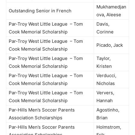
Mukhamedjan
Outstanding Senior in French
ova, Aleese
Par-Troy West Little League – Tom
Davis,
Cook Memorial Scholarship
Corinne
Par-Troy West Little League – Tom
Picado, Jack
Cook Memorial Scholarship
Par-Troy West Little League – Tom
Taylor,
Cook Memorial Scholarship
Kristen
Par-Troy West Little League – Tom
Verducci,
Cook Memorial Scholarship
Nicholas
Par-Troy West Little League – Tom
Ververs,
Cook Memorial Scholarship
Hannah
Par-Hills Men’s Soccer Parents
Agostinho,
Association Scholarships
Brian
Par-Hills Men’s Soccer Parents
Holmstrom,
Association Scholarships
Erik