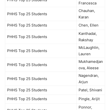
Francesca
Chauhan,
PHHS Top 25 Students
Karan
PHHS Top 25 Students
Chen, Ellen
Kanthadai,
PHHS Top 25 Students
Rakshay
McLaughlin,
PHHS Top 25 Students
Lauren
Mukhamedjan
PHHS Top 25 Students
ova, Aleese
Nagendran,
PHHS Top 25 Students
Arjun
PHHS Top 25 Students
Patel, Shivani
PHHS Top 25 Students
Pingle, Arijit
Ponnor,