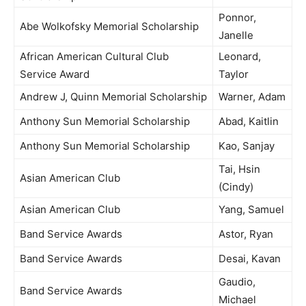
Ponnor,
Abe Wolkofsky Memorial Scholarship
Janelle
African American Cultural Club
Leonard,
Service Award
Taylor
Andrew J, Quinn Memorial Scholarship
Warner, Adam
Anthony Sun Memorial Scholarship
Abad, Kaitlin
Anthony Sun Memorial Scholarship
Kao, Sanjay
Tai, Hsin
Asian American Club
(Cindy)
Asian American Club
Yang, Samuel
Band Service Awards
Astor, Ryan
Band Service Awards
Desai, Kavan
Gaudio,
Band Service Awards
Michael