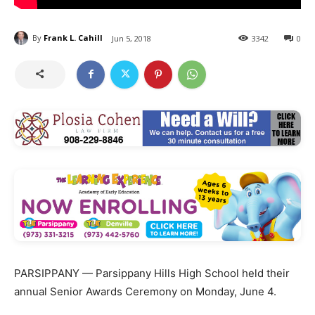
By
Frank L. Cahill
Jun 5, 2018
3342
0
PARSIPPANY — Parsippany Hills High School held their
annual Senior Awards Ceremony on Monday, June 4.