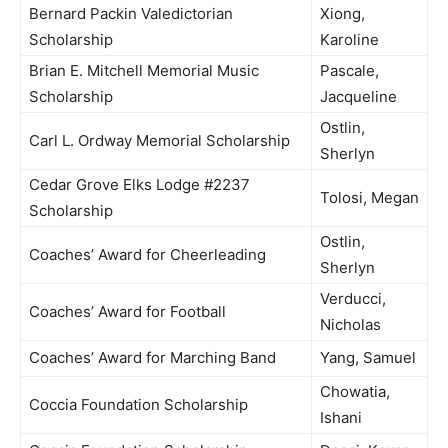
Bernard Packin Valedictorian
Xiong,
Scholarship
Karoline
Brian E. Mitchell Memorial Music
Pascale,
Scholarship
Jacqueline
Ostlin,
Carl L. Ordway Memorial Scholarship
Sherlyn
Cedar Grove Elks Lodge #2237
Tolosi, Megan
Scholarship
Ostlin,
Coaches’ Award for Cheerleading
Sherlyn
Verducci,
Coaches’ Award for Football
Nicholas
Coaches’ Award for Marching Band
Yang, Samuel
Chowatia,
Coccia Foundation Scholarship
Ishani