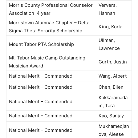
Morris County Professional Counselor
Ververs,
Association 4 year
Hannah
Morristown Alumnae Chapter – Delta
King, Korla
Sigma Theta Sorority Scholarship
Ullman,
Mount Tabor PTA Scholarship
Lawrence
Mt. Tabor Music Camp Outstanding
Gurth, Justin
Musician Award
National Merit – Commended
Wang, Albert
National Merit – Commended
Chen, Ellen
Kakkaramada
National Merit – Commended
m, Tara
National Merit – Commended
Kao, Sanjay
Mukhamedjan
National Merit – Commended
ova, Aleese