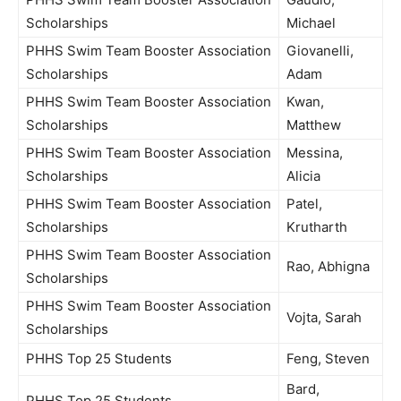
Scholarships
Michael
PHHS Swim Team Booster Association
Giovanelli,
Scholarships
Adam
PHHS Swim Team Booster Association
Kwan,
Scholarships
Matthew
PHHS Swim Team Booster Association
Messina,
Scholarships
Alicia
PHHS Swim Team Booster Association
Patel,
Scholarships
Krutharth
PHHS Swim Team Booster Association
Rao, Abhigna
Scholarships
PHHS Swim Team Booster Association
Vojta, Sarah
Scholarships
PHHS Top 25 Students
Feng, Steven
Bard,
PHHS Top 25 Students