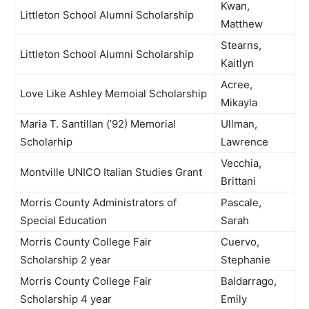
Kwan,
Littleton School Alumni Scholarship
Matthew
Stearns,
Littleton School Alumni Scholarship
Kaitlyn
Acree,
Love Like Ashley Memoial Scholarship
Mikayla
Maria T. Santillan (’92) Memorial
Ullman,
Scholarhip
Lawrence
Vecchia,
Montville UNICO Italian Studies Grant
Brittani
Morris County Administrators of
Pascale,
Special Education
Sarah
Morris County College Fair
Cuervo,
Scholarship 2 year
Stephanie
Morris County College Fair
Baldarrago,
Scholarship 4 year
Emily