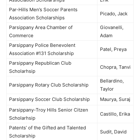
Par-Hills Men’s Soccer Parents
Picado, Jack
Association Scholarships
Parsippany Area Chamber of
Giovanelli,
Commerce
Adam
Parsippany Police Benevolent
Patel, Preya
Association #131 Scholarship
Parsippany Republican Club
Chopra, Tanvi
Scholarhsip
Bellardino,
Parsippany Rotary Club Scholarship
Taylor
Parsippany Soccer Club Scholarship
Maurya, Suraj
Parsippany-Troy Hills Senior Citzen
Castillo, Erika
Scholarhsip
Patents’ of the Gifted and Talented
Sudit, David
Scholarship