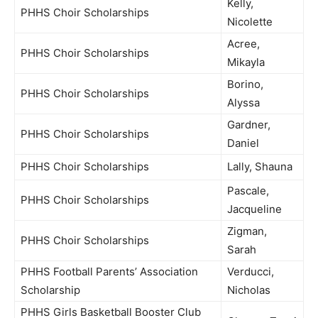
Kelly,
PHHS Choir Scholarships
Nicolette
Acree,
PHHS Choir Scholarships
Mikayla
Borino,
PHHS Choir Scholarships
Alyssa
Gardner,
PHHS Choir Scholarships
Daniel
PHHS Choir Scholarships
Lally, Shauna
Pascale,
PHHS Choir Scholarships
Jacqueline
Zigman,
PHHS Choir Scholarships
Sarah
PHHS Football Parents’ Association
Verducci,
Scholarship
Nicholas
PHHS Girls Basketball Booster Club