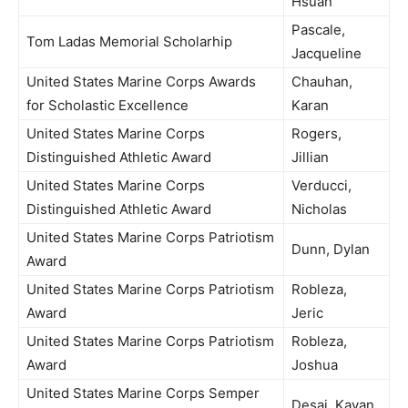
Hsuan
Pascale,
Tom Ladas Memorial Scholarhip
Jacqueline
United States Marine Corps Awards
Chauhan,
for Scholastic Excellence
Karan
United States Marine Corps
Rogers,
Distinguished Athletic Award
Jillian
United States Marine Corps
Verducci,
Distinguished Athletic Award
Nicholas
United States Marine Corps Patriotism
Dunn, Dylan
Award
United States Marine Corps Patriotism
Robleza,
Award
Jeric
United States Marine Corps Patriotism
Robleza,
Award
Joshua
United States Marine Corps Semper
Desai, Kavan