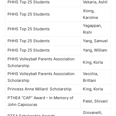
PHHS Top 25 Students
Vekaria, Ashil
Xiong,
PHHS Top 25 Students
Karoline
Yagappan,
PHHS Top 25 Students
Rishi
PHHS Top 25 Students
Yang, Samuel
PHHS Top 25 Students
Yang, William
PHHS Volleyball Parents Association
King, Korla
Scholarship
PHHS Volleyball Parents Association
Vecchia,
Scholarship
Brittani
Princess Anne Millard Scholarship
King, Korla
PTHEA “CAP” Award – In Memory of
Patel, Shivani
John Capsouras
Giovanelli,
PTSA Scholarship Awards