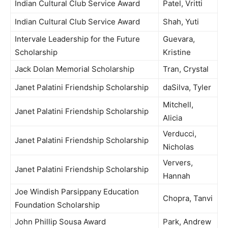
Indian Cultural Club Service Award
Patel, Vritti
Indian Cultural Club Service Award
Shah, Yuti
Intervale Leadership for the Future
Guevara,
Scholarship
Kristine
Jack Dolan Memorial Scholarship
Tran, Crystal
Janet Palatini Friendship Scholarship
daSilva, Tyler
Mitchell,
Janet Palatini Friendship Scholarship
Alicia
Verducci,
Janet Palatini Friendship Scholarship
Nicholas
Ververs,
Janet Palatini Friendship Scholarship
Hannah
Joe Windish Parsippany Education
Chopra, Tanvi
Foundation Scholarship
John Phillip Sousa Award
Park, Andrew