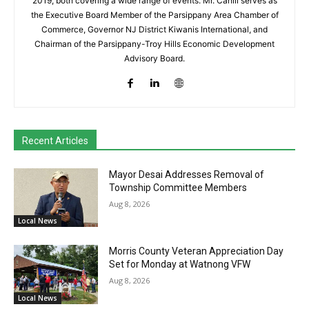
2019, both covering a wide range of events. Mr. Cahill serves as
the Executive Board Member of the Parsippany Area Chamber of
Commerce, Governor NJ District Kiwanis International, and
Chairman of the Parsippany-Troy Hills Economic Development
Advisory Board.
Recent Articles
Mayor Desai Addresses Removal of
Township Committee Members
Aug 8, 2026
Local News
Morris County Veteran Appreciation Day
Set for Monday at Watnong VFW
Aug 8, 2026
Local News