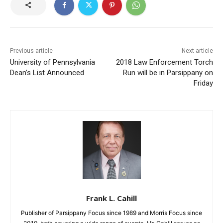
Previous article
Next article
University of Pennsylvania
2018 Law Enforcement Torch
Dean’s List Announced
Run will be in Parsippany on
Friday
Frank L. Cahill
Publisher of Parsippany Focus since 1989 and Morris Focus since