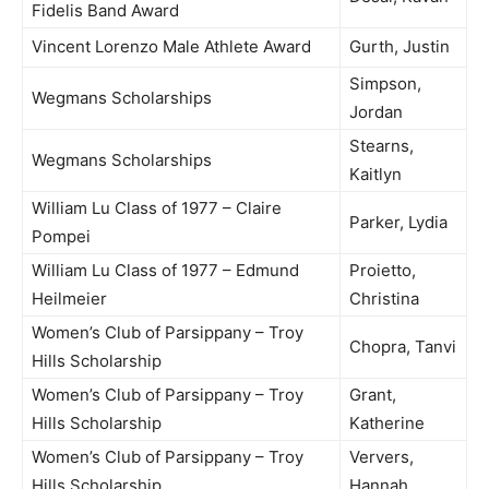
Fidelis Band Award
Vincent Lorenzo Male Athlete Award
Gurth, Justin
Simpson,
Wegmans Scholarships
Jordan
Stearns,
Wegmans Scholarships
Kaitlyn
William Lu Class of 1977 – Claire
Parker, Lydia
Pompei
William Lu Class of 1977 – Edmund
Proietto,
Heilmeier
Christina
Women’s Club of Parsippany – Troy
Chopra, Tanvi
Hills Scholarship
Women’s Club of Parsippany – Troy
Grant,
Hills Scholarship
Katherine
Women’s Club of Parsippany – Troy
Ververs,
Hills Scholarship
Hannah