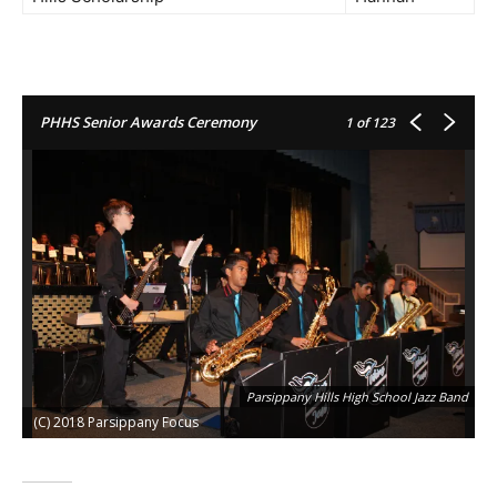
PHHS Senior Awards Ceremony
1
of 123
Parsippany Hills High School Jazz Band
(C) 2018 Parsippany Focus
(