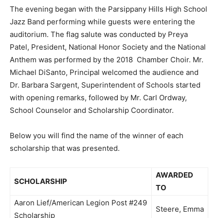
The evening began with the Parsippany Hills High School
Jazz Band performing while guests were entering the
auditorium. The flag salute was conducted by Preya
Patel, President, National Honor Society and the National
Anthem was performed by the 2018 Chamber Choir. Mr.
Michael DiSanto, Principal welcomed the audience and
Dr. Barbara Sargent, Superintendent of Schools started
with opening remarks, followed by Mr. Carl Ordway,
School Counselor and Scholarship Coordinator.
Below you will find the name of the winner of each
scholarship that was presented.
AWARDED
SCHOLARSHIP
TO
Aaron Lief/American Legion Post #249
Steere, Emma
Scholarship