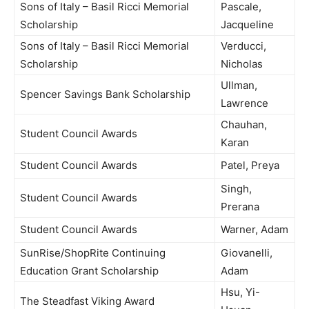
Sons of Italy – Basil Ricci Memorial
Pascale,
Scholarship
Jacqueline
Sons of Italy – Basil Ricci Memorial
Verducci,
Scholarship
Nicholas
Ullman,
Spencer Savings Bank Scholarship
Lawrence
Chauhan,
Student Council Awards
Karan
Student Council Awards
Patel, Preya
Singh,
Student Council Awards
Prerana
Student Council Awards
Warner, Adam
SunRise/ShopRite Continuing
Giovanelli,
Education Grant Scholarship
Adam
Hsu, Yi-
The Steadfast Viking Award