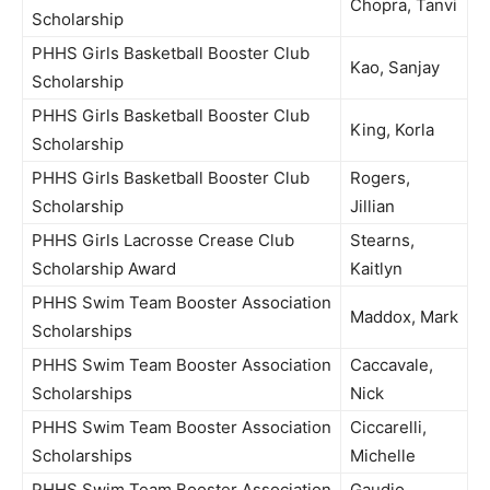
Chopra, Tanvi
Scholarship
PHHS Girls Basketball Booster Club
Kao, Sanjay
Scholarship
PHHS Girls Basketball Booster Club
King, Korla
Scholarship
PHHS Girls Basketball Booster Club
Rogers,
Scholarship
Jillian
PHHS Girls Lacrosse Crease Club
Stearns,
Scholarship Award
Kaitlyn
PHHS Swim Team Booster Association
Maddox, Mark
Scholarships
PHHS Swim Team Booster Association
Caccavale,
Scholarships
Nick
PHHS Swim Team Booster Association
Ciccarelli,
Scholarships
Michelle
PHHS Swim Team Booster Association
Gaudio,