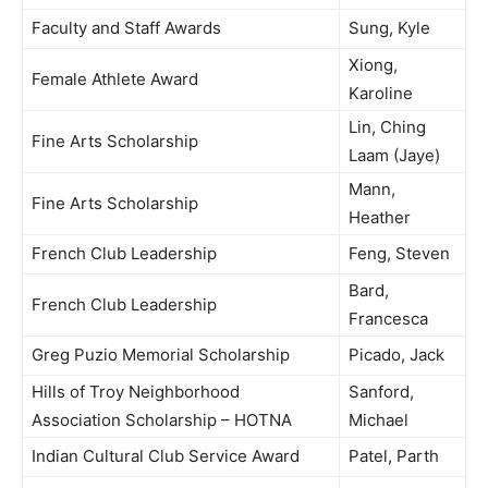
Faculty and Staff Awards
Sung, Kyle
Xiong,
Female Athlete Award
Karoline
Lin, Ching
Fine Arts Scholarship
Laam (Jaye)
Mann,
Fine Arts Scholarship
Heather
French Club Leadership
Feng, Steven
Bard,
French Club Leadership
Francesca
Greg Puzio Memorial Scholarship
Picado, Jack
Hills of Troy Neighborhood
Sanford,
Association Scholarship – HOTNA
Michael
Indian Cultural Club Service Award
Patel, Parth