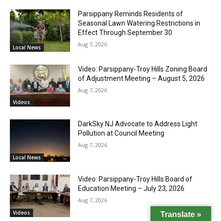
Parsippany Reminds Residents of
Seasonal Lawn Watering Restrictions in
Effect Through September 30
Aug 7, 2026
Local News
Video: Parsippany-Troy Hills Zoning Board
of Adjustment Meeting – August 5, 2026
Aug 7, 2026
Videos
DarkSky NJ Advocate to Address Light
Pollution at Council Meeting
Aug 7, 2026
Local News
Video: Parsippany-Troy Hills Board of
Education Meeting – July 23, 2026
Aug 7, 2026
Videos
Translate »