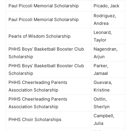
Paul Piccoli Memorial Scholarship
Picado, Jack
Rodriguez,
Paul Piccoli Memorial Scholarship
Andrea
Leonard,
Pearls of Wisdom Scholarship
Taylor
PHHS Boys’ Basketball Booster Club
Nagendran,
Scholarship
Arjun
PHHS Boys’ Basketball Booster Club
Parker,
Scholarship
Jamaal
PHHS Cheerleading Parents
Guevara,
Association Scholarship
Kristine
PHHS Cheerleading Parents
Ostlin,
Association Scholarship
Sherlyn
Campbell,
PHHS Choir Scholarships
Julia