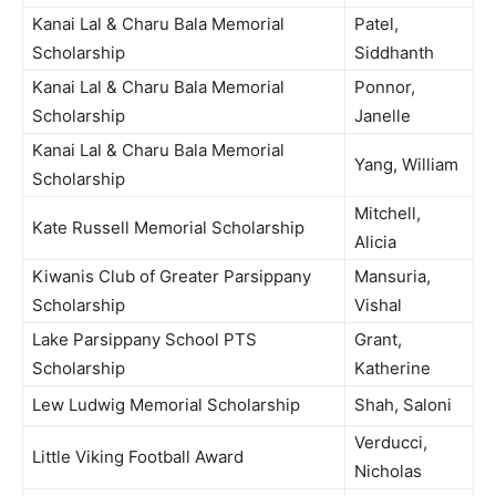
Kanai Lal & Charu Bala Memorial
Patel,
Scholarship
Siddhanth
Kanai Lal & Charu Bala Memorial
Ponnor,
Scholarship
Janelle
Kanai Lal & Charu Bala Memorial
Yang, William
Scholarship
Mitchell,
Kate Russell Memorial Scholarship
Alicia
Kiwanis Club of Greater Parsippany
Mansuria,
Scholarship
Vishal
Lake Parsippany School PTS
Grant,
Scholarship
Katherine
Lew Ludwig Memorial Scholarship
Shah, Saloni
Verducci,
Little Viking Football Award
Nicholas