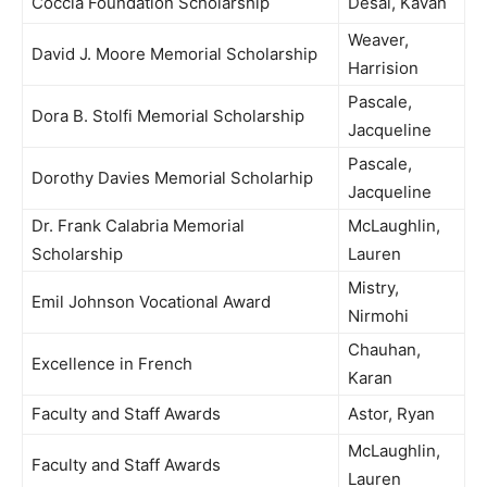
Coccia Foundation Scholarship
Desai, Kavan
Weaver,
David J. Moore Memorial Scholarship
Harrision
Pascale,
Dora B. Stolfi Memorial Scholarship
Jacqueline
Pascale,
Dorothy Davies Memorial Scholarhip
Jacqueline
Dr. Frank Calabria Memorial
McLaughlin,
Scholarship
Lauren
Mistry,
Emil Johnson Vocational Award
Nirmohi
Chauhan,
Excellence in French
Karan
Faculty and Staff Awards
Astor, Ryan
McLaughlin,
Faculty and Staff Awards
Lauren