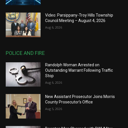
Video: Parsippany-Troy Hills Township
Council Meeting – August 4, 2026
Aug 6, 2026
POLICE AND FIRE
Randolph Woman Arrested on
Outstanding Warrant Following Traffic
Stop
Aug 6, 2026
New Assistant Prosecutor Joins Morris
County Prosecutor’s Office
Aug 5, 2026