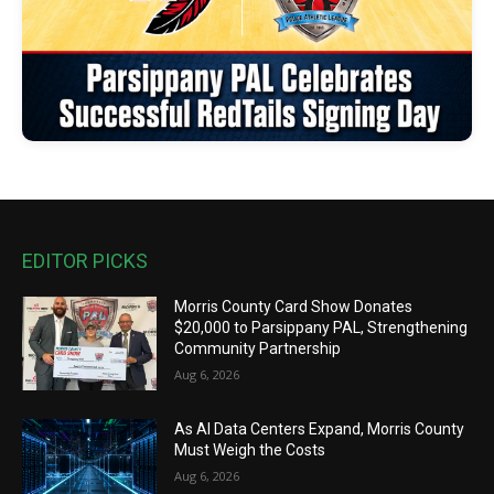
EDITOR PICKS
Morris County Card Show Donates
$20,000 to Parsippany PAL, Strengthening
Community Partnership
Aug 6, 2026
As AI Data Centers Expand, Morris County
Must Weigh the Costs
Aug 6, 2026