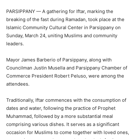
PARSIPPANY — A gathering for Iftar, marking the
breaking of the fast during Ramadan, took place at the
Islamic Community Cultural Center in Parsippany on
Sunday, March 24, uniting Muslims and community
leaders.
Mayor James Barberio of Parsippany, along with
Councilman Justin Musella and Parsippany Chamber of
Commerce President Robert Peluso, were among the
attendees.
Traditionally, Iftar commences with the consumption of
dates and water, following the practice of Prophet
Muhammad, followed by a more substantial meal
comprising various dishes. It serves as a significant
occasion for Muslims to come together with loved ones,