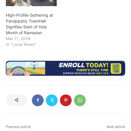
High-Profile Gathering at
Parsippany TownHall
Signifies Start of Holy
Month of Ramadan
Mar 11, 2024
In "Local News"
Previous article
Next article