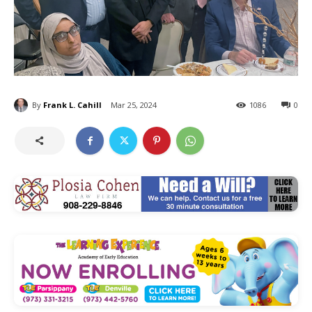
By
Frank L. Cahill
Mar 25, 2024
1086
0