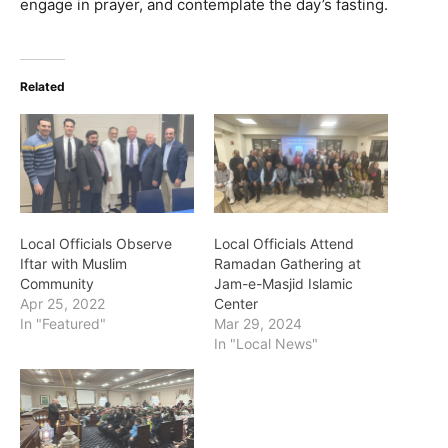
engage in prayer, and contemplate the day’s fasting.
Related
Local Officials Observe
Local Officials Attend
Iftar with Muslim
Ramadan Gathering at
Community
Jam-e-Masjid Islamic
Apr 25, 2022
Center
In "Featured"
Mar 29, 2024
In "Local News"