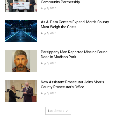
Community Partnership
Aug 6, 2026
As AI Data Centers Expand, Morris County
Must Weigh the Costs
Aug 6, 2026
Parsippany Man Reported Missing Found
Dead in Madison Park
Aug 5, 2026
New Assistant Prosecutor Joins Morris
County Prosecutor’s Office
Aug 5, 2026
Load more