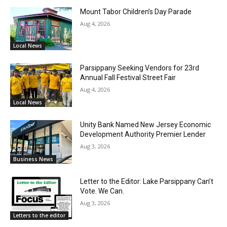
Mount Tabor Children’s Day Parade
Aug 4, 2026
Local News
Parsippany Seeking Vendors for 23rd
Annual Fall Festival Street Fair
Aug 4, 2026
Local News
Unity Bank Named New Jersey Economic
Development Authority Premier Lender
Aug 3, 2026
Business News
Letter to the Editor: Lake Parsippany Can’t
Vote. We Can.
Aug 3, 2026
Letters to the editor