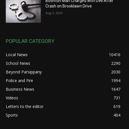
Boonton Man Charged with DWI After
Crash on Brooklawn Drive
Aug 5, 2026
POPULAR CATEGORY
Local News
10416
School News
2290
Beyond Parsippany
2030
Police and Fire
1994
Business News
1647
Videos
731
Letters to the editor
619
Sports
404