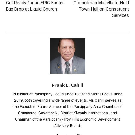
Get Ready for an EPIC Easter
Councilman Musella to Hold
Egg Drop at Liquid Church
Town Hall on Constituent
Services
Frank L. Cahill
Publisher of Parsippany Focus since 1989 and Morris Focus since
2019, both covering a wide range of events. Mr. Cahill serves as
the Executive Board Member of the Parsippany Area Chamber of
Commerce, Governor NJ District Kiwanis International, and
Chairman of the Parsippany-Troy Hills Economic Development
Advisory Board.