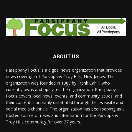
ABOUT US
Parsippany Focus is a digital news organization that provides
news coverage of Parsippany-Troy Hills, New Jersey. The
organization was founded in 1989 by Frank Cahill, who
currently owns and operates the organization. Parsippany
Focus covers local news, events, and community issues, and
their content is primarily distributed through their website and
social media channels. The organization has been serving as a
trusted source of news and information for the Parsippany-
Troy Hills community for over 37 years.