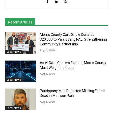
Recent Articles
Morris County Card Show Donates
$20,000 to Parsippany PAL, Strengthening
Community Partnership
Aug 6, 2026
Local News
As AI Data Centers Expand, Morris County
Must Weigh the Costs
Aug 6, 2026
Local News
Parsippany Man Reported Missing Found
Dead in Madison Park
Aug 5, 2026
Local News