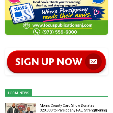
LOCAL NEWS
Morris County Card Show Donates
$20,000 to Parsippany PAL, Strengthening