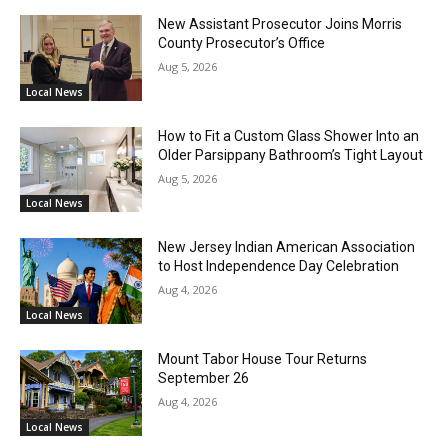
New Assistant Prosecutor Joins Morris
County Prosecutor’s Office
Aug 5, 2026
Local News
How to Fit a Custom Glass Shower Into an
Older Parsippany Bathroom’s Tight Layout
Aug 5, 2026
Local News
New Jersey Indian American Association
to Host Independence Day Celebration
Aug 4, 2026
Local News
Mount Tabor House Tour Returns
September 26
Aug 4, 2026
Local News