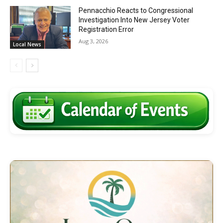
Pennacchio Reacts to Congressional
Investigation Into New Jersey Voter
Registration Error
Aug 3, 2026
Local News