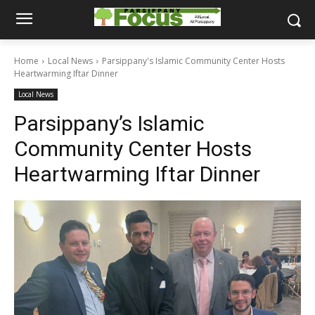
Home
Local News
Parsippany's Islamic Community Center Hosts
Heartwarming Iftar Dinner
Local News
Parsippany’s Islamic
Community Center Hosts
Heartwarming Iftar Dinner