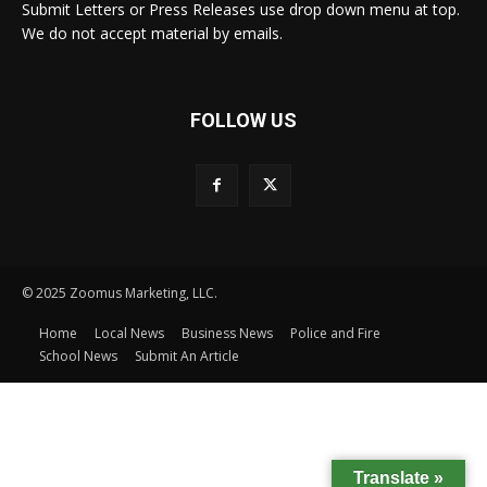
Submit Letters or Press Releases use drop down menu at top.
We do not accept material by emails.
FOLLOW US
© 2025 Zoomus Marketing, LLC.
Home
Local News
Business News
Police and Fire
School News
Submit An Article
Translate »