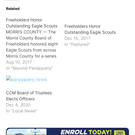
Related
Freeholders Honor
Outstanding Eagle Scouts
Freeholders Honor
MORRIS COUNTY — The
Outstanding Eagle Scouts
Morris County Board of
Dec 15, 2017
Freeholders honored eight
In "Featured"
Eagle Scouts from across
Morris County for a series
of ambitious scout
Aug 10, 2017
projects that assisted
In "Beyond Parsippany"
local towns,
neighborhoods, the
ecology, and a local high
school in projects that
CCM Board of Trustees
each required hundreds of
Elects Officers
hours of volunteer efforts
Dec 4, 2020
by the scouts…
In "Local News"