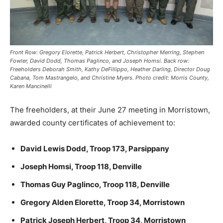
Front Row: Gregory Elorette, Patrick Herbert, Christopher Merring, Stephen
Fowler, David Dodd, Thomas Paglinco, and Joseph Homsi. Back row:
Freeholders Deborah Smith, Kathy DeFillippo, Heather Darling, Director Doug
Cabana, Tom Mastrangelo, and Christine Myers. Photo credit: Morris County,
Karen Mancinelli
The freeholders, at their June 27 meeting in Morristown,
awarded county certificates of achievement to:
David Lewis Dodd, Troop 173, Parsippany
Joseph Homsi, Troop 118, Denville
Thomas Guy Paglinco, Troop 118, Denville
Gregory Alden Elorette, Troop 34, Morristown
Patrick Joseph Herbert, Troop 34, Morristown