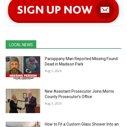
LOCAL NEWS
Parsippany Man Reported Missing Found
Dead in Madison Park
Aug 5, 2026
New Assistant Prosecutor Joins Morris
County Prosecutor’s Office
Aug 5, 2026
How to Fit a Custom Glass Shower Into an