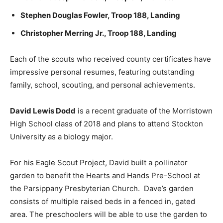
Stephen Douglas Fowler, Troop 188, Landing
Christopher Merring Jr., Troop 188, Landing
Each of the scouts who received county certificates have
impressive personal resumes, featuring outstanding
family, school, scouting, and personal achievements.
David Lewis Dodd
is a recent graduate of the Morristown
High School class of 2018 and plans to attend Stockton
University as a biology major.
For his Eagle Scout Project, David built a pollinator
garden to benefit the Hearts and Hands Pre-School at
the Parsippany Presbyterian Church. Dave’s garden
consists of multiple raised beds in a fenced in, gated
area. The preschoolers will be able to use the garden to