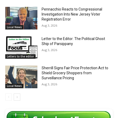
Pennacchio Reacts to Congressional
Investigation Into New Jersey Voter
Registration Error
Aug 3, 2026
Local News
Letter to the Editor: The Political Ghost
Ship of Parsippany
Aug 3, 2026
Letters to the editor
Sherrill Signs Fair Price Protection Act to
Shield Grocery Shoppers from
Surveillance Pricing
Aug 3, 2026
Local News