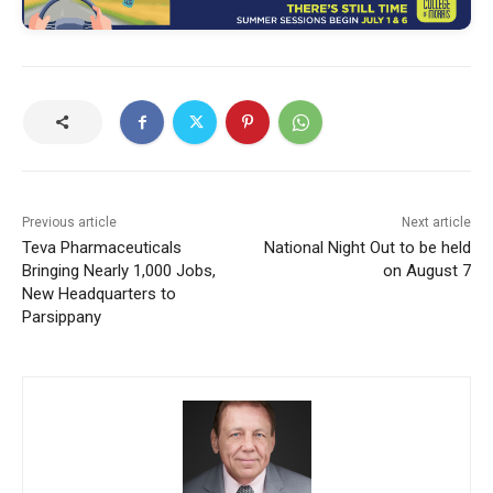
Previous article
Next article
Teva Pharmaceuticals
National Night Out to be held
Bringing Nearly 1,000 Jobs,
on August 7
New Headquarters to
Parsippany