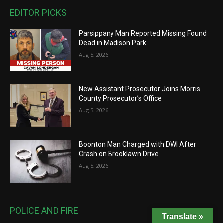
EDITOR PICKS
Parsippany Man Reported Missing Found
Dead in Madison Park
Aug 5, 2026
New Assistant Prosecutor Joins Morris
County Prosecutor’s Office
Aug 5, 2026
Boonton Man Charged with DWI After
Crash on Brooklawn Drive
Aug 5, 2026
POLICE AND FIRE
Translate »