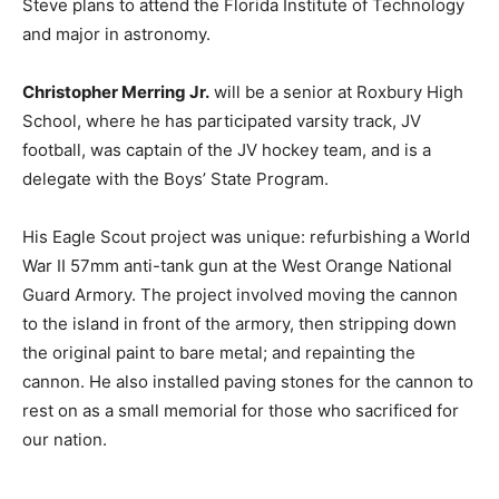
Steve plans to attend the Florida Institute of Technology
and major in astronomy.
Christopher Merring Jr.
will be a senior at Roxbury High
School, where he has participated varsity track, JV
football, was captain of the JV hockey team, and is a
delegate with the Boys’ State Program.
His Eagle Scout project was unique: refurbishing a World
War II 57mm anti-tank gun at the West Orange National
Guard Armory. The project involved moving the cannon
to the island in front of the armory, then stripping down
the original paint to bare metal; and repainting the
cannon. He also installed paving stones for the cannon to
rest on as a small memorial for those who sacrificed for
our nation.