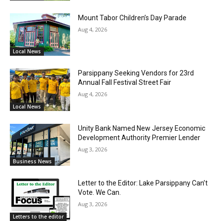
Mount Tabor Children’s Day Parade
Aug 4, 2026
Local News
Parsippany Seeking Vendors for 23rd
Annual Fall Festival Street Fair
Aug 4, 2026
Local News
Unity Bank Named New Jersey Economic
Development Authority Premier Lender
Aug 3, 2026
Business News
Letter to the Editor: Lake Parsippany Can’t
Vote. We Can.
Aug 3, 2026
Letters to the editor