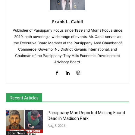
Frank L. Cahill
Publisher of Parsippany Focus since 1989 and Morris Focus since
2019, both covering a wide range of events. Mr. Cahill serves as
the Executive Board Member of the Parsippany Area Chamber of
Commerce, Governor NJ District Kiwanis International, and
Chairman of the Parsippany-Troy Hills Economic Development
Advisory Board.
Recent Articles
Parsippany Man Reported Missing Found
Dead in Madison Park
Aug 5, 2026
Local News