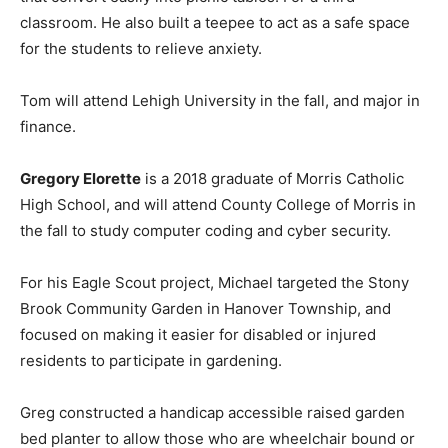
classroom. He also built a teepee to act as a safe space
for the students to relieve anxiety.
Tom will attend Lehigh University in the fall, and major in
finance.
Gregory Elorette
is a 2018 graduate of Morris Catholic
High School, and will attend County College of Morris in
the fall to study computer coding and cyber security.
For his Eagle Scout project, Michael targeted the Stony
Brook Community Garden in Hanover Township, and
focused on making it easier for disabled or injured
residents to participate in gardening.
Greg constructed a handicap accessible raised garden
bed planter to allow those who are wheelchair bound or