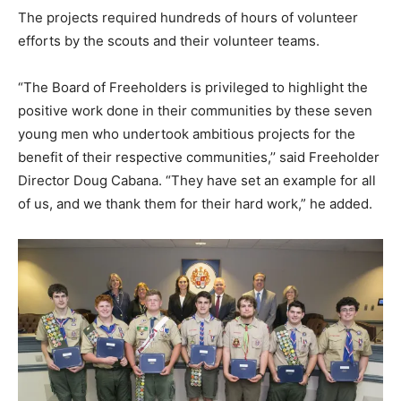
The projects required hundreds of hours of volunteer
efforts by the scouts and their volunteer teams.
“The Board of Freeholders is privileged to highlight the
positive work done in their communities by these seven
young men who undertook ambitious projects for the
benefit of their respective communities,’’ said Freeholder
Director Doug Cabana. “They have set an example for all
of us, and we thank them for their hard work,” he added.