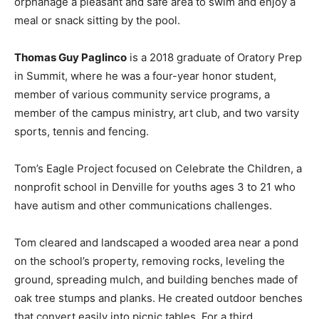
orphanage a pleasant and safe area to swim and enjoy a
meal or snack sitting by the pool.
Thomas Guy Paglinco
is a 2018 graduate of Oratory Prep
in Summit, where he was a four-year honor student,
member of various community service programs, a
member of the campus ministry, art club, and two varsity
sports, tennis and fencing.
Tom’s Eagle Project focused on Celebrate the Children, a
nonprofit school in Denville for youths ages 3 to 21 who
have autism and other communications challenges.
Tom cleared and landscaped a wooded area near a pond
on the school’s property, removing rocks, leveling the
ground, spreading mulch, and building benches made of
oak tree stumps and planks. He created outdoor benches
that convert easily into picnic tables. For a third