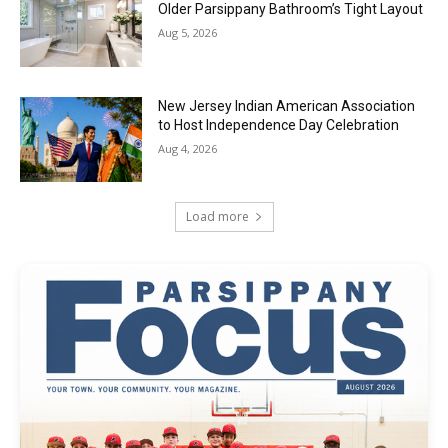
Older Parsippany Bathroom’s Tight Layout
Aug 5, 2026
New Jersey Indian American Association
to Host Independence Day Celebration
Aug 4, 2026
Load more