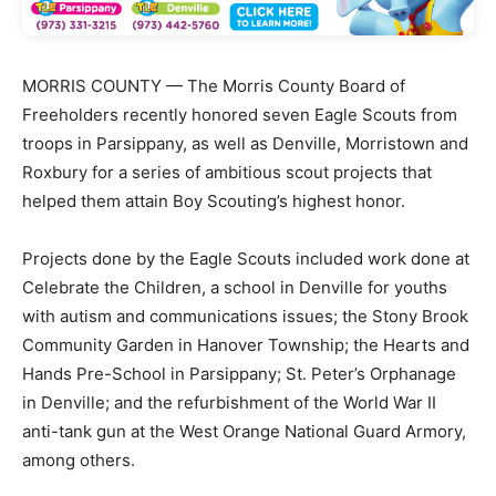
MORRIS COUNTY — The Morris County Board of
Freeholders recently honored seven Eagle Scouts from
troops in Parsippany, as well as Denville, Morristown and
Roxbury for a series of ambitious scout projects that
helped them attain Boy Scouting’s highest honor.
Projects done by the Eagle Scouts included work done at
Celebrate the Children, a school in Denville for youths
with autism and communications issues; the Stony Brook
Community Garden in Hanover Township; the Hearts and
Hands Pre-School in Parsippany; St. Peter’s Orphanage
in Denville; and the refurbishment of the World War II
anti-tank gun at the West Orange National Guard Armory,
among others.