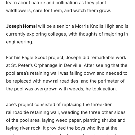
learn about nature and pollination as they plant
wildflowers, care for them, and watch them grow.
Joseph Homsi
will be a senior a Morris Knolls High and is
currently exploring colleges, with thoughts of majoring in
engineering.
For his Eagle Scout project, Joseph did remarkable work
at St. Peter’s Orphanage in Denville. After seeing that the
pool area’s retaining wall was falling down and needed to
be replaced with new railroad ties, and the perimeter of
the pool was overgrown with weeds, he took action.
Joe’s project consisted of replacing the three-tier
railroad tie retaining wall, weeding the three other sides
of the pool area, laying weed paper, planting shrubs and
laying river rock. It provided the boys who live at the