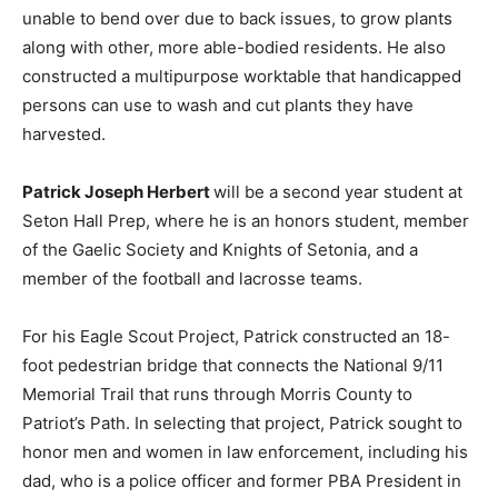
unable to bend over due to back issues, to grow plants
along with other, more able-bodied residents. He also
constructed a multipurpose worktable that handicapped
persons can use to wash and cut plants they have
harvested.
Patrick Joseph Herbert
will be a second year student at
Seton Hall Prep, where he is an honors student, member
of the Gaelic Society and Knights of Setonia, and a
member of the football and lacrosse teams.
For his Eagle Scout Project, Patrick constructed an 18-
foot pedestrian bridge that connects the National 9/11
Memorial Trail that runs through Morris County to
Patriot’s Path. In selecting that project, Patrick sought to
honor men and women in law enforcement, including his
dad, who is a police officer and former PBA President in