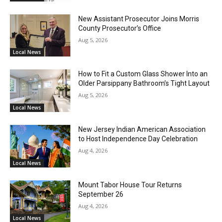
New Assistant Prosecutor Joins Morris
County Prosecutor’s Office
Aug 5, 2026
Local News
How to Fit a Custom Glass Shower Into an
Older Parsippany Bathroom’s Tight Layout
Aug 5, 2026
Local News
New Jersey Indian American Association
to Host Independence Day Celebration
Aug 4, 2026
Local News
Mount Tabor House Tour Returns
September 26
Aug 4, 2026
Local News