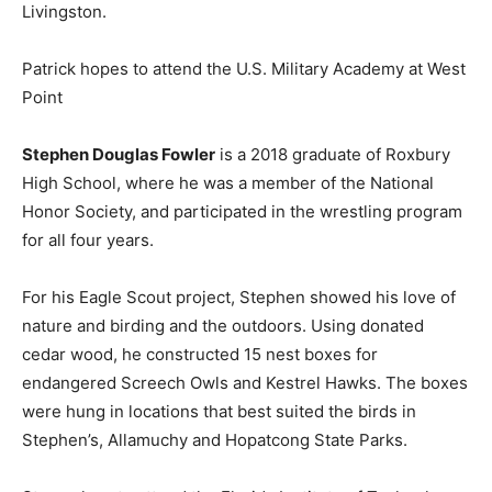
Livingston.
Patrick hopes to attend the U.S. Military Academy at West
Point
Stephen Douglas Fowler
is a 2018 graduate of Roxbury
High School, where he was a member of the National
Honor Society, and participated in the wrestling program
for all four years.
For his Eagle Scout project, Stephen showed his love of
nature and birding and the outdoors. Using donated
cedar wood, he constructed 15 nest boxes for
endangered Screech Owls and Kestrel Hawks. The boxes
were hung in locations that best suited the birds in
Stephen’s, Allamuchy and Hopatcong State Parks.