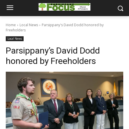
Home
Local News
Parsippany's David Dodd honored by
Freeholders
Local News
Parsippany’s David Dodd
honored by Freeholders