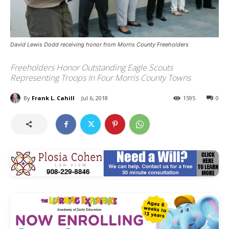
David Lewis Dodd receiving honor from Morris County Freeholders
Freeholders Honor Outstanding Eagle Scouts
Representing Troops In Four Morris County Towns
By
Frank L. Cahill
Jul 6, 2018
1595
0