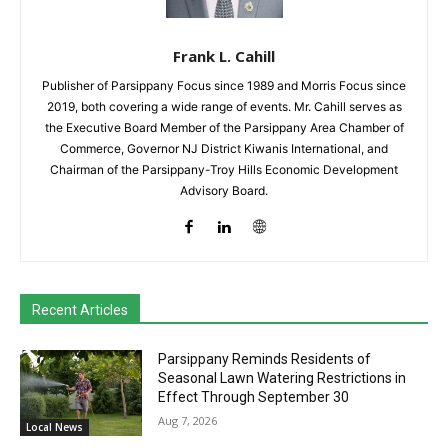
Frank L. Cahill
Publisher of Parsippany Focus since 1989 and Morris Focus since
2019, both covering a wide range of events. Mr. Cahill serves as
the Executive Board Member of the Parsippany Area Chamber of
Commerce, Governor NJ District Kiwanis International, and
Chairman of the Parsippany-Troy Hills Economic Development
Advisory Board.
Recent Articles
Parsippany Reminds Residents of
Seasonal Lawn Watering Restrictions in
Effect Through September 30
Aug 7, 2026
Local News