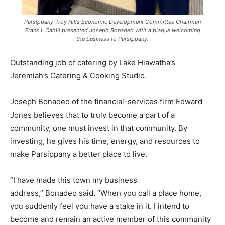
Parsippany-Troy Hills Economic Development Committee Chairman
Frank L Cahill presented Joseph Bonadeo with a plaque welcoming
the business to Parsippany.
Outstanding job of catering by Lake Hiawatha’s
Jeremiah’s Catering & Cooking Studio.
Joseph Bonadeo of the financial-services firm Edward
Jones believes that to truly become a part of a
community, one must invest in that community. By
investing, he gives his time, energy, and resources to
make Parsippany a better place to live.
“I have made this town my business
address,” Bonadeo said. “When you call a place home,
you suddenly feel you have a stake in it. I intend to
become and remain an active member of this community