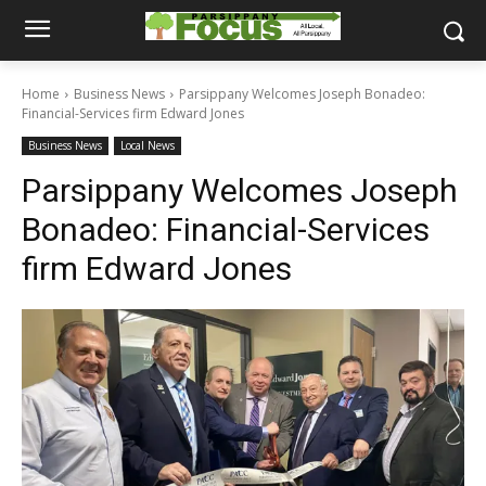
Home
Business News
Parsippany Welcomes Joseph Bonadeo:
Financial-Services firm Edward Jones
Business News
Local News
Parsippany Welcomes Joseph
Bonadeo: Financial-Services
firm Edward Jones