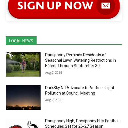
LOCAL NEWS
Parsippany Reminds Residents of
Seasonal Lawn Watering Restrictions in
Effect Through September 30
Aug 7, 2026
DarkSky NJ Advocate to Address Light
Pollution at Council Meeting
Aug 7, 2026
Parsippany High, Parsippany Hills Football
Schedules Set for 26-27 Season