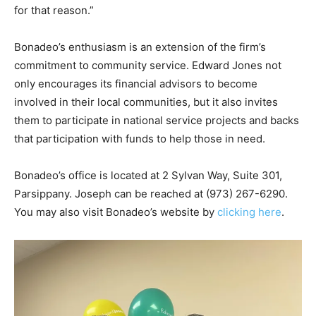
for that reason.”
Bonadeo’s enthusiasm is an extension of the firm’s
commitment to community service. Edward Jones not
only encourages its financial advisors to become
involved in their local communities, but it also invites
them to participate in national service projects and backs
that participation with funds to help those in need.
Bonadeo’s office is located at 2 Sylvan Way, Suite 301,
Parsippany. Joseph can be reached at (973) 267-6290.
You may also visit Bonadeo’s website by
clicking here
.