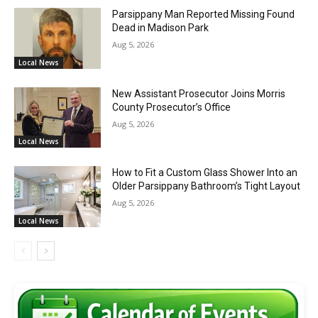
Parsippany Man Reported Missing Found
Dead in Madison Park
Aug 5, 2026
Local News
New Assistant Prosecutor Joins Morris
County Prosecutor’s Office
Aug 5, 2026
Local News
How to Fit a Custom Glass Shower Into an
Older Parsippany Bathroom’s Tight Layout
Aug 5, 2026
Local News