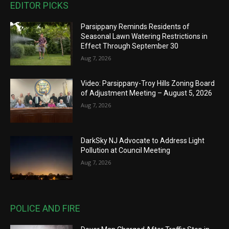
EDITOR PICKS
Parsippany Reminds Residents of
Seasonal Lawn Watering Restrictions in
Effect Through September 30
Aug 7, 2026
Video: Parsippany-Troy Hills Zoning Board
of Adjustment Meeting – August 5, 2026
Aug 7, 2026
DarkSky NJ Advocate to Address Light
Pollution at Council Meeting
Aug 7, 2026
POLICE AND FIRE