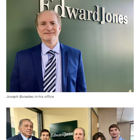
Joseph Bonadeo in his office