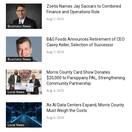
Zoetis Names Jay Saccaro to Combined
Finance and Operations Role
Aug 7, 2026
Business News
B&G Foods Announces Retirement of CEO
Casey Keller, Selection of Successor
Aug 7, 2026
Business News
Morris County Card Show Donates
$20,000 to Parsippany PAL, Strengthening
Community Partnership
Aug 6, 2026
Local News
As AI Data Centers Expand, Morris County
Must Weigh the Costs
Aug 6, 2026
Local News