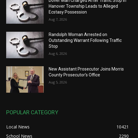
Dover Man Charged After Traffic Stop in
Hanover Township Leads to Alleged
Ecstasy Possession
Aug 7, 2026
Randolph Woman Arrested on
Outstanding Warrant Following Traffic
Stop
Aug 6, 2026
New Assistant Prosecutor Joins Morris
County Prosecutor’s Office
Aug 5, 2026
POPULAR CATEGORY
Local News
10421
School News
2290