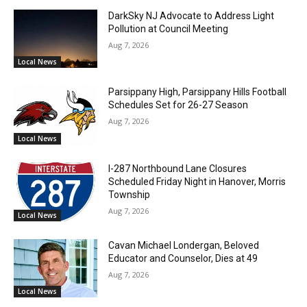
DarkSky NJ Advocate to Address Light
Pollution at Council Meeting
Aug 7, 2026
Local News
Parsippany High, Parsippany Hills Football
Schedules Set for 26-27 Season
Aug 7, 2026
Local News
I-287 Northbound Lane Closures
Scheduled Friday Night in Hanover, Morris
Township
Aug 7, 2026
Local News
Cavan Michael Londergan, Beloved
Educator and Counselor, Dies at 49
Aug 7, 2026
Local News