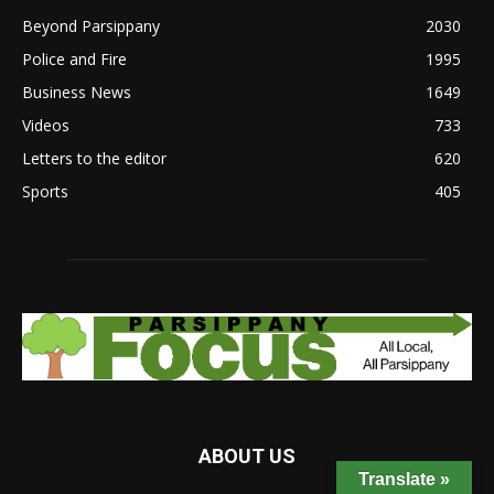
Beyond Parsippany
2030
Police and Fire
1995
Business News
1649
Videos
733
Letters to the editor
620
Sports
405
ABOUT US
Translate »