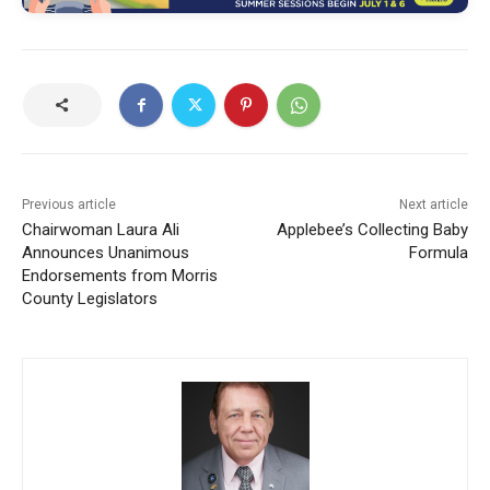
Previous article
Next article
Chairwoman Laura Ali
Applebee’s Collecting Baby
Announces Unanimous
Formula
Endorsements from Morris
County Legislators