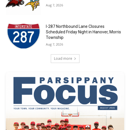
Aug 7, 2026
I-287 Northbound Lane Closures
Scheduled Friday Night in Hanover, Morris
Township
Aug 7, 2026
Load more