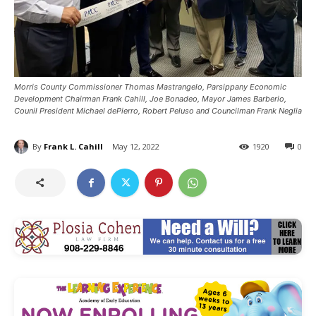
Morris County Commissioner Thomas Mastrangelo, Parsippany Economic
Development Chairman Frank Cahill, Joe Bonadeo, Mayor James Barberio,
Counil President Michael dePierro, Robert Peluso and Councilman Frank Neglia
By
Frank L. Cahill
May 12, 2022
1920
0