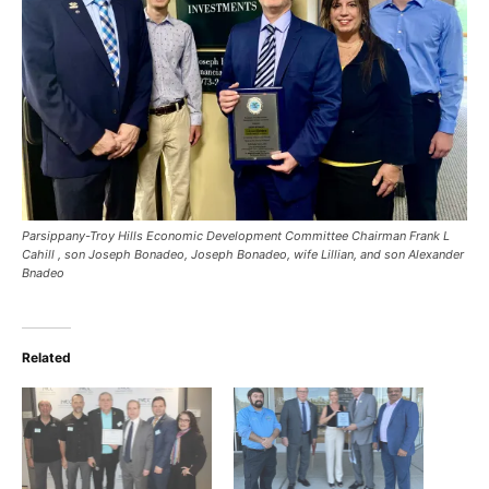
Parsippany-Troy Hills Economic Development Committee Chairman Frank L
Cahill , son Joseph Bonadeo, Joseph Bonadeo, wife Lillian, and son Alexander
Bnadeo
Related