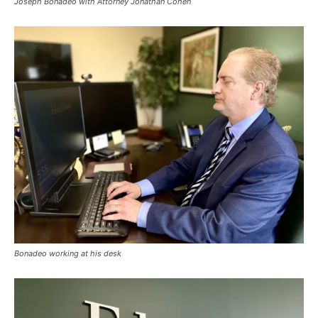
Joseph Bonadeo with Attorney Jonathan Cohen
Bonadeo working at his desk