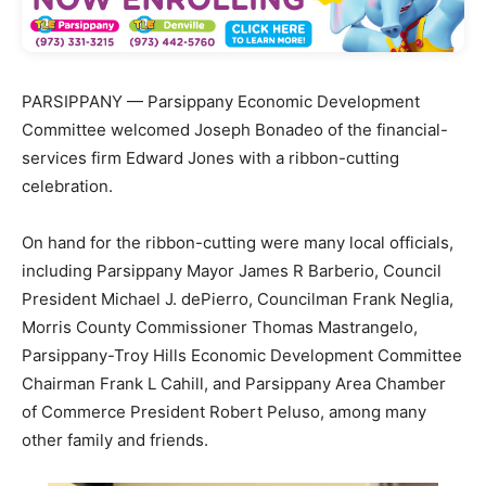
PARSIPPANY — Parsippany Economic Development
Committee welcomed Joseph Bonadeo of the financial-
services firm Edward Jones with a ribbon-cutting
celebration.
On hand for the ribbon-cutting were many local officials,
including Parsippany Mayor James R Barberio, Council
President Michael J. dePierro, Councilman Frank Neglia,
Morris County Commissioner Thomas Mastrangelo,
Parsippany-Troy Hills Economic Development Committee
Chairman Frank L Cahill, and Parsippany Area Chamber
of Commerce President Robert Peluso, among many
other family and friends.