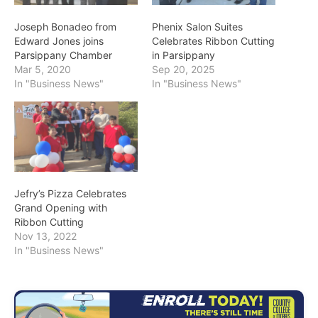
Joseph Bonadeo from
Phenix Salon Suites
Edward Jones joins
Celebrates Ribbon Cutting
Parsippany Chamber
in Parsippany
Mar 5, 2020
Sep 20, 2025
In "Business News"
In "Business News"
Jefry’s Pizza Celebrates
Grand Opening with
Ribbon Cutting
Nov 13, 2022
In "Business News"