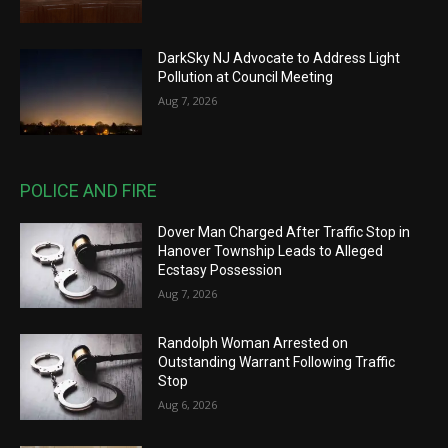
DarkSky NJ Advocate to Address Light
Pollution at Council Meeting
Aug 7, 2026
POLICE AND FIRE
Dover Man Charged After Traffic Stop in
Hanover Township Leads to Alleged
Ecstasy Possession
Aug 7, 2026
Randolph Woman Arrested on
Outstanding Warrant Following Traffic
Stop
Aug 6, 2026