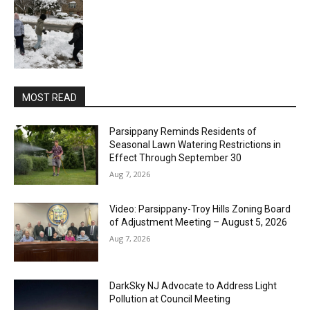
MOST READ
Parsippany Reminds Residents of
Seasonal Lawn Watering Restrictions in
Effect Through September 30
Aug 7, 2026
Video: Parsippany-Troy Hills Zoning Board
of Adjustment Meeting – August 5, 2026
Aug 7, 2026
DarkSky NJ Advocate to Address Light
Pollution at Council Meeting