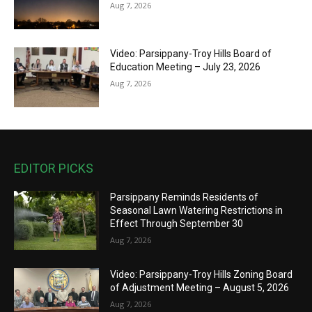
Aug 7, 2026
Video: Parsippany-Troy Hills Board of
Education Meeting – July 23, 2026
Aug 7, 2026
EDITOR PICKS
Parsippany Reminds Residents of
Seasonal Lawn Watering Restrictions in
Effect Through September 30
Aug 7, 2026
Video: Parsippany-Troy Hills Zoning Board
of Adjustment Meeting – August 5, 2026
Aug 7, 2026