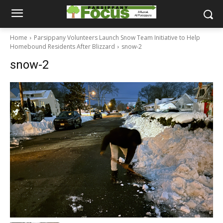
Home
Parsippany Volunteers Launch Snow Team Initiative to Help
Homebound Residents After Blizzard
snow-2
snow-2