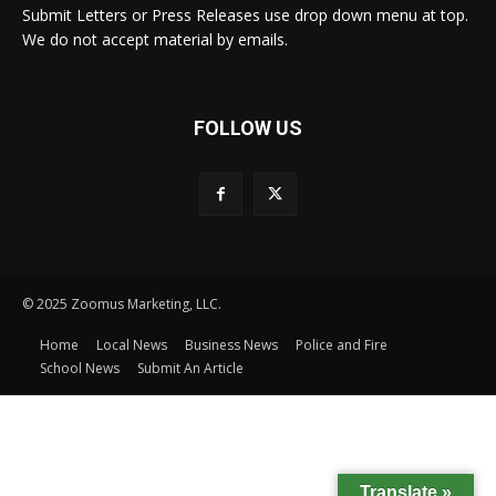
Submit Letters or Press Releases use drop down menu at top.
We do not accept material by emails.
FOLLOW US
© 2025 Zoomus Marketing, LLC.
Home
Local News
Business News
Police and Fire
School News
Submit An Article
Translate »