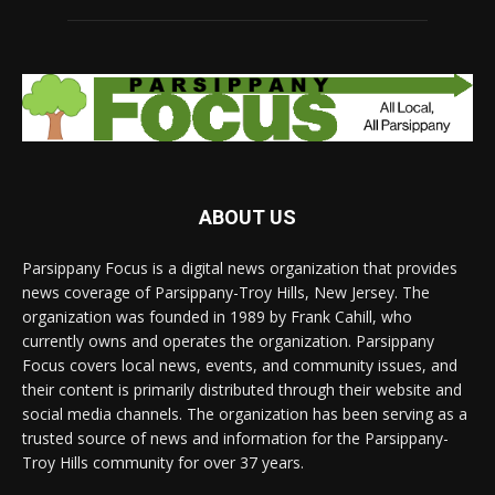
ABOUT US
Parsippany Focus is a digital news organization that provides
news coverage of Parsippany-Troy Hills, New Jersey. The
organization was founded in 1989 by Frank Cahill, who
currently owns and operates the organization. Parsippany
Focus covers local news, events, and community issues, and
their content is primarily distributed through their website and
social media channels. The organization has been serving as a
trusted source of news and information for the Parsippany-
Troy Hills community for over 37 years.