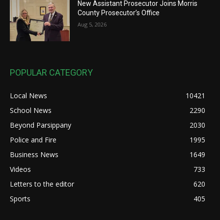
New Assistant Prosecutor Joins Morris
County Prosecutor’s Office
Aug 5, 2026
POPULAR CATEGORY
Local News
10421
School News
2290
Beyond Parsippany
2030
Police and Fire
1995
Business News
1649
Videos
733
Letters to the editor
620
Sports
405