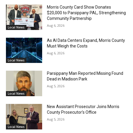
Morris County Card Show Donates
$20,000 to Parsippany PAL, Strengthening
Community Partnership
Aug 6, 2026
Local News
As AI Data Centers Expand, Morris County
Must Weigh the Costs
Aug 6, 2026
Local News
Parsippany Man Reported Missing Found
Dead in Madison Park
Aug 5, 2026
Local News
New Assistant Prosecutor Joins Morris
County Prosecutor’s Office
Aug 5, 2026
Local News