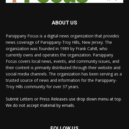
ABOUT US
Parsippany Focus is a digital news organization that provides
news coverage of Parsippany-Troy Hills, New Jersey. The
organization was founded in 1989 by Frank Cahill, who
currently owns and operates the organization. Parsippany
Focus covers local news, events, and community issues, and
their content is primarily distributed through their website and
social media channels. The organization has been serving as a
trusted source of news and information for the Parsippany-
Troy Hills community for over 37 years.
Submit Letters or Press Releases use drop down menu at top.
We do not accept material by emails.
FOLLOW US