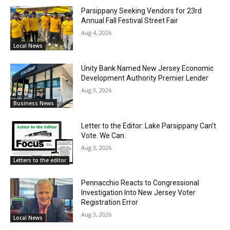
Parsippany Seeking Vendors for 23rd
Annual Fall Festival Street Fair
Aug 4, 2026
Local News
Unity Bank Named New Jersey Economic
Development Authority Premier Lender
Aug 3, 2026
Business News
Letter to the Editor: Lake Parsippany Can’t
Vote. We Can.
Aug 3, 2026
Letters to the editor
Pennacchio Reacts to Congressional
Investigation Into New Jersey Voter
Registration Error
Aug 3, 2026
Local News