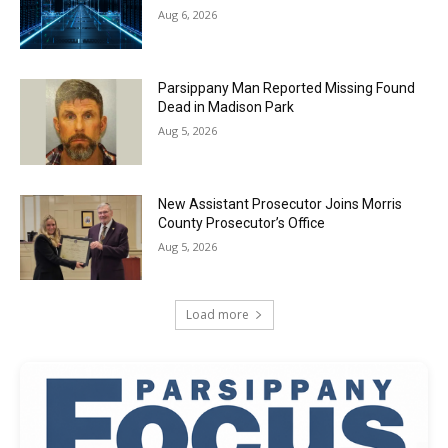
Aug 6, 2026
Parsippany Man Reported Missing Found
Dead in Madison Park
Aug 5, 2026
New Assistant Prosecutor Joins Morris
County Prosecutor’s Office
Aug 5, 2026
Load more