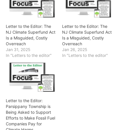
Letter to the Editor: The
Letter to the Editor: The
NJ Climate Superfund Act
NJ Climate Superfund Act
Is a Misguided, Costly
Is a Misguided, Costly
Overreach
Overreach
Jan 31, 2025
Jan 26, 2025
In "Letters to the editor"
In "Letters to the editor"
Letter to the Editor:
Parsippany Township is
Being Asked to Support
Efforts to Make Fossil Fuel
Companies Pay for
Climate Harms