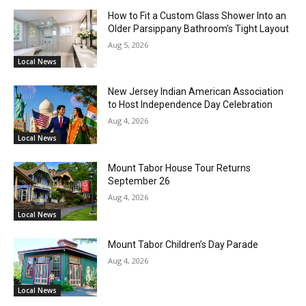
How to Fit a Custom Glass Shower Into an
Older Parsippany Bathroom’s Tight Layout
Aug 5, 2026
Local News
New Jersey Indian American Association
to Host Independence Day Celebration
Aug 4, 2026
Local News
Mount Tabor House Tour Returns
September 26
Aug 4, 2026
Local News
Mount Tabor Children’s Day Parade
Aug 4, 2026
Local News