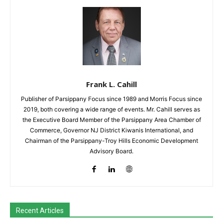
Frank L. Cahill
Publisher of Parsippany Focus since 1989 and Morris Focus since
2019, both covering a wide range of events. Mr. Cahill serves as
the Executive Board Member of the Parsippany Area Chamber of
Commerce, Governor NJ District Kiwanis International, and
Chairman of the Parsippany-Troy Hills Economic Development
Advisory Board.
Recent Articles