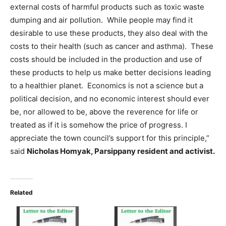
external costs of harmful products such as toxic waste
dumping and air pollution. While people may find it
desirable to use these products, they also deal with the
costs to their health (such as cancer and asthma). These
costs should be included in the production and use of
these products to help us make better decisions leading
to a healthier planet. Economics is not a science but a
political decision, and no economic interest should ever
be, nor allowed to be, above the reverence for life or
treated as if it is somehow the price of progress. I
appreciate the town council’s support for this principle,”
said
Nicholas Homyak, Parsippany resident and activist.
Related