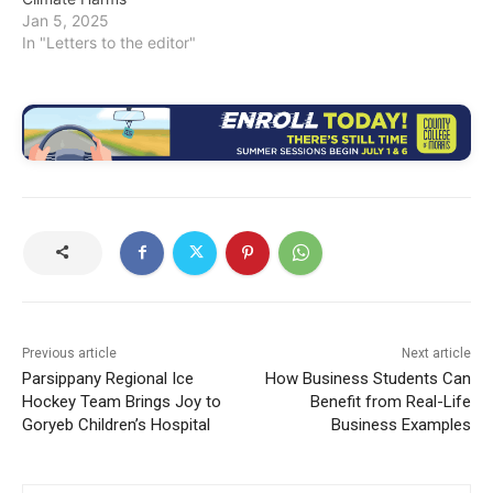
Jan 5, 2025
In "Letters to the editor"
Previous article
Next article
Parsippany Regional Ice
How Business Students Can
Hockey Team Brings Joy to
Benefit from Real-Life
Goryeb Children’s Hospital
Business Examples