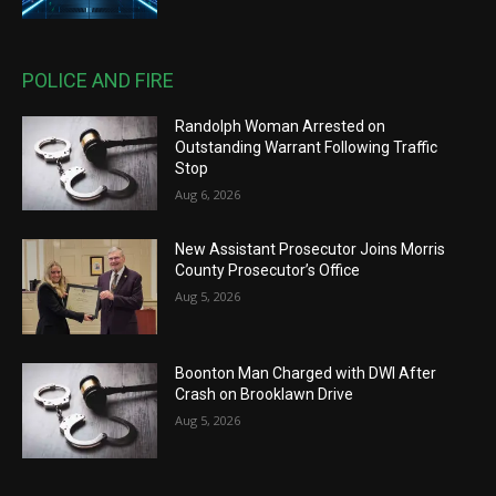
POLICE AND FIRE
Randolph Woman Arrested on
Outstanding Warrant Following Traffic
Stop
Aug 6, 2026
New Assistant Prosecutor Joins Morris
County Prosecutor’s Office
Aug 5, 2026
Boonton Man Charged with DWI After
Crash on Brooklawn Drive
Aug 5, 2026