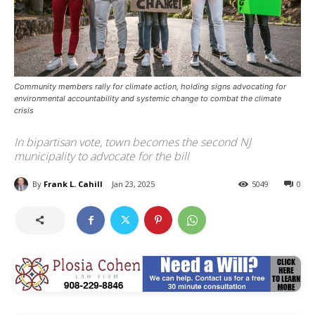
Community members rally for climate action, holding signs advocating for
environmental accountability and systemic change to combat the climate
crisis
In bipartisan vote, town becomes the second NJ
municipality to advocate for the bill
By
Frank L. Cahill
Jan 23, 2025
5049
0