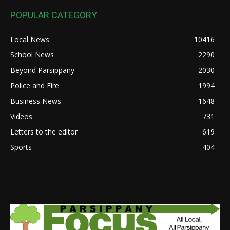
POPULAR CATEGORY
Local News
10416
School News
2290
Beyond Parsippany
2030
Police and Fire
1994
Business News
1648
Videos
731
Letters to the editor
619
Sports
404