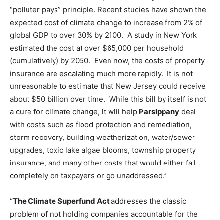
“polluter pays” principle. Recent studies have shown the
expected cost of climate change to increase from 2% of
global GDP to over 30% by 2100. A study in New York
estimated the cost at over $65,000 per household
(cumulatively) by 2050. Even now, the costs of property
insurance are escalating much more rapidly. It is not
unreasonable to estimate that New Jersey could receive
about $50 billion over time. While this bill by itself is not
a cure for climate change, it will help
Parsippany
deal
with costs such as flood protection and remediation,
storm recovery, building weatherization, water/sewer
upgrades, toxic lake algae blooms, township property
insurance, and many other costs that would either fall
completely on taxpayers or go unaddressed.”
“
The Climate Superfund Act
addresses the classic
problem of not holding companies accountable for the