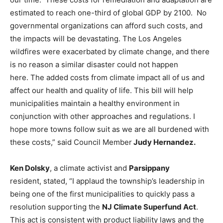
estimated to reach one-third of global GDP by 2100. No
governmental organizations can afford such costs, and
the impacts will be devastating. The Los Angeles
wildfires were exacerbated by climate change, and there
is no reason a similar disaster could not happen
here. The added costs from climate impact all of us and
affect our health and quality of life. This bill will help
municipalities maintain a healthy environment in
conjunction with other approaches and regulations. I
hope more towns follow suit as we are all burdened with
these costs,” said Council Member
Judy Hernandez.
Ken Dolsky
, a climate activist and
Parsippany
resident, stated, “I applaud the township’s leadership in
being one of the first municipalities to quickly pass a
resolution supporting the
NJ Climate Superfund Act
.
This act is consistent with product liability laws and the