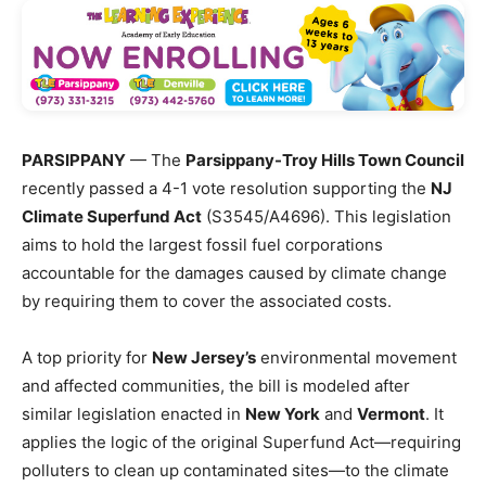
PARSIPPANY
— The
Parsippany-Troy Hills Town Council
recently passed a 4-1 vote resolution supporting the
NJ
Climate Superfund Act
(S3545/A4696). This legislation
aims to hold the largest fossil fuel corporations
accountable for the damages caused by climate change
by requiring them to cover the associated costs.
A top priority for
New Jersey’s
environmental movement
and affected communities, the bill is modeled after
similar legislation enacted in
New York
and
Vermont
. It
applies the logic of the original Superfund Act—requiring
polluters to clean up contaminated sites—to the climate