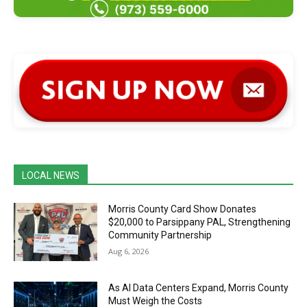
LOCAL NEWS
Morris County Card Show Donates
$20,000 to Parsippany PAL, Strengthening
Community Partnership
Aug 6, 2026
As AI Data Centers Expand, Morris County
Must Weigh the Costs