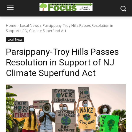
Home
Local News
Parsippany-Troy Hills Passes Resolution in
Support of NJ Climate Superfund Act
Local News
Parsippany-Troy Hills Passes
Resolution in Support of NJ
Climate Superfund Act