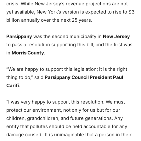
crisis. While New Jersey’s revenue projections are not
yet available, New York’s version is expected to rise to $3
billion annually over the next 25 years.
Parsippany
was the second municipality in
New Jersey
to pass a resolution supporting this bill, and the first was
in
Morris County
.
“We are happy to support this legislation; it is the right
thing to do,” said
Parsippany Council President Paul
Carifi
.
“I was very happy to support this resolution. We must
protect our environment, not only for us but for our
children, grandchildren, and future generations. Any
entity that pollutes should be held accountable for any
damage caused. It is unimaginable that a person in their