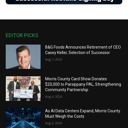
EDITOR PICKS
B&G Foods Announces Retirement of CEO
Casey Keller, Selection of Successor
Aug 7, 2026
Morris County Card Show Donates
$20,000 to Parsippany PAL, Strengthening
Community Partnership
Aug 6, 2026
As AI Data Centers Expand, Morris County
Must Weigh the Costs
Aug 6, 2026