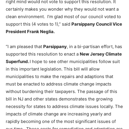
right mind would not vote to support this resolution. It
certainly makes you wonder why they would not want a
clean environment. I’m glad most of our council voted to
support this (4 votes to 1),” said
Parsippany Council Vice
President Frank Neglia.
“I am pleased that
Parsippany
, in a bi-partisan effort, has
supported this resolution to enact a
New Jersey Climate
Superfund.
I hope to see other municipalities follow suit
in this important legislation. This bill will allow
municipalities to make the repairs and adaptions that
must be enacted to address climate change impacts
without burdening their taxpayers. The passage of this
bill in NJ and other states demonstrates the growing
necessity for states to address climate issues locally. The
impacts of climate change are increasing yearly and
rapidly becoming one of the most significant issues of
our time. These costs for remediation and adaptation are