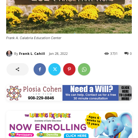
Frank A. Calabria Education Center
By
Frank L. Cahill
Jan 28, 2022
3731
0