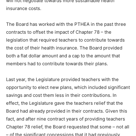
will not negotiate towards more sustainable health
insurance costs.
The Board has worked with the PTHEA in the past three
contracts to offset the impact of Chapter 78 – the
legislation that required teachers to contribute towards
the cost of their health insurance. The Board provided
both a flat dollar amount and a cap to the amount that
members had to contribute towards their plans.
Last year, the Legislature provided teachers with the
opportunity to elect new plans, which included significant
savings and cost them less in their contributions. In
effect, the Legislature gave the teachers relief that the
Board had already provided in their contracts. Given this
fact, and after nine contract years of providing teachers
Chapter 78 relief, the Board requested that some – not all
– of the significant concessions that it had previously