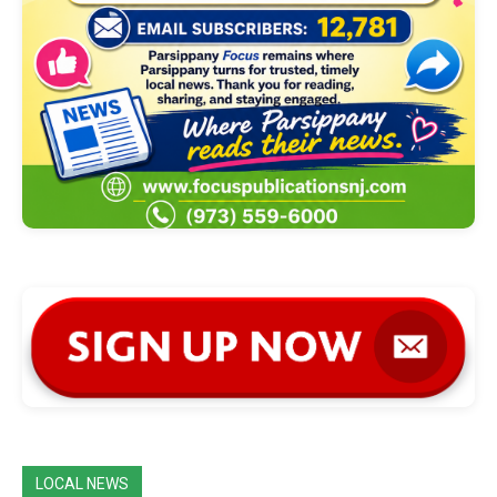
LOCAL NEWS