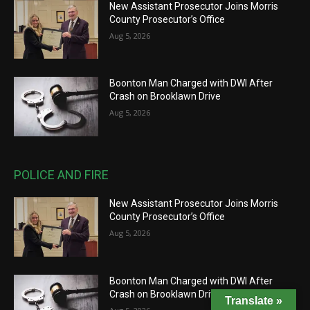
New Assistant Prosecutor Joins Morris
County Prosecutor’s Office
Aug 5, 2026
Boonton Man Charged with DWI After
Crash on Brooklawn Drive
Aug 5, 2026
POLICE AND FIRE
New Assistant Prosecutor Joins Morris
County Prosecutor’s Office
Aug 5, 2026
Boonton Man Charged with DWI After
Crash on Brooklawn Drive
Translate »