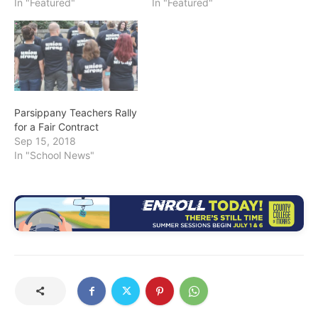
In "Featured"
In "Featured"
Parsippany Teachers Rally
for a Fair Contract
Sep 15, 2018
In "School News"