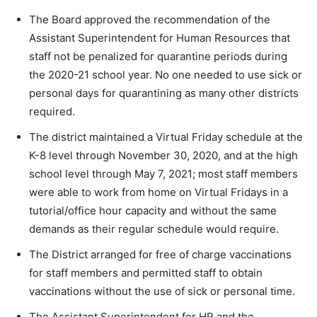
The Board approved the recommendation of the
Assistant Superintendent for Human Resources that
staff not be penalized for quarantine periods during
the 2020-21 school year. No one needed to use sick or
personal days for quarantining as many other districts
required.
The district maintained a Virtual Friday schedule at the
K-8 level through November 30, 2020, and at the high
school level through May 7, 2021; most staff members
were able to work from home on Virtual Fridays in a
tutorial/office hour capacity and without the same
demands as their regular schedule would require.
The District arranged for free of charge vaccinations
for staff members and permitted staff to obtain
vaccinations without the use of sick or personal time.
The Assistant Superintendent for HR and the