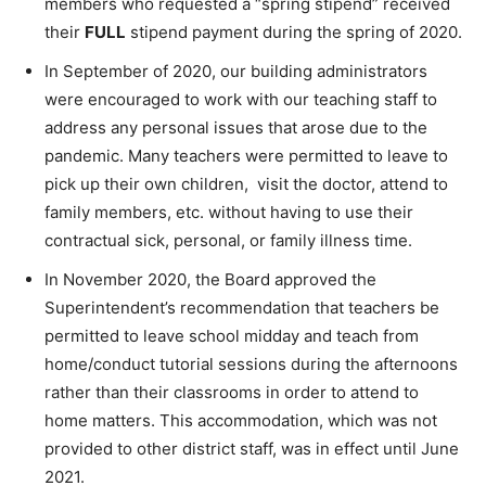
members who requested a “spring stipend” received
their
FULL
stipend payment during the spring of 2020.
In September of 2020, our building administrators
were encouraged to work with our teaching staff to
address any personal issues that arose due to the
pandemic. Many teachers were permitted to leave to
pick up their own children, visit the doctor, attend to
family members, etc. without having to use their
contractual sick, personal, or family illness time.
In November 2020, the Board approved the
Superintendent’s recommendation that teachers be
permitted to leave school midday and teach from
home/conduct tutorial sessions during the afternoons
rather than their classrooms in order to attend to
home matters. This accommodation, which was not
provided to other district staff, was in effect until June
2021.