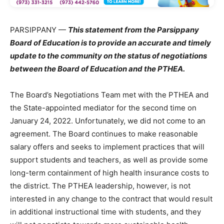
PARSIPPANY —
This statement from the Parsippany
Board of Education is to provide an accurate and timely
update to the community on the status of negotiations
between the Board of Education and the PTHEA.
The Board’s Negotiations Team met with the PTHEA and
the State-appointed mediator for the second time on
January 24, 2022. Unfortunately, we did not come to an
agreement. The Board continues to make reasonable
salary offers and seeks to implement practices that will
support students and teachers, as well as provide some
long-term containment of high health insurance costs to
the district. The PTHEA leadership, however, is not
interested in any change to the contract that would result
in additional instructional time with students, and they