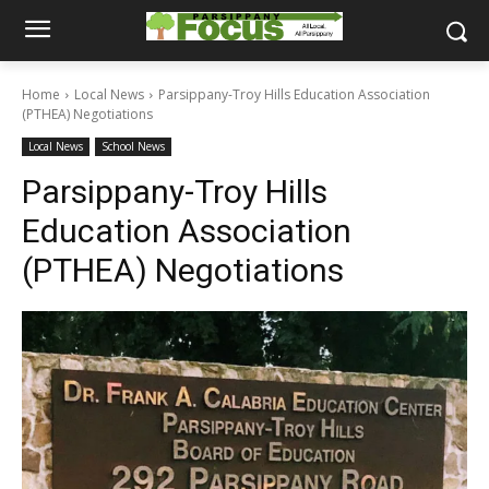
Home
Local News
Parsippany-Troy Hills Education Association
(PTHEA) Negotiations
Local News
School News
Parsippany-Troy Hills
Education Association
(PTHEA) Negotiations