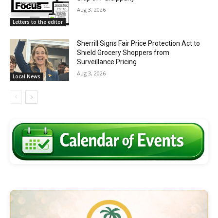
Aug 3, 2026
Letters to the editor
Sherrill Signs Fair Price Protection Act to
Shield Grocery Shoppers from
Surveillance Pricing
Aug 3, 2026
Local News