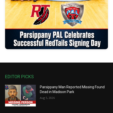
EDITOR PICKS
Parsippany Man Reported Missing Found
Dead in Madison Park
Aug 5, 2026