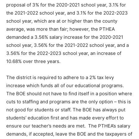
proposal of 3% for the 2020-2021 school year, 3.1% for
the 2021-2022 school year, and 3.1% for the 2022-2023
school year, which are at or higher than the county
average, was more than fair; however, the PTHEA
demanded a 3.56% salary increase for the 2020-2021
school year, 3.56% for the 2021-2022 school year, and a
3.56% for the 2022-2023 school year, an increase of
10.68% over three years.
The district is required to adhere to a 2% tax levy
increase which funds all of our educational programs.
The BOE should not have to find itself in a position where
cuts to staffing and programs are the only option – this is
not good for students or staff. The BOE has always put
students’ education first and has made every effort to
ensure our teacher’s needs are met. The PTHEA’s salary
demands, if accepted, leave the BOE and the taxpayers of