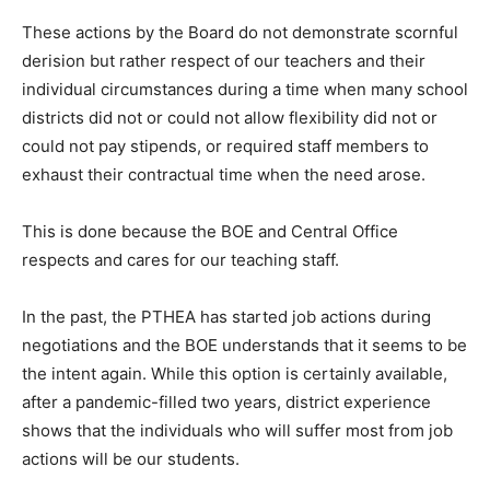
These actions by the Board do not demonstrate scornful
derision but rather respect of our teachers and their
individual circumstances during a time when many school
districts did not or could not allow flexibility did not or
could not pay stipends, or required staff members to
exhaust their contractual time when the need arose.
This is done because the BOE and Central Office
respects and cares for our teaching staff.
In the past, the PTHEA has started job actions during
negotiations and the BOE understands that it seems to be
the intent again. While this option is certainly available,
after a pandemic-filled two years, district experience
shows that the individuals who will suffer most from job
actions will be our students.