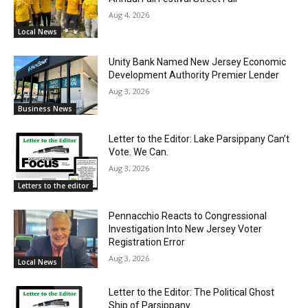
Aug 4, 2026
Local News
Unity Bank Named New Jersey Economic
Development Authority Premier Lender
Aug 3, 2026
Business News
Letter to the Editor: Lake Parsippany Can’t
Vote. We Can.
Aug 3, 2026
Letters to the editor
Pennacchio Reacts to Congressional
Investigation Into New Jersey Voter
Registration Error
Aug 3, 2026
Local News
Letter to the Editor: The Political Ghost
Ship of Parsippany