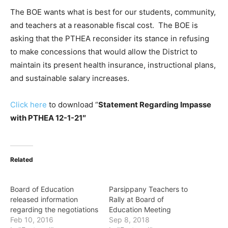
The BOE wants what is best for our students, community,
and teachers at a reasonable fiscal cost. The BOE is
asking that the PTHEA reconsider its stance in refusing
to make concessions that would allow the District to
maintain its present health insurance, instructional plans,
and sustainable salary increases.
Click here
to download “
Statement Regarding Impasse
with PTHEA 12-1-21″
Related
Board of Education
Parsippany Teachers to
released information
Rally at Board of
regarding the negotiations
Education Meeting
Feb 10, 2016
Sep 8, 2018