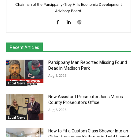
Chairman of the Parsippany-Troy Hills Economic Development
Advisory Board.
Recent Articles
Parsippany Man Reported Missing Found
Dead in Madison Park
Aug 5, 2026
Local News
New Assistant Prosecutor Joins Morris
County Prosecutor’s Office
Aug 5, 2026
Local News
How to Fit a Custom Glass Shower Into an
Older Parsippany Bathroom’s Tight Layout