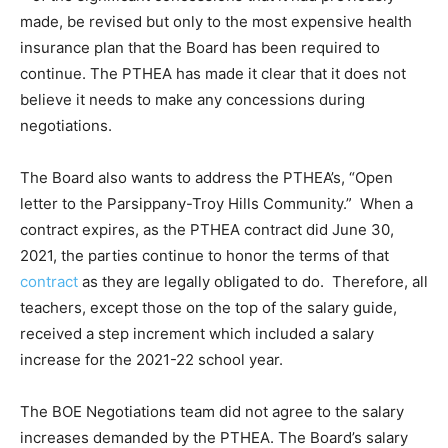
made, be revised but only to the most expensive health
insurance plan that the Board has been required to
continue. The PTHEA has made it clear that it does not
believe it needs to make any concessions during
negotiations.
The Board also wants to address the PTHEA’s, “Open
letter to the Parsippany-Troy Hills Community.” When a
contract expires, as the PTHEA contract did June 30,
2021, the parties continue to honor the terms of that
contract
as they are legally obligated to do. Therefore, all
teachers, except those on the top of the salary guide,
received a step increment which included a salary
increase for the 2021-22 school year.
The BOE Negotiations team did not agree to the salary
increases demanded by the PTHEA. The Board’s salary