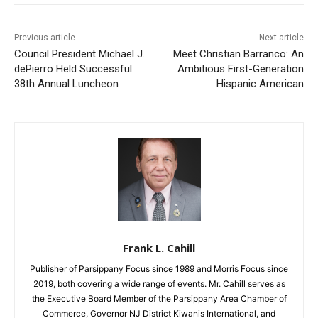
Previous article
Next article
Council President Michael J.
Meet Christian Barranco: An
dePierro Held Successful
Ambitious First-Generation
38th Annual Luncheon
Hispanic American
Frank L. Cahill
Publisher of Parsippany Focus since 1989 and Morris Focus since
2019, both covering a wide range of events. Mr. Cahill serves as
the Executive Board Member of the Parsippany Area Chamber of
Commerce, Governor NJ District Kiwanis International, and