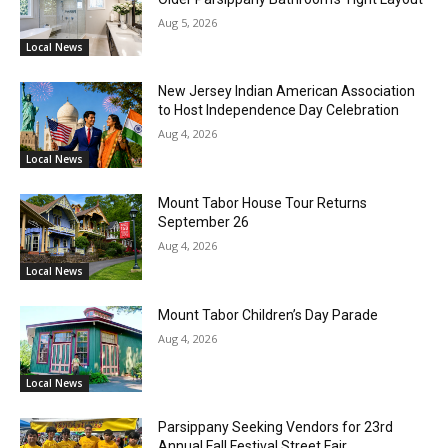
Aug 5, 2026
Local News
New Jersey Indian American Association
to Host Independence Day Celebration
Aug 4, 2026
Local News
Mount Tabor House Tour Returns
September 26
Aug 4, 2026
Local News
Mount Tabor Children’s Day Parade
Aug 4, 2026
Local News
Parsippany Seeking Vendors for 23rd
Annual Fall Festival Street Fair