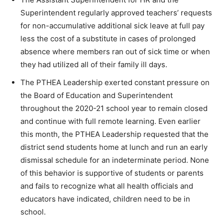
Superintendent regularly approved teachers’ requests
for non-accumulative additional sick leave at full pay
less the cost of a substitute in cases of prolonged
absence where members ran out of sick time or when
they had utilized all of their family ill days.
The PTHEA Leadership exerted constant pressure on
the Board of Education and Superintendent
throughout the 2020-21 school year to remain closed
and continue with full remote learning. Even earlier
this month, the PTHEA Leadership requested that the
district send students home at lunch and run an early
dismissal schedule for an indeterminate period. None
of this behavior is supportive of students or parents
and fails to recognize what all health officials and
educators have indicated, children need to be in
school.