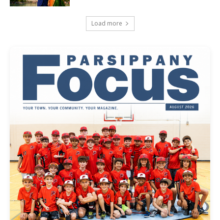
Load more