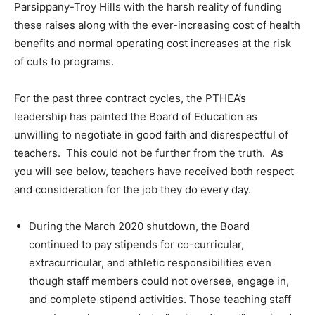
Parsippany-Troy Hills with the harsh reality of funding
these raises along with the ever-increasing cost of health
benefits and normal operating cost increases at the risk
of cuts to programs.
For the past three contract cycles, the PTHEA’s
leadership has painted the Board of Education as
unwilling to negotiate in good faith and disrespectful of
teachers. This could not be further from the truth. As
you will see below, teachers have received both respect
and consideration for the job they do every day.
During the March 2020 shutdown, the Board
continued to pay stipends for co-curricular,
extracurricular, and athletic responsibilities even
though staff members could not oversee, engage in,
and complete stipend activities. Those teaching staff