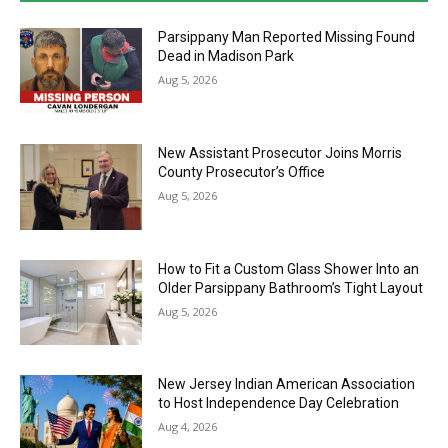
Parsippany Man Reported Missing Found
Dead in Madison Park
Aug 5, 2026
New Assistant Prosecutor Joins Morris
County Prosecutor’s Office
Aug 5, 2026
How to Fit a Custom Glass Shower Into an
Older Parsippany Bathroom’s Tight Layout
Aug 5, 2026
New Jersey Indian American Association
to Host Independence Day Celebration
Aug 4, 2026